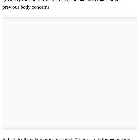
previous body concerns.
In fact, Brittany humorously shared: “A year in, I stopped wearing