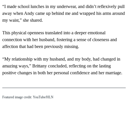
“I made school lunches in my underwear, and didn’t reflexively pull
away when Andy came up behind me and wrapped his arms around
my waist,” she shared.
This physical openness translated into a deeper emotional
connection with her husband, fostering a sense of closeness and
affection that had been previously missing.
“My relationship with my husband, and my body, had changed in
amazing ways,” Brittany concluded, reflecting on the lasting
positive changes in both her personal confidence and her marriage.
Featured image credit: YouTube/HLN