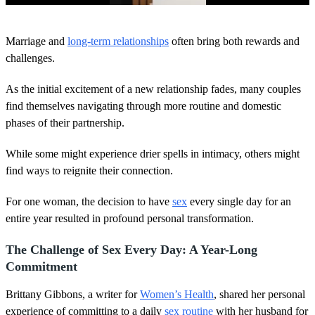
0
o
Marriage and
long-term relationships
often bring both rewards and
f
4
challenges.
0
s
As the initial excitement of a new relationship fades, many couples
e
c
find themselves navigating through more routine and domestic
o
phases of their partnership.
n
d
s
While some might experience drier spells in intimacy, others might
find ways to reignite their connection.
For one woman, the decision to have
sex
every single day for an
entire year resulted in profound personal transformation.
The Challenge of Sex Every Day: A Year-Long
Commitment
Brittany Gibbons, a writer for
Women’s Health
, shared her personal
experience of committing to a daily
sex routine
with her husband for