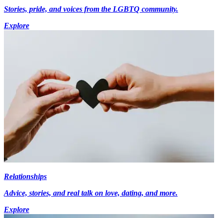
Stories, pride, and voices from the LGBTQ community.
Explore
Relationships
Advice, stories, and real talk on love, dating, and more.
Explore