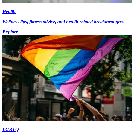
Health
Wellness tips, fitness advice, and health related breakthroughs.
Explore
LGBTQ