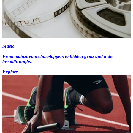
Music
From mainstream chart-toppers to hidden gems and indie
breakthroughs.
Explore