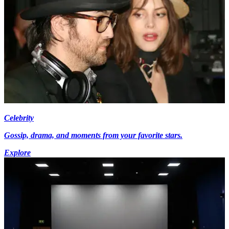
Celebrity
Gossip, drama, and moments from your favorite stars.
Explore