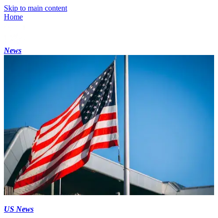
Skip to main content
Home
News
US News