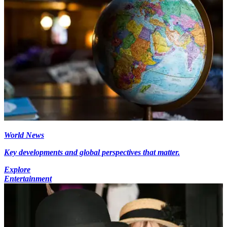
World News
Key developments and global perspectives that matter.
Explore
Entertainment