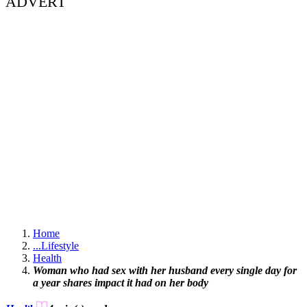
ADVERT
Home
...
Lifestyle
Health
Woman who had sex with her husband every single day for
a year shares impact it had on her body