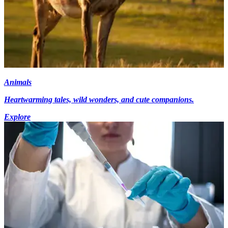
Animals
Heartwarming tales, wild wonders, and cute companions.
Explore