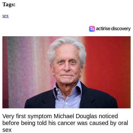
Tags:
sex
Very first symptom Michael Douglas noticed
before being told his cancer was caused by oral
sex