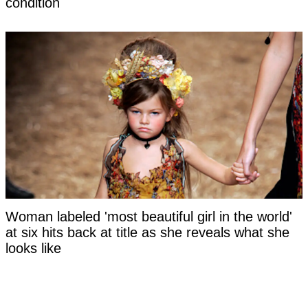
condition
Woman labeled 'most beautiful girl in the world'
at six hits back at title as she reveals what she
looks like