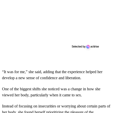
“It was for me,” she said, adding that the experience helped her
develop a new sense of confidence and liberation.
One of the biggest shifts she noticed was a change in how she
viewed her body, particularly when it came to sex.
Instead of focusing on insecurities or worrying about certain parts of
her body, she found herself prioritizing the pleasure of the