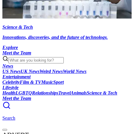
Science & Tech
Innovations, discoveries, and the future of technology.
Explore
Meet the Team
News
US News
UK News
Weird News
World News
Entertainment
Celebrity
Film & TV
Music
Sport
Lifestyle
Health
LGBTQ
Relationships
Travel
Animals
Science & Tech
Meet the Team
Search