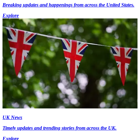
Breaking updates and happenings from across the United States.
Explore
UK News
Timely updates and trending stories from across the UK.
Explore