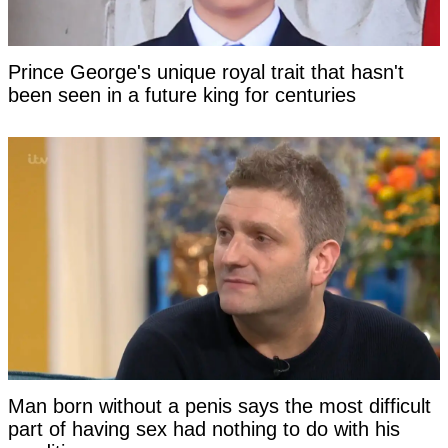
Prince George's unique royal trait that hasn't
been seen in a future king for centuries
Man born without a penis says the most difficult
part of having sex had nothing to do with his