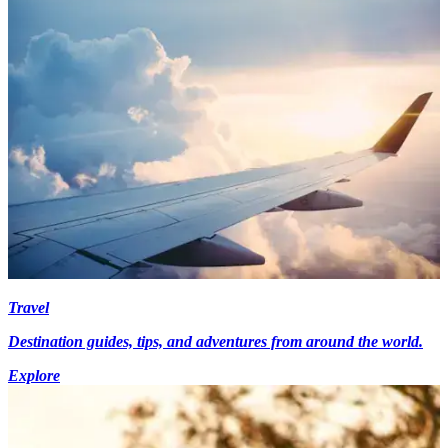
Travel
Destination guides, tips, and adventures from around the world.
Explore