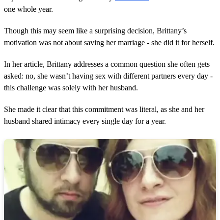
one whole year.
Though this may seem like a surprising decision, Brittany’s
motivation was not about saving her marriage - she did it for herself.
In her article, Brittany addresses a common question she often gets
asked: no, she wasn’t having sex with different partners every day -
this challenge was solely with her husband.
She made it clear that this commitment was literal, as she and her
husband shared intimacy every single day for a year.