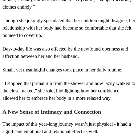
clothes entirely.”
Though she jokingly speculated that her children might disagree, her
relationship with her body had become so comfortable that she felt
no need to cover up.
Day-to-day life was also affected by the newfound openness and
affection between her and her husband.
Small, yet meaningful changes took place in her daily routine.
“I stopped that primal run from the shower and now lazily walked to
the closet naked,” she said, highlighting how her confidence
allowed her to embrace her body in a more relaxed way.
A New Sense of Intimacy and Connection
The impact of this year-long journey wasn’t just physical - it had a
significant emotional and relational effect as well.