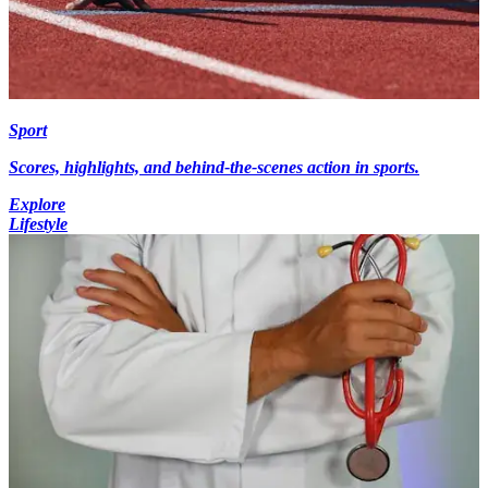
Sport
Scores, highlights, and behind-the-scenes action in sports.
Explore
Lifestyle