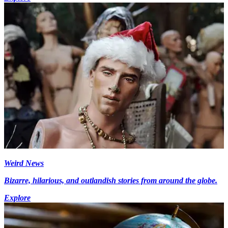
Weird News
Bizarre, hilarious, and outlandish stories from around the globe.
Explore