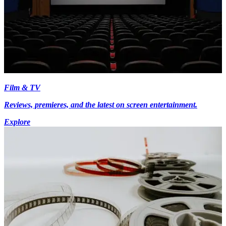
Film & TV
Reviews, premieres, and the latest on screen entertainment.
Explore