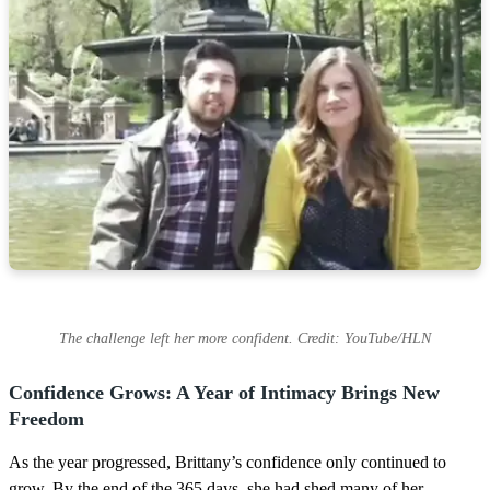
The challenge left her more confident. Credit: YouTube/HLN
Confidence Grows: A Year of Intimacy Brings New
Freedom
As the year progressed, Brittany’s confidence only continued to
grow. By the end of the 365 days, she had shed many of her