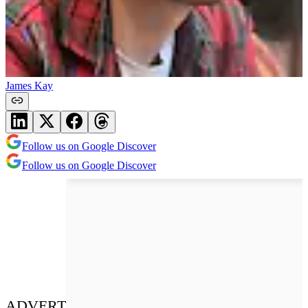
James Kay
Follow us on Google Discover
Follow us on Google Discover
ADVERT