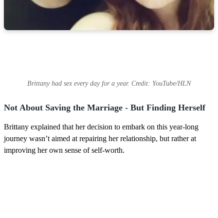
Brittany had sex every day for a year. Credit: YouTube/HLN
Not About Saving the Marriage - But Finding Herself
Brittany explained that her decision to embark on this year-long
journey wasn’t aimed at repairing her relationship, but rather at
improving her own sense of self-worth.