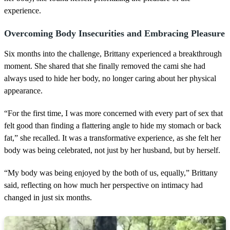
experience.
Overcoming Body Insecurities and Embracing Pleasure
Six months into the challenge, Brittany experienced a breakthrough
moment. She shared that she finally removed the cami she had
always used to hide her body, no longer caring about her physical
appearance.
“For the first time, I was more concerned with every part of sex that
felt good than finding a flattering angle to hide my stomach or back
fat,” she recalled. It was a transformative experience, as she felt her
body was being celebrated, not just by her husband, but by herself.
“My body was being enjoyed by the both of us, equally,” Brittany
said, reflecting on how much her perspective on intimacy had
changed in just six months.