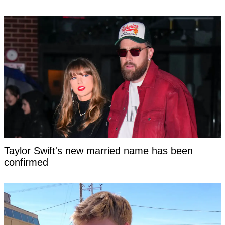
Taylor Swift's new married name has been
confirmed