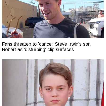
Fans threaten to 'cancel' Steve Irwin's son
Robert as 'disturbing' clip surfaces