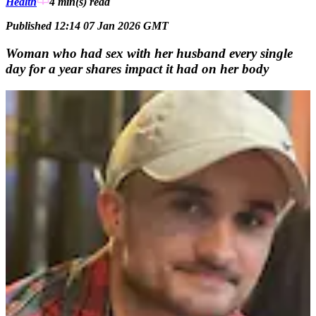
Health
4 min(s)
read
Published 12:14 07 Jan 2026 GMT
Woman who had sex with her husband every single
day for a year shares impact it had on her body