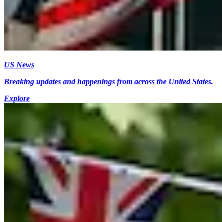
US News
Breaking updates and happenings from across the United States.
Explore