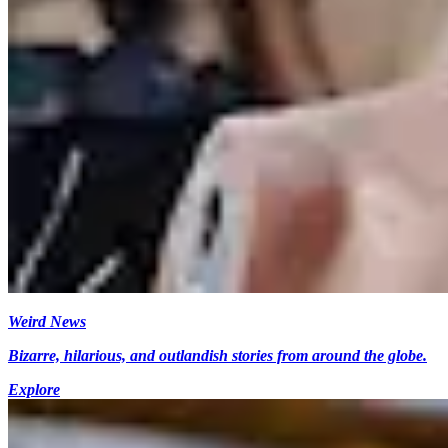
Weird News
Bizarre, hilarious, and outlandish stories from around the globe.
Explore