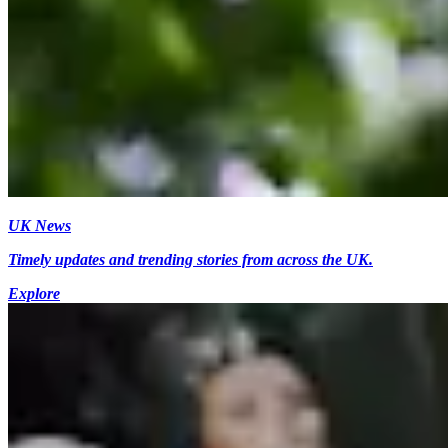
UK News
Timely updates and trending stories from across the UK.
Explore