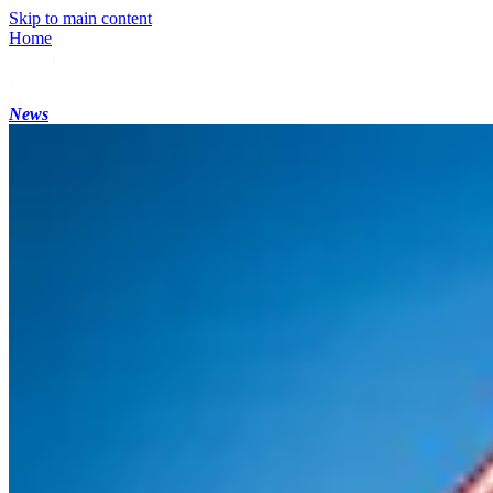
Skip to main content
Home
News