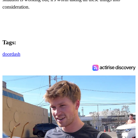
consideration.
Tags:
doordash