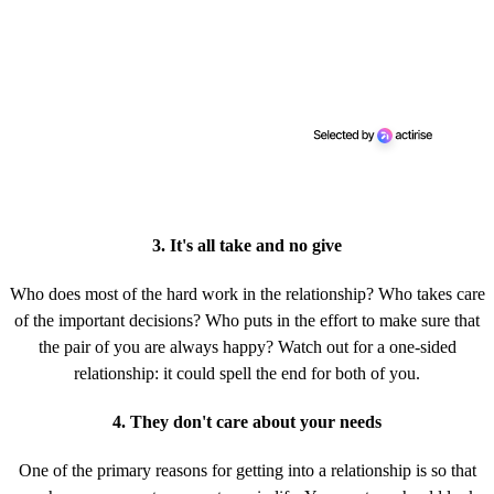
3. It's all take and no give
Who does most of the hard work in the relationship? Who takes care
of the important decisions? Who puts in the effort to make sure that
the pair of you are always happy? Watch out for a one-sided
relationship: it could spell the end for both of you.
4. They don't care about your needs
One of the primary reasons for getting into a relationship is so that