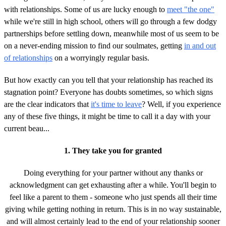
with relationships. Some of us are lucky enough to
meet "the one"
while we're still in high school, others will go through a few dodgy
partnerships before settling down, meanwhile most of us seem to be
on a never-ending mission to find our soulmates, getting
in and out
of relationships
on a worryingly regular basis.
But how exactly can you tell that your relationship has reached its
stagnation point? Everyone has doubts sometimes, so which signs
are the clear indicators that
it's time to leave
? Well, if you experience
any of these five things, it might be time to call it a day with your
current beau...
1. They take you for granted
Doing everything for your partner without any thanks or
acknowledgment can get exhausting after a while. You'll begin to
feel like a parent to them - someone who just spends all their time
giving while getting nothing in return. This is in no way sustainable,
and will almost certainly lead to the end of your relationship sooner