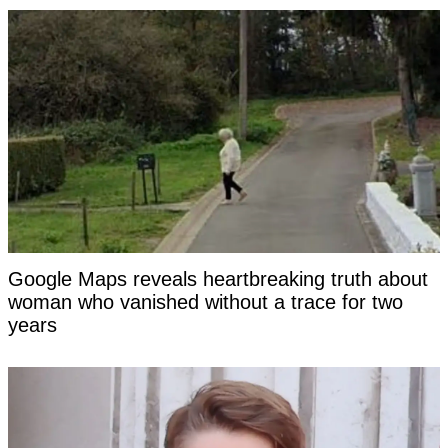
Google Maps reveals heartbreaking truth about
woman who vanished without a trace for two
years