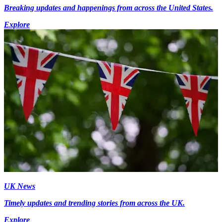
Breaking updates and happenings from across the United States.
Explore
UK News
Timely updates and trending stories from across the UK.
Explore