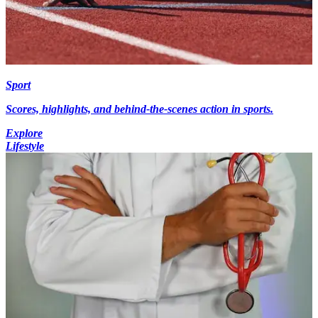
Sport
Scores, highlights, and behind-the-scenes action in sports.
Explore
Lifestyle