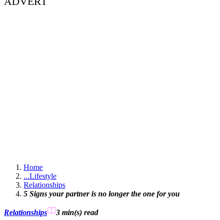
ADVERT
Home
...
Lifestyle
Relationships
5 Signs your partner is no longer the one for you
Relationships
3 min(s)
read