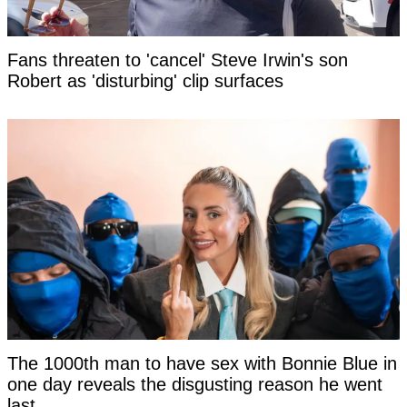
Fans threaten to 'cancel' Steve Irwin's son
Robert as 'disturbing' clip surfaces
The 1000th man to have sex with Bonnie Blue in
one day reveals the disgusting reason he went
last