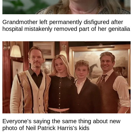
Grandmother left permanently disfigured after
hospital mistakenly removed part of her genitalia
Everyone's saying the same thing about new
photo of Neil Patrick Harris's kids