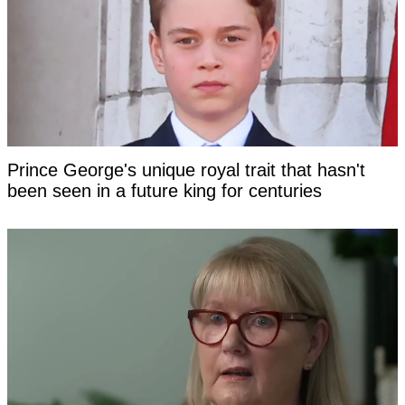
Prince George's unique royal trait that hasn't
been seen in a future king for centuries