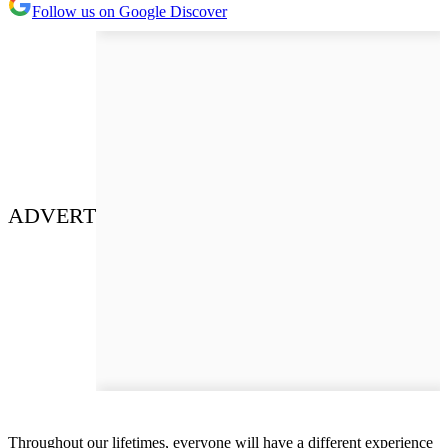
Follow us on Google Discover
ADVERT
Throughout our lifetimes, everyone will have a different experience