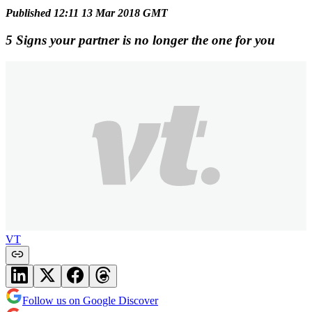
Published 12:11 13 Mar 2018 GMT
5 Signs your partner is no longer the one for you
VT
Follow us on Google Discover