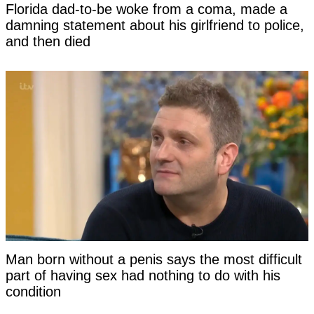
Florida dad-to-be woke from a coma, made a
damning statement about his girlfriend to police,
and then died
Man born without a penis says the most difficult
part of having sex had nothing to do with his
condition