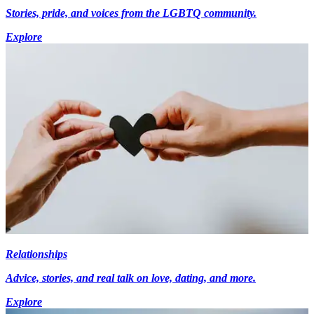
Stories, pride, and voices from the LGBTQ community.
Explore
Relationships
Advice, stories, and real talk on love, dating, and more.
Explore