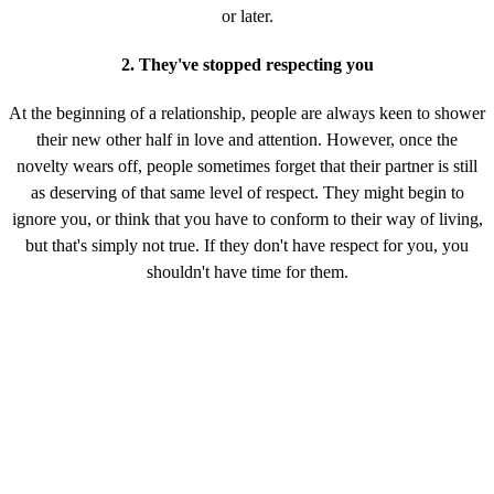
or later.
2. They've stopped respecting you
At the beginning of a relationship, people are always keen to shower
their new other half in love and attention. However, once the
novelty wears off, people sometimes forget that their partner is still
as deserving of that same level of respect. They might begin to
ignore you, or think that you have to conform to their way of living,
but that's simply not true. If they don't have respect for you, you
shouldn't have time for them.