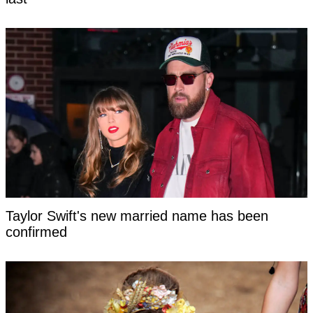
Taylor Swift's new married name has been
confirmed