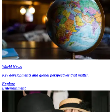
World News
Key developments and global perspectives that matter.
Explore
Entertainment