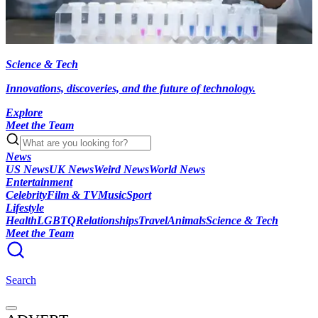
Science & Tech
Innovations, discoveries, and the future of technology.
Explore
Meet the Team
News
US News
UK News
Weird News
World News
Entertainment
Celebrity
Film & TV
Music
Sport
Lifestyle
Health
LGBTQ
Relationships
Travel
Animals
Science & Tech
Meet the Team
Search