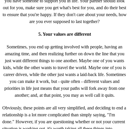
you have someone to support you in life. Your partner should look
out for you, make sure you get what's best for you, and do their best
to ensure that you're happy. If they don't care about your needs, how
are you ever supposed to last together?
5. Your values are different
Sometimes, you end up getting involved with people, having an
amazing time, and then realizing further on down the line that you
just want different things to one another. Maybe one of you wants
kids, while the other wants to travel the world. Maybe one of you is
career driven, while the other just wants a laid-back life. Sometimes
you can make it work, but - quite often - different values and
priorities in life just means that your paths will fork away from one
another; and, at that point, you may as well call it quits.
Obviously, these points are all very simplified, and deciding to end a
relationship is a lot more complicated than simply saying, "I'm
done." However, if you are questioning whether or not your current
situation is working out, it's worth taking all these things into