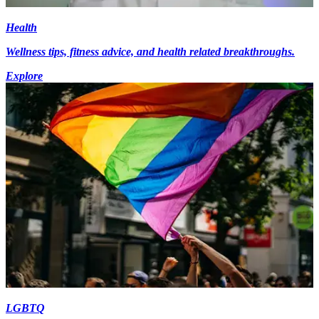
Health
Wellness tips, fitness advice, and health related breakthroughs.
Explore
LGBTQ