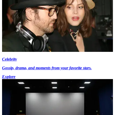
Celebrity
Gossip, drama, and moments from your favorite stars.
Explore