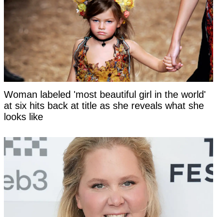
Woman labeled 'most beautiful girl in the world'
at six hits back at title as she reveals what she
looks like