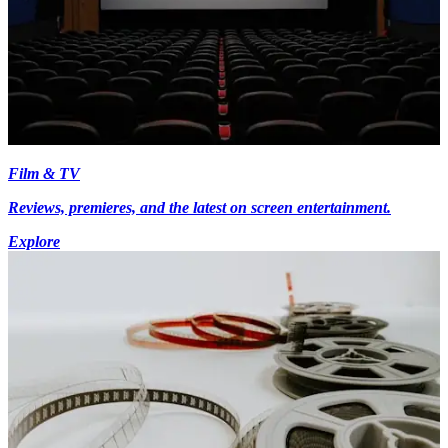
Film & TV
Reviews, premieres, and the latest on screen entertainment.
Explore