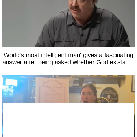
'World’s most intelligent man' gives a fascinating
answer after being asked whether God exists