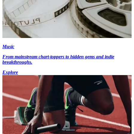
Music
From mainstream chart-toppers to hidden gems and indie
breakthroughs.
Explore