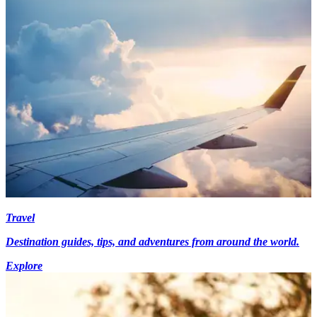
Travel
Destination guides, tips, and adventures from around the world.
Explore