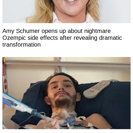
Amy Schumer opens up about nightmare
Ozempic side effects after revealing dramatic
transformation