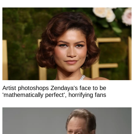
Artist photoshops Zendaya's face to be
'mathematically perfect', horrifying fans