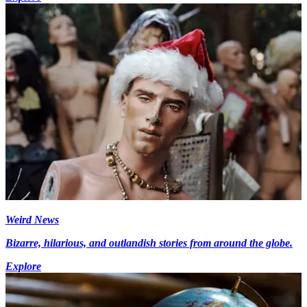
Weird News
Bizarre, hilarious, and outlandish stories from around the globe.
Explore