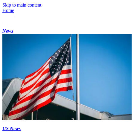
Skip to main content
Home
News
US News