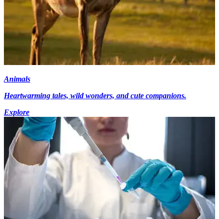
Animals
Heartwarming tales, wild wonders, and cute companions.
Explore