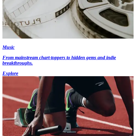
Music
From mainstream chart-toppers to hidden gems and indie
breakthroughs.
Explore