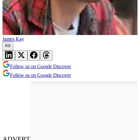
James Kay
Follow us on Google Discover
Follow us on Google Discover
ADVERT