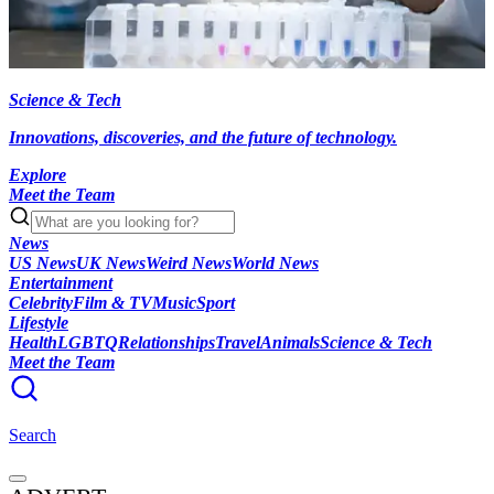
Science & Tech
Innovations, discoveries, and the future of technology.
Explore
Meet the Team
News
US News
UK News
Weird News
World News
Entertainment
Celebrity
Film & TV
Music
Sport
Lifestyle
Health
LGBTQ
Relationships
Travel
Animals
Science & Tech
Meet the Team
Search