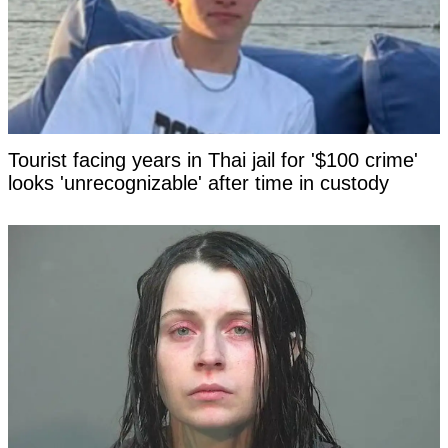
Tourist facing years in Thai jail for '$100 crime'
looks 'unrecognizable' after time in custody