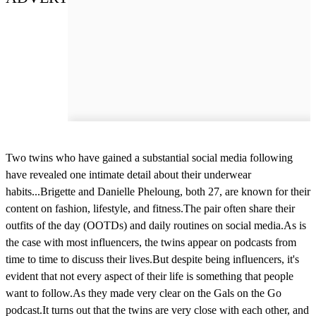
Two twins who have gained a substantial social media following
have revealed one intimate detail about their underwear
habits...Brigette and Danielle Pheloung, both 27, are known for their
content on fashion, lifestyle, and fitness.The pair often share their
outfits of the day (OOTDs) and daily routines on social media.As is
the case with most influencers, the twins appear on podcasts from
time to time to discuss their lives.But despite being influencers, it's
evident that not every aspect of their life is something that people
want to follow.As they made very clear on the Gals on the Go
podcast.It turns out that the twins are very close with each other, and