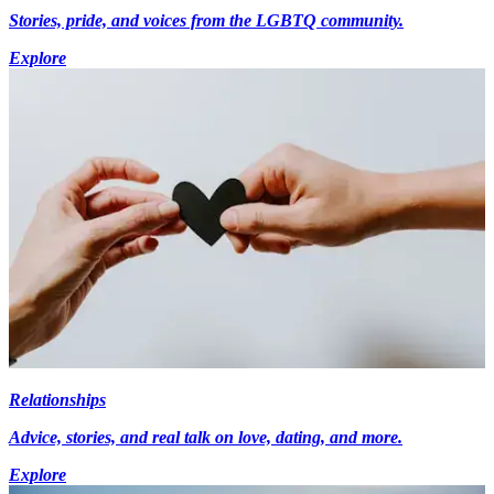
Stories, pride, and voices from the LGBTQ community.
Explore
Relationships
Advice, stories, and real talk on love, dating, and more.
Explore