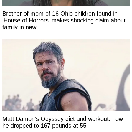
Brother of mom of 16 Ohio children found in
'House of Horrors' makes shocking claim about
family in new
Matt Damon's Odyssey diet and workout: how
he dropped to 167 pounds at 55