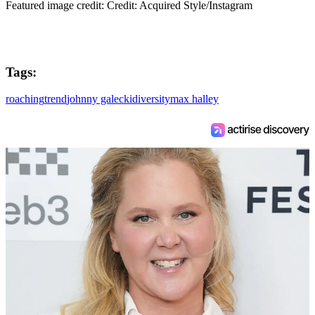
Featured image credit: Credit: Acquired Style/Instagram
Tags:
roaching
trend
johnny galecki
diversity
max halley