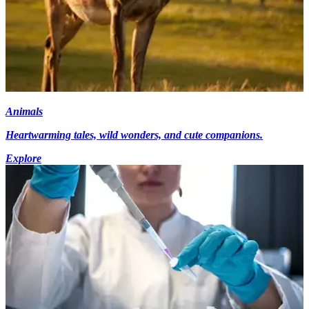
Animals
Heartwarming tales, wild wonders, and cute companions.
Explore