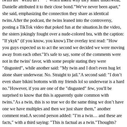
Danielle attributed it to their close bond."We've never been apart,"
she said, emphasizing the connection they share as identical
twins.After the podcast, the twins leaned into the controversy,
posting a TikTok video that poked fun at the situation.In the video,
the sisters jokingly fought over a nude-colored bra, with the caption:
"If ykyk" (if you know, you know).The overlay text read: "How
you guys expected us to act the second we decided we were moving
away from each other."It's safe to say, some of the comments were
not in the twins' favor, with some people stating they were
"disgusted", while another said: "My twin and I don't even hug let
alone share underwear. No. Straight to jail."A second said: "I don’t
even share bikini bottoms with my friends lol so underwear is a hard
no."However, if you are one of the "disgusted" few, you'll be
surprised to know that this is apparently quite common with
twins."As a twin, this is so true we do the same thing we don’t have
one we have multiples and then we just share them," another
comment read.A second person added: "I’m a twin… and these are
facts," with a third saying: "This is factual as a twin."Thoughts?