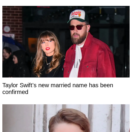
Taylor Swift's new married name has been
confirmed