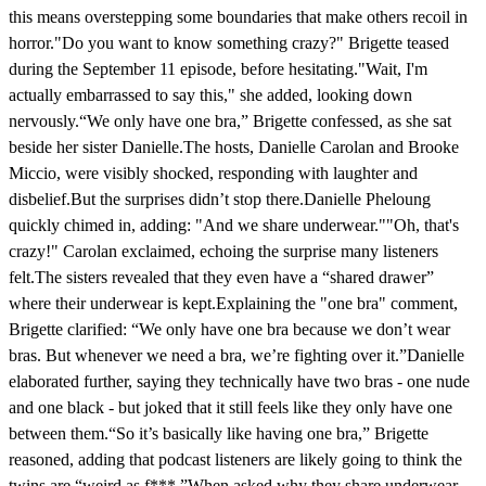
this means overstepping some boundaries that make others recoil in
horror."Do you want to know something crazy?" Brigette teased
during the September 11 episode, before hesitating."Wait, I'm
actually embarrassed to say this," she added, looking down
nervously.“We only have one bra,” Brigette confessed, as she sat
beside her sister Danielle.The hosts, Danielle Carolan and Brooke
Miccio, were visibly shocked, responding with laughter and
disbelief.But the surprises didn’t stop there.Danielle Pheloung
quickly chimed in, adding: "And we share underwear.""Oh, that's
crazy!" Carolan exclaimed, echoing the surprise many listeners
felt.The sisters revealed that they even have a “shared drawer”
where their underwear is kept.Explaining the "one bra" comment,
Brigette clarified: “We only have one bra because we don’t wear
bras. But whenever we need a bra, we’re fighting over it.”Danielle
elaborated further, saying they technically have two bras - one nude
and one black - but joked that it still feels like they only have one
between them.“So it’s basically like having one bra,” Brigette
reasoned, adding that podcast listeners are likely going to think the
twins are “weird as f***.”When asked why they share underwear,