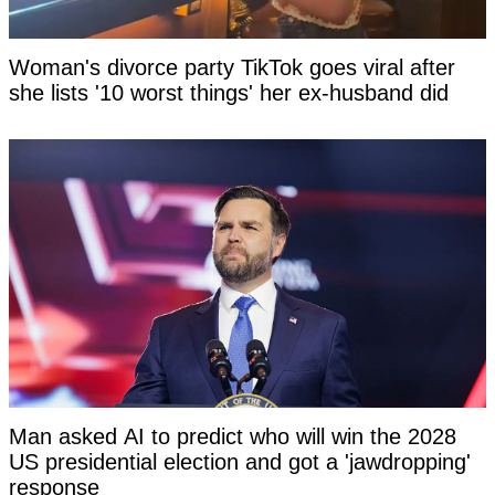
Woman's divorce party TikTok goes viral after
she lists '10 worst things' her ex-husband did
Man asked AI to predict who will win the 2028
US presidential election and got a 'jawdropping'
response