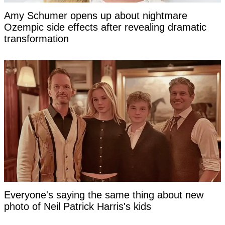
Amy Schumer opens up about nightmare
Ozempic side effects after revealing dramatic
transformation
Everyone's saying the same thing about new
photo of Neil Patrick Harris's kids