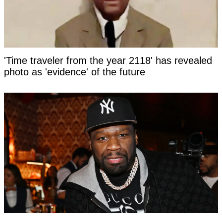
'Time traveler from the year 2118' has revealed
photo as 'evidence' of the future