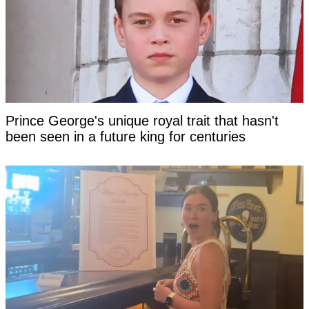
Prince George's unique royal trait that hasn't
been seen in a future king for centuries