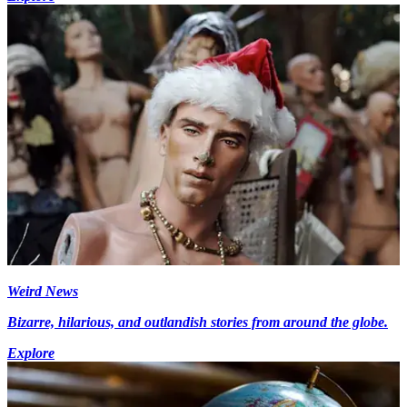
Weird News
Bizarre, hilarious, and outlandish stories from around the globe.
Explore