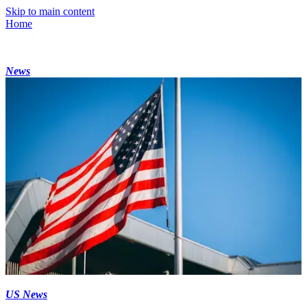
Skip to main content
Home
News
US News