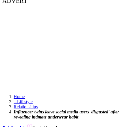
ADVERT
Home
...
Lifestyle
Relationships
Influencer twins leave social media users 'disgusted' after
revealing intimate underwear habit