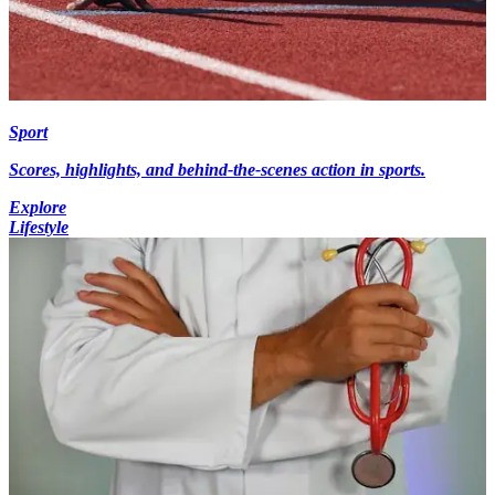
Sport
Scores, highlights, and behind-the-scenes action in sports.
Explore
Lifestyle