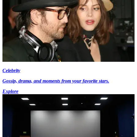
Celebrity
Gossip, drama, and moments from your favorite stars.
Explore