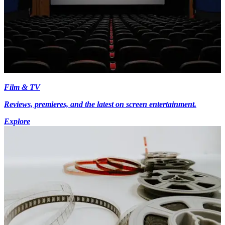
Film & TV
Reviews, premieres, and the latest on screen entertainment.
Explore