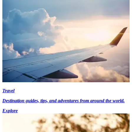
Travel
Destination guides, tips, and adventures from around the world.
Explore