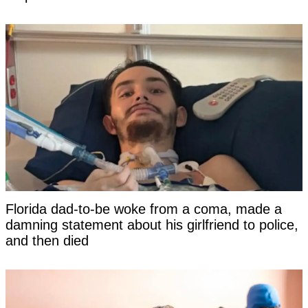
Florida dad-to-be woke from a coma, made a
damning statement about his girlfriend to police,
and then died