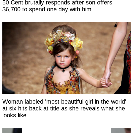
50 Cent brutally responds after son offers
$6,700 to spend one day with him
Woman labeled 'most beautiful girl in the world'
at six hits back at title as she reveals what she
looks like