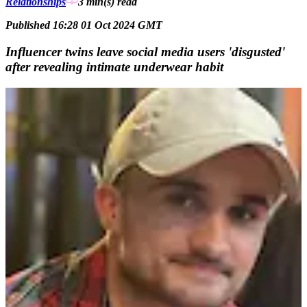
Relationships
3 min(s)
read
Published 16:28 01 Oct 2024 GMT
Influencer twins leave social media users 'disgusted'
after revealing intimate underwear habit