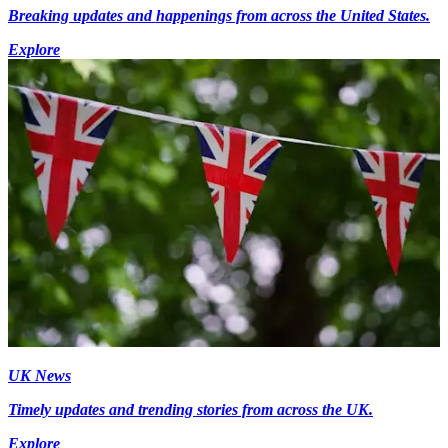
Breaking updates and happenings from across the United States.
Explore
UK News
Timely updates and trending stories from across the UK.
Explore