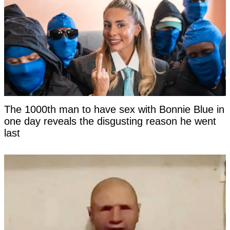
The 1000th man to have sex with Bonnie Blue in
one day reveals the disgusting reason he went
last