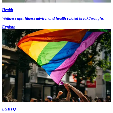
Health
Wellness tips, fitness advice, and health related breakthroughs.
Explore
LGBTQ