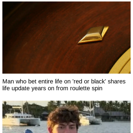
Man who bet entire life on 'red or black' shares
life update years on from roulette spin