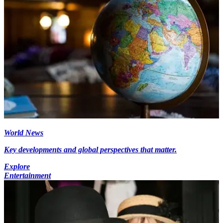
World News
Key developments and global perspectives that matter.
Explore
Entertainment