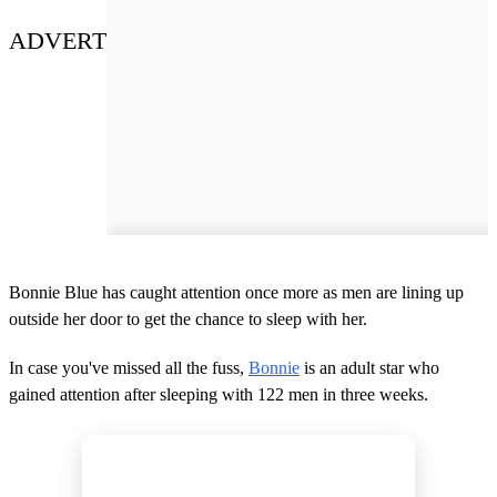
ADVERT
Bonnie Blue has caught attention once more as men are lining up
outside her door to get the chance to sleep with her.
In case you've missed all the fuss,
Bonnie
is an adult star who
gained attention after sleeping with 122 men in three weeks.