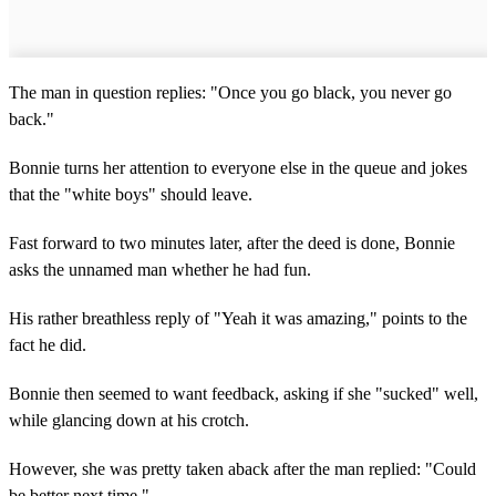
The man in question replies: "Once you go black, you never go
back."
Bonnie turns her attention to everyone else in the queue and jokes
that the "white boys" should leave.
Fast forward to two minutes later, after the deed is done, Bonnie
asks the unnamed man whether he had fun.
His rather breathless reply of "Yeah it was amazing," points to the
fact he did.
Bonnie then seemed to want feedback, asking if she "sucked" well,
while glancing down at his crotch.
However, she was pretty taken aback after the man replied: "Could
be better next time."