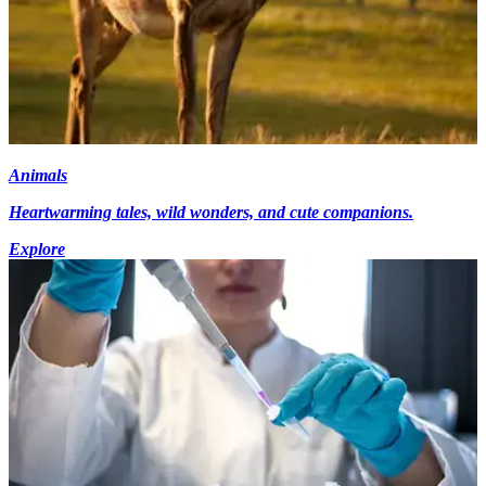
Animals
Heartwarming tales, wild wonders, and cute companions.
Explore