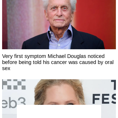
Very first symptom Michael Douglas noticed
before being told his cancer was caused by oral
sex