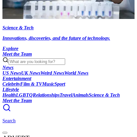
Science & Tech
Innovations, discoveries, and the future of technology.
Explore
Meet the Team
News
US News
UK News
Weird News
World News
Entertainment
Celebrity
Film & TV
Music
Sport
Lifestyle
Health
LGBTQ
Relationships
Travel
Animals
Science & Tech
Meet the Team
Search