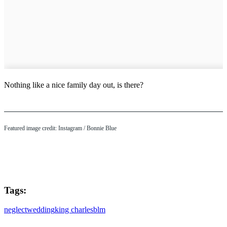
Nothing like a nice family day out, is there?
Featured image credit: Instagram / Bonnie Blue
Tags:
neglect
wedding
king charles
blm