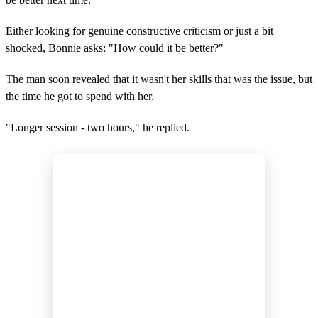
Either looking for genuine constructive criticism or just a bit
shocked, Bonnie asks: "How could it be better?"
The man soon revealed that it wasn't her skills that was the issue, but
the time he got to spend with her.
"Longer session - two hours," he replied.