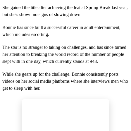
She gained the title after achieving the feat at Spring Break last year,
but she's shown no signs of slowing down.
Bonnie has since built a successful career in adult entertainment,
which includes escorting.
The star is no stranger to taking on challenges, and has since turned
her attention to breaking the world record of the number of people
slept with in one day, which currently stands at 948.
While she gears up for the challenge, Bonnie consistently posts
videos on her social media platforms where she interviews men who
get to sleep with her.