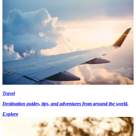
Travel
Destination guides, tips, and adventures from around the world.
Explore