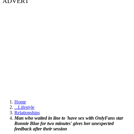
ADVERT
Home
...
Lifestyle
Relationships
Man who waited in line to 'have sex with OnlyFans star
Bonnie Blue for two minutes' gives her unexpected
feedback after their session