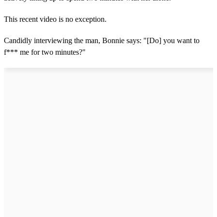
This recent video is no exception.
Candidly interviewing the man, Bonnie says: "[Do] you want to
f*** me for two minutes?"