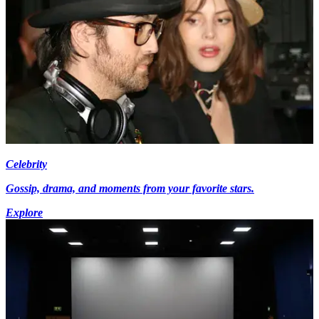
Celebrity
Gossip, drama, and moments from your favorite stars.
Explore