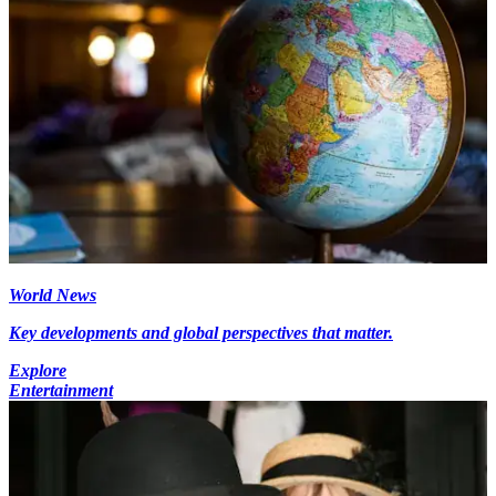
World News
Key developments and global perspectives that matter.
Explore
Entertainment