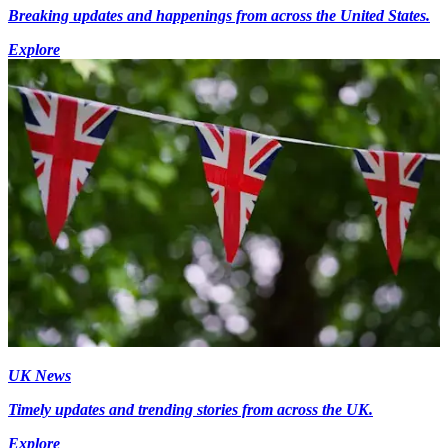
Breaking updates and happenings from across the United States.
Explore
UK News
Timely updates and trending stories from across the UK.
Explore