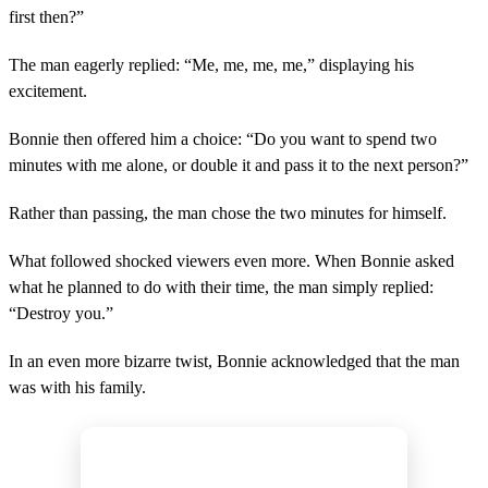
first then?”
The man eagerly replied: “Me, me, me, me,” displaying his
excitement.
Bonnie then offered him a choice: “Do you want to spend two
minutes with me alone, or double it and pass it to the next person?”
Rather than passing, the man chose the two minutes for himself.
What followed shocked viewers even more. When Bonnie asked
what he planned to do with their time, the man simply replied:
“Destroy you.”
In an even more bizarre twist, Bonnie acknowledged that the man
was with his family.