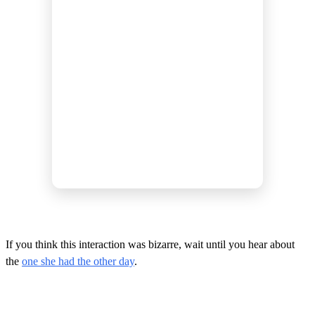
If you think this interaction was bizarre, wait until you hear about
the
one she had the other day
.