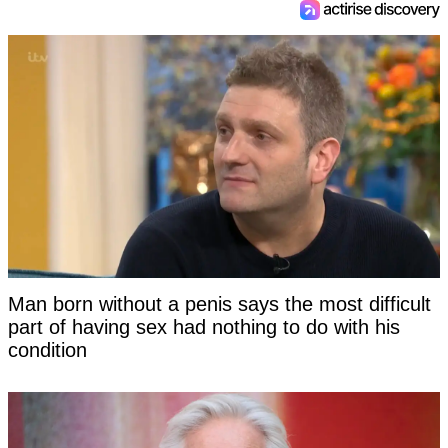
Man born without a penis says the most difficult
part of having sex had nothing to do with his
condition