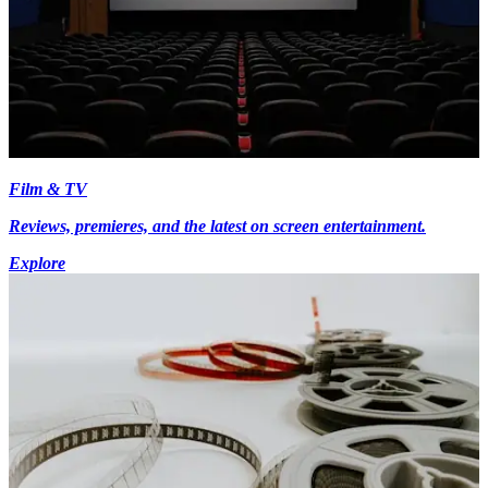
Film & TV
Reviews, premieres, and the latest on screen entertainment.
Explore