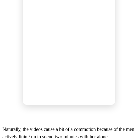
Naturally, the videos cause a bit of a commotion because of the men
actively lining up to spend two minutes with her alone.