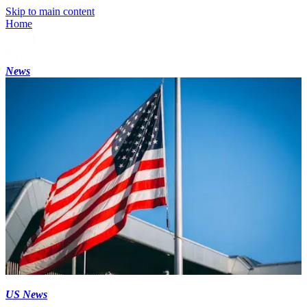
Skip to main content
Home
News
US News