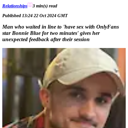
Relationships
3 min(s)
read
Published 13:24 22 Oct 2024 GMT
Man who waited in line to 'have sex with OnlyFans
star Bonnie Blue for two minutes' gives her
unexpected feedback after their session