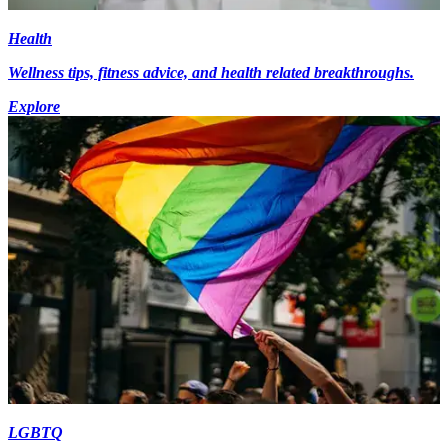
Health
Wellness tips, fitness advice, and health related breakthroughs.
Explore
LGBTQ