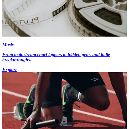
Music
From mainstream chart-toppers to hidden gems and indie
breakthroughs.
Explore