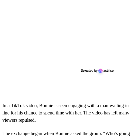
In a TikTok video, Bonnie is seen engaging with a man waiting in
line for his chance to spend time with her. The video has left many
viewers repulsed.
The exchange began when Bonnie asked the group: “Who’s going