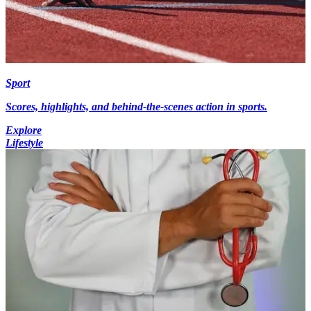
Sport
Scores, highlights, and behind-the-scenes action in sports.
Explore
Lifestyle