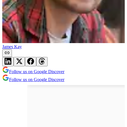
James Kay
Follow us on Google Discover
Follow us on Google Discover