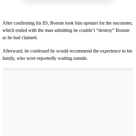
After confirming his ID, Bonnie took him upstairs for the encounter,
which ended with the man admitting he couldn’t “destroy” Bonnie
as he had claimed.
Afterward, he confessed he would recommend the experience to his
family, who were reportedly waiting outside.