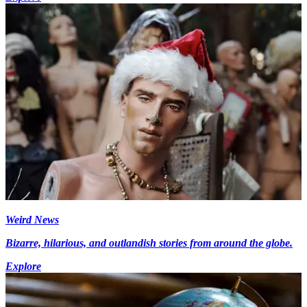
Weird News
Bizarre, hilarious, and outlandish stories from around the globe.
Explore