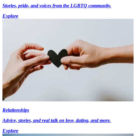
Stories, pride, and voices from the LGBTQ community.
Explore
Relationships
Advice, stories, and real talk on love, dating, and more.
Explore