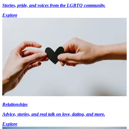
Stories, pride, and voices from the LGBTQ community.
Explore
Relationships
Advice, stories, and real talk on love, dating, and more.
Explore