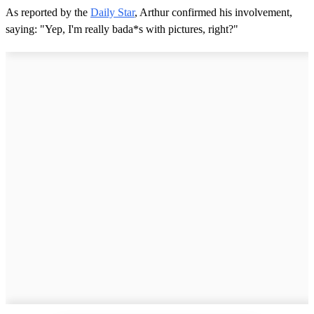
As reported by the
Daily Star
, Arthur confirmed his involvement,
saying: "Yep, I'm really bada*s with pictures, right?"