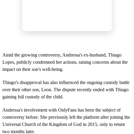
Amid the growing controversy, Andressa's ex-husband, Thiago
Lopes, publicly condemned her actions, raising concerns about the
impact on their son's well-being.
Thiago's disapproval has also influenced the ongoing custody battle
over their other son, Leon. The dispute recently ended with Thiago
gaining full custody of the child.
Andressa's involvement with OnlyFans has been the subject of
controversy before. She previously left the platform after joining the
Universal Church of the Kingdom of God in 2015, only to return
two months later.