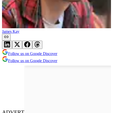
James Kay
Follow us on Google Discover
Follow us on Google Discover
ADVERT