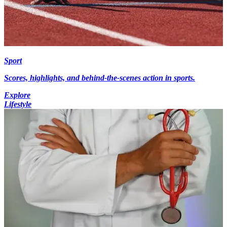
Sport
Scores, highlights, and behind-the-scenes action in sports.
Explore
Lifestyle