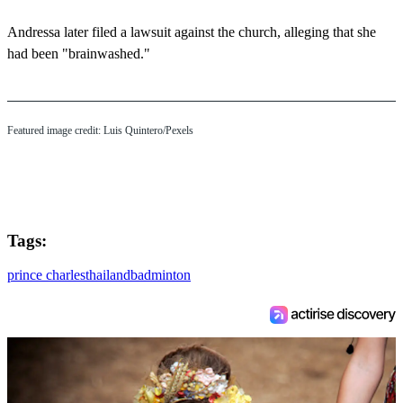
Andressa later filed a lawsuit against the church, alleging that she
had been "brainwashed."
Featured image credit: Luis Quintero/Pexels
Tags:
prince charles
thailand
badminton