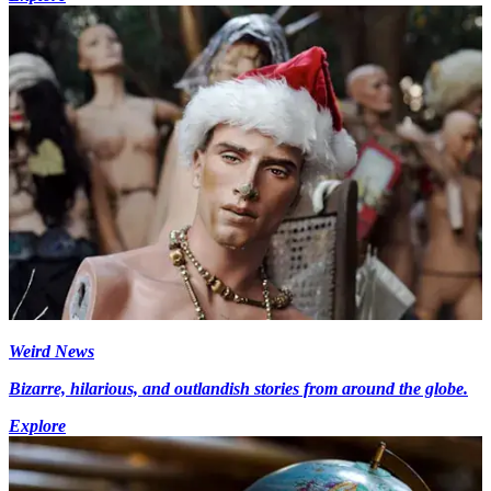
Weird News
Bizarre, hilarious, and outlandish stories from around the globe.
Explore