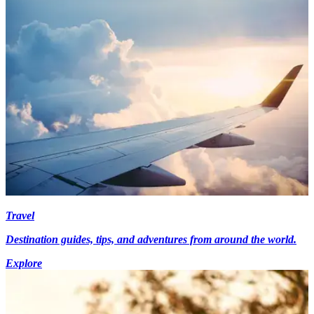
Travel
Destination guides, tips, and adventures from around the world.
Explore