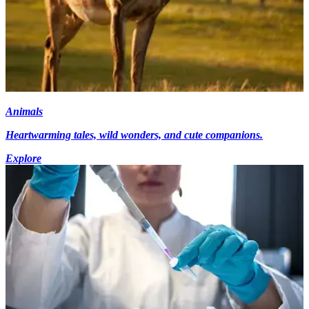
Animals
Heartwarming tales, wild wonders, and cute companions.
Explore