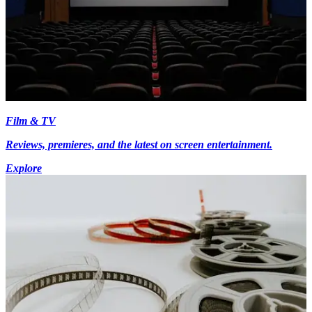
Film & TV
Reviews, premieres, and the latest on screen entertainment.
Explore