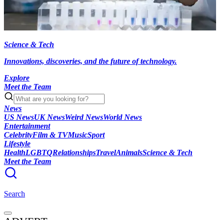
Science & Tech
Innovations, discoveries, and the future of technology.
Explore
Meet the Team
News
US News
UK News
Weird News
World News
Entertainment
Celebrity
Film & TV
Music
Sport
Lifestyle
Health
LGBTQ
Relationships
Travel
Animals
Science & Tech
Meet the Team
Search