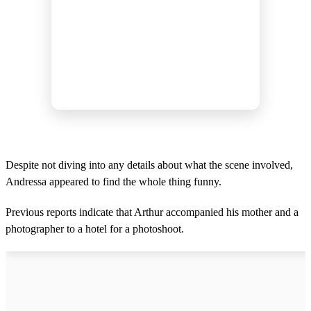
Despite not diving into any details about what the scene involved,
Andressa appeared to find the whole thing funny.
Previous reports indicate that Arthur accompanied his mother and a
photographer to a hotel for a photoshoot.