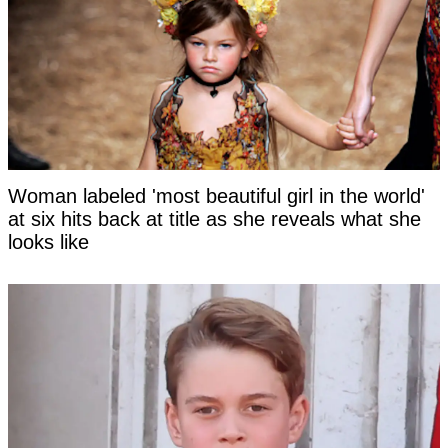
Woman labeled 'most beautiful girl in the world'
at six hits back at title as she reveals what she
looks like