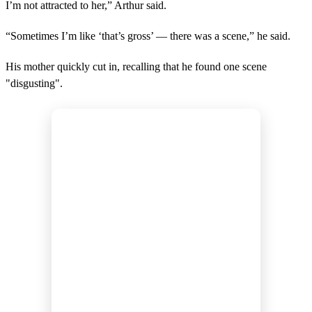
I’m not attracted to her,” Arthur said.
“Sometimes I’m like ‘that’s gross’ — there was a scene,” he said.
His mother quickly cut in, recalling that he found one scene
"disgusting".