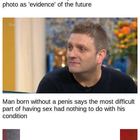
photo as 'evidence' of the future
Man born without a penis says the most difficult
part of having sex had nothing to do with his
condition