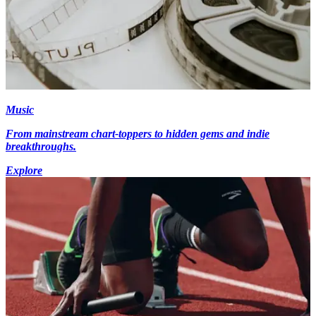
Music
From mainstream chart-toppers to hidden gems and indie
breakthroughs.
Explore