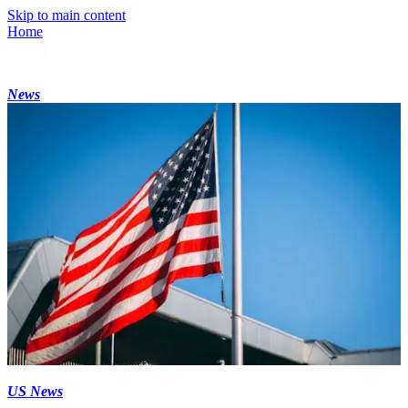
Skip to main content
Home
News
US News