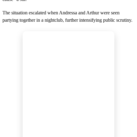
The situation escalated when Andressa and Arthur were seen
partying together in a nightclub, further intensifying public scrutiny.