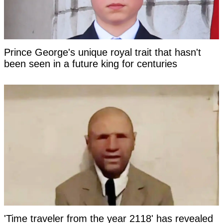
Prince George's unique royal trait that hasn't
been seen in a future king for centuries
'Time traveler from the year 2118' has revealed