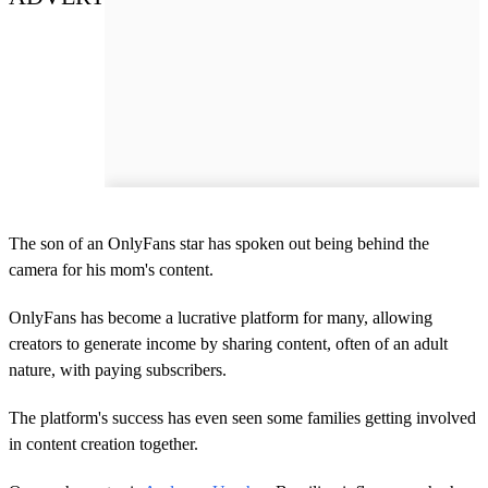
The son of an OnlyFans star has spoken out being behind the
camera for his mom's content.
OnlyFans has become a lucrative platform for many, allowing
creators to generate income by sharing content, often of an adult
nature, with paying subscribers.
The platform's success has even seen some families getting involved
in content creation together.