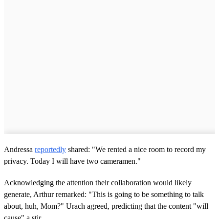
Andressa
reportedly
shared: "We rented a nice room to record my
privacy. Today I will have two cameramen."
Acknowledging the attention their collaboration would likely
generate, Arthur remarked: "This is going to be something to talk
about, huh, Mom?" Urach agreed, predicting that the content "will
cause" a stir.