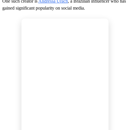
One such creator is
Andressa Urach
, a Brazilian influencer who has
gained significant popularity on social media.