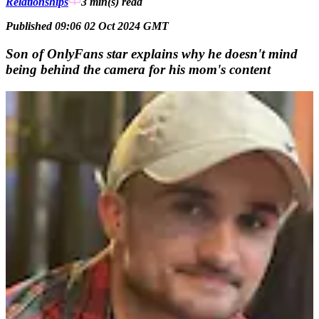
Relationships
3 min(s)
read
Published 09:06 02 Oct 2024 GMT
Son of OnlyFans star explains why he doesn't mind
being behind the camera for his mom's content