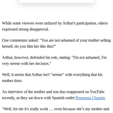
While some viewers were unfazed by Arthur's participation, others
expressed strong disapproval.
One commenter asked: "You are not ashamed of your mother selling
herself, do you film her like this?"
Arthur, however, defended his role, stating: "I'm not ashamed, I'm
very serene with her decision."
Well, it seems that Arthur isn't "serene" with everything that his
mother does.
An interview of the mother and son duo reappeared on YouTube
recently, as they sat down with Spanish outlet
Programa Chupim
.
“Well, for me it’s really work … even because she’s my mother and