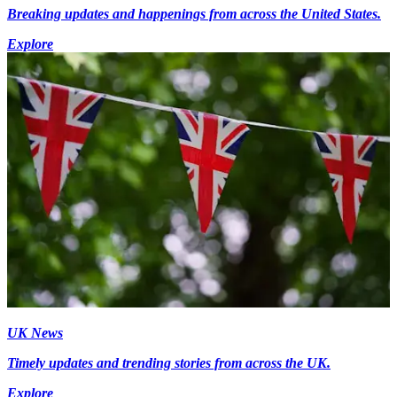
Breaking updates and happenings from across the United States.
Explore
UK News
Timely updates and trending stories from across the UK.
Explore