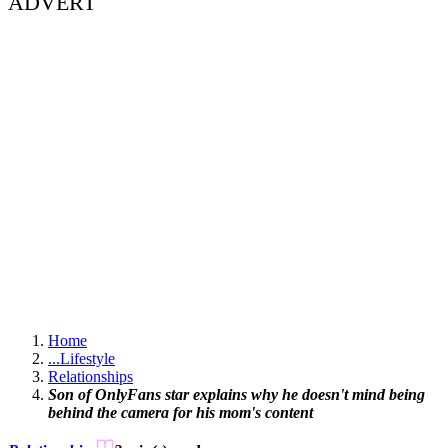
ADVERT
Home
...
Lifestyle
Relationships
Son of OnlyFans star explains why he doesn't mind being
behind the camera for his mom's content