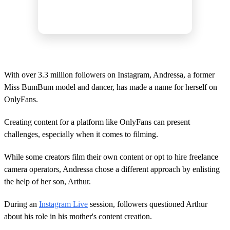
With over 3.3 million followers on Instagram, Andressa, a former
Miss BumBum model and dancer, has made a name for herself on
OnlyFans.
Creating content for a platform like OnlyFans can present
challenges, especially when it comes to filming.
While some creators film their own content or opt to hire freelance
camera operators, Andressa chose a different approach by enlisting
the help of her son, Arthur.
During an
Instagram Live
session, followers questioned Arthur
about his role in his mother's content creation.