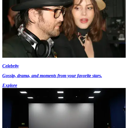
Celebrity
Gossip, drama, and moments from your favorite stars.
Explore