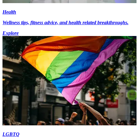
Health
Wellness tips, fitness advice, and health related breakthroughs.
Explore
LGBTQ