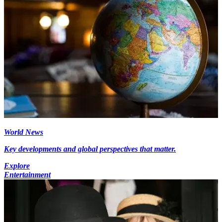
World News
Key developments and global perspectives that matter.
Explore
Entertainment