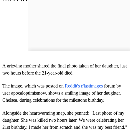
A grieving mother shared the final photo taken of her daughter, just
two hours before the 21-year-old died.
The image, which was posted on
Reddit's r/lastimages
forum by
user apocaloptimistnow, shows a smiling image of her daughter,
Chelsea, during celebrations for the milestone birthday.
Alongside the heartwarming snap, she penned: "Last photo of my
daughter. She was killed two hours later. We were celebrating her
21st birthday. I made her from scratch and she was my best friend."