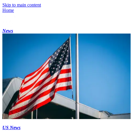
Skip to main content
Home
News
US News