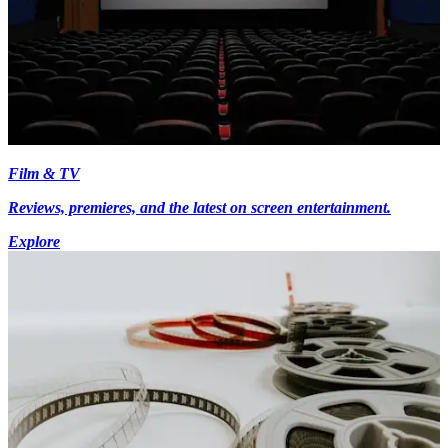
Film & TV
Reviews, premieres, and the latest on screen entertainment.
Explore