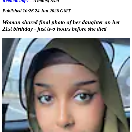
Relationships
3 min(s)
read
Published 10:26 24 Jun 2026 GMT
Woman shared final photo of her daughter on her
21st birthday - just two hours before she died