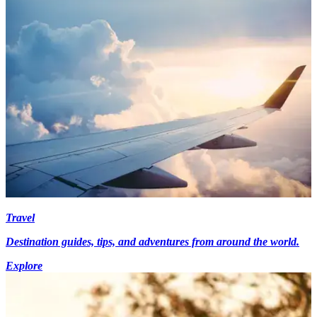
Travel
Destination guides, tips, and adventures from around the world.
Explore