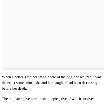
When Chelsea's mother saw a photo of the
dog
, she realized it was
the exact same animal she and her daughter had been discussing
before her death.
The dog later gave birth to six puppies, five of which survived.