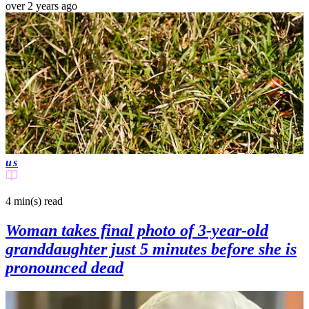
over 2 years ago
us
4 min(s)
read
Woman takes final photo of 3-year-old
granddaughter just 5 minutes before she is
pronounced dead