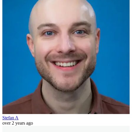
Stefan A
over 2 years ago