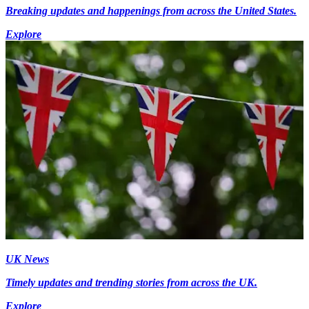
Breaking updates and happenings from across the United States.
Explore
UK News
Timely updates and trending stories from across the UK.
Explore