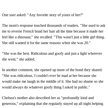
One user asked: "Any favorite story of yours of her?"
The mom's response touched thousands of readers. "She used to ask
me to reverse French braid her hair all the time because it made her
feel like a dinosaur," she recalled. "This wasn't just a little girl thing.
She still wanted it for the same reasons when she was 20."
"She was the best. Ridiculous and goofy and just a light wherever
she went," she added.
In another comment, she opened up more of the bond they shared:
"She was ridiculous. I couldn't ever be mad at her because she
would make me laugh in the middle of it. She had no shame so she
would always do whatever goofy thing I asked in public."
Chelsea's mother also described her as "profoundly kind and
generous," explaining that she regularly stayed up all night helping