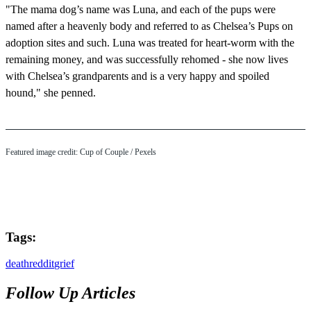
"The mama dog’s name was Luna, and each of the pups were
named after a heavenly body and referred to as Chelsea’s Pups on
adoption sites and such. Luna was treated for heart-worm with the
remaining money, and was successfully rehomed - she now lives
with Chelsea’s grandparents and is a very happy and spoiled
hound," she penned.
Featured image credit: Cup of Couple / Pexels
Tags:
death
reddit
grief
Follow Up Articles