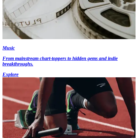
Music
From mainstream chart-toppers to hidden gems and indie
breakthroughs.
Explore