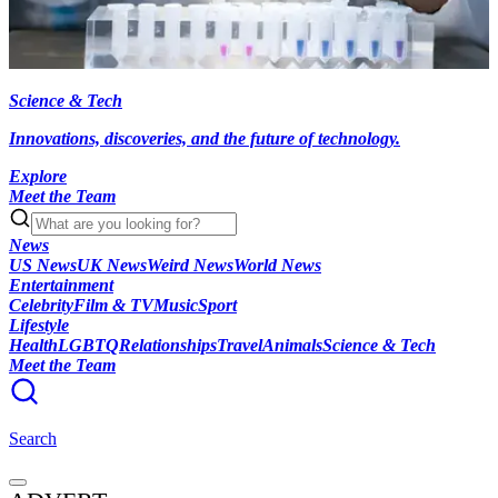
Science & Tech
Innovations, discoveries, and the future of technology.
Explore
Meet the Team
News
US News
UK News
Weird News
World News
Entertainment
Celebrity
Film & TV
Music
Sport
Lifestyle
Health
LGBTQ
Relationships
Travel
Animals
Science & Tech
Meet the Team
Search