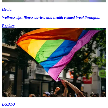
Health
Wellness tips, fitness advice, and health related breakthroughs.
Explore
LGBTQ