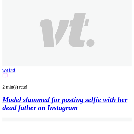
weird
2 min(s)
read
Model slammed for posting selfie with her
dead father on Instagram