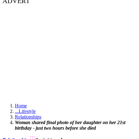
ADVERT
Home
...
Lifestyle
Relationships
Woman shared final photo of her daughter on her 21st
birthday - just two hours before she died