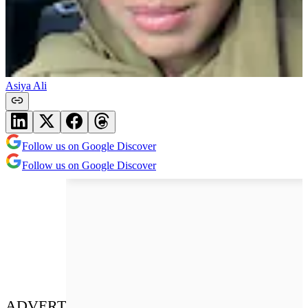
Asiya Ali
Follow us on Google Discover
Follow us on Google Discover
ADVERT