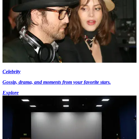
Celebrity
Gossip, drama, and moments from your favorite stars.
Explore