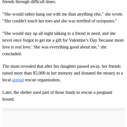
friends through difficult times.
"She would rather hang out with me than anything else," she wrote.
"She couldn't touch her toes and she was terrified of octopuses."
"She would stay up all night talking to a friend in need, and she
never once forgot to get me a gift for Valentine’s Day 'because mom
love is real love.' She was everything good about me," she
concluded.
The mom revealed that after her daughter passed away, her friends
raised more than $5,000 in her memory and donated the money to a
local
animal
rescue organization.
Later, the shelter used part of those funds to rescue a pregnant
hound.