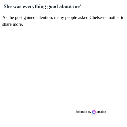
'She was everything good about me'
As the post gained attention, many people asked Chelsea's mother to
share more.