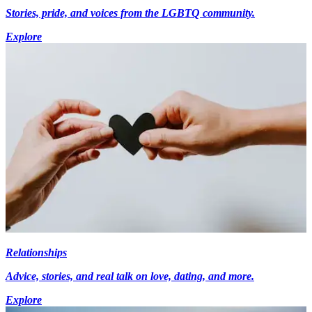
Stories, pride, and voices from the LGBTQ community.
Explore
Relationships
Advice, stories, and real talk on love, dating, and more.
Explore