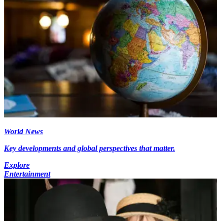
World News
Key developments and global perspectives that matter.
Explore
Entertainment