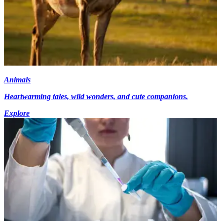
Animals
Heartwarming tales, wild wonders, and cute companions.
Explore