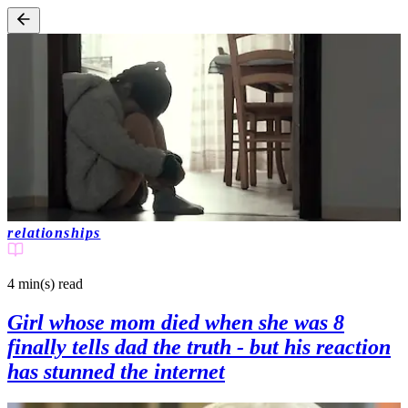
relationships
4 min(s)
read
Girl whose mom died when she was 8
finally tells dad the truth - but his reaction
has stunned the internet