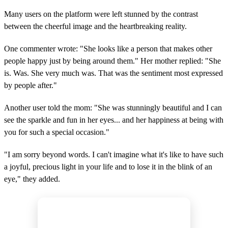
Many users on the platform were left stunned by the contrast
between the cheerful image and the heartbreaking reality.
One commenter wrote: "She looks like a person that makes other
people happy just by being around them." Her mother replied: "She
is. Was. She very much was. That was the sentiment most expressed
by people after."
Another user told the mom: "She was stunningly beautiful and I can
see the sparkle and fun in her eyes... and her happiness at being with
you for such a special occasion."
"I am sorry beyond words. I can't imagine what it's like to have such
a joyful, precious light in your life and to lose it in the blink of an
eye," they added.