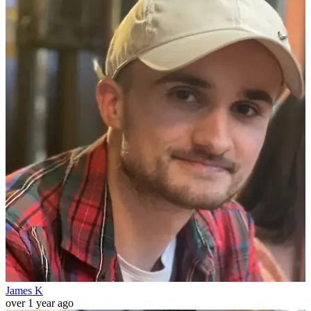
James K
over 1 year ago