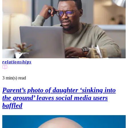
relationships
3 min(s)
read
Parent’s photo of daughter ‘sinking into
the ground’ leaves social media users
baffled