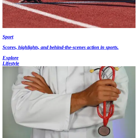
Sport
Scores, highlights, and behind-the-scenes action in sports.
Explore
Lifestyle