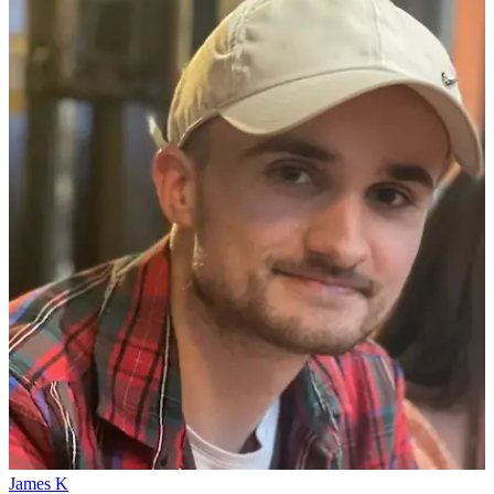
James K