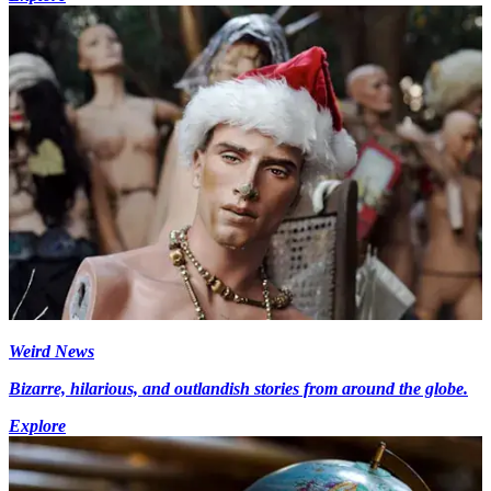
Weird News
Bizarre, hilarious, and outlandish stories from around the globe.
Explore