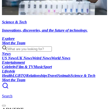
Science & Tech
Innovations, discoveries, and the future of technology.
Explore
Meet the Team
News
US News
UK News
Weird News
World News
Entertainment
Celebrity
Film & TV
Music
Sport
Lifestyle
Health
LGBTQ
Relationships
Travel
Animals
Science & Tech
Meet the Team
Search