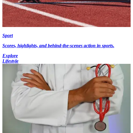
Sport
Scores, highlights, and behind-the-scenes action in sports.
Explore
Lifestyle