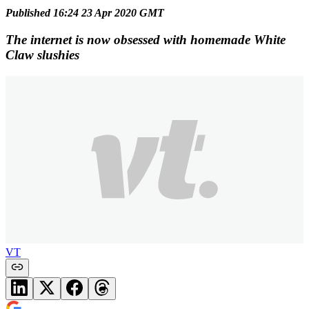
Published 16:24 23 Apr 2020 GMT
The internet is now obsessed with homemade White
Claw slushies
VT