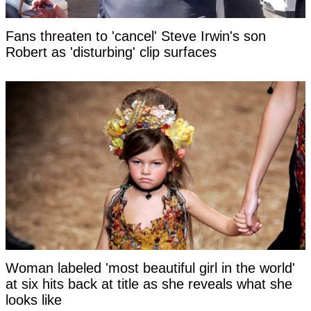
Fans threaten to 'cancel' Steve Irwin's son
Robert as 'disturbing' clip surfaces
Woman labeled 'most beautiful girl in the world'
at six hits back at title as she reveals what she
looks like