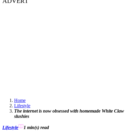
ADVERT
Home
Lifestyle
The internet is now obsessed with homemade White Claw
slushies
Lifestyle
1 min(s)
read