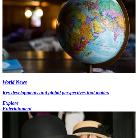
World News
Key developments and global perspectives that matter.
Explore
Entertainment