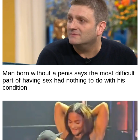
Man born without a penis says the most difficult
part of having sex had nothing to do with his
condition