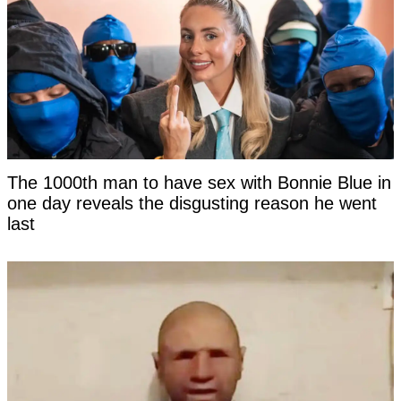
The 1000th man to have sex with Bonnie Blue in
one day reveals the disgusting reason he went
last