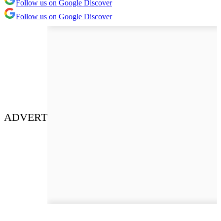
Follow us on Google Discover
Follow us on Google Discover
ADVERT