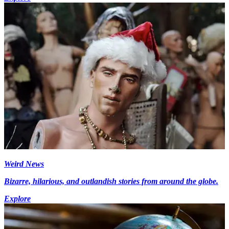
Weird News
Bizarre, hilarious, and outlandish stories from around the globe.
Explore