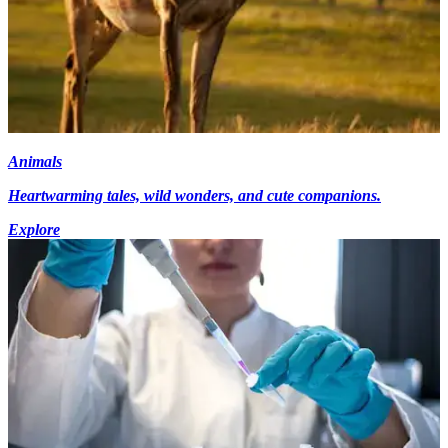
Animals
Heartwarming tales, wild wonders, and cute companions.
Explore