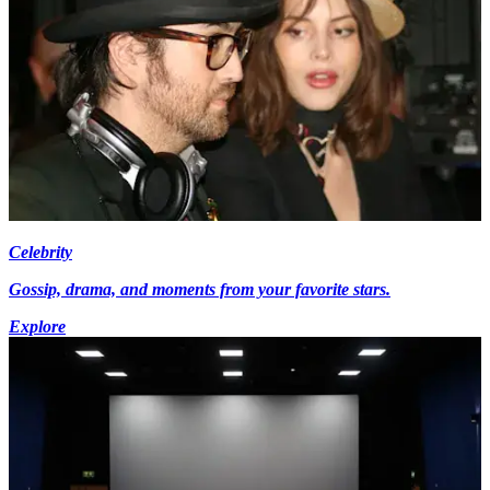
Celebrity
Gossip, drama, and moments from your favorite stars.
Explore