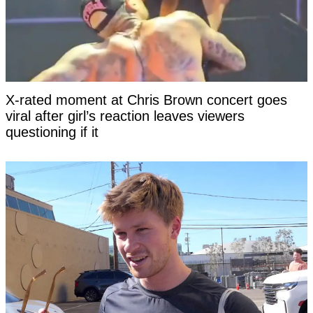
X-rated moment at Chris Brown concert goes
viral after girl’s reaction leaves viewers
questioning if it