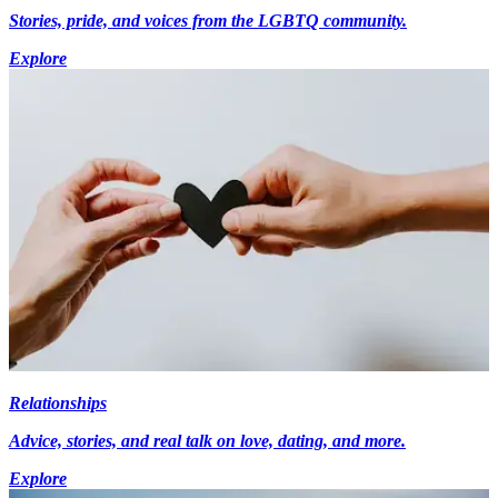
Stories, pride, and voices from the LGBTQ community.
Explore
Relationships
Advice, stories, and real talk on love, dating, and more.
Explore