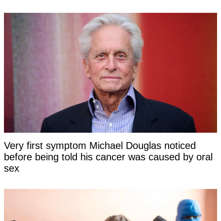
Very first symptom Michael Douglas noticed
before being told his cancer was caused by oral
sex