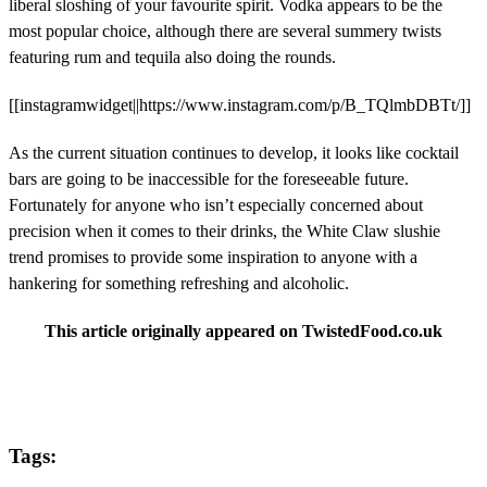
liberal sloshing of your favourite spirit. Vodka appears to be the
most popular choice, although there are several summery twists
featuring rum and tequila also doing the rounds.
[[instagramwidget||https://www.instagram.com/p/B_TQlmbDBTt/]]
As the current situation continues to develop, it looks like cocktail
bars are going to be inaccessible for the foreseeable future.
Fortunately for anyone who isn’t especially concerned about
precision when it comes to their drinks, the White Claw slushie
trend promises to provide some inspiration to anyone with a
hankering for something refreshing and alcoholic.
This article originally appeared on TwistedFood.co.uk
Tags: