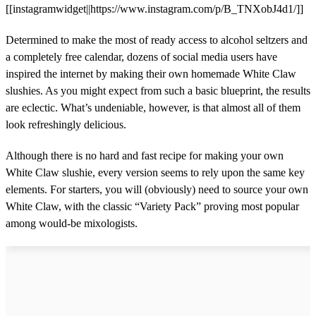
[[instagramwidget||https://www.instagram.com/p/B_TNXobJ4d1/]]
Determined to make the most of ready access to alcohol seltzers and
a completely free calendar, dozens of social media users have
inspired the internet by making their own homemade White Claw
slushies. As you might expect from such a basic blueprint, the results
are eclectic. What’s undeniable, however, is that almost all of them
look refreshingly delicious.
Although there is no hard and fast recipe for making your own
White Claw slushie, every version seems to rely upon the same key
elements. For starters, you will (obviously) need to source your own
White Claw, with the classic “Variety Pack” proving most popular
among would-be mixologists.