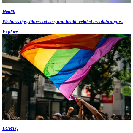
Health
Wellness tips, fitness advice, and health related breakthroughs.
Explore
LGBTQ