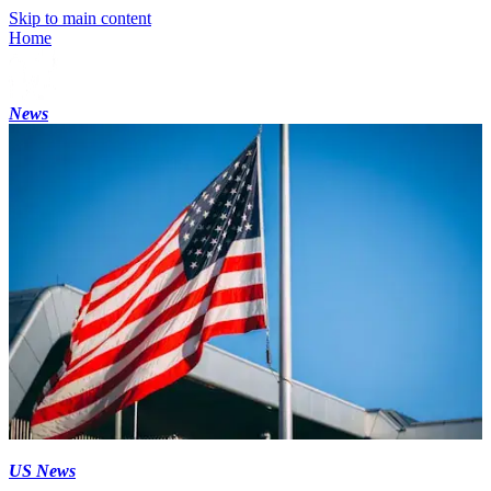
Skip to main content
Home
News
US News