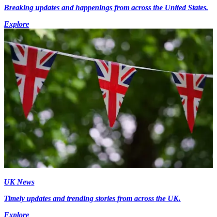
Breaking updates and happenings from across the United States.
Explore
UK News
Timely updates and trending stories from across the UK.
Explore