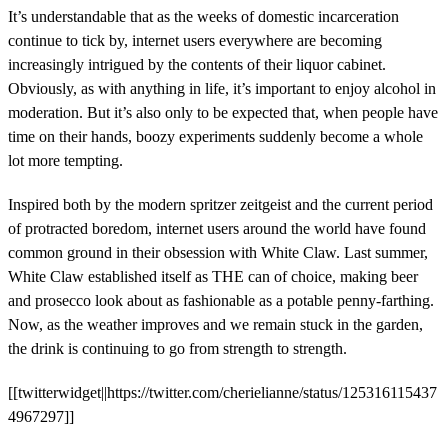
It’s understandable that as the weeks of domestic incarceration
continue to tick by, internet users everywhere are becoming
increasingly intrigued by the contents of their liquor cabinet.
Obviously, as with anything in life, it’s important to enjoy alcohol in
moderation. But it’s also only to be expected that, when people have
time on their hands, boozy experiments suddenly become a whole
lot more tempting.
Inspired both by the modern spritzer zeitgeist and the current period
of protracted boredom, internet users around the world have found
common ground in their obsession with White Claw. Last summer,
White Claw established itself as THE can of choice, making beer
and prosecco look about as fashionable as a potable penny-farthing.
Now, as the weather improves and we remain stuck in the garden,
the drink is continuing to go from strength to strength.
[[twitterwidget||https://twitter.com/cherielianne/status/125316115437
4967297]]