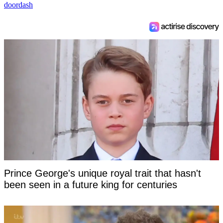
doordash
Prince George's unique royal trait that hasn't
been seen in a future king for centuries