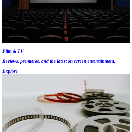
Film & TV
Reviews, premieres, and the latest on screen entertainment.
Explore