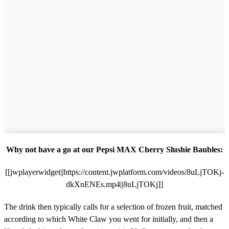
Why not have a go at our Pepsi MAX Cherry Slushie Baubles:
[[jwplayerwidget||https://content.jwplatform.com/videos/8uLjTOKj-
dkXnENEs.mp4||8uLjTOKj]]
The drink then typically calls for a selection of frozen fruit, matched
according to which White Claw you went for initially, and then a