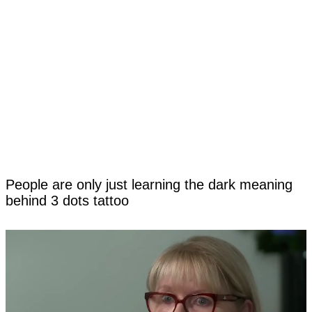
People are only just learning the dark meaning
behind 3 dots tattoo