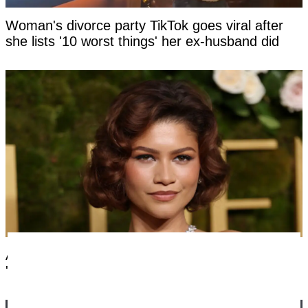
Woman's divorce party TikTok goes viral after
she lists '10 worst things' her ex-husband did
Artist photoshops Zendaya's face to be
'mathematically perfect', horrifying fans