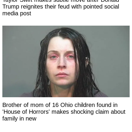
Trump reignites their feud with pointed social
media post
Brother of mom of 16 Ohio children found in
'House of Horrors' makes shocking claim about
family in new