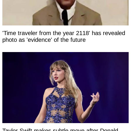
'Time traveler from the year 2118' has revealed
photo as 'evidence' of the future
Taylor Swift makes subtle move after Donald