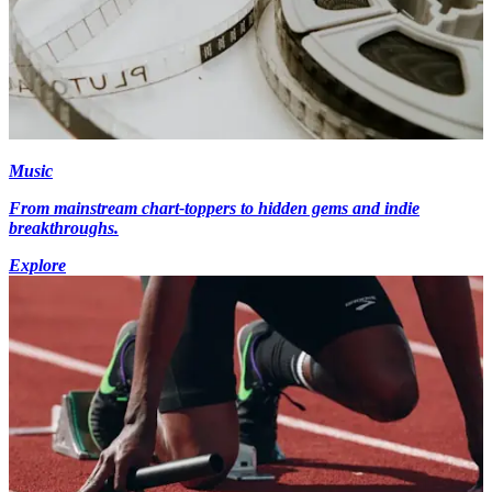
Music
From mainstream chart-toppers to hidden gems and indie
breakthroughs.
Explore