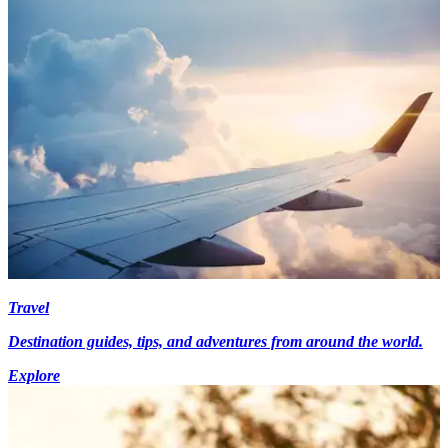
Travel
Destination guides, tips, and adventures from around the world.
Explore