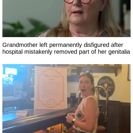
Grandmother left permanently disfigured after
hospital mistakenly removed part of her genitalia