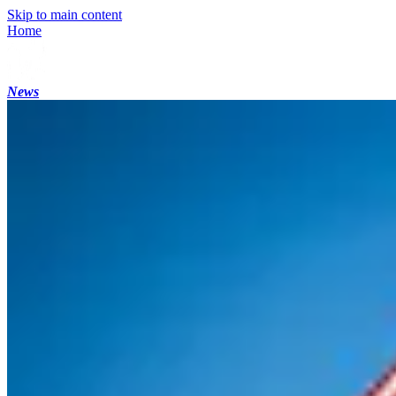
Skip to main content
Home
News