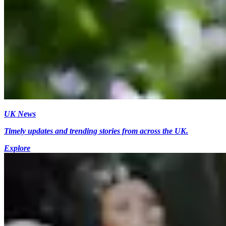
UK News
Timely updates and trending stories from across the UK.
Explore