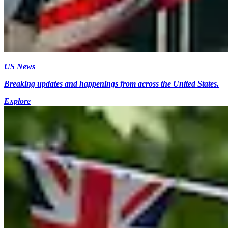
US News
Breaking updates and happenings from across the United States.
Explore