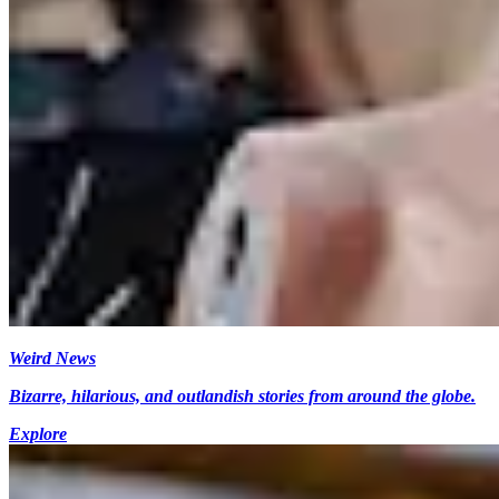
Weird News
Bizarre, hilarious, and outlandish stories from around the globe.
Explore