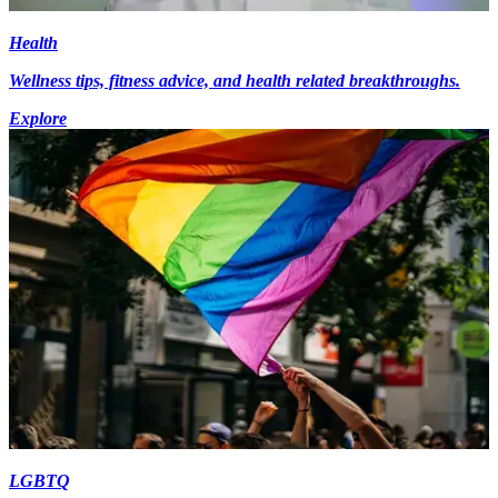
Health
Wellness tips, fitness advice, and health related breakthroughs.
Explore
LGBTQ