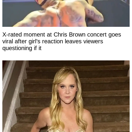
X-rated moment at Chris Brown concert goes
viral after girl’s reaction leaves viewers
questioning if it