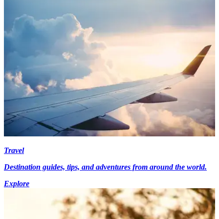
Travel
Destination guides, tips, and adventures from around the world.
Explore