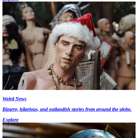
Weird News
Bizarre, hilarious, and outlandish stories from around the globe.
Explore