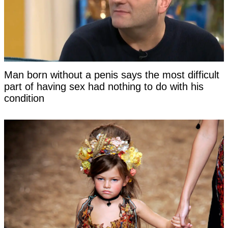
Man born without a penis says the most difficult
part of having sex had nothing to do with his
condition