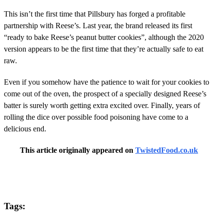
This isn’t the first time that Pillsbury has forged a profitable
partnership with Reese’s. Last year, the brand released its first
“ready to bake Reese’s peanut butter cookies”, although the 2020
version appears to be the first time that they’re actually safe to eat
raw.
Even if you somehow have the patience to wait for your cookies to
come out of the oven, the prospect of a specially designed Reese’s
batter is surely worth getting extra excited over. Finally, years of
rolling the dice over possible food poisoning have come to a
delicious end.
This article originally appeared on
TwistedFood.co.uk
Tags: