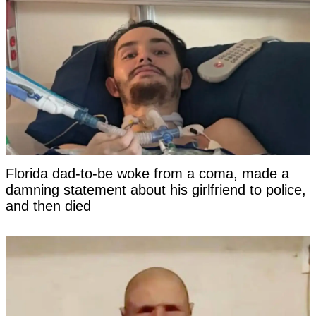
Florida dad-to-be woke from a coma, made a
damning statement about his girlfriend to police,
and then died