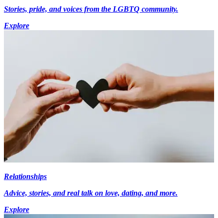
Stories, pride, and voices from the LGBTQ community.
Explore
Relationships
Advice, stories, and real talk on love, dating, and more.
Explore