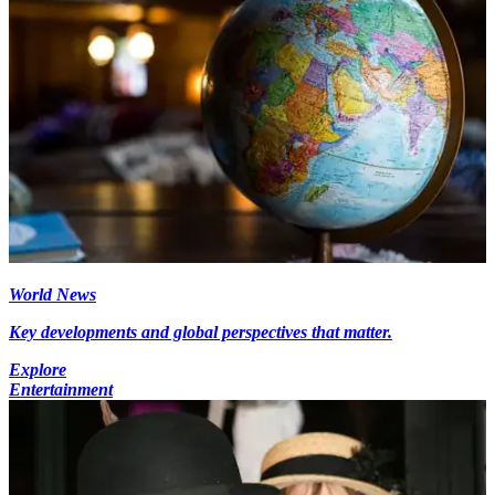
World News
Key developments and global perspectives that matter.
Explore
Entertainment