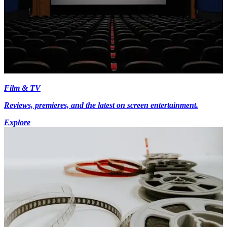
Film & TV
Reviews, premieres, and the latest on screen entertainment.
Explore