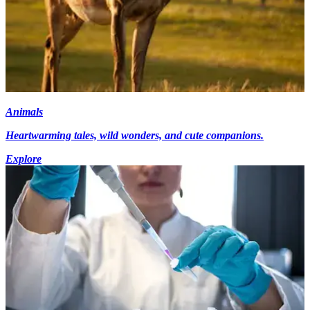
Animals
Heartwarming tales, wild wonders, and cute companions.
Explore