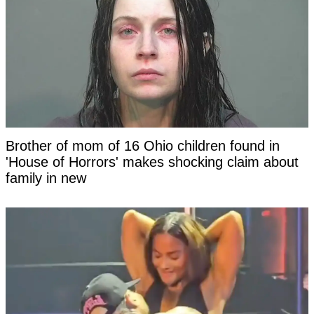
Brother of mom of 16 Ohio children found in
'House of Horrors' makes shocking claim about
family in new