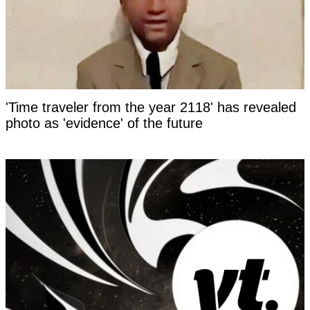
'Time traveler from the year 2118' has revealed
photo as 'evidence' of the future