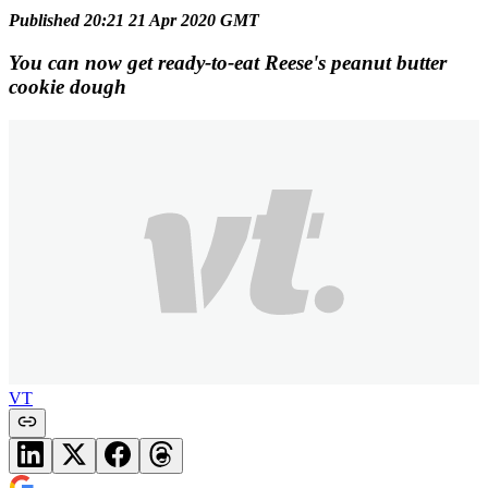
Published 20:21 21 Apr 2020 GMT
You can now get ready-to-eat Reese's peanut butter
cookie dough
VT