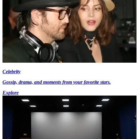
Celebrity
Gossip, drama, and moments from your favorite stars.
Explore