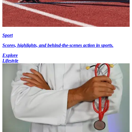
Sport
Scores, highlights, and behind-the-scenes action in sports.
Explore
Lifestyle