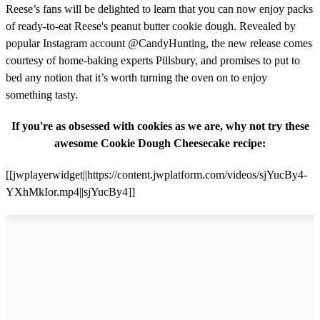
Reese’s fans will be delighted to learn that you can now enjoy packs
of ready-to-eat Reese's peanut butter cookie dough. Revealed by
popular Instagram account @CandyHunting, the new release comes
courtesy of home-baking experts Pillsbury, and promises to put to
bed any notion that it’s worth turning the oven on to enjoy
something tasty.
If you're as obsessed with cookies as we are, why not try these
awesome Cookie Dough Cheesecake recipe:
[[jwplayerwidget||https://content.jwplatform.com/videos/sjYucBy4-
YXhMkIor.mp4||sjYucBy4]]