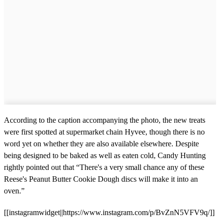
According to the caption accompanying the photo, the new treats
were first spotted at supermarket chain Hyvee, though there is no
word yet on whether they are also available elsewhere. Despite
being designed to be baked as well as eaten cold, Candy Hunting
rightly pointed out that “There's a very small chance any of these
Reese's Peanut Butter Cookie Dough discs will make it into an
oven.”
[[instagramwidget||https://www.instagram.com/p/BvZnN5VFV9q/]]