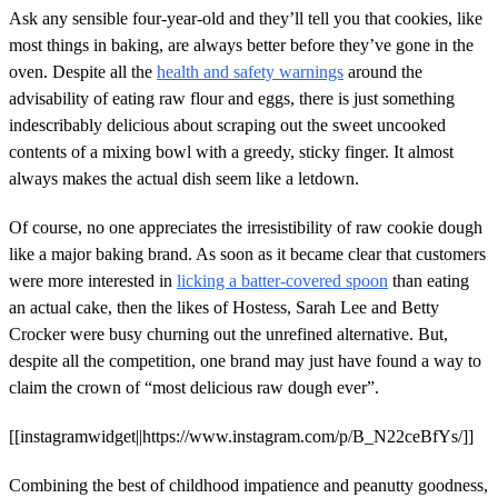
Ask any sensible four-year-old and they’ll tell you that cookies, like
most things in baking, are always better before they’ve gone in the
oven. Despite all the
health and safety warnings
around the
advisability of eating raw flour and eggs, there is just something
indescribably delicious about scraping out the sweet uncooked
contents of a mixing bowl with a greedy, sticky finger. It almost
always makes the actual dish seem like a letdown.
Of course, no one appreciates the irresistibility of raw cookie dough
like a major baking brand. As soon as it became clear that customers
were more interested in
licking a batter-covered spoon
than eating
an actual cake, then the likes of Hostess, Sarah Lee and Betty
Crocker were busy churning out the unrefined alternative. But,
despite all the competition, one brand may just have found a way to
claim the crown of “most delicious raw dough ever”.
[[instagramwidget||https://www.instagram.com/p/B_N22ceBfYs/]]
Combining the best of childhood impatience and peanutty goodness,