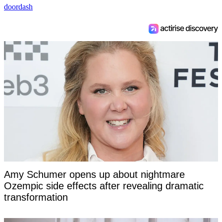
doordash
Amy Schumer opens up about nightmare
Ozempic side effects after revealing dramatic
transformation