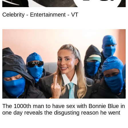
Celebrity - Entertainment - VT
The 1000th man to have sex with Bonnie Blue in
one day reveals the disgusting reason he went
last