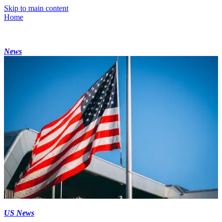
Skip to main content
Home
News
US News