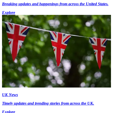
Breaking updates and happenings from across the United States.
Explore
UK News
Timely updates and trending stories from across the UK.
Explore