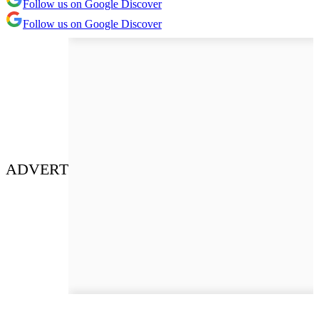
Follow us on Google Discover
Follow us on Google Discover
ADVERT