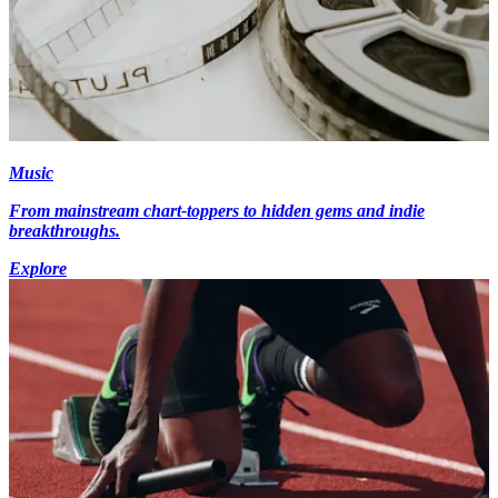
Music
From mainstream chart-toppers to hidden gems and indie
breakthroughs.
Explore