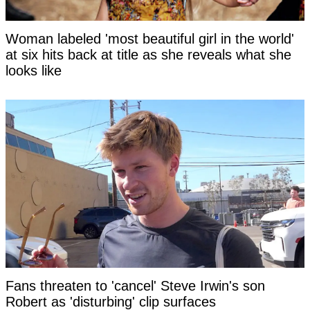
Woman labeled 'most beautiful girl in the world'
at six hits back at title as she reveals what she
looks like
Fans threaten to 'cancel' Steve Irwin's son
Robert as 'disturbing' clip surfaces