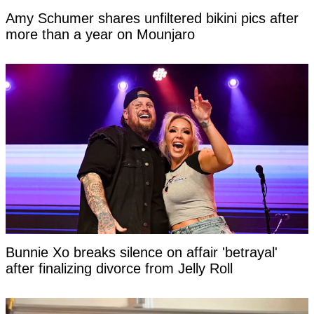
Amy Schumer shares unfiltered bikini pics after
more than a year on Mounjaro
Bunnie Xo breaks silence on affair 'betrayal'
after finalizing divorce from Jelly Roll