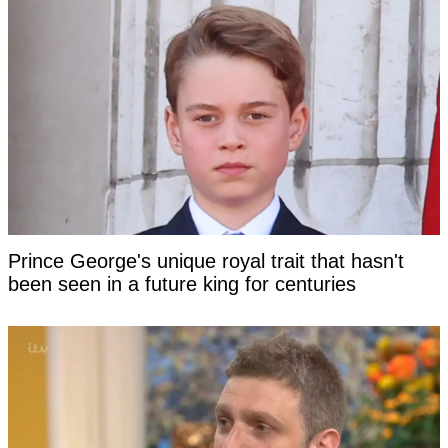
Prince George's unique royal trait that hasn't
been seen in a future king for centuries