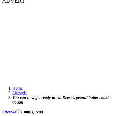
ADVERT
Home
Lifestyle
You can now get ready-to-eat Reese's peanut butter cookie
dough
Lifestyle
1 min(s)
read