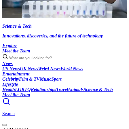
Science & Tech
Innovations, discoveries, and the future of technology.
Explore
Meet the Team
News
US News
UK News
Weird News
World News
Entertainment
Celebrity
Film & TV
Music
Sport
Lifestyle
Health
LGBTQ
Relationships
Travel
Animals
Science & Tech
Meet the Team
Search