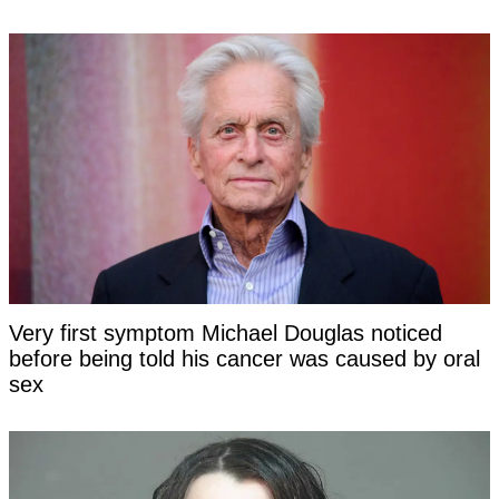
Very first symptom Michael Douglas noticed
before being told his cancer was caused by oral
sex