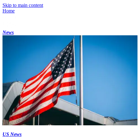
Skip to main content
Home
News
US News