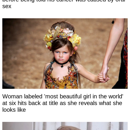
sex
Woman labeled 'most beautiful girl in the world'
at six hits back at title as she reveals what she
looks like