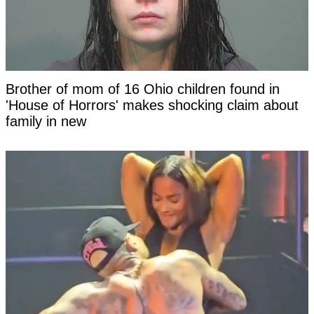
Brother of mom of 16 Ohio children found in
'House of Horrors' makes shocking claim about
family in new