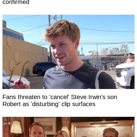
confirmed
Fans threaten to 'cancel' Steve Irwin's son
Robert as 'disturbing' clip surfaces