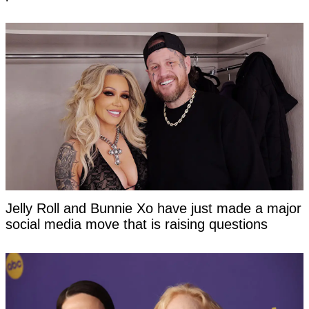
Jelly Roll and Bunnie Xo have just made a major
social media move that is raising questions