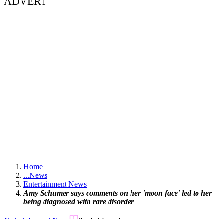
ADVERT
Home
...
News
Entertainment News
Amy Schumer says comments on her 'moon face' led to her
being diagnosed with rare disorder