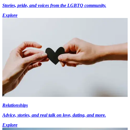
Stories, pride, and voices from the LGBTQ community.
Explore
Relationships
Advice, stories, and real talk on love, dating, and more.
Explore