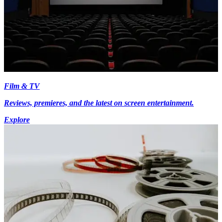
Film & TV
Reviews, premieres, and the latest on screen entertainment.
Explore