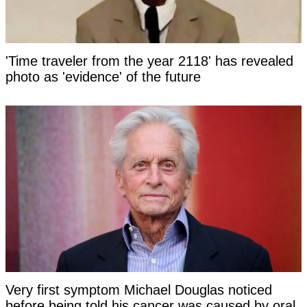
'Time traveler from the year 2118' has revealed
photo as 'evidence' of the future
Very first symptom Michael Douglas noticed
before being told his cancer was caused by oral