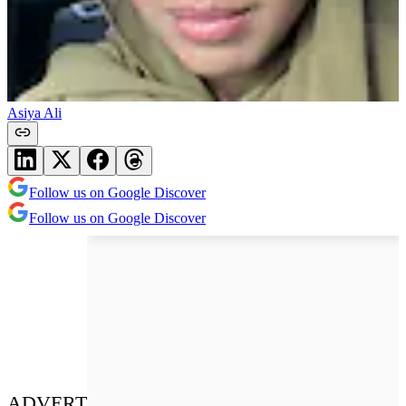
Asiya Ali
Follow us on Google Discover
Follow us on Google Discover
ADVERT