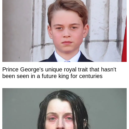
Prince George's unique royal trait that hasn't
been seen in a future king for centuries