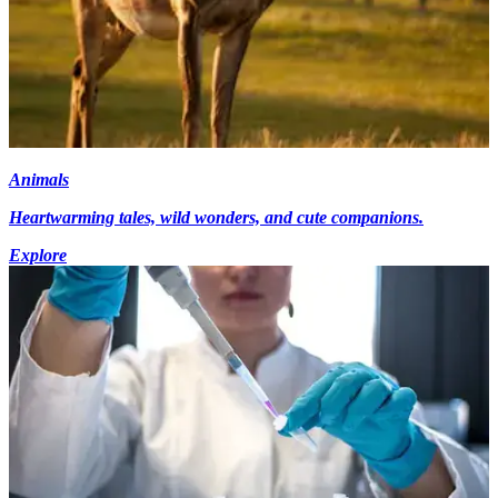
Animals
Heartwarming tales, wild wonders, and cute companions.
Explore