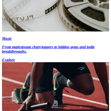
Music
From mainstream chart-toppers to hidden gems and indie
breakthroughs.
Explore