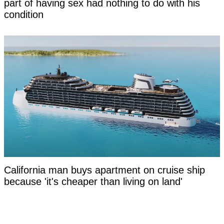
part of having sex had nothing to do with his
condition
California man buys apartment on cruise ship
because 'it's cheaper than living on land'