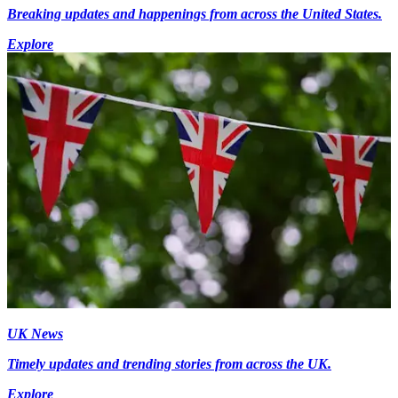
Breaking updates and happenings from across the United States.
Explore
UK News
Timely updates and trending stories from across the UK.
Explore