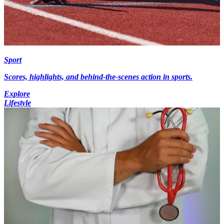
Sport
Scores, highlights, and behind-the-scenes action in sports.
Explore
Lifestyle