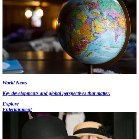
World News
Key developments and global perspectives that matter.
Explore
Entertainment