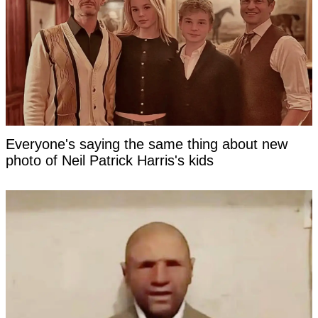
Everyone's saying the same thing about new
photo of Neil Patrick Harris's kids