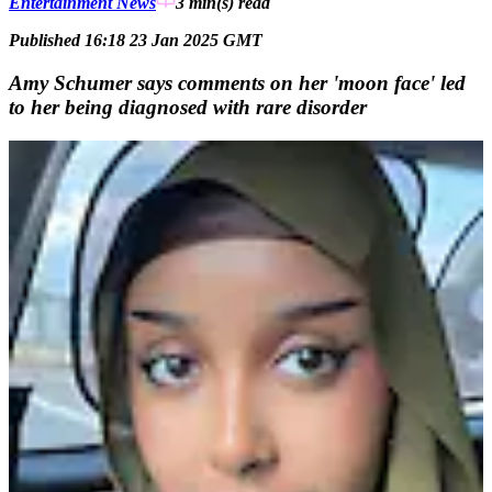
Entertainment News
3 min(s)
read
Published 16:18 23 Jan 2025 GMT
Amy Schumer says comments on her 'moon face' led
to her being diagnosed with rare disorder