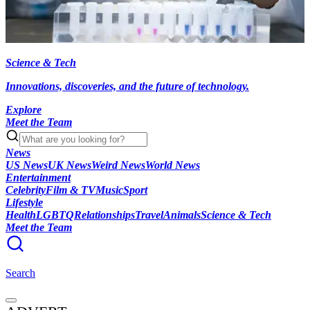
Science & Tech
Innovations, discoveries, and the future of technology.
Explore
Meet the Team
News
US News
UK News
Weird News
World News
Entertainment
Celebrity
Film & TV
Music
Sport
Lifestyle
Health
LGBTQ
Relationships
Travel
Animals
Science & Tech
Meet the Team
Search