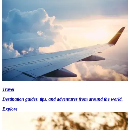
Travel
Destination guides, tips, and adventures from around the world.
Explore