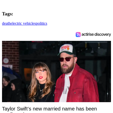
Tags:
death
electric vehicles
politics
Taylor Swift's new married name has been