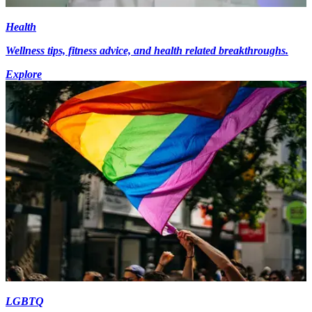
Health
Wellness tips, fitness advice, and health related breakthroughs.
Explore
LGBTQ