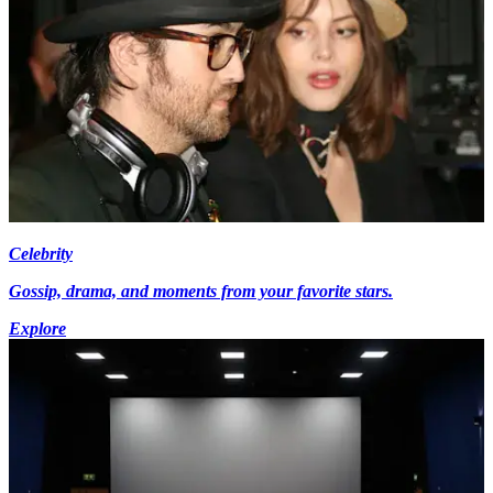
Celebrity
Gossip, drama, and moments from your favorite stars.
Explore