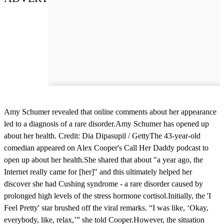
Amy Schumer revealed that online comments about her appearance
led to a diagnosis of a rare disorder.Amy Schumer has opened up
about her health. Credit: Dia Dipasupil / GettyThe 43-year-old
comedian appeared on Alex Cooper's Call Her Daddy podcast to
open up about her health.She shared that about "a year ago, the
Internet really came for [her]" and this ultimately helped her
discover she had Cushing syndrome - a rare disorder caused by
prolonged high levels of the stress hormone cortisol.Initially, the 'I
Feel Pretty' star brushed off the viral remarks. “I was like, ‘Okay,
everybody, like, relax,’” she told Cooper.However, the situation