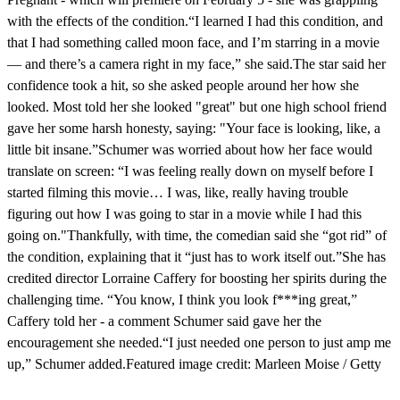
with the effects of the condition.“I learned I had this condition, and
that I had something called moon face, and I’m starring in a movie
— and there’s a camera right in my face,” she said.The star said her
confidence took a hit, so she asked people around her how she
looked. Most told her she looked "great" but one high school friend
gave her some harsh honesty, saying: "Your face is looking, like, a
little bit insane.”Schumer was worried about how her face would
translate on screen: “I was feeling really down on myself before I
started filming this movie… I was, like, really having trouble
figuring out how I was going to star in a movie while I had this
going on."Thankfully, with time, the comedian said she “got rid” of
the condition, explaining that it “just has to work itself out.”She has
credited director Lorraine Caffery for boosting her spirits during the
challenging time. “You know, I think you look f***ing great,”
Caffery told her - a comment Schumer said gave her the
encouragement she needed.“I just needed one person to just amp me
up,” Schumer added.Featured image credit: Marleen Moise / Getty