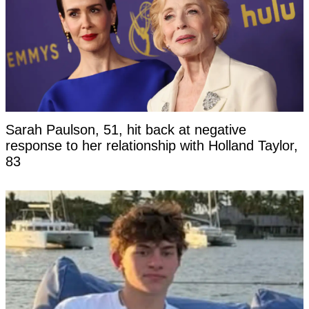
Sarah Paulson, 51, hit back at negative
response to her relationship with Holland Taylor,
83