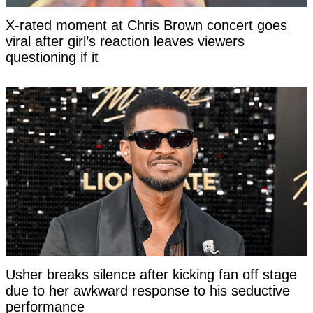
X-rated moment at Chris Brown concert goes
viral after girl’s reaction leaves viewers
questioning if it
Usher breaks silence after kicking fan off stage
due to her awkward response to his seductive
performance