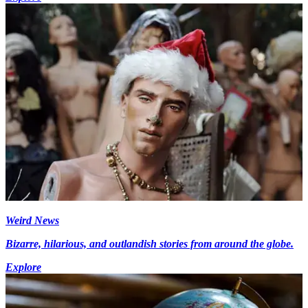
Weird News
Bizarre, hilarious, and outlandish stories from around the globe.
Explore