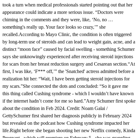
took a turn when medical professionals started pointing out that her
appearance could indicate a more serious issue. “Doctors were
chiming in the comments and they were, like, ‘No, no …
something's really up. Your face looks so crazy,’” she
recalled.According to Mayo Clinic, the condition is often triggered
by long-term use of steroids and can lead to weight gain, acne, and a
distinct “moon face” caused by facial swelling - something Schumer
says she unknowingly experienced after receiving steroid injections
for scars from her breast reduction surgery and Cesarean section.“At
first, I was like, ‘F*** off,’” the 'Snatched' actress admitted before a
realization hit her: “Wait, I have been getting steroid injections for
my scars.”She connected the dots and concluded: “So it gave me
this thing called Cushing syndrome - which I wouldn’t have known
if the internet hadn’t come for me so hard.”Amy Schumer first spoke
about the condition in Feb 2024. Credit: Noam Galai /
GettySchumer first shared her diagnosis publicly in February 2024
but revealed on the podcast how Cushing syndrome impacted her
life.Right before she began shooting her new Netflix comedy, Kinda
Pregnant - which will premiere on February 5 - she was grappling