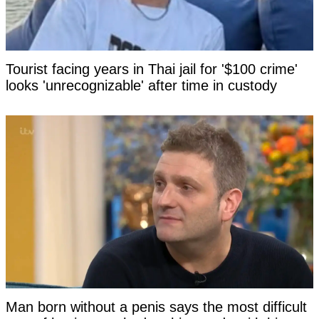
Tourist facing years in Thai jail for '$100 crime'
looks 'unrecognizable' after time in custody
Man born without a penis says the most difficult