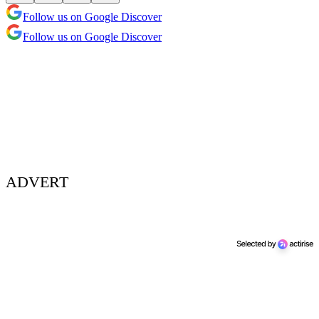
Follow us on Google Discover
Follow us on Google Discover
ADVERT