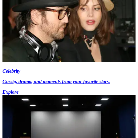
Celebrity
Gossip, drama, and moments from your favorite stars.
Explore