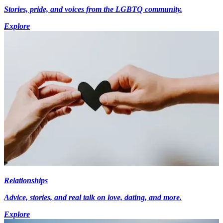
Stories, pride, and voices from the LGBTQ community.
Explore
Relationships
Advice, stories, and real talk on love, dating, and more.
Explore