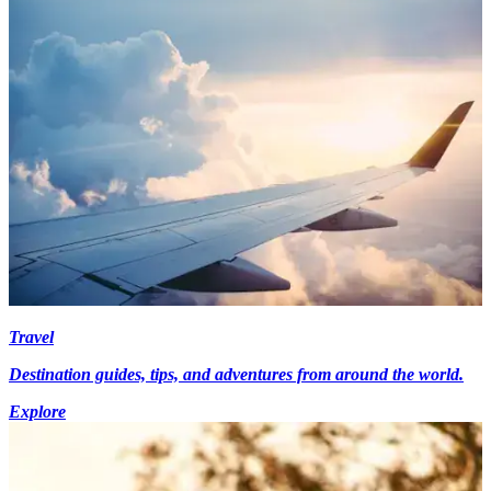
Travel
Destination guides, tips, and adventures from around the world.
Explore