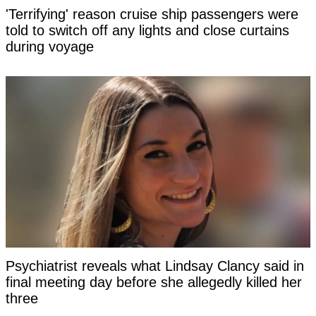
'Terrifying' reason cruise ship passengers were
told to switch off any lights and close curtains
during voyage
Psychiatrist reveals what Lindsay Clancy said in
final meeting day before she allegedly killed her
three