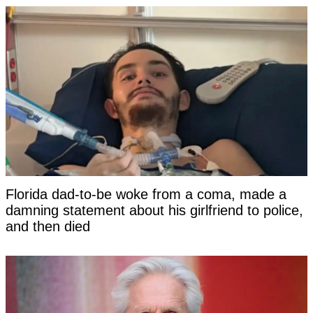
Florida dad-to-be woke from a coma, made a
damning statement about his girlfriend to police,
and then died