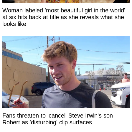
Woman labeled 'most beautiful girl in the world'
at six hits back at title as she reveals what she
looks like
Fans threaten to 'cancel' Steve Irwin's son
Robert as 'disturbing' clip surfaces