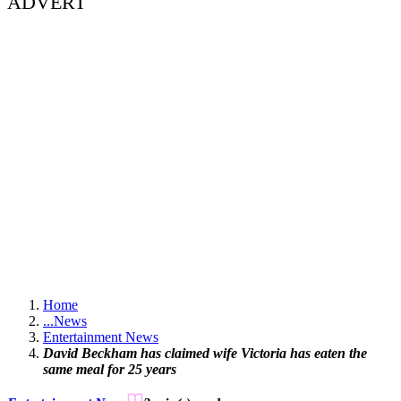
ADVERT
Home
...
News
Entertainment News
David Beckham has claimed wife Victoria has eaten the
same meal for 25 years