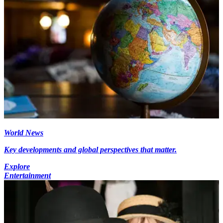
World News
Key developments and global perspectives that matter.
Explore
Entertainment