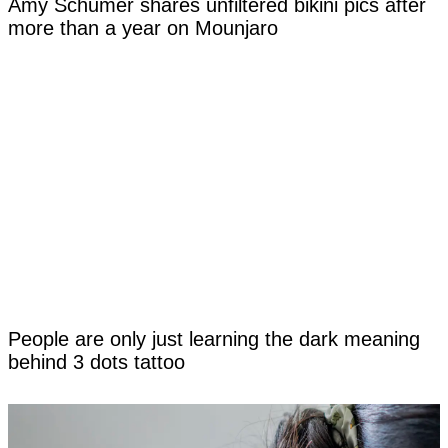
Amy Schumer shares unfiltered bikini pics after
more than a year on Mounjaro
People are only just learning the dark meaning
behind 3 dots tattoo