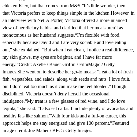
chicken Kiev, but that comes from M&S.”It’s little wonder, then,
that Victoria prefers to keep things simple in the kitchen.However, in
an interview with Net-A-Porter, Victoria offered a more nuanced
view of her dietary habits, and clarified that her meals aren’t as
monotonous as her husband suggests.“I’m flexible with food,
especially because David and I are very sociable and love eating
out,” she explained. “But when I eat clean, I notice a real difference,
my skin glows, my eyes are brighter, and I have far more
energy.”Credit: Axelle / Bauer-Griffin / FilmMagic / Getty
Images.She went on to describe her go-to meals: “I eat a lot of fresh
fish, vegetables, and salads, along with seeds and nuts. I love fruit,
but I don’t eat too much as it can make me feel bloated.”Though
disciplined, Victoria doesn’t deny herself the occasional
indulgence.“My treat is a few glasses of red wine, and I do love
tequila,” she said. “I also eat carbs. I include plenty of avocados and
healthy fats like salmon."With four kids and a full-on career, this
approach helps me stay energized and give 100 percent.”Featured
image credit: Joe Maher / BFC / Getty Images.