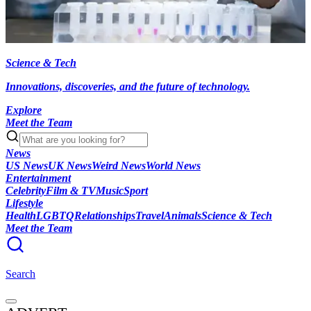
Science & Tech
Innovations, discoveries, and the future of technology.
Explore
Meet the Team
News
US News
UK News
Weird News
World News
Entertainment
Celebrity
Film & TV
Music
Sport
Lifestyle
Health
LGBTQ
Relationships
Travel
Animals
Science & Tech
Meet the Team
Search