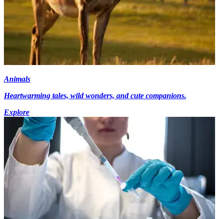
Animals
Heartwarming tales, wild wonders, and cute companions.
Explore