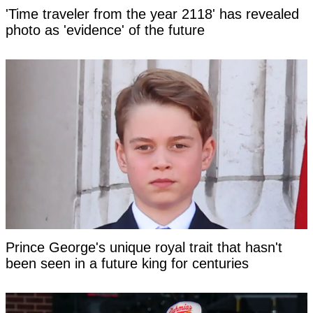
'Time traveler from the year 2118' has revealed
photo as 'evidence' of the future
Prince George's unique royal trait that hasn't
been seen in a future king for centuries