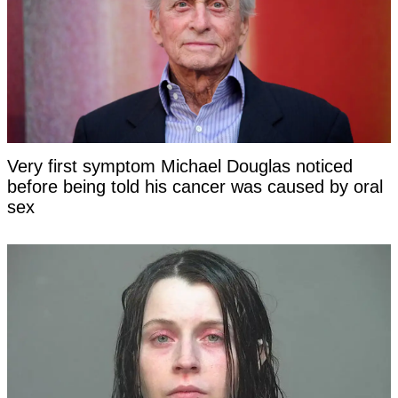
Very first symptom Michael Douglas noticed
before being told his cancer was caused by oral
sex