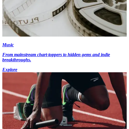
Music
From mainstream chart-toppers to hidden gems and indie
breakthroughs.
Explore