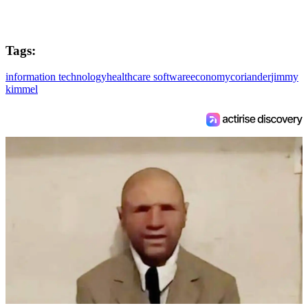
Tags:
information technology
healthcare software
economy
coriander
jimmy
kimmel