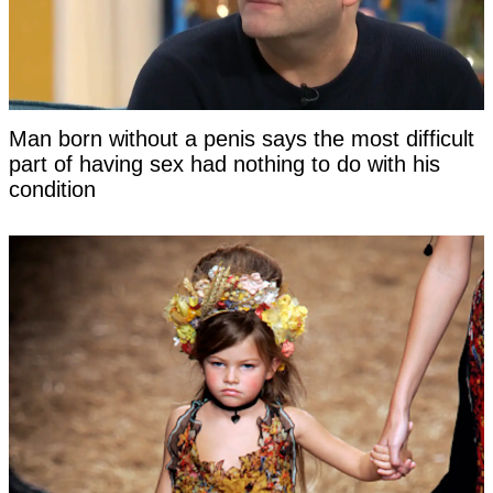
Man born without a penis says the most difficult
part of having sex had nothing to do with his
condition