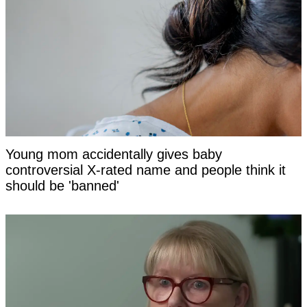
Young mom accidentally gives baby
controversial X-rated name and people think it
should be 'banned'