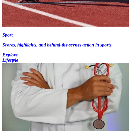
Sport
Scores, highlights, and behind-the-scenes action in sports.
Explore
Lifestyle