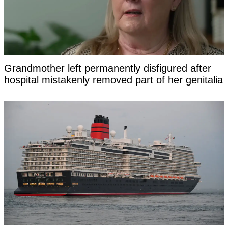
Grandmother left permanently disfigured after
hospital mistakenly removed part of her genitalia