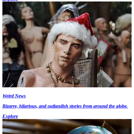
Weird News
Bizarre, hilarious, and outlandish stories from around the globe.
Explore