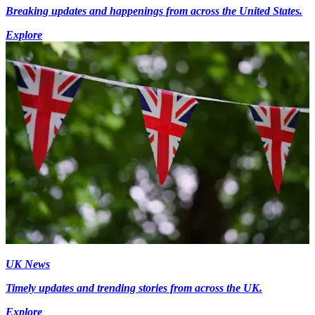
Breaking updates and happenings from across the United States.
Explore
UK News
Timely updates and trending stories from across the UK.
Explore