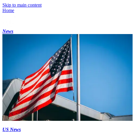
Skip to main content
Home
News
US News