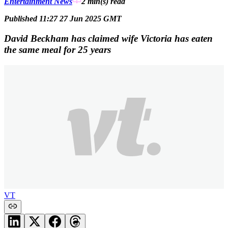
Entertainment News
2 min(s)
read
Published 11:27 27 Jun 2025 GMT
David Beckham has claimed wife Victoria has eaten
the same meal for 25 years
VT