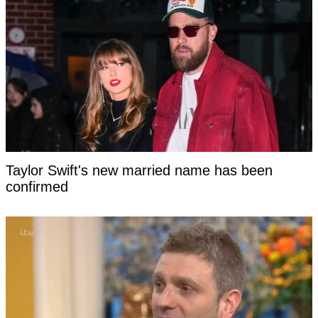
Taylor Swift's new married name has been
confirmed