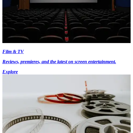
Film & TV
Reviews, premieres, and the latest on screen entertainment.
Explore