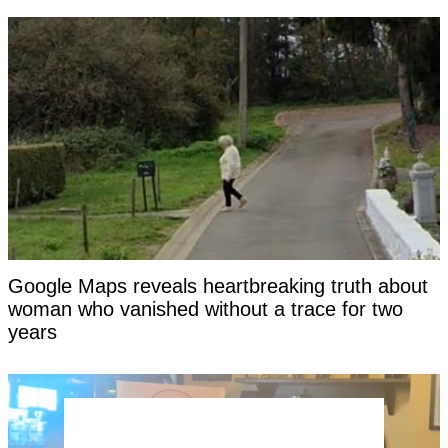
Google Maps reveals heartbreaking truth about
woman who vanished without a trace for two
years