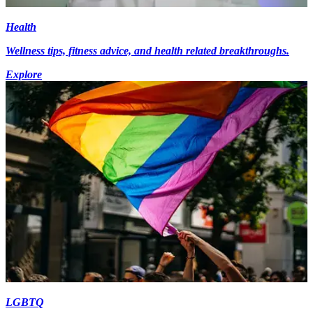
Health
Wellness tips, fitness advice, and health related breakthroughs.
Explore
LGBTQ