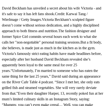
David Beckham has unveiled a secret about his wife Victoria - and
it's safe to say it has left fans shook.Credit: Karwai Tang /
WireImage / Getty Images.Victoria Beckham’s sculpted figure
doesn’t come without serious dedication, and a highly disciplined
approach to both fitness and nutrition.The fashion designer and
former Spice Girl commits several hours each week to what she
calls her "non-negotiable" personal training sessions.But a fit body,
she believes, is made just as much in the kitchen as in the gym.
Victoria’s famously strict eating habits have made headlines before,
especially after her husband David Beckham revealed she’s
apparently been loyal to the same meal for over 25
years.“Unfortunately, I’m married to someone who has eaten the
same thing for the last 25 years,” David said during an appearance
on the River Cafe Table 4 podcast. “Since I met her, she only eats
grilled fish and steamed vegetables. She will very rarely deviate
from that.”Even their daughter Harper, 13, recently poked fun at her
mum’s limited culinary skills in an Instagram Story, saying:
“Mummy, you can’t even make cereal… Well, you can make