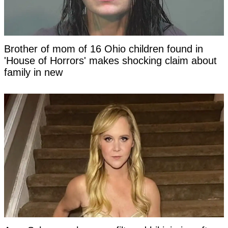
Brother of mom of 16 Ohio children found in
'House of Horrors' makes shocking claim about
family in new