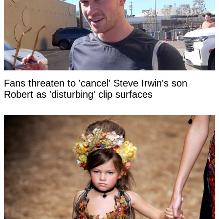
Fans threaten to 'cancel' Steve Irwin's son
Robert as 'disturbing' clip surfaces