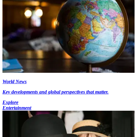
World News
Key developments and global perspectives that matter.
Explore
Entertainment