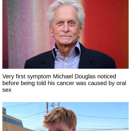
Very first symptom Michael Douglas noticed
before being told his cancer was caused by oral
sex