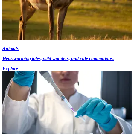
Animals
Heartwarming tales, wild wonders, and cute companions.
Explore