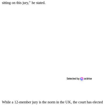
sitting on this jury," he stated.
While a 12-member jury is the norm in the UK, the court has elected