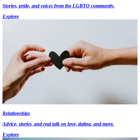
Stories, pride, and voices from the LGBTQ community.
Explore
Relationships
Advice, stories, and real talk on love, dating, and more.
Explore