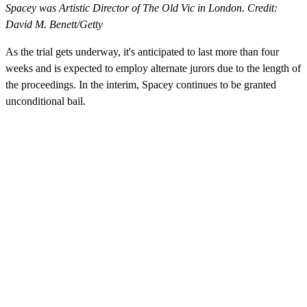
Spacey was Artistic Director of The Old Vic in London. Credit:
David M. Benett/Getty
As the trial gets underway, it's anticipated to last more than four
weeks and is expected to employ alternate jurors due to the length of
the proceedings. In the interim, Spacey continues to be granted
unconditional bail.