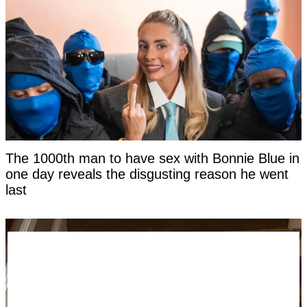
The 1000th man to have sex with Bonnie Blue in
one day reveals the disgusting reason he went
last