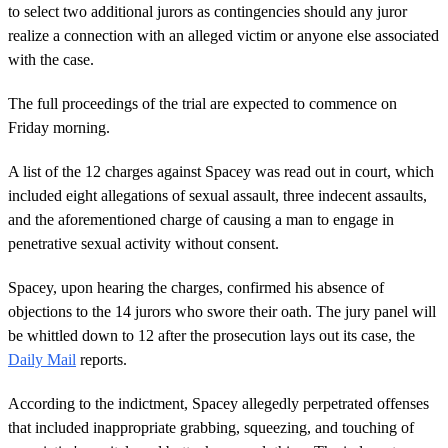
to select two additional jurors as contingencies should any juror
realize a connection with an alleged victim or anyone else associated
with the case.
The full proceedings of the trial are expected to commence on
Friday morning.
A list of the 12 charges against Spacey was read out in court, which
included eight allegations of sexual assault, three indecent assaults,
and the aforementioned charge of causing a man to engage in
penetrative sexual activity without consent.
Spacey, upon hearing the charges, confirmed his absence of
objections to the 14 jurors who swore their oath. The jury panel will
be whittled down to 12 after the prosecution lays out its case, the
Daily Mail
reports.
According to the indictment, Spacey allegedly perpetrated offenses
that included inappropriate grabbing, squeezing, and touching of