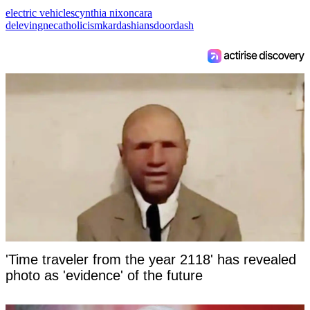
electric vehicles
cynthia nixon
cara
delevingne
catholicism
kardashians
doordash
'Time traveler from the year 2118' has revealed
photo as 'evidence' of the future