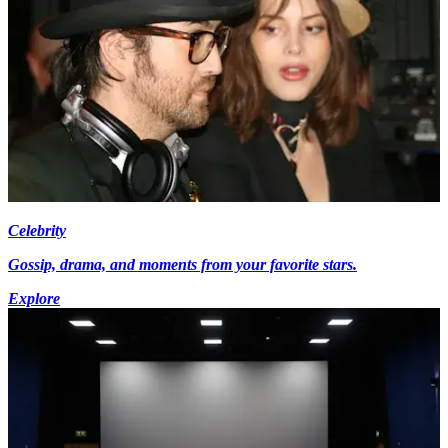
Celebrity
Gossip, drama, and moments from your favorite stars.
Explore