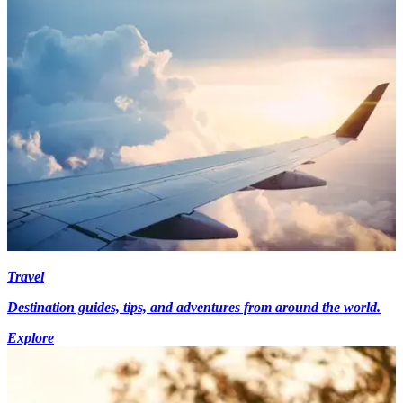
Travel
Destination guides, tips, and adventures from around the world.
Explore