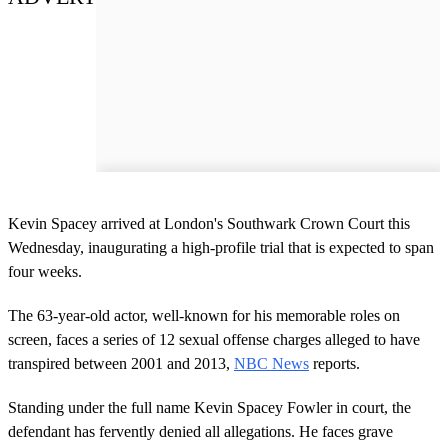
Kevin Spacey arrived at London's Southwark Crown Court this
Wednesday, inaugurating a high-profile trial that is expected to span
four weeks.
The 63-year-old actor, well-known for his memorable roles on
screen, faces a series of 12 sexual offense charges alleged to have
transpired between 2001 and 2013,
NBC News
reports.
Standing under the full name Kevin Spacey Fowler in court, the
defendant has fervently denied all allegations. He faces grave