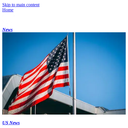
Skip to main content
Home
News
US News