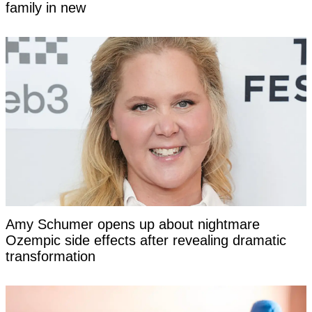
family in new
Amy Schumer opens up about nightmare
Ozempic side effects after revealing dramatic
transformation