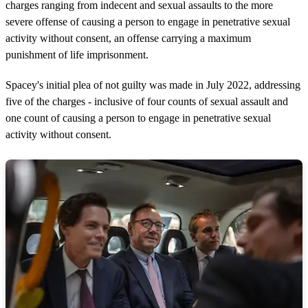
charges ranging from indecent and sexual assaults to the more
severe offense of causing a person to engage in penetrative sexual
activity without consent, an offense carrying a maximum
punishment of life imprisonment.
Spacey's initial plea of not guilty was made in July 2022, addressing
five of the charges - inclusive of four counts of sexual assault and
one count of causing a person to engage in penetrative sexual
activity without consent.