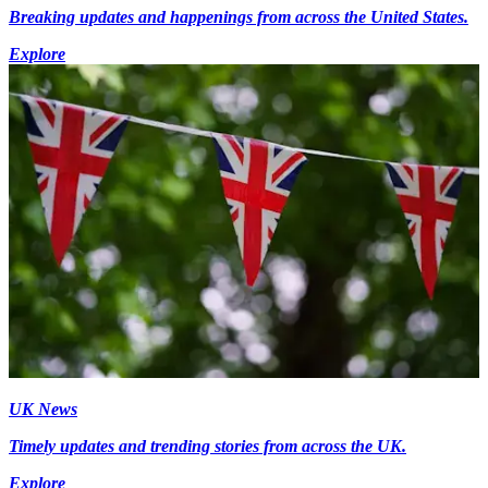
Breaking updates and happenings from across the United States.
Explore
UK News
Timely updates and trending stories from across the UK.
Explore