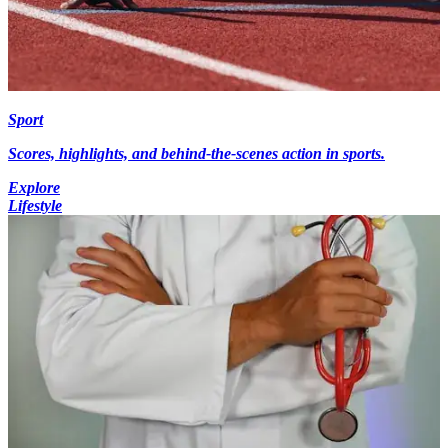
Sport
Scores, highlights, and behind-the-scenes action in sports.
Explore
Lifestyle