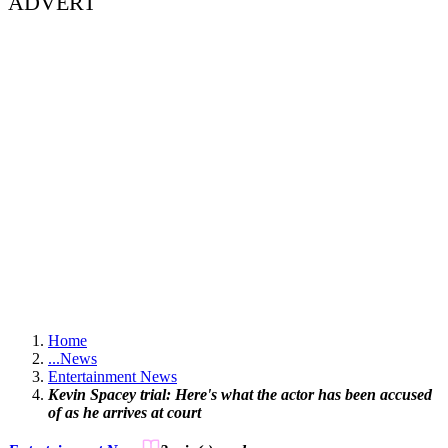
ADVERT
Home
...
News
Entertainment News
Kevin Spacey trial: Here's what the actor has been accused
of as he arrives at court