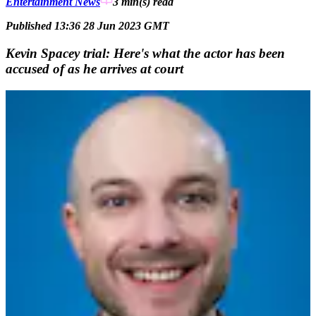
Entertainment News
3 min(s)
read
Published 13:36 28 Jun 2023 GMT
Kevin Spacey trial: Here's what the actor has been
accused of as he arrives at court