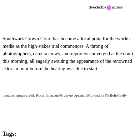
Southwark Crown Court has become a focal point for the world's
media as the high-stakes trial commences. A throng of
photographers, camera crews, and reporters converged at the court
this morning, all eagerly awaiting the appearance of the renowned
actor an hour before the hearing was due to start.
Featured image credit: Rocco Spaziani/Archivio Spaziani/Mondadori Portfolio/Getty
Tags: