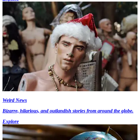
Weird News
Bizarre, hilarious, and outlandish stories from around the globe.
Explore