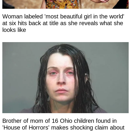
Woman labeled 'most beautiful girl in the world'
at six hits back at title as she reveals what she
looks like
Brother of mom of 16 Ohio children found in
'House of Horrors' makes shocking claim about