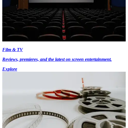
Film & TV
Reviews, premieres, and the latest on screen entertainment.
Explore