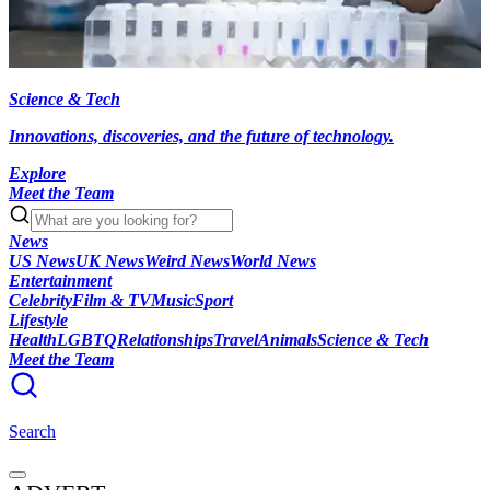
Science & Tech
Innovations, discoveries, and the future of technology.
Explore
Meet the Team
News
US News
UK News
Weird News
World News
Entertainment
Celebrity
Film & TV
Music
Sport
Lifestyle
Health
LGBTQ
Relationships
Travel
Animals
Science & Tech
Meet the Team
Search