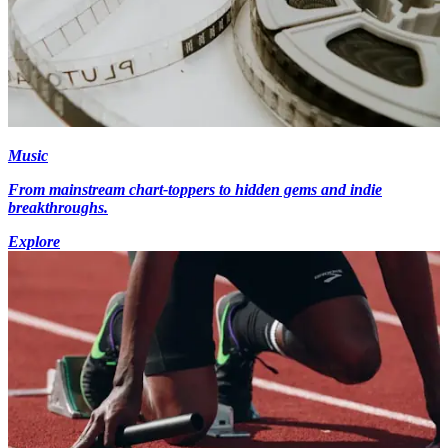
Music
From mainstream chart-toppers to hidden gems and indie
breakthroughs.
Explore