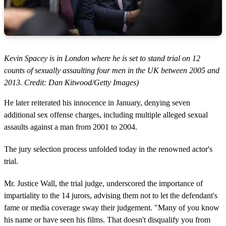
Kevin Spacey is in London where he is set to stand trial on 12
counts of sexually assaulting four men in the UK between 2005 and
2013. Credit: Dan Kitwood/Getty Images)
He later reiterated his innocence in January, denying seven
additional sex offense charges, including multiple alleged sexual
assaults against a man from 2001 to 2004.
The jury selection process unfolded today in the renowned actor's
trial.
Mr. Justice Wall, the trial judge, underscored the importance of
impartiality to the 14 jurors, advising them not to let the defendant's
fame or media coverage sway their judgement. "Many of you know
his name or have seen his films. That doesn't disqualify you from