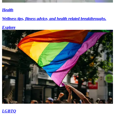
Health
Wellness tips, fitness advice, and health related breakthroughs.
Explore
LGBTQ