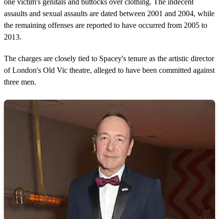
one victim's genitals and buttocks over clothing. The indecent
assaults and sexual assaults are dated between 2001 and 2004, while
the remaining offenses are reported to have occurred from 2005 to
2013.
The charges are closely tied to Spacey's tenure as the artistic director
of London's Old Vic theatre, alleged to have been committed against
three men.