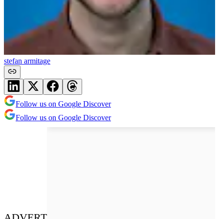
stefan armitage
Follow us on Google Discover
Follow us on Google Discover
ADVERT