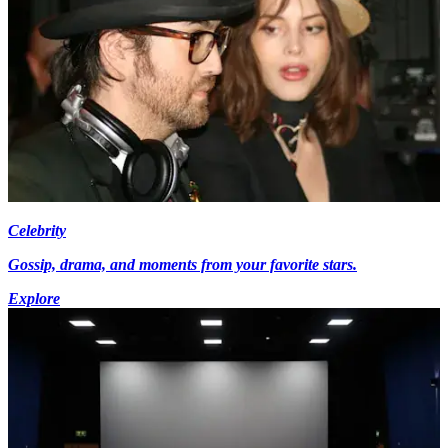
Celebrity
Gossip, drama, and moments from your favorite stars.
Explore