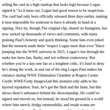
selling the card at a high markup that looks legit because Logan
signed it."As it turns out, Logan had good reason to be suspicious.
The card had only been officially released three days earlier, making
it near-impossible for someone to have it already in hand at a
signing. Nice try, though.The original clip, shared on Instagram, has
now racked up thousands of views and comments, with many
praising Paul’s honesty and quick thinking. Some fans even joked
that the moment made them “respect Logan more than ever.”Since
jumping into the WWE universe in 2021, Logan’s rise through the
ranks has been fast, flashy, and not without controversy. But
whether you’re a day-one fan or a longtime critic, it’s hard to deny
he’s doing the work, in and out of the ring.Logan Paul makes his
entrance during WWE Elimination Chamber at Rogers Centre.
Credit: WWE/Getty ImagesAnd this moment only adds to his
layered reputation. Sure, he’s got the flash and the fame, but this
shows there’s substance behind the showmanship. He could’ve
signed and moved on, but instead, he stood his ground.In a world
where fake merch, dodgy memorabilia, and resale scams are