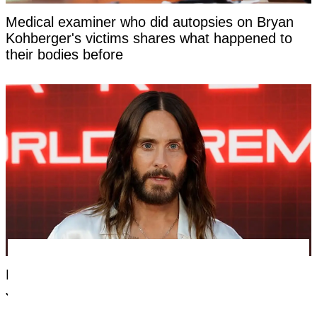
Medical examiner who did autopsies on Bryan
Kohberger's victims shares what happened to
their bodies before
Dylan Sprouse tweet from 2018 resurfaces after
Jared Leto accused of criminal sexual conduct