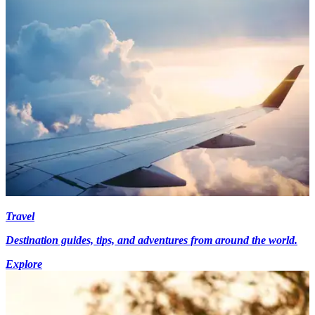
Travel
Destination guides, tips, and adventures from around the world.
Explore