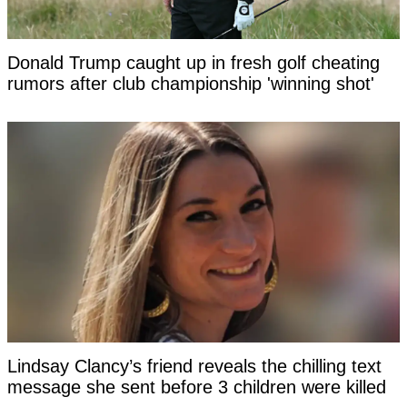
Donald Trump caught up in fresh golf cheating
rumors after club championship 'winning shot'
Lindsay Clancy’s friend reveals the chilling text
message she sent before 3 children were killed