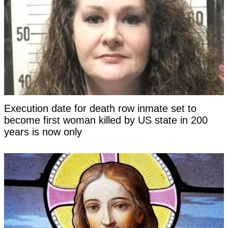
Execution date for death row inmate set to
become first woman killed by US state in 200
years is now only