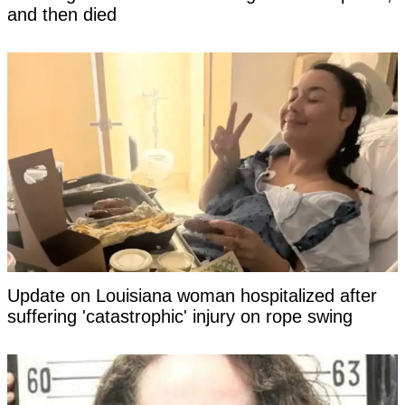
and then died
Update on Louisiana woman hospitalized after
suffering 'catastrophic' injury on rope swing