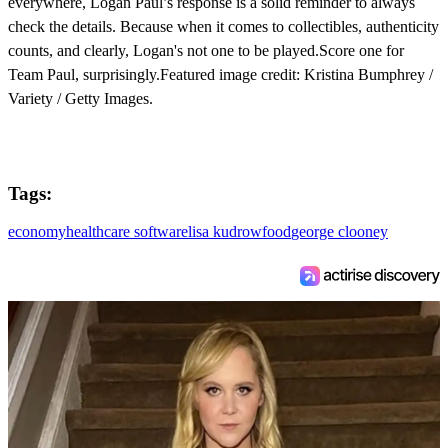
everywhere, Logan Paul’s response is a solid reminder to always
check the details. Because when it comes to collectibles, authenticity
counts, and clearly, Logan's not one to be played.Score one for
Team Paul, surprisingly.Featured image credit: Kristina Bumphrey /
Variety / Getty Images.
Tags:
economy
healthcare software
lisa kudrow
food
george clooney