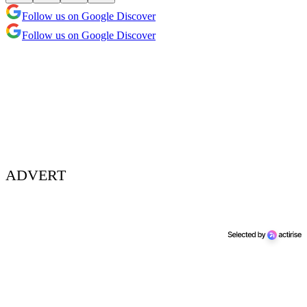
Follow us on Google Discover
Follow us on Google Discover
ADVERT