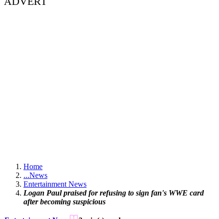
ADVERT
Home
...
News
Entertainment News
Logan Paul praised for refusing to sign fan's WWE card
after becoming suspicious