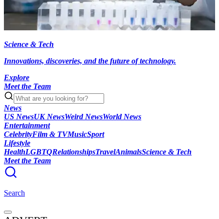
Science & Tech
Innovations, discoveries, and the future of technology.
Explore
Meet the Team
News
US News
UK News
Weird News
World News
Entertainment
Celebrity
Film & TV
Music
Sport
Lifestyle
Health
LGBTQ
Relationships
Travel
Animals
Science & Tech
Meet the Team
Search