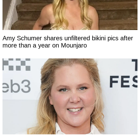
Amy Schumer shares unfiltered bikini pics after
more than a year on Mounjaro