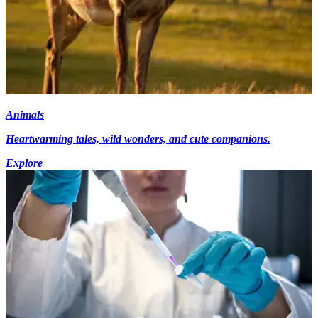
Animals
Heartwarming tales, wild wonders, and cute companions.
Explore