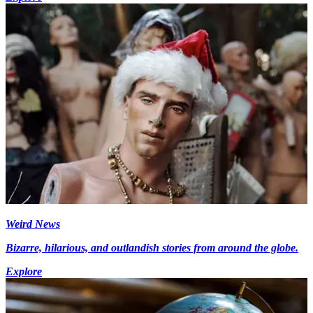
Weird News
Bizarre, hilarious, and outlandish stories from around the globe.
Explore