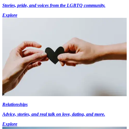
Stories, pride, and voices from the LGBTQ community.
Explore
Relationships
Advice, stories, and real talk on love, dating, and more.
Explore