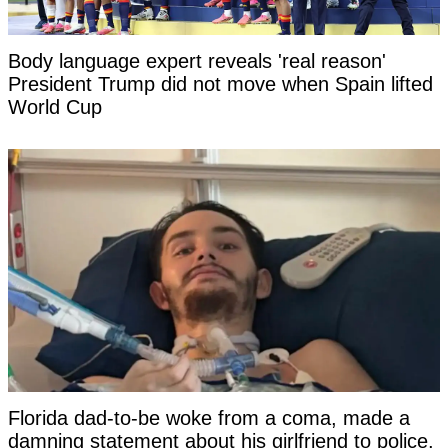
Body language expert reveals 'real reason'
President Trump did not move when Spain lifted
World Cup
Florida dad-to-be woke from a coma, made a
damning statement about his girlfriend to police,