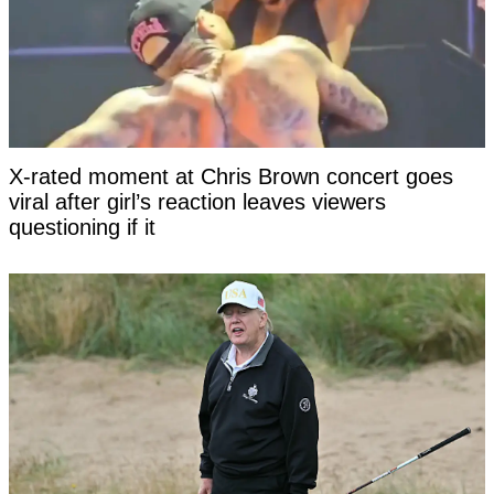
X-rated moment at Chris Brown concert goes
viral after girl’s reaction leaves viewers
questioning if it