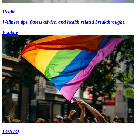
Health
Wellness tips, fitness advice, and health related breakthroughs.
Explore
LGBTQ