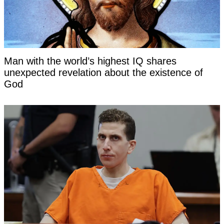
Man with the world’s highest IQ shares
unexpected revelation about the existence of
God