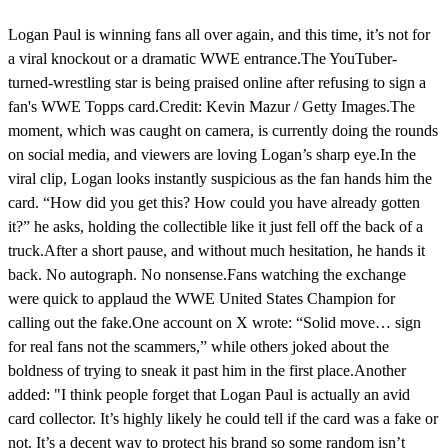
Logan Paul is winning fans all over again, and this time, it’s not for
a viral knockout or a dramatic WWE entrance.The YouTuber-
turned-wrestling star is being praised online after refusing to sign a
fan's WWE Topps card.Credit: Kevin Mazur / Getty Images.The
moment, which was caught on camera, is currently doing the rounds
on social media, and viewers are loving Logan’s sharp eye.In the
viral clip, Logan looks instantly suspicious as the fan hands him the
card. “How did you get this? How could you have already gotten
it?” he asks, holding the collectible like it just fell off the back of a
truck.After a short pause, and without much hesitation, he hands it
back. No autograph. No nonsense.Fans watching the exchange
were quick to applaud the WWE United States Champion for
calling out the fake.One account on X wrote: “Solid move… sign
for real fans not the scammers,” while others joked about the
boldness of trying to sneak it past him in the first place.Another
added: "I think people forget that Logan Paul is actually an avid
card collector. It’s highly likely he could tell if the card was a fake or
not. It’s a decent way to protect his brand so some random isn’t