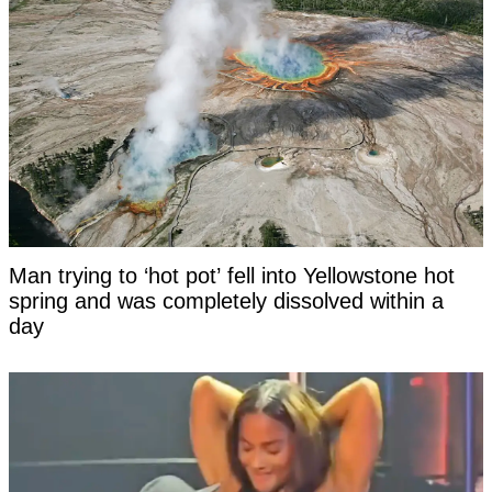
Man trying to ‘hot pot’ fell into Yellowstone hot
spring and was completely dissolved within a
day