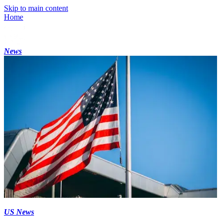
Skip to main content
Home
News
US News