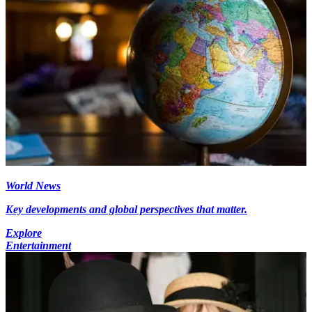
World News
Key developments and global perspectives that matter.
Explore
Entertainment