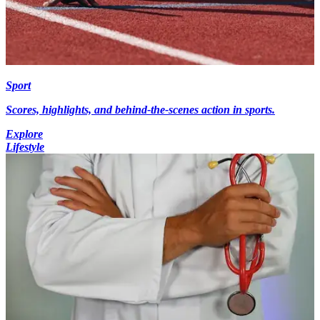
Sport
Scores, highlights, and behind-the-scenes action in sports.
Explore
Lifestyle