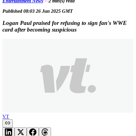
Entertainment News
2 min(s)
read
Published 08:03 26 Jun 2025 GMT
Logan Paul praised for refusing to sign fan's WWE
card after becoming suspicious
VT