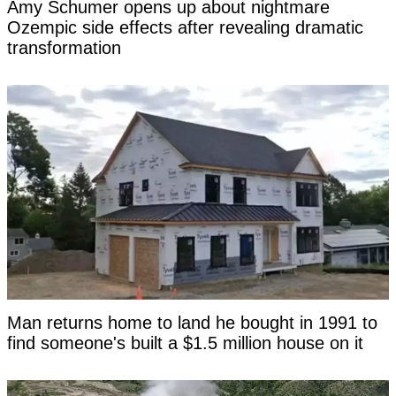
Amy Schumer opens up about nightmare
Ozempic side effects after revealing dramatic
transformation
Man returns home to land he bought in 1991 to
find someone's built a $1.5 million house on it