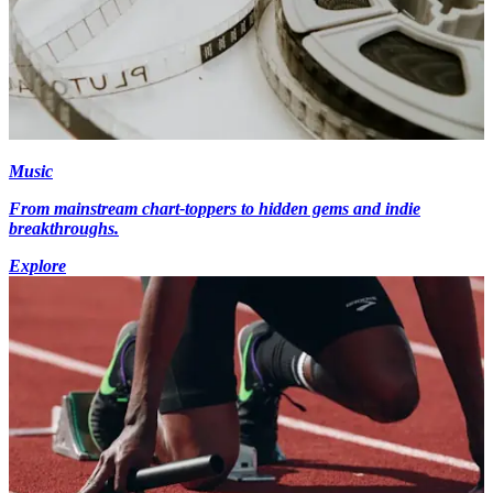
Music
From mainstream chart-toppers to hidden gems and indie
breakthroughs.
Explore