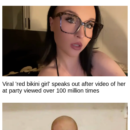
Viral 'red bikini girl' speaks out after video of her
at party viewed over 100 million times