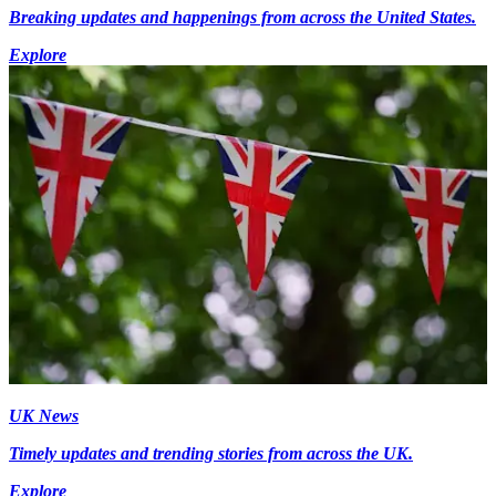
Breaking updates and happenings from across the United States.
Explore
UK News
Timely updates and trending stories from across the UK.
Explore