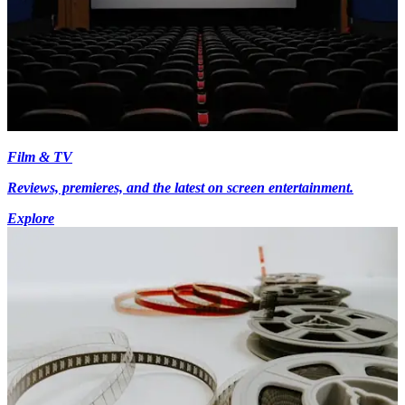
Film & TV
Reviews, premieres, and the latest on screen entertainment.
Explore