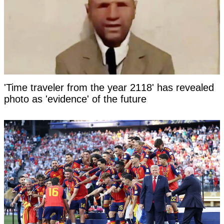
'Time traveler from the year 2118' has revealed
photo as 'evidence' of the future