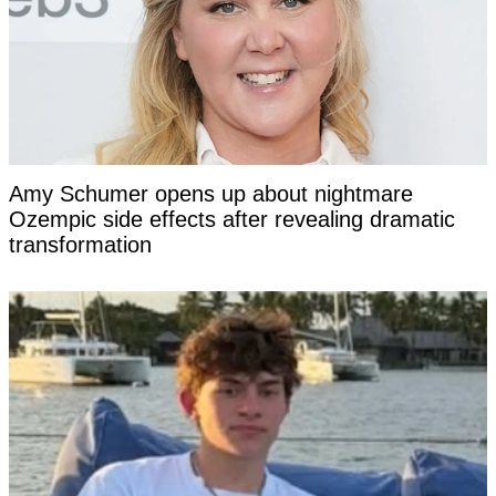
Amy Schumer opens up about nightmare
Ozempic side effects after revealing dramatic
transformation