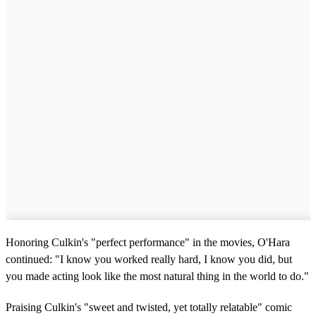
Honoring Culkin's "perfect performance" in the movies, O'Hara
continued: "I know you worked really hard, I know you did, but
you made acting look like the most natural thing in the world to do."
Praising Culkin's "sweet and twisted, yet totally relatable" comic