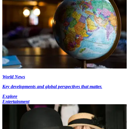
World News
Key developments and global perspectives that matter.
Explore
Entertainment