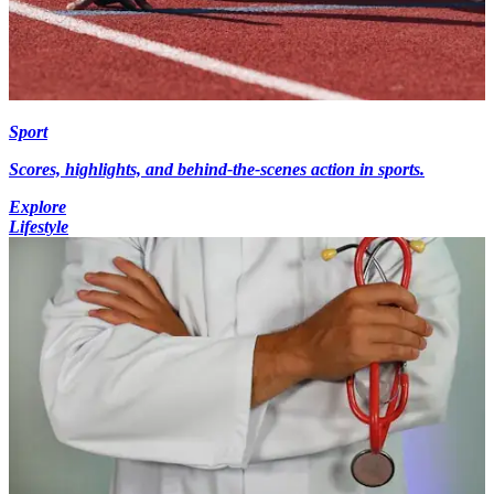
Sport
Scores, highlights, and behind-the-scenes action in sports.
Explore
Lifestyle