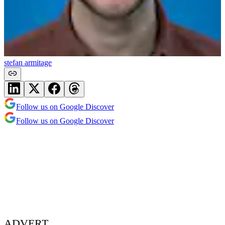
stefan armitage
Follow us on Google Discover
Follow us on Google Discover
ADVERT