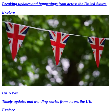
Breaking updates and happenings from across the United States.
Explore
UK News
Timely updates and trending stories from across the UK.
Explore