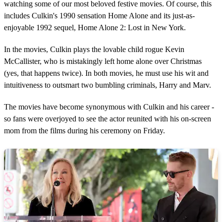
watching some of our most beloved festive movies. Of course, this
includes Culkin's 1990 sensation Home Alone and its just-as-
enjoyable 1992 sequel, Home Alone 2: Lost in New York.
In the movies, Culkin plays the lovable child rogue Kevin
McCallister, who is mistakingly left home alone over Christmas
(yes, that happens twice). In both movies, he must use his wit and
intuitiveness to outsmart two bumbling criminals, Harry and Marv.
The movies have become synonymous with Culkin and his career -
so fans were overjoyed to see the actor reunited with his on-screen
mom from the films during his ceremony on Friday.