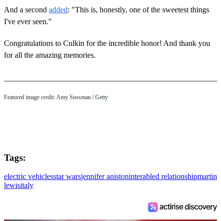
And a second
added
: "This is, honestly, one of the sweetest things
I've ever seen."
Congratulations to Culkin for the incredible honor! And thank you
for all the amazing memories.
Featured image credit: Amy Sussman / Getty
Tags:
electric vehicles
star wars
jennifer aniston
interabled relationship
martin
lewis
italy