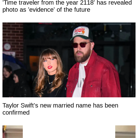
'Time traveler from the year 2118' has revealed
photo as 'evidence' of the future
Taylor Swift's new married name has been
confirmed