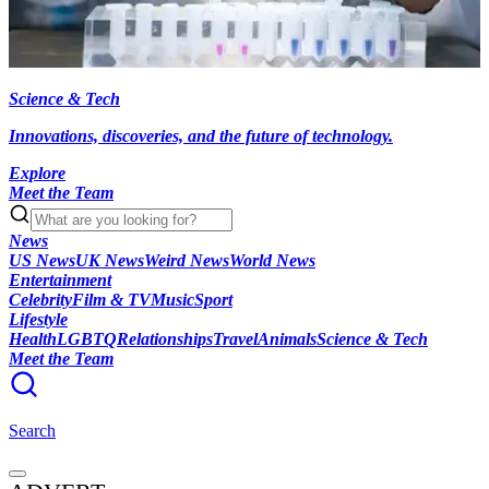
Science & Tech
Innovations, discoveries, and the future of technology.
Explore
Meet the Team
News
US News
UK News
Weird News
World News
Entertainment
Celebrity
Film & TV
Music
Sport
Lifestyle
Health
LGBTQ
Relationships
Travel
Animals
Science & Tech
Meet the Team
Search