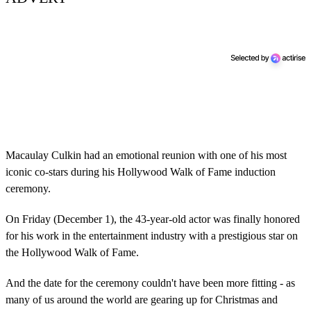
Macaulay Culkin had an emotional reunion with one of his most
iconic co-stars during his Hollywood Walk of Fame induction
ceremony.
On Friday (December 1), the 43-year-old actor was finally honored
for his work in the entertainment industry with a prestigious star on
the Hollywood Walk of Fame.
And the date for the ceremony couldn't have been more fitting - as
many of us around the world are gearing up for Christmas and