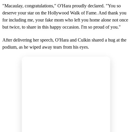
"Macaulay, congratulations," O'Hara proudly declared. "You so
deserve your star on the Hollywood Walk of Fame. And thank you
for including me, your fake mom who left you home alone not once
but twice, to share in this happy occasion. I'm so proud of you."
After delivering her speech, O'Hara and Culkin shared a hug at the
podium, as he wiped away tears from his eyes.