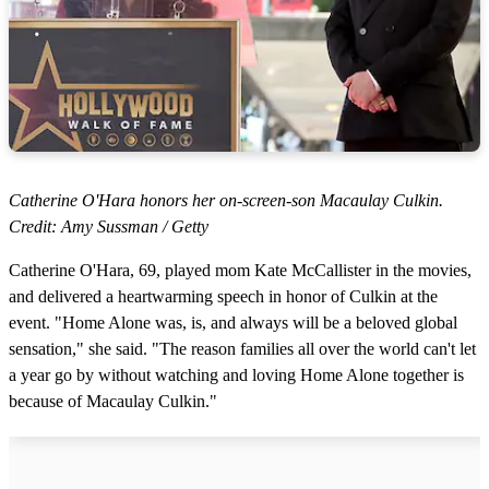
Catherine O'Hara honors her on-screen-son Macaulay Culkin.
Credit: Amy Sussman / Getty
Catherine O'Hara, 69, played mom Kate McCallister in the movies,
and delivered a heartwarming speech in honor of Culkin at the
event. "Home Alone was, is, and always will be a beloved global
sensation," she said. "The reason families all over the world can't let
a year go by without watching and loving Home Alone together is
because of Macaulay Culkin."