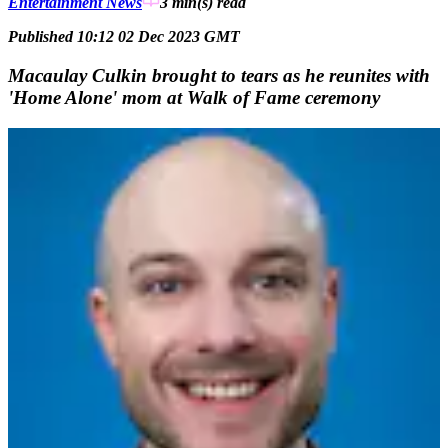
Entertainment News
3 min(s)
read
Published 10:12 02 Dec 2023 GMT
Macaulay Culkin brought to tears as he reunites with
'Home Alone' mom at Walk of Fame ceremony