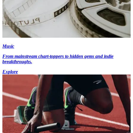
Music
From mainstream chart-toppers to hidden gems and indie
breakthroughs.
Explore