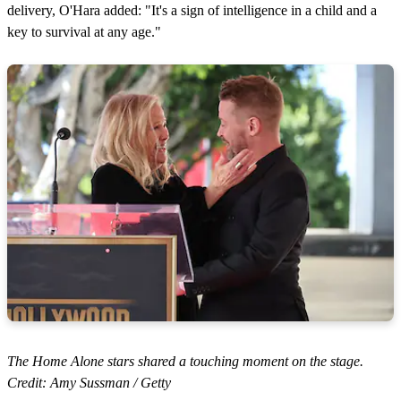
delivery, O'Hara added: "It's a sign of intelligence in a child and a
key to survival at any age."
The Home Alone stars shared a touching moment on the stage.
Credit: Amy Sussman / Getty