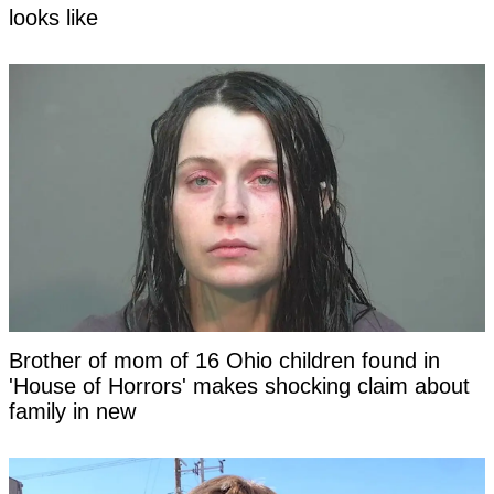
looks like
Brother of mom of 16 Ohio children found in
'House of Horrors' makes shocking claim about
family in new