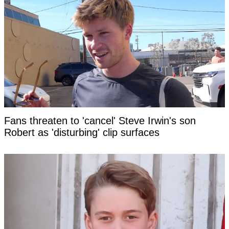
Fans threaten to 'cancel' Steve Irwin's son
Robert as 'disturbing' clip surfaces