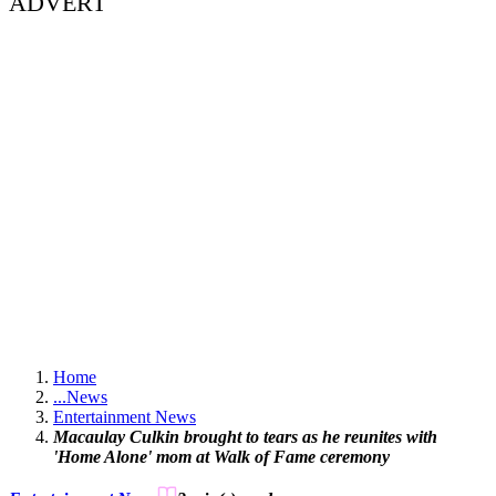
ADVERT
Home
...
News
Entertainment News
Macaulay Culkin brought to tears as he reunites with
'Home Alone' mom at Walk of Fame ceremony