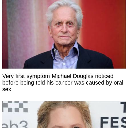
Very first symptom Michael Douglas noticed
before being told his cancer was caused by oral
sex