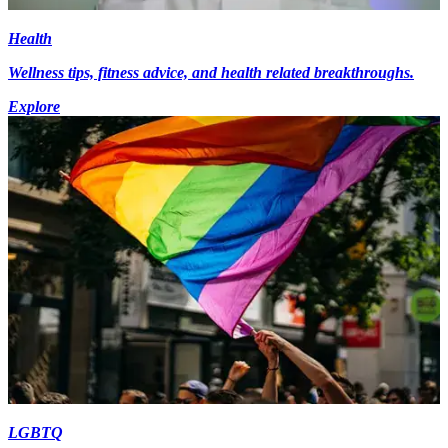
Health
Wellness tips, fitness advice, and health related breakthroughs.
Explore
LGBTQ