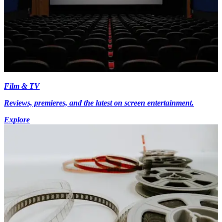
Film & TV
Reviews, premieres, and the latest on screen entertainment.
Explore