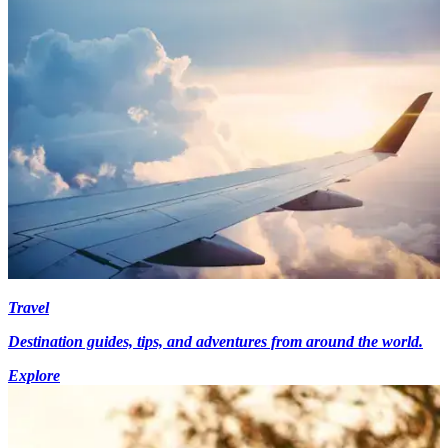
Travel
Destination guides, tips, and adventures from around the world.
Explore