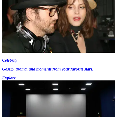
Celebrity
Gossip, drama, and moments from your favorite stars.
Explore