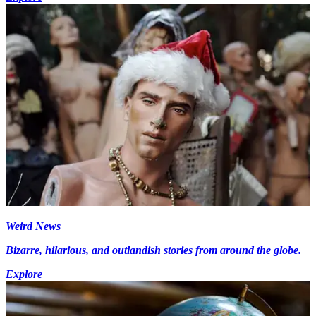
Weird News
Bizarre, hilarious, and outlandish stories from around the globe.
Explore