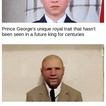
Prince George's unique royal trait that hasn't
been seen in a future king for centuries