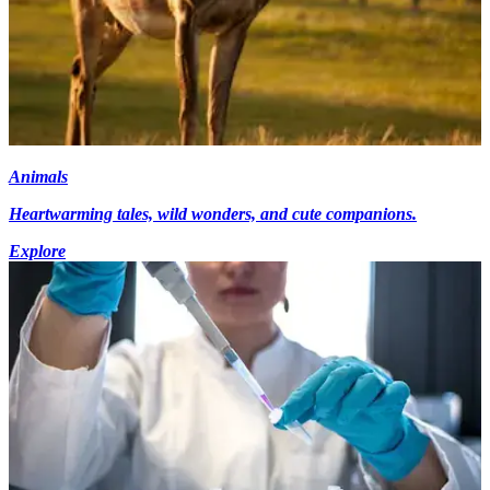
Animals
Heartwarming tales, wild wonders, and cute companions.
Explore