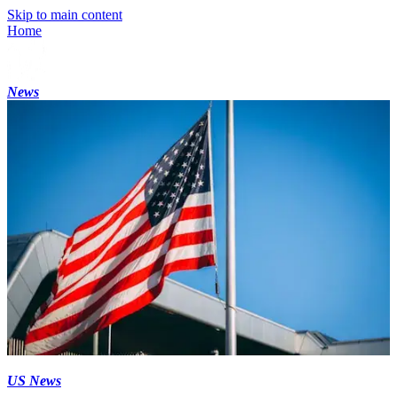
Skip to main content
Home
News
US News