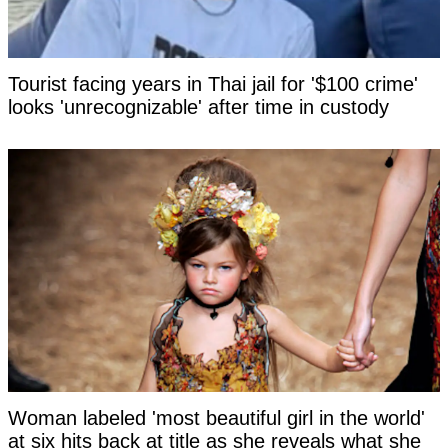
Tourist facing years in Thai jail for '$100 crime'
looks 'unrecognizable' after time in custody
Woman labeled 'most beautiful girl in the world'
at six hits back at title as she reveals what she