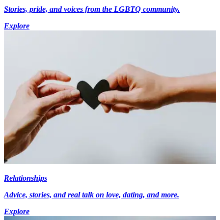
Stories, pride, and voices from the LGBTQ community.
Explore
Relationships
Advice, stories, and real talk on love, dating, and more.
Explore