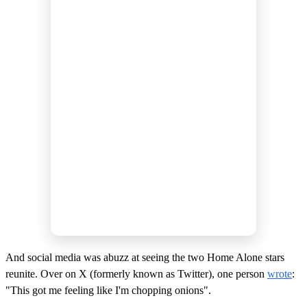
And social media was abuzz at seeing the two Home Alone stars
reunite. Over on X (formerly known as Twitter), one person
wrote
:
"This got me feeling like I'm chopping onions".