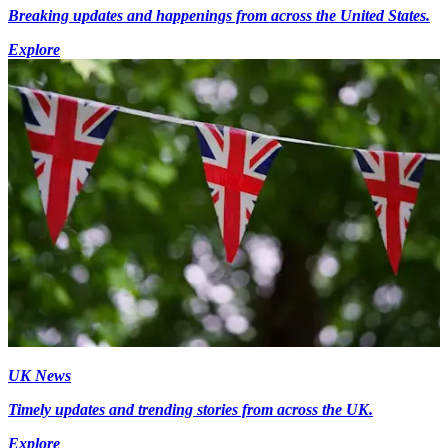
Breaking updates and happenings from across the United States.
Explore
UK News
Timely updates and trending stories from across the UK.
Explore