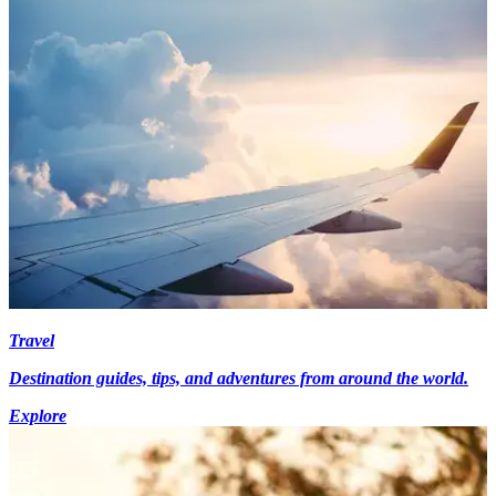
Travel
Destination guides, tips, and adventures from around the world.
Explore