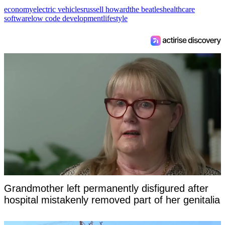
economy
electric vehicles
russell howard
the beatles
healthcare
software
low code development
lifestyle
Grandmother left permanently disfigured after
hospital mistakenly removed part of her genitalia