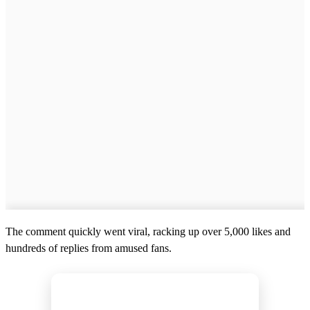
The comment quickly went viral, racking up over 5,000 likes and
hundreds of replies from amused fans.