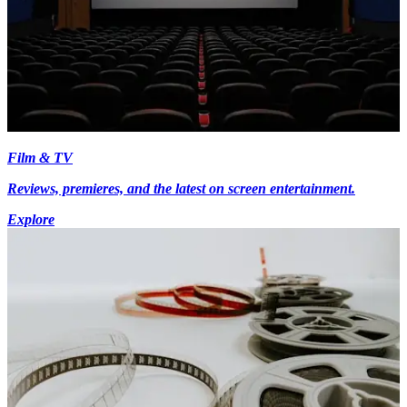
Film & TV
Reviews, premieres, and the latest on screen entertainment.
Explore