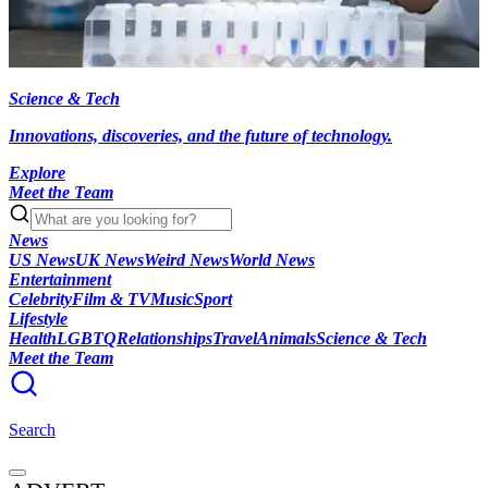
Science & Tech
Innovations, discoveries, and the future of technology.
Explore
Meet the Team
News
US News
UK News
Weird News
World News
Entertainment
Celebrity
Film & TV
Music
Sport
Lifestyle
Health
LGBTQ
Relationships
Travel
Animals
Science & Tech
Meet the Team
Search