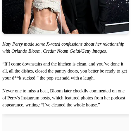
Katy Perry made some X-rated confessions about her relationship
with Orlando Bloom. Credit: Noam Galai/Getty Images.
“If I come downstairs and the kitchen is clean, and you’ve done it
all, all the dishes, closed the pantry doors, you better be ready to get
your d**k sucked,” the pop star said with a laugh.
Never one to miss a beat, Bloom later cheekily commented on one
of Perry's Instagram posts, which featured photos from her podcast
appearance, writing: “I’ve cleaned the whole house.”