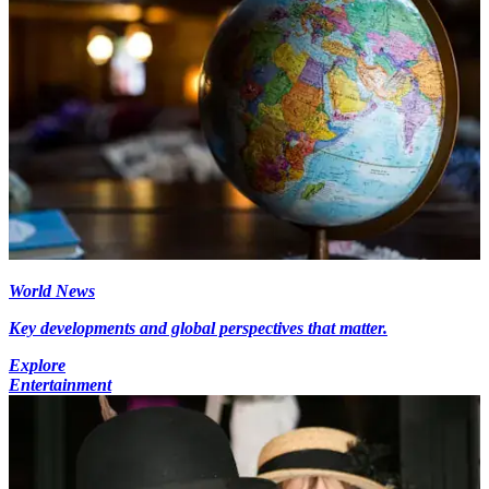
World News
Key developments and global perspectives that matter.
Explore
Entertainment