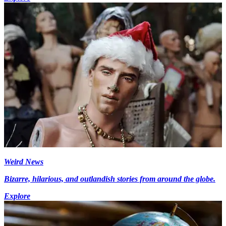
Weird News
Bizarre, hilarious, and outlandish stories from around the globe.
Explore