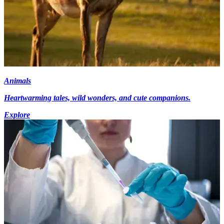
Animals
Heartwarming tales, wild wonders, and cute companions.
Explore