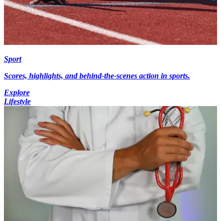
Sport
Scores, highlights, and behind-the-scenes action in sports.
Explore
Lifestyle