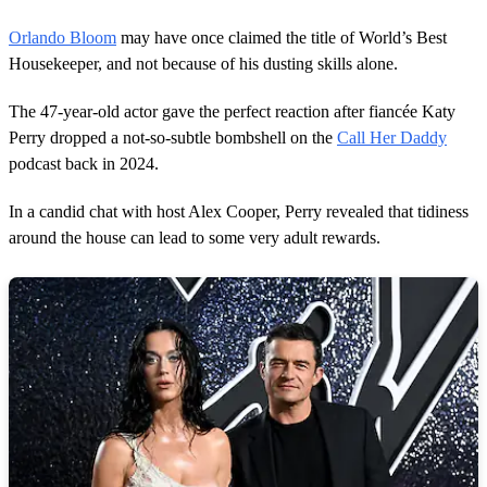
Orlando Bloom
may have once claimed the title of World’s Best
Housekeeper, and not because of his dusting skills alone.
The 47-year-old actor gave the perfect reaction after fiancée Katy
Perry dropped a not-so-subtle bombshell on the
Call Her Daddy
podcast back in 2024.
In a candid chat with host Alex Cooper, Perry revealed that tidiness
around the house can lead to some very adult rewards.