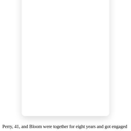
Perry, 41, and Bloom were together for eight years and got engaged