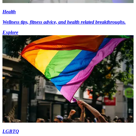
Health
Wellness tips, fitness advice, and health related breakthroughs.
Explore
LGBTQ