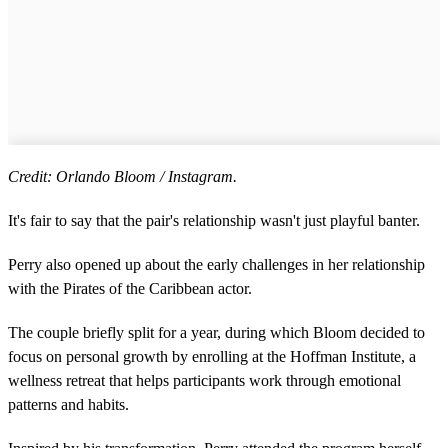
Credit: Orlando Bloom / Instagram.
It's fair to say that the pair's relationship wasn't just playful banter.
Perry also opened up about the early challenges in her relationship
with the Pirates of the Caribbean actor.
The couple briefly split for a year, during which Bloom decided to
focus on personal growth by enrolling at the Hoffman Institute, a
wellness retreat that helps participants work through emotional
patterns and habits.