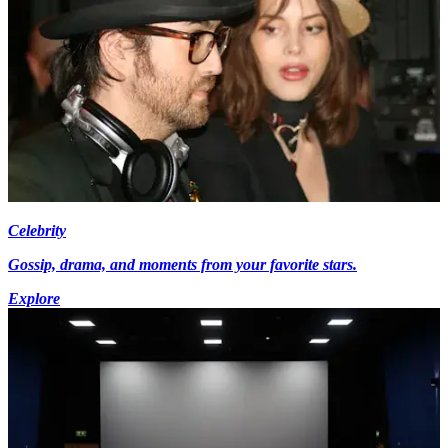
Celebrity
Gossip, drama, and moments from your favorite stars.
Explore