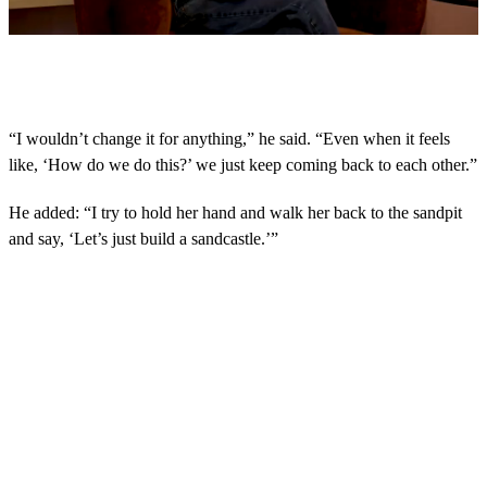
0
s
e
c
o
“I wouldn’t change it for anything,” he said. “Even when it feels
n
like, ‘How do we do this?’ we just keep coming back to each other.”
d
s
o
He added: “I try to hold her hand and walk her back to the sandpit
f
4
and say, ‘Let’s just build a sandcastle.’”
m
i
n
u
t
e
s
,
1
7
s
e
c
o