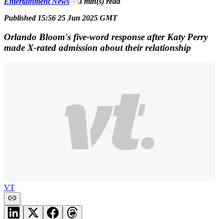
Entertainment News
3 min(s)
read
Published 15:56 25 Jun 2025 GMT
Orlando Bloom's five-word response after Katy Perry
made X-rated admission about their relationship
VT