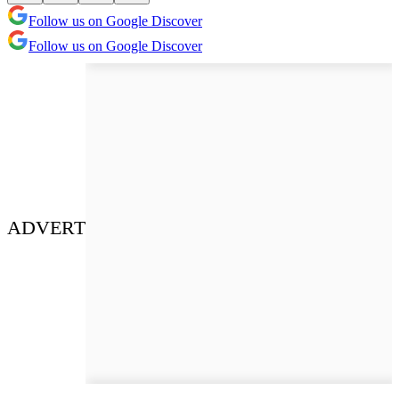
Follow us on Google Discover
Follow us on Google Discover
ADVERT