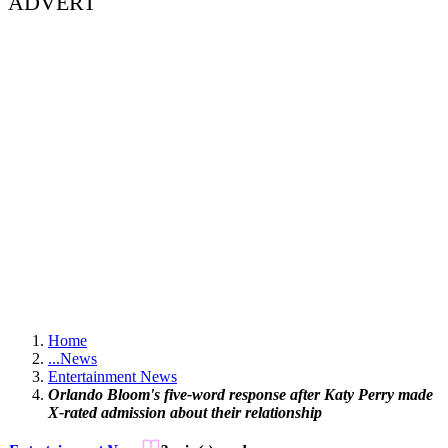
ADVERT
Home
...
News
Entertainment News
Orlando Bloom's five-word response after Katy Perry made
X-rated admission about their relationship