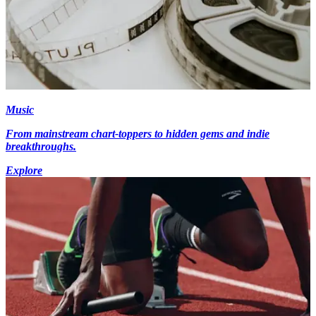
Music
From mainstream chart-toppers to hidden gems and indie
breakthroughs.
Explore