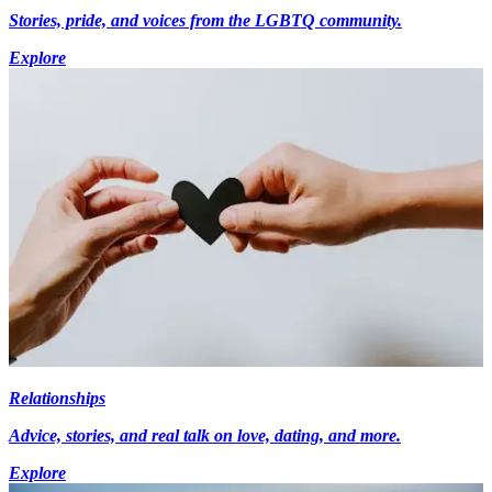
Stories, pride, and voices from the LGBTQ community.
Explore
Relationships
Advice, stories, and real talk on love, dating, and more.
Explore