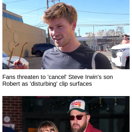
Fans threaten to 'cancel' Steve Irwin's son
Robert as 'disturbing' clip surfaces