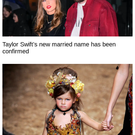
Taylor Swift's new married name has been
confirmed