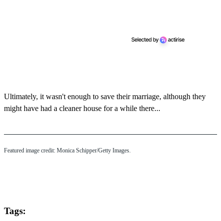
n
d
s
Ultimately, it wasn't enough to save their marriage, although they
might have had a cleaner house for a while there...
Featured image credit: Monica Schipper/Getty Images.
Tags: