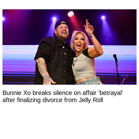
Bunnie Xo breaks silence on affair 'betrayal'
after finalizing divorce from Jelly Roll