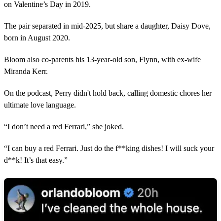
on Valentine’s Day in 2019.
The pair separated in mid-2025, but share a daughter, Daisy Dove,
born in August 2020.
Bloom also co-parents his 13-year-old son, Flynn, with ex-wife
Miranda Kerr.
On the podcast, Perry didn't hold back, calling domestic chores her
ultimate love language.
“I don’t need a red Ferrari,” she joked.
“I can buy a red Ferrari. Just do the f**king dishes! I will suck your
d**k! It’s that easy.”