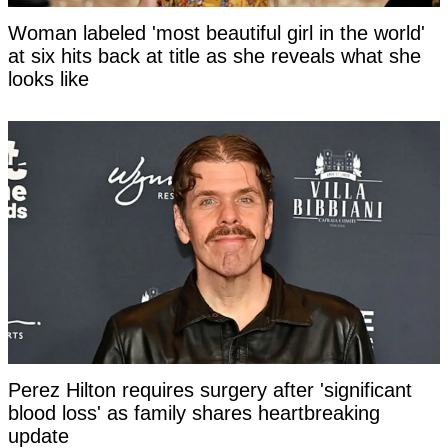
Woman labeled 'most beautiful girl in the world'
at six hits back at title as she reveals what she
looks like
Perez Hilton requires surgery after 'significant
blood loss' as family shares heartbreaking
update