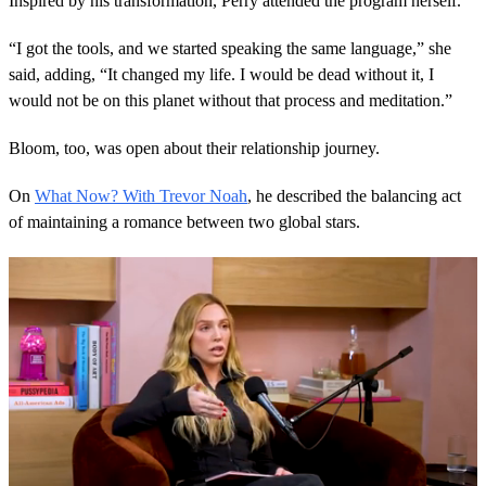
Inspired by his transformation, Perry attended the program herself.
“I got the tools, and we started speaking the same language,” she
said, adding, “It changed my life. I would be dead without it, I
would not be on this planet without that process and meditation.”
Bloom, too, was open about their relationship journey.
On
What Now? With Trevor Noah
, he described the balancing act
of maintaining a romance between two global stars.