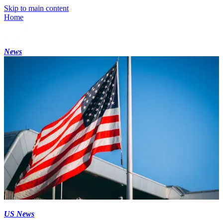
Skip to main content
Home
News
US News