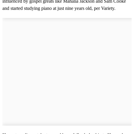
influenced by gospel greats like Mahalia Jackson and Sam Cooke
and started studying piano at just nine years old, per Variety.