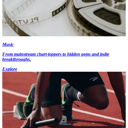
Music
From mainstream chart-toppers to hidden gems and indie
breakthroughs.
Explore