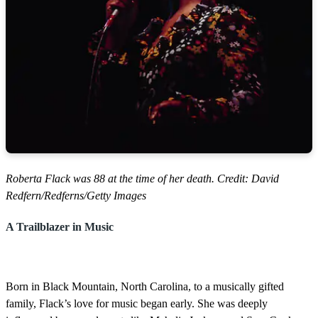
Roberta Flack was 88 at the time of her death. Credit: David
Redfern/Redferns/Getty Images
A Trailblazer in Music
Born in Black Mountain, North Carolina, to a musically gifted
family, Flack’s love for music began early. She was deeply