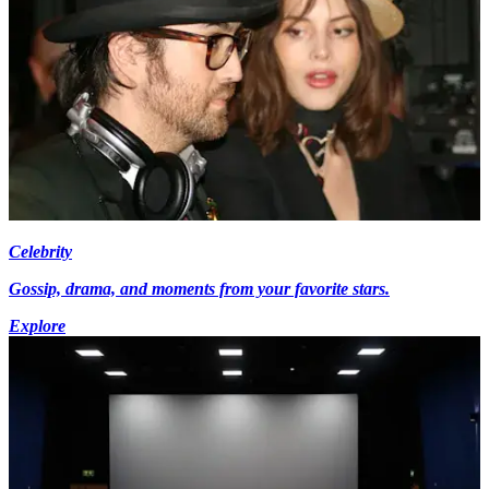
Celebrity
Gossip, drama, and moments from your favorite stars.
Explore