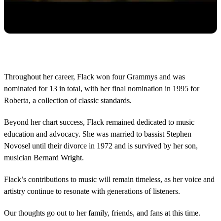
Throughout her career, Flack won four Grammys and was
nominated for 13 in total, with her final nomination in 1995 for
Roberta, a collection of classic standards.
Beyond her chart success, Flack remained dedicated to music
education and advocacy. She was married to bassist Stephen
Novosel until their divorce in 1972 and is survived by her son,
musician Bernard Wright.
Flack’s contributions to music will remain timeless, as her voice and
artistry continue to resonate with generations of listeners.
Our thoughts go out to her family, friends, and fans at this time.