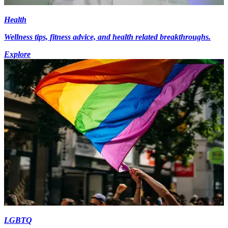
Health
Wellness tips, fitness advice, and health related breakthroughs.
Explore
LGBTQ