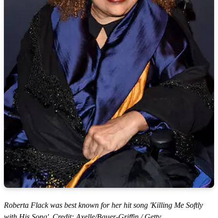
Roberta Flack was best known for her hit song 'Killing Me Softly
with His Song'. Credit: Axelle/Bauer-Griffin / Getty