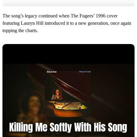
The song’s legacy continued when The Fugees’ 1996 cover
featuring Lauryn Hill introduced it to a new generation, once again
topping the charts.