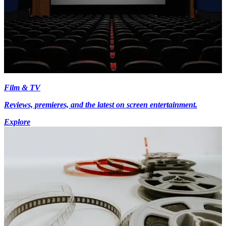
Film & TV
Reviews, premieres, and the latest on screen entertainment.
Explore