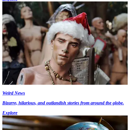
Weird News
Bizarre, hilarious, and outlandish stories from around the globe.
Explore