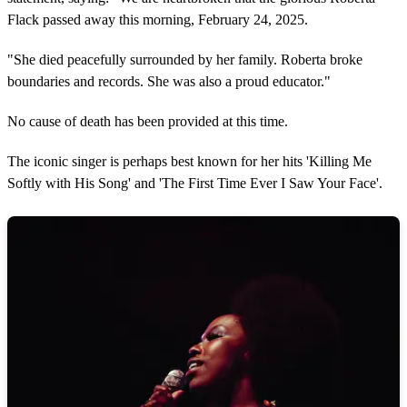
Flack passed away this morning, February 24, 2025.
"She died peacefully surrounded by her family. Roberta broke
boundaries and records. She was also a proud educator."
No cause of death has been provided at this time.
The iconic singer is perhaps best known for her hits 'Killing Me
Softly with His Song' and 'The First Time Ever I Saw Your Face'.