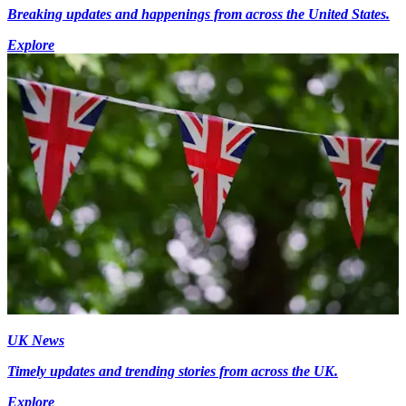
Breaking updates and happenings from across the United States.
Explore
UK News
Timely updates and trending stories from across the UK.
Explore