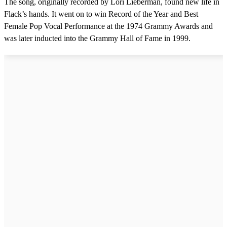
The song, originally recorded by Lori Lieberman, found new life in
Flack’s hands. It went on to win Record of the Year and Best
Female Pop Vocal Performance at the 1974 Grammy Awards and
was later inducted into the Grammy Hall of Fame in 1999.