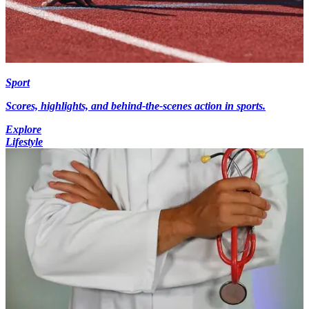
Sport
Scores, highlights, and behind-the-scenes action in sports.
Explore
Lifestyle