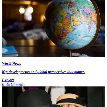
World News
Key developments and global perspectives that matter.
Explore
Entertainment