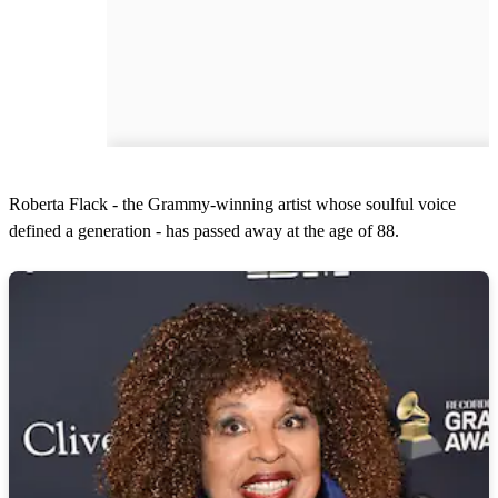
Roberta Flack - the Grammy-winning artist whose soulful voice
defined a generation - has passed away at the age of 88.