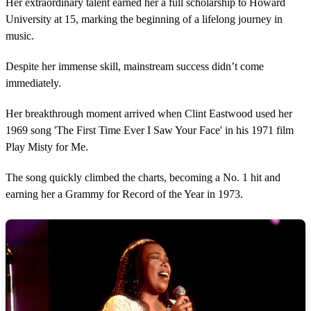
Her extraordinary talent earned her a full scholarship to Howard
University at 15, marking the beginning of a lifelong journey in
music.
Despite her immense skill, mainstream success didn’t come
immediately.
Her breakthrough moment arrived when Clint Eastwood used her
1969 song 'The First Time Ever I Saw Your Face' in his 1971 film
Play Misty for Me.
The song quickly climbed the charts, becoming a No. 1 hit and
earning her a Grammy for Record of the Year in 1973.