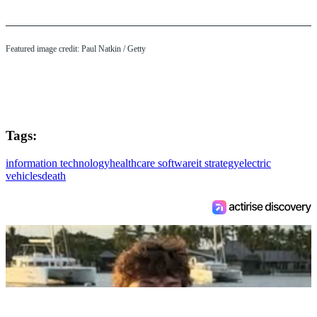
Featured image credit: Paul Natkin / Getty
Tags:
information technology
healthcare software
it strategy
electric
vehicles
death