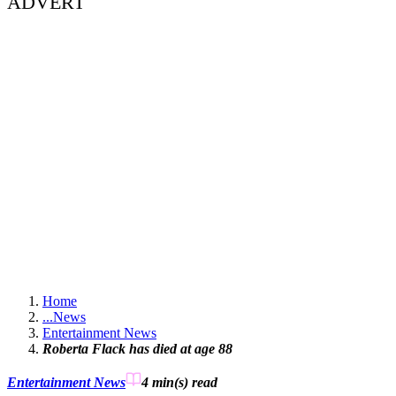
ADVERT
Home
...
News
Entertainment News
Roberta Flack has died at age 88
Entertainment News
4 min(s)
read