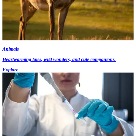
Animals
Heartwarming tales, wild wonders, and cute companions.
Explore