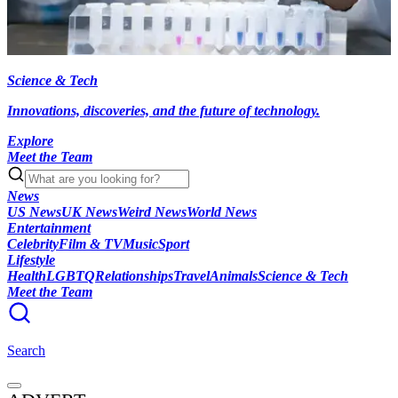
Science & Tech
Innovations, discoveries, and the future of technology.
Explore
Meet the Team
News
US News
UK News
Weird News
World News
Entertainment
Celebrity
Film & TV
Music
Sport
Lifestyle
Health
LGBTQ
Relationships
Travel
Animals
Science & Tech
Meet the Team
Search