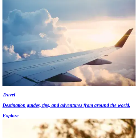
Travel
Destination guides, tips, and adventures from around the world.
Explore