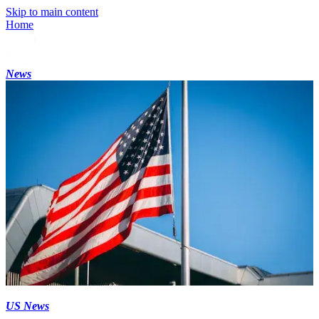
Skip to main content
Home
News
US News