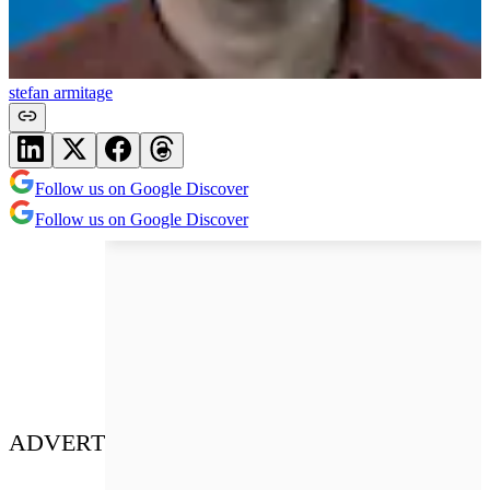
stefan armitage
Follow us on Google Discover
Follow us on Google Discover
ADVERT