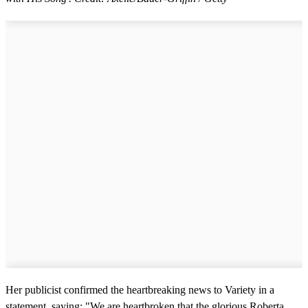
Her publicist confirmed the heartbreaking news to Variety in a
statement, saying: "We are heartbroken that the glorious Roberta