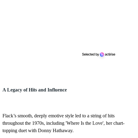
A Legacy of Hits and Influence
Flack’s smooth, deeply emotive style led to a string of hits
throughout the 1970s, including 'Where Is the Love', her chart-
topping duet with Donny Hathaway.