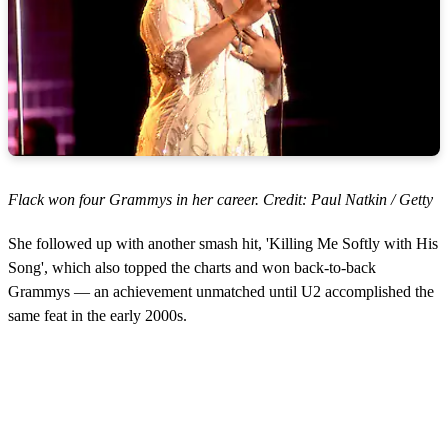
Flack won four Grammys in her career. Credit: Paul Natkin / Getty
She followed up with another smash hit, 'Killing Me Softly with His
Song', which also topped the charts and won back-to-back
Grammys — an achievement unmatched until U2 accomplished the
same feat in the early 2000s.