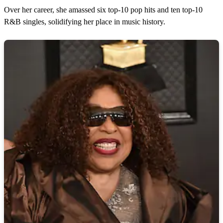
Over her career, she amassed six top-10 pop hits and ten top-10
R&B singles, solidifying her place in music history.