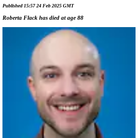
Published 15:57 24 Feb 2025 GMT
Roberta Flack has died at age 88