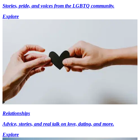
Stories, pride, and voices from the LGBTQ community.
Explore
Relationships
Advice, stories, and real talk on love, dating, and more.
Explore