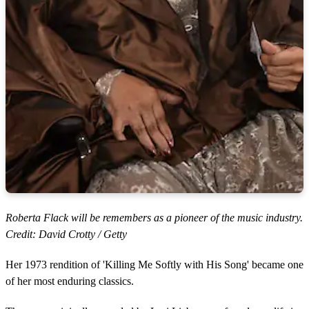
Roberta Flack will be remembers as a pioneer of the music industry.
Credit: David Crotty / Getty
Her 1973 rendition of 'Killing Me Softly with His Song' became one
of her most enduring classics.