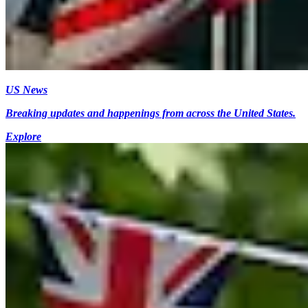
US News
Breaking updates and happenings from across the United States.
Explore