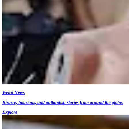
Weird News
Bizarre, hilarious, and outlandish stories from around the globe.
Explore