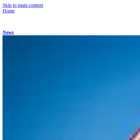
Skip to main content
Home
News