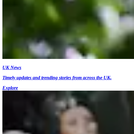
UK News
Timely updates and trending stories from across the UK.
Explore