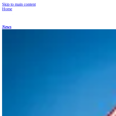
Skip to main content
Home
News