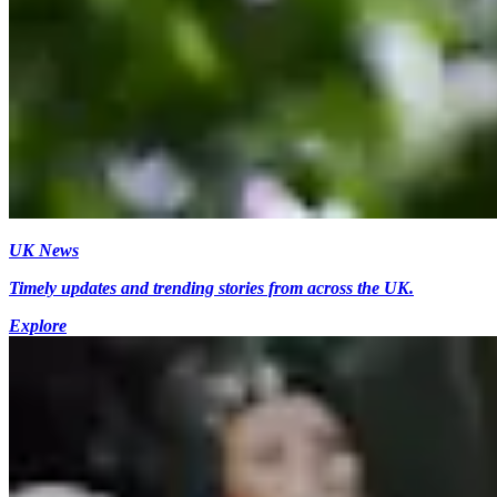
UK News
Timely updates and trending stories from across the UK.
Explore