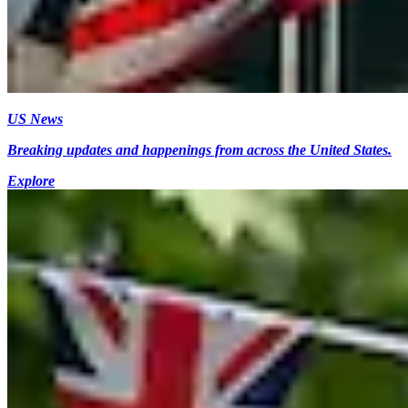
US News
Breaking updates and happenings from across the United States.
Explore