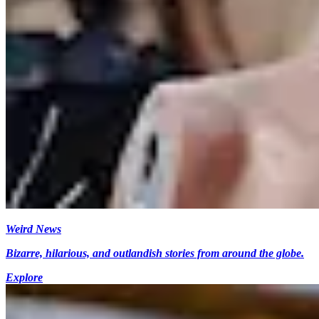
Weird News
Bizarre, hilarious, and outlandish stories from around the globe.
Explore