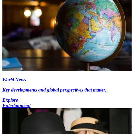
World News
Key developments and global perspectives that matter.
Explore
Entertainment