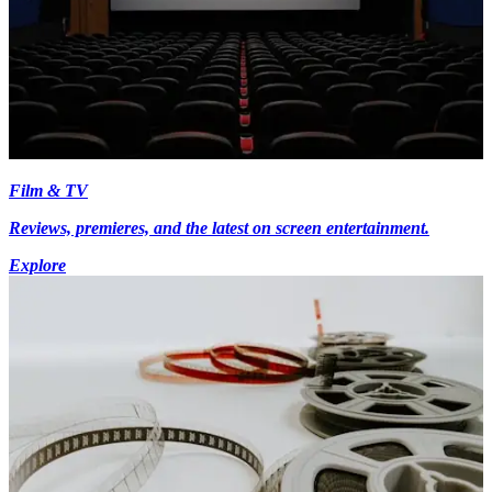
Film & TV
Reviews, premieres, and the latest on screen entertainment.
Explore