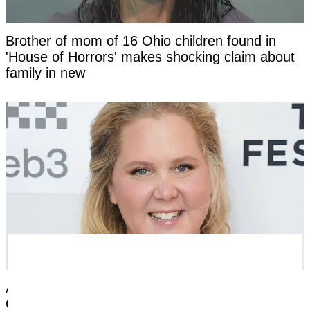
Brother of mom of 16 Ohio children found in
'House of Horrors' makes shocking claim about
family in new
Amy Schumer opens up about nightmare
Ozempic side effects after revealing dramatic