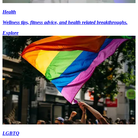
Health
Wellness tips, fitness advice, and health related breakthroughs.
Explore
LGBTQ