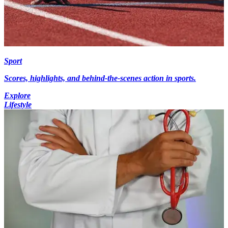
Sport
Scores, highlights, and behind-the-scenes action in sports.
Explore
Lifestyle