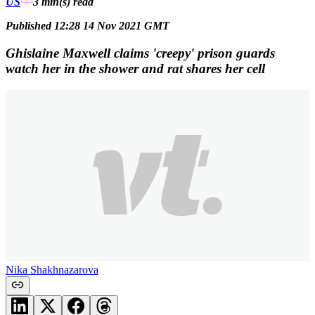
US
3 min(s)
read
Published 12:28 14 Nov 2021 GMT
Ghislaine Maxwell claims 'creepy' prison guards
watch her in the shower and rat shares her cell
Nika Shakhnazarova