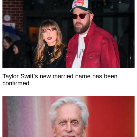
Taylor Swift's new married name has been
confirmed