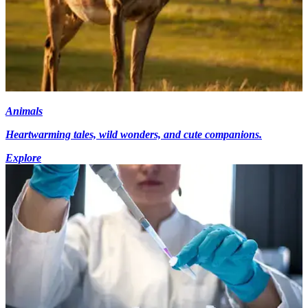
Animals
Heartwarming tales, wild wonders, and cute companions.
Explore