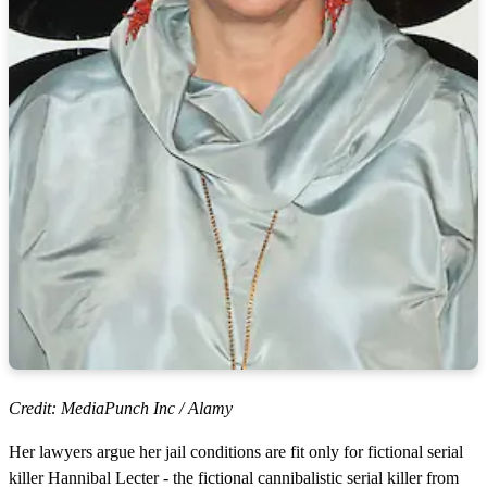
Credit: MediaPunch Inc / Alamy
Her lawyers argue her jail conditions are fit only for fictional serial
killer Hannibal Lecter - the fictional cannibalistic serial killer from