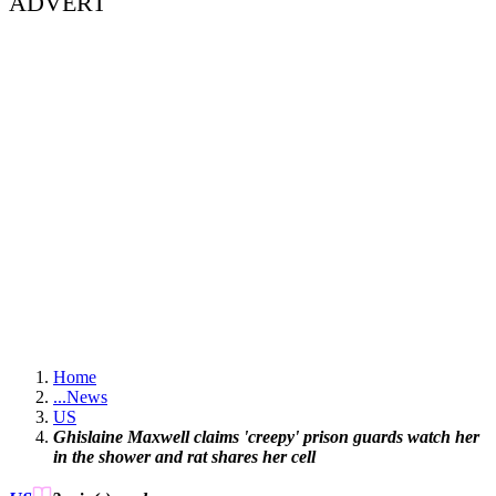
ADVERT
Home
...
News
US
Ghislaine Maxwell claims 'creepy' prison guards watch her
in the shower and rat shares her cell