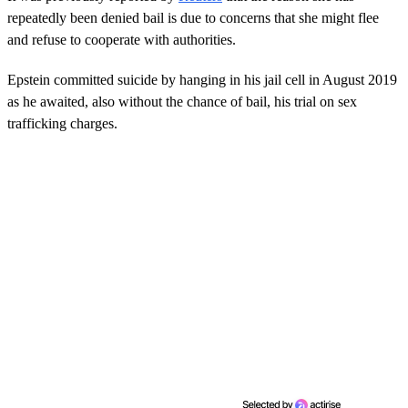
repeatedly been denied bail is due to concerns that she might flee
and refuse to cooperate with authorities.
Epstein committed suicide by hanging in his jail cell in August 2019
as he awaited, also without the chance of bail, his trial on sex
trafficking charges.