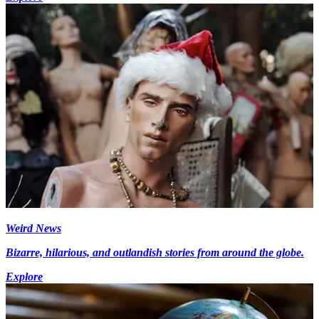
Weird News
Bizarre, hilarious, and outlandish stories from around the globe.
Explore