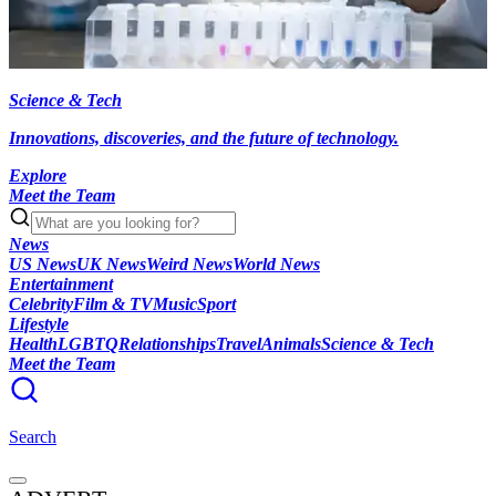
Science & Tech
Innovations, discoveries, and the future of technology.
Explore
Meet the Team
News
US News
UK News
Weird News
World News
Entertainment
Celebrity
Film & TV
Music
Sport
Lifestyle
Health
LGBTQ
Relationships
Travel
Animals
Science & Tech
Meet the Team
Search