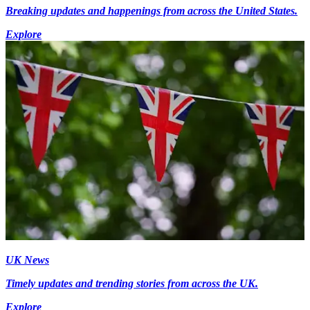
Breaking updates and happenings from across the United States.
Explore
UK News
Timely updates and trending stories from across the UK.
Explore