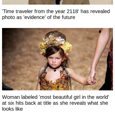
'Time traveler from the year 2118' has revealed
photo as 'evidence' of the future
Woman labeled 'most beautiful girl in the world'
at six hits back at title as she reveals what she
looks like