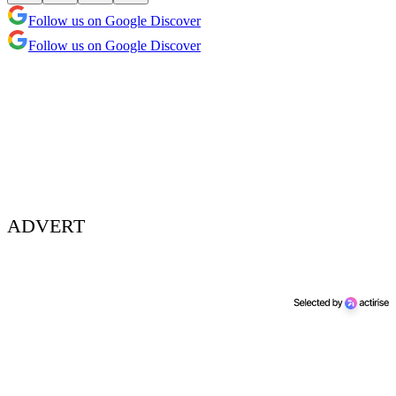
Follow us on Google Discover
Follow us on Google Discover
ADVERT