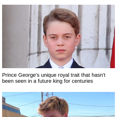
Prince George's unique royal trait that hasn't
been seen in a future king for centuries