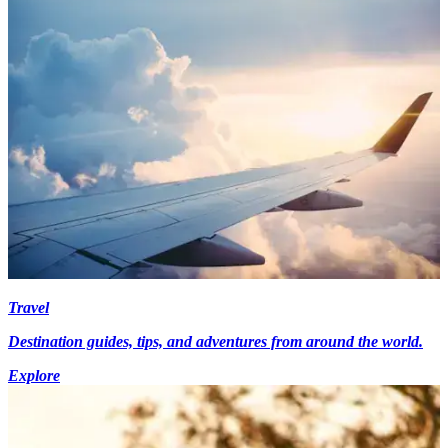
Travel
Destination guides, tips, and adventures from around the world.
Explore