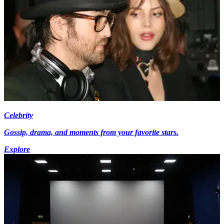
Celebrity
Gossip, drama, and moments from your favorite stars.
Explore