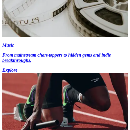
Music
From mainstream chart-toppers to hidden gems and indie
breakthroughs.
Explore