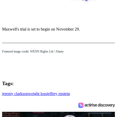
Maxwell's trial is set to begin on November 29.
Featured image credit: WENN Rights Ltd / Alamy
Tags:
jeremy clarkson
weight loss
jeffrey epstein