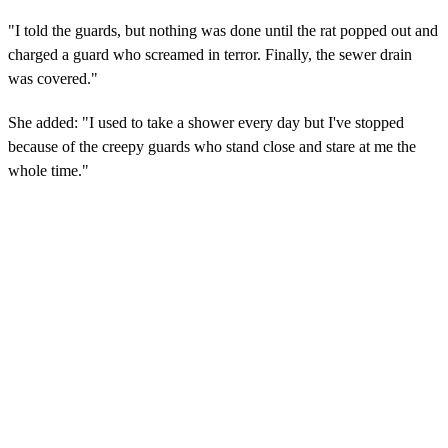
"I told the guards, but nothing was done until the rat popped out and
charged a guard who screamed in terror. Finally, the sewer drain
was covered."
She added: "I used to take a shower every day but I've stopped
because of the creepy guards who stand close and stare at me the
whole time."