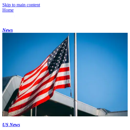
Skip to main content
Home
News
US News