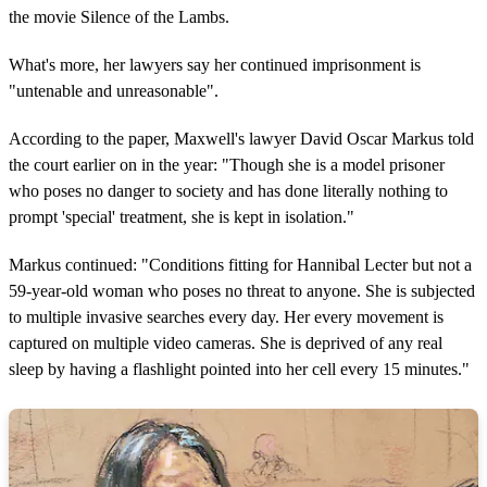
the movie Silence of the Lambs.
What's more, her lawyers say her continued imprisonment is
"untenable and unreasonable".
According to the paper, Maxwell's lawyer David Oscar Markus told
the court earlier on in the year: "Though she is a model prisoner
who poses no danger to society and has done literally nothing to
prompt 'special' treatment, she is kept in isolation."
Markus continued: "Conditions fitting for Hannibal Lecter but not a
59-year-old woman who poses no threat to anyone. She is subjected
to multiple invasive searches every day. Her every movement is
captured on multiple video cameras. She is deprived of any real
sleep by having a flashlight pointed into her cell every 15 minutes."