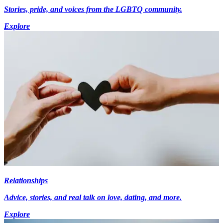
Stories, pride, and voices from the LGBTQ community.
Explore
Relationships
Advice, stories, and real talk on love, dating, and more.
Explore