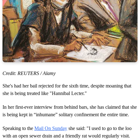
Credit: REUTERS / Alamy
She's had her bail rejected for the sixth time, despite moaning that
she is being treated like "Hannibal Lecter."
In her first-ever interview from behind bars, she has claimed that she
is being kept in “inhumane” solitary confinement the entire time.
Speaking to the
Mail On Sunday
she said: "I used to go to the loo
with an open sewer drain and a friendly rat would regularly visit.