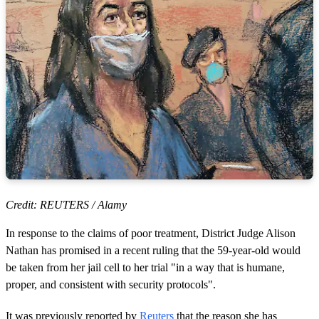
Credit: REUTERS / Alamy
In response to the claims of poor treatment, District Judge Alison
Nathan has promised in a recent ruling that the 59-year-old would
be taken from her jail cell to her trial "in a way that is humane,
proper, and consistent with security protocols".
It was previously reported by
Reuters
that the reason she has