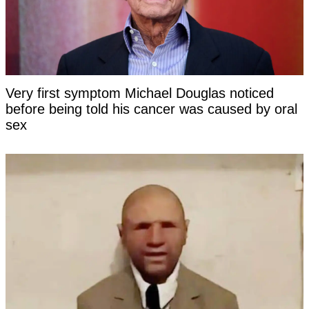
Very first symptom Michael Douglas noticed
before being told his cancer was caused by oral
sex