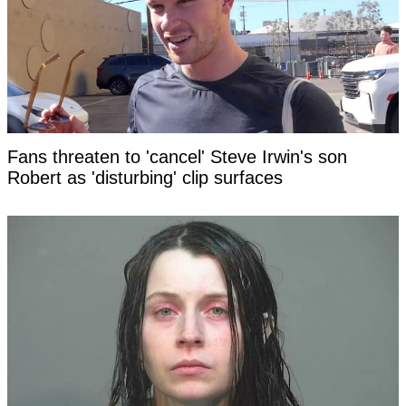
Fans threaten to 'cancel' Steve Irwin's son
Robert as 'disturbing' clip surfaces