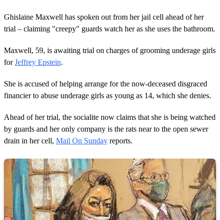
Ghislaine Maxwell has spoken out from her jail cell ahead of her
trial – claiming "creepy" guards watch her as she uses the bathroom.
Maxwell, 59, is awaiting trial on charges of grooming underage girls
for
Jeffrey Epstein
.
She is accused of helping arrange for the now-deceased disgraced
financier to abuse underage girls as young as 14, which she denies.
Ahead of her trial, the socialite now claims that she is being watched
by guards and her only company is the rats near to the open sewer
drain in her cell,
Mail On Sunday
reports.