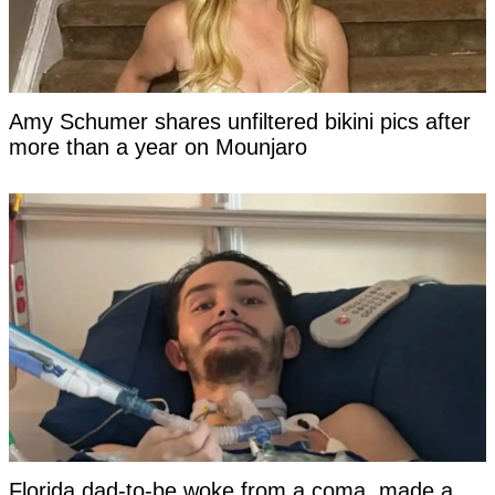
Amy Schumer shares unfiltered bikini pics after
more than a year on Mounjaro
Florida dad-to-be woke from a coma, made a