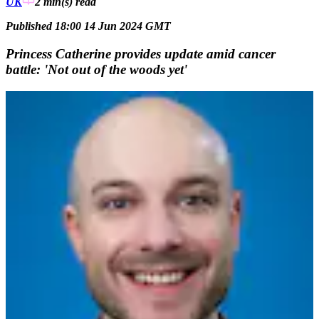
UK
2 min(s)
read
Published 18:00 14 Jun 2024 GMT
Princess Catherine provides update amid cancer
battle: 'Not out of the woods yet'