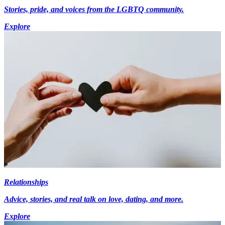
Stories, pride, and voices from the LGBTQ community.
Explore
Relationships
Advice, stories, and real talk on love, dating, and more.
Explore