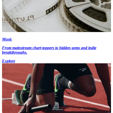
Music
From mainstream chart-toppers to hidden gems and indie
breakthroughs.
Explore