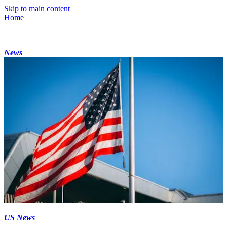
Skip to main content
Home
News
US News