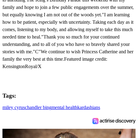
family and hope to join a few public engagements over the summer,
but equally knowing I am not out of the woods yet."I am learning
how to be patient, especially with uncertainty. Taking each day as it
comes, listening to my body, and allowing myself to take this much
needed time to heal."Thank you so much for your continued
understanding, and to all of you who have so bravely shared your
stories with me."C"We continue to wish Princess Catherine and her
family the very best at this time.Featured image credit:
KensingtonRoyal/X
Tags:
miley cyrus
chandler bing
mental health
kardashians