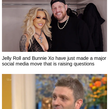
Jelly Roll and Bunnie Xo have just made a major
social media move that is raising questions