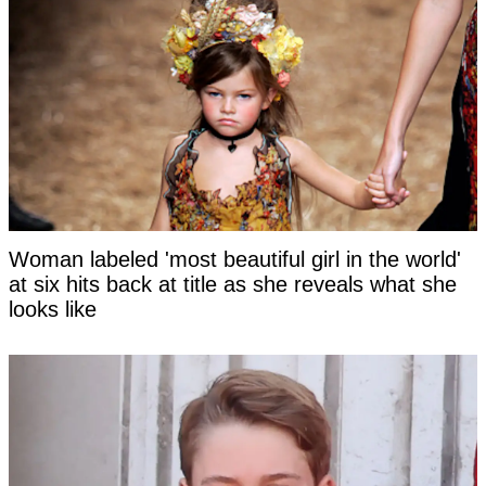
Woman labeled 'most beautiful girl in the world'
at six hits back at title as she reveals what she
looks like