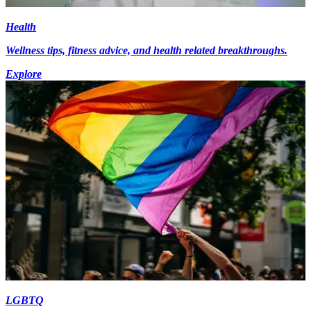
Health
Wellness tips, fitness advice, and health related breakthroughs.
Explore
LGBTQ