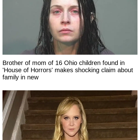
Brother of mom of 16 Ohio children found in
'House of Horrors' makes shocking claim about
family in new