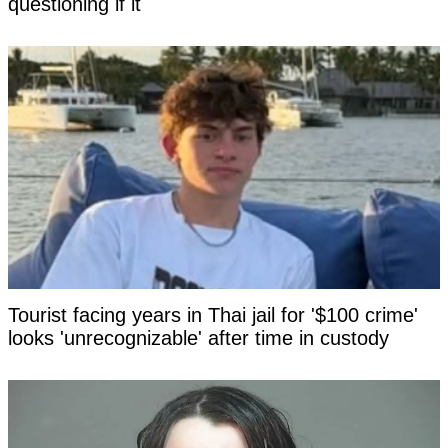
questioning if it
Tourist facing years in Thai jail for '$100 crime'
looks 'unrecognizable' after time in custody