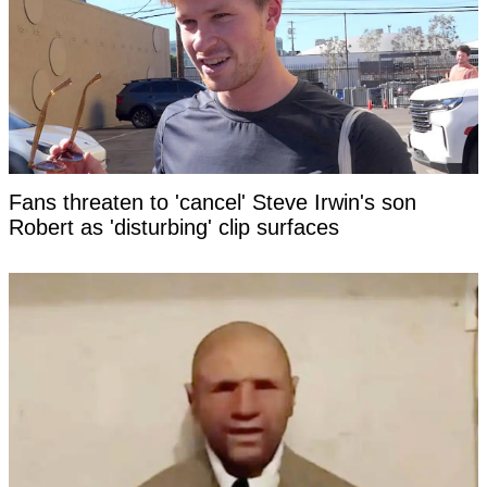
Fans threaten to 'cancel' Steve Irwin's son
Robert as 'disturbing' clip surfaces