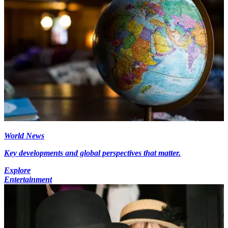
World News
Key developments and global perspectives that matter.
Explore
Entertainment