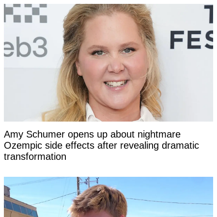
Amy Schumer opens up about nightmare
Ozempic side effects after revealing dramatic
transformation