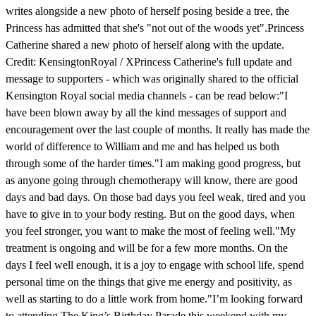
writes alongside a new photo of herself posing beside a tree, the
Princess has admitted that she's "not out of the woods yet".Princess
Catherine shared a new photo of herself along with the update.
Credit: KensingtonRoyal / XPrincess Catherine's full update and
message to supporters - which was originally shared to the official
Kensington Royal social media channels - can be read below:"I
have been blown away by all the kind messages of support and
encouragement over the last couple of months. It really has made the
world of difference to William and me and has helped us both
through some of the harder times."I am making good progress, but
as anyone going through chemotherapy will know, there are good
days and bad days. On those bad days you feel weak, tired and you
have to give in to your body resting. But on the good days, when
you feel stronger, you want to make the most of feeling well."My
treatment is ongoing and will be for a few more months. On the
days I feel well enough, it is a joy to engage with school life, spend
personal time on the things that give me energy and positivity, as
well as starting to do a little work from home."I’m looking forward
to attending The King’s Birthday Parade this weekend with my