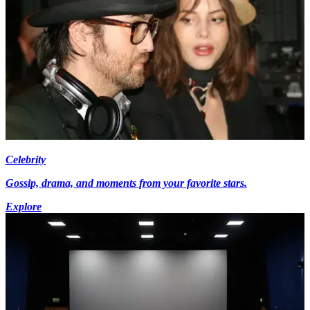
Celebrity
Gossip, drama, and moments from your favorite stars.
Explore