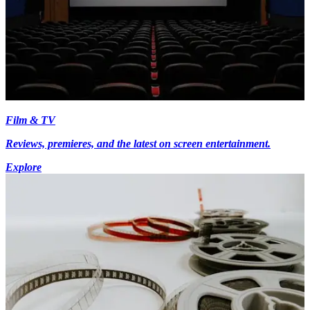
Film & TV
Reviews, premieres, and the latest on screen entertainment.
Explore