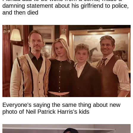
damning statement about his girlfriend to police,
and then died
Everyone's saying the same thing about new
photo of Neil Patrick Harris's kids