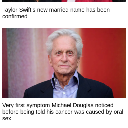
Taylor Swift's new married name has been
confirmed
Very first symptom Michael Douglas noticed
before being told his cancer was caused by oral
sex