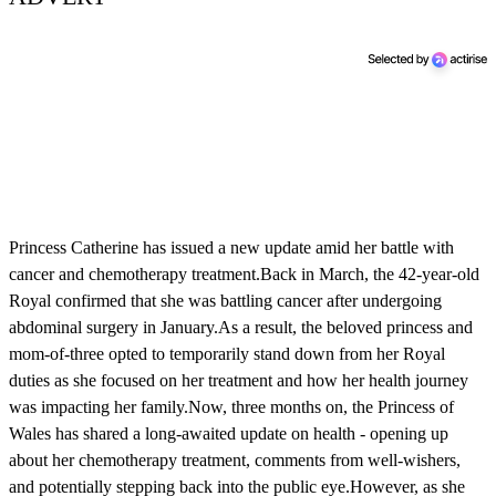
Princess Catherine has issued a new update amid her battle with
cancer and chemotherapy treatment.Back in March, the 42-year-old
Royal confirmed that she was battling cancer after undergoing
abdominal surgery in January.As a result, the beloved princess and
mom-of-three opted to temporarily stand down from her Royal
duties as she focused on her treatment and how her health journey
was impacting her family.Now, three months on, the Princess of
Wales has shared a long-awaited update on health - opening up
about her chemotherapy treatment, comments from well-wishers,
and potentially stepping back into the public eye.However, as she