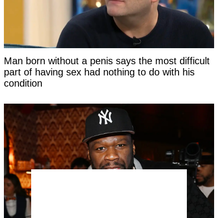
Man born without a penis says the most difficult
part of having sex had nothing to do with his
condition