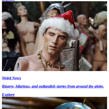
Weird News
Bizarre, hilarious, and outlandish stories from around the globe.
Explore