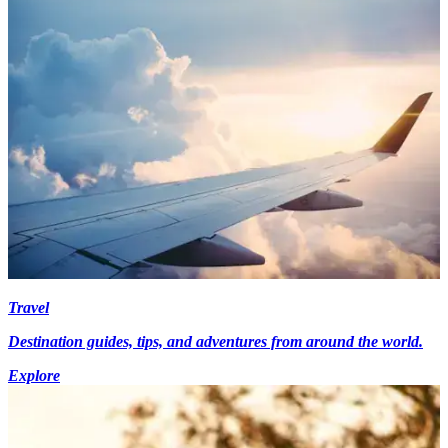
Travel
Destination guides, tips, and adventures from around the world.
Explore