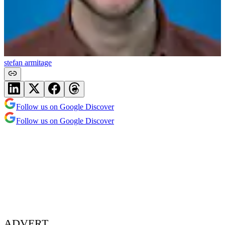
stefan armitage
Follow us on Google Discover
Follow us on Google Discover
ADVERT