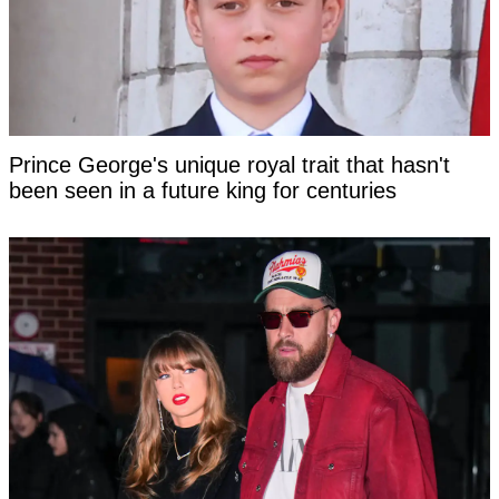
Prince George's unique royal trait that hasn't
been seen in a future king for centuries