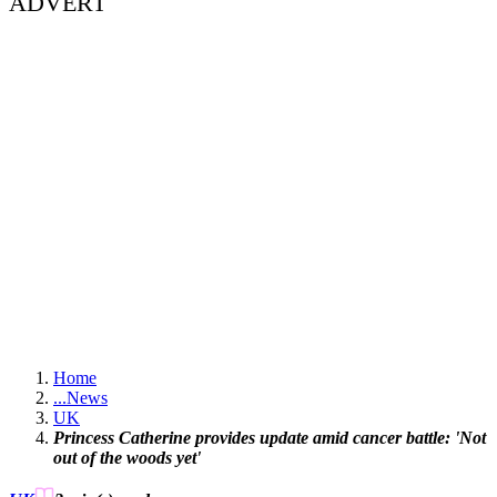
ADVERT
Home
...
News
UK
Princess Catherine provides update amid cancer battle: 'Not
out of the woods yet'