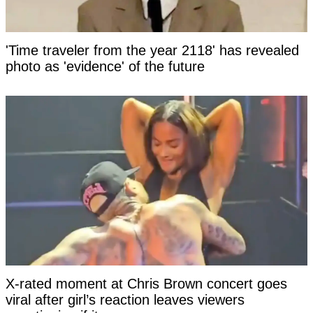
'Time traveler from the year 2118' has revealed
photo as 'evidence' of the future
X-rated moment at Chris Brown concert goes
viral after girl’s reaction leaves viewers