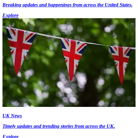
Breaking updates and happenings from across the United States.
Explore
UK News
Timely updates and trending stories from across the UK.
Explore