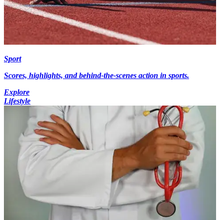
Sport
Scores, highlights, and behind-the-scenes action in sports.
Explore
Lifestyle