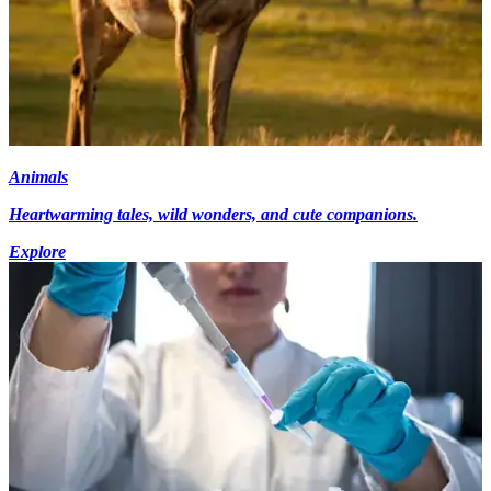
Animals
Heartwarming tales, wild wonders, and cute companions.
Explore