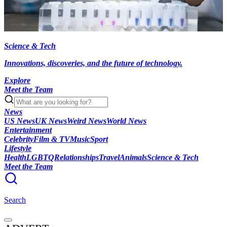
Science & Tech
Innovations, discoveries, and the future of technology.
Explore
Meet the Team
News
US News
UK News
Weird News
World News
Entertainment
Celebrity
Film & TV
Music
Sport
Lifestyle
Health
LGBTQ
Relationships
Travel
Animals
Science & Tech
Meet the Team
Search