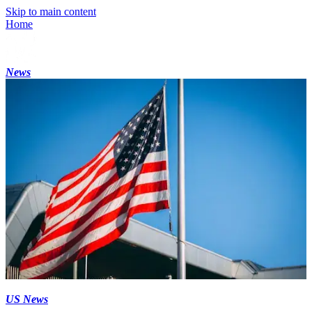
Skip to main content
Home
News
US News