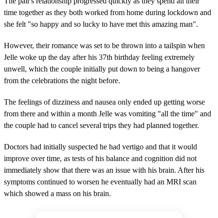
The pair's relationship progressed quickly as they spend all their
time together as they both worked from home during lockdown and
she felt "so happy and so lucky to have met this amazing man".
However, their romance was set to be thrown into a tailspin when
Jelle woke up the day after his 37th birthday feeling extremely
unwell, which the couple initially put down to being a hangover
from the celebrations the night before.
The feelings of dizziness and nausea only ended up getting worse
from there and within a month Jelle was vomiting "all the time" and
the couple had to cancel several trips they had planned together.
Doctors had initially suspected he had vertigo and that it would
improve over time, as tests of his balance and cognition did not
immediately show that there was an issue with his brain. After his
symptoms continued to worsen he eventually had an MRI scan
which showed a mass on his brain.