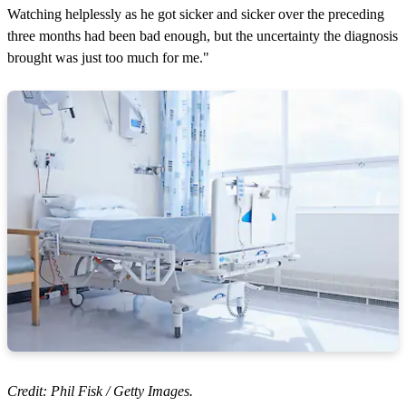
Watching helplessly as he got sicker and sicker over the preceding
three months had been bad enough, but the uncertainty the diagnosis
brought was just too much for me."
Credit: Phil Fisk / Getty Images.