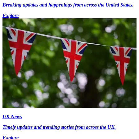
Breaking updates and happenings from across the United States.
Explore
UK News
Timely updates and trending stories from across the UK.
Explore