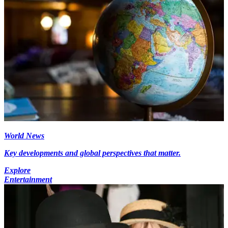
World News
Key developments and global perspectives that matter.
Explore
Entertainment