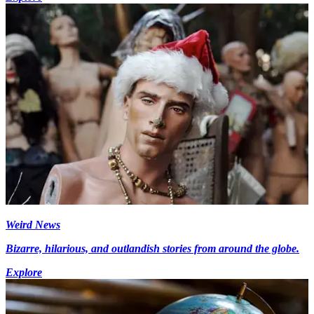
Weird News
Bizarre, hilarious, and outlandish stories from around the globe.
Explore