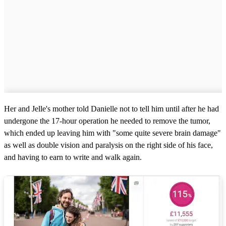
Her and Jelle's mother told Danielle not to tell him until after he had
undergone the 17-hour operation he needed to remove the tumor,
which ended up leaving him with "some quite severe brain damage"
as well as double vision and paralysis on the right side of his face,
and having to earn to write and walk again.