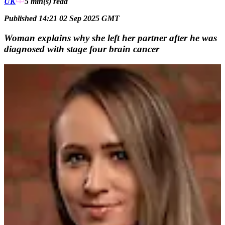
UK
5 min(s)
read
Published 14:21 02 Sep 2025 GMT
Woman explains why she left her partner after he was
diagnosed with stage four brain cancer