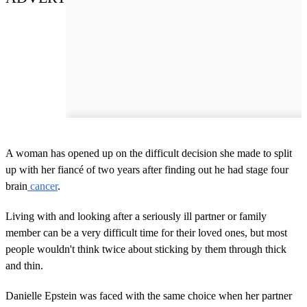
A woman has opened up on the difficult decision she made to split
up with her fiancé of two years after finding out he had stage four
brain
cancer
.
Living with and looking after a seriously ill partner or family
member can be a very difficult time for their loved ones, but most
people wouldn't think twice about sticking by them through thick
and thin.
Danielle Epstein was faced with the same choice when her partner