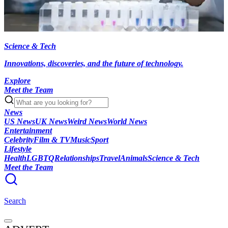
Science & Tech
Innovations, discoveries, and the future of technology.
Explore
Meet the Team
News
US News
UK News
Weird News
World News
Entertainment
Celebrity
Film & TV
Music
Sport
Lifestyle
Health
LGBTQ
Relationships
Travel
Animals
Science & Tech
Meet the Team
Search