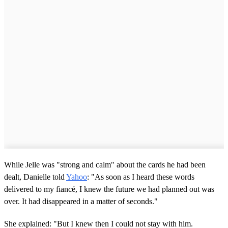
While Jelle was "strong and calm" about the cards he had been
dealt, Danielle told
Yahoo
: "As soon as I heard these words
delivered to my fiancé, I knew the future we had planned out was
over. It had disappeared in a matter of seconds."
She explained: "But I knew then I could not stay with him.