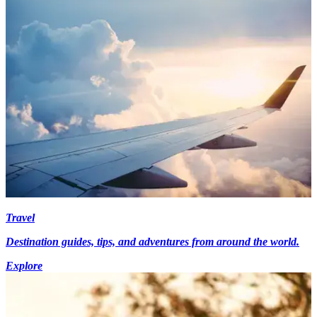
Travel
Destination guides, tips, and adventures from around the world.
Explore