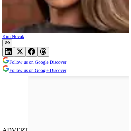
Kim Novak
Follow us on Google Discover
Follow us on Google Discover
ADVERT