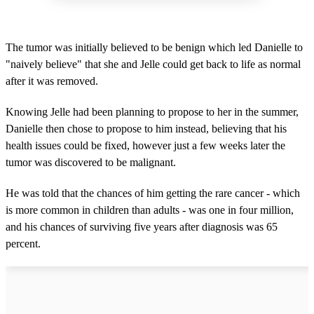
The tumor was initially believed to be benign which led Danielle to
"naively believe" that she and Jelle could get back to life as normal
after it was removed.
Knowing Jelle had been planning to propose to her in the summer,
Danielle then chose to propose to him instead, believing that his
health issues could be fixed, however just a few weeks later the
tumor was discovered to be malignant.
He was told that the chances of him getting the rare cancer - which
is more common in children than adults - was one in four million,
and his chances of surviving five years after diagnosis was 65
percent.