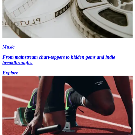
Music
From mainstream chart-toppers to hidden gems and indie
breakthroughs.
Explore