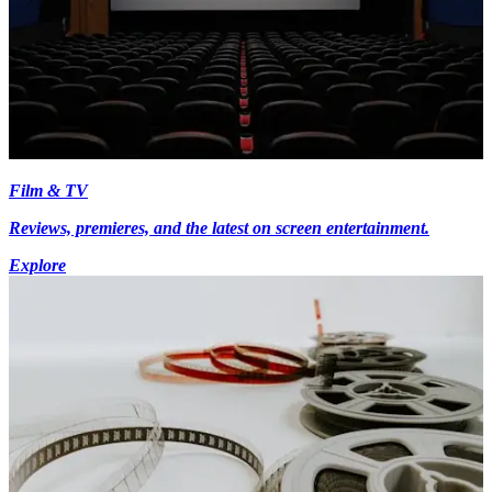
Film & TV
Reviews, premieres, and the latest on screen entertainment.
Explore