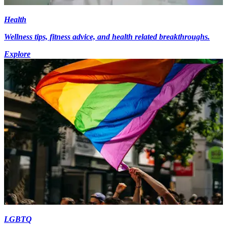
Health
Wellness tips, fitness advice, and health related breakthroughs.
Explore
LGBTQ