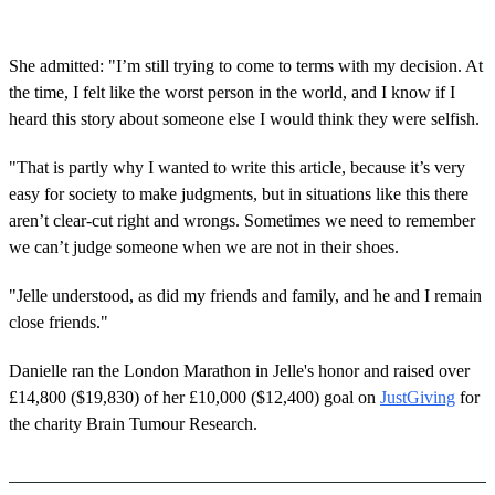
She admitted: "I’m still trying to come to terms with my decision. At
the time, I felt like the worst person in the world, and I know if I
heard this story about someone else I would think they were selfish.
"That is partly why I wanted to write this article, because it’s very
easy for society to make judgments, but in situations like this there
aren’t clear-cut right and wrongs. Sometimes we need to remember
we can’t judge someone when we are not in their shoes.
"Jelle understood, as did my friends and family, and he and I remain
close friends."
Danielle ran the London Marathon in Jelle's honor and raised over
£14,800 ($19,830) of her £10,000 ($12,400) goal on
JustGiving
for
the charity Brain Tumour Research.