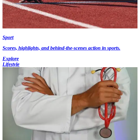
Sport
Scores, highlights, and behind-the-scenes action in sports.
Explore
Lifestyle