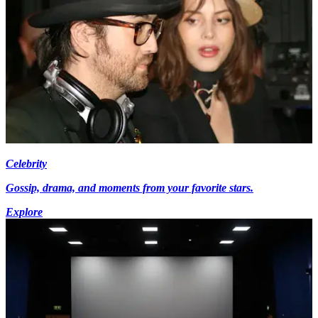
Celebrity
Gossip, drama, and moments from your favorite stars.
Explore