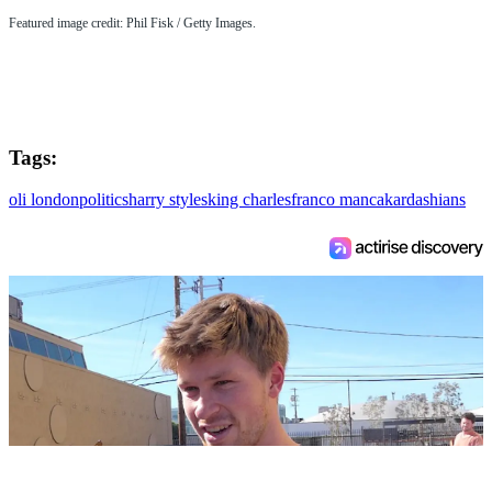
Featured image credit: Phil Fisk / Getty Images.
Tags:
oli london
politics
harry styles
king charles
franco manca
kardashians