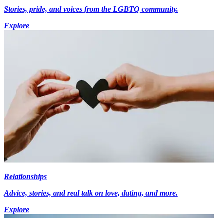
Stories, pride, and voices from the LGBTQ community.
Explore
Relationships
Advice, stories, and real talk on love, dating, and more.
Explore