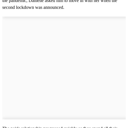
the pandemic, Danielle asked him to move in with her when the
second lockdown was announced.