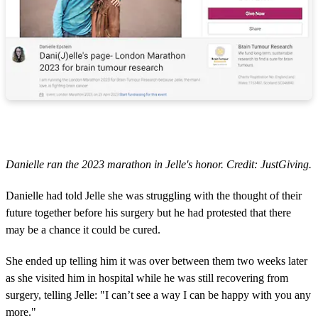
Danielle ran the 2023 marathon in Jelle's honor. Credit: JustGiving.
Danielle had told Jelle she was struggling with the thought of their
future together before his surgery but he had protested that there
may be a chance it could be cured.
She ended up telling him it was over between them two weeks later
as she visited him in hospital while he was still recovering from
surgery, telling Jelle: "I can’t see a way I can be happy with you any
more."