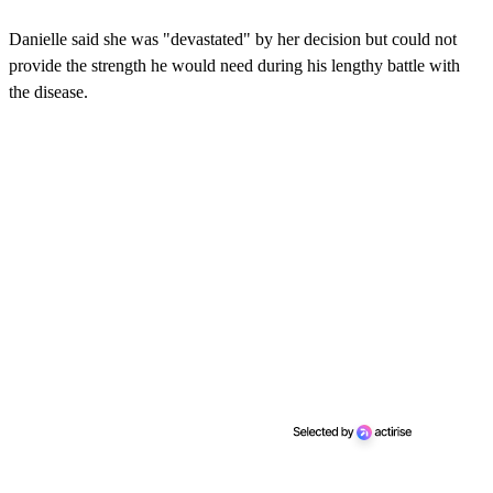
Danielle said she was "devastated" by her decision but could not
provide the strength he would need during his lengthy battle with
the disease.