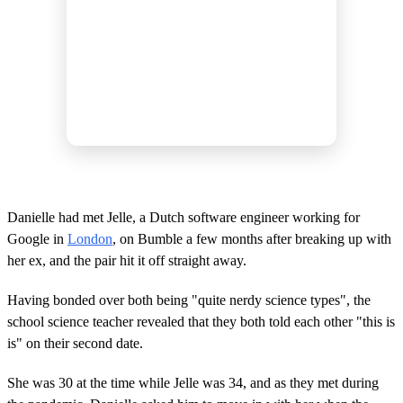
Danielle had met Jelle, a Dutch software engineer working for
Google in
London
, on Bumble a few months after breaking up with
her ex, and the pair hit it off straight away.
Having bonded over both being "quite nerdy science types", the
school science teacher revealed that they both told each other "this is
is" on their second date.
She was 30 at the time while Jelle was 34, and as they met during