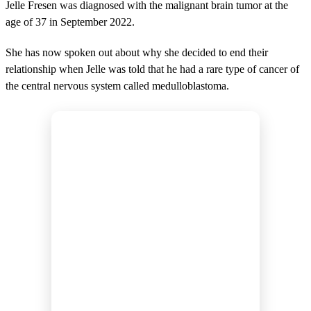
Jelle Fresen was diagnosed with the malignant brain tumor at the
age of 37 in September 2022.
She has now spoken out about why she decided to end their
relationship when Jelle was told that he had a rare type of cancer of
the central nervous system called medulloblastoma.