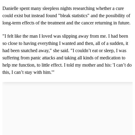
Danielle spent many sleepless nights researching whether a cure
could exist but instead found "bleak statistics" and the possibility of
long-term effects of the treatment and the cancer returning in future.
"I felt like the man I loved was slipping away from me. I had been
so close to having everything I wanted and then, all of a sudden, it
had been snatched away," she said. "I couldn’t eat or sleep, I was
suffering from panic attacks and taking all kinds of medication to
help me function, to little effect. I told my mother and his: 'I can’t do
this, I can’t stay with him.'"