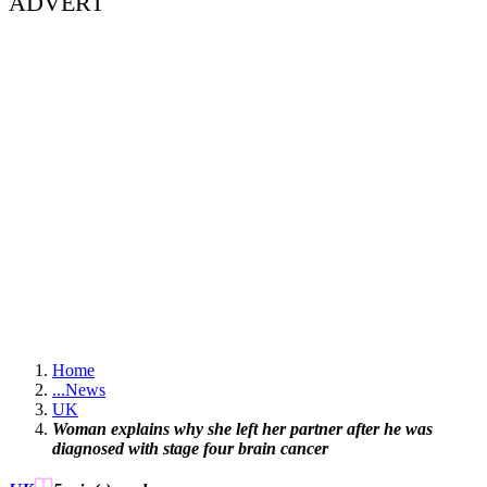
ADVERT
Home
...
News
UK
Woman explains why she left her partner after he was
diagnosed with stage four brain cancer