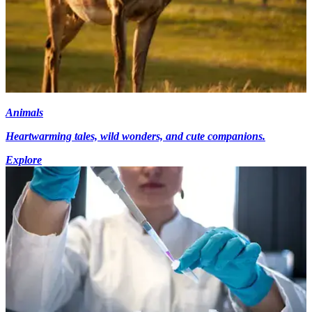
Animals
Heartwarming tales, wild wonders, and cute companions.
Explore