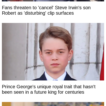
Fans threaten to 'cancel' Steve Irwin's son
Robert as 'disturbing' clip surfaces
Prince George's unique royal trait that hasn't
been seen in a future king for centuries