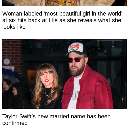
Woman labeled 'most beautiful girl in the world'
at six hits back at title as she reveals what she
looks like
Taylor Swift's new married name has been
confirmed