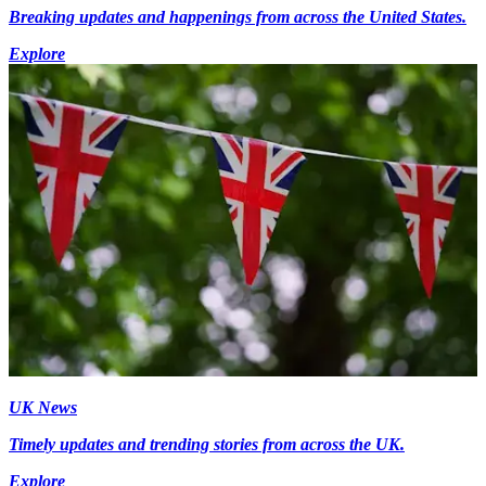
Breaking updates and happenings from across the United States.
Explore
UK News
Timely updates and trending stories from across the UK.
Explore