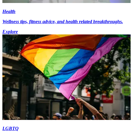
Health
Wellness tips, fitness advice, and health related breakthroughs.
Explore
LGBTQ