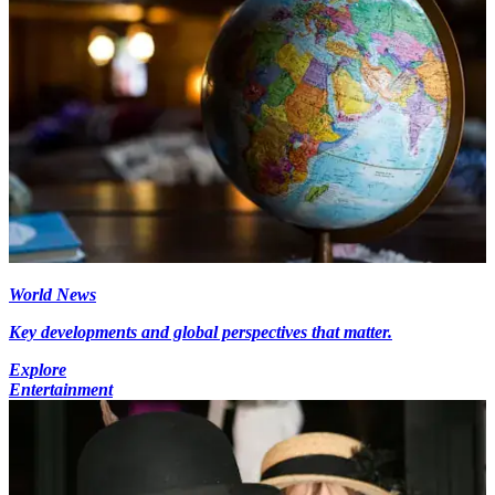
World News
Key developments and global perspectives that matter.
Explore
Entertainment