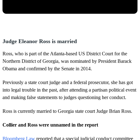
Judge Eleanor Ross is married
Ross, who is part of the Atlanta-based US District Court for the
Northern District of Georgia, was nominated by President Barack
Obama and confirmed by the Senate in 2014.
Previously a state court judge and a federal prosecutor, she has got
into legal trouble in the past, after attending a partisan political event
and making false statements to judges questioning her conduct.
Ross is currently married to Georgia state court Judge Brian Ross.
Collier and Ross were unnamed in the report
Bloomberg Law
reported that a special judicial conduct committee