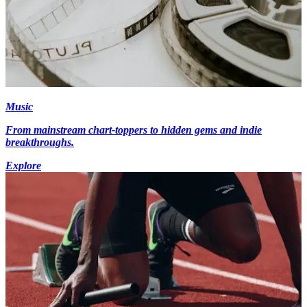
Music
From mainstream chart-toppers to hidden gems and indie
breakthroughs.
Explore