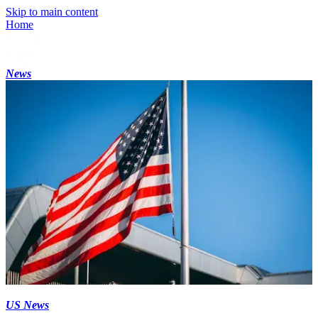
Skip to main content
Home
News
US News