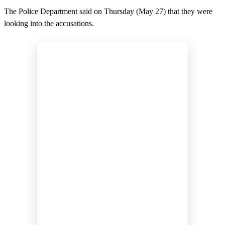
The Police Department said on Thursday (May 27) that they were
looking into the accusations.