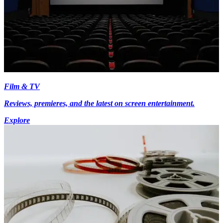
Film & TV
Reviews, premieres, and the latest on screen entertainment.
Explore