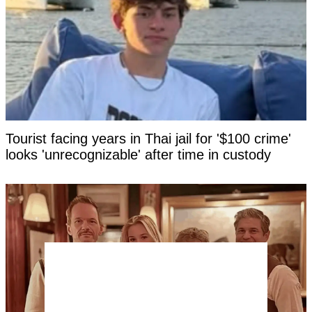
Tourist facing years in Thai jail for '$100 crime'
looks 'unrecognizable' after time in custody