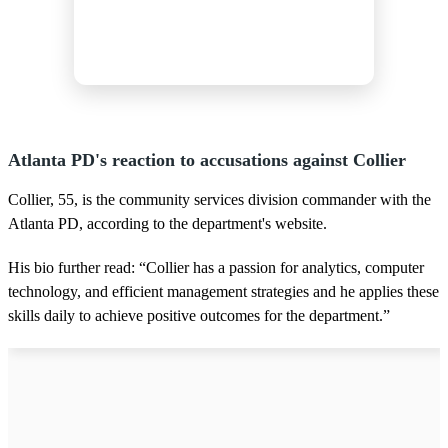
Atlanta PD's reaction to accusations against Collier
Collier, 55, is the community services division commander with the
Atlanta PD, according to the department's website.
His bio further read: “Collier has a passion for analytics, computer
technology, and efficient management strategies and he applies these
skills daily to achieve positive outcomes for the department.”