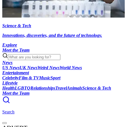
Science & Tech
Innovations, discoveries, and the future of technology.
Explore
Meet the Team
News
US News
UK News
Weird News
World News
Entertainment
Celebrity
Film & TV
Music
Sport
Lifestyle
Health
LGBTQ
Relationships
Travel
Animals
Science & Tech
Meet the Team
Search