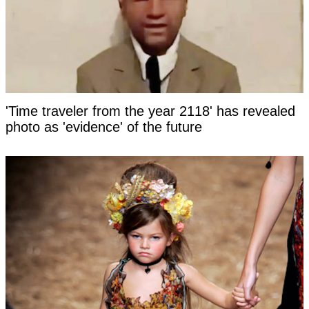
'Time traveler from the year 2118' has revealed
photo as 'evidence' of the future