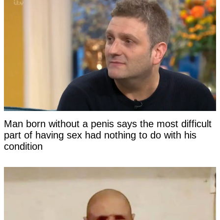
Man born without a penis says the most difficult
part of having sex had nothing to do with his
condition