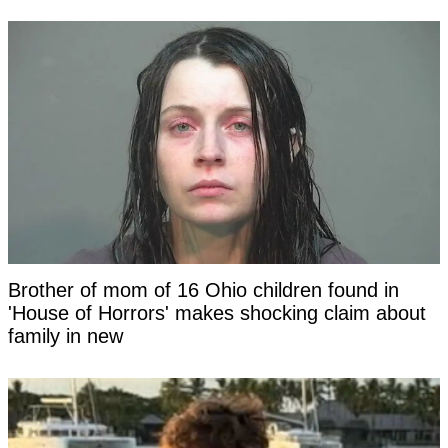
Brother of mom of 16 Ohio children found in
'House of Horrors' makes shocking claim about
family in new