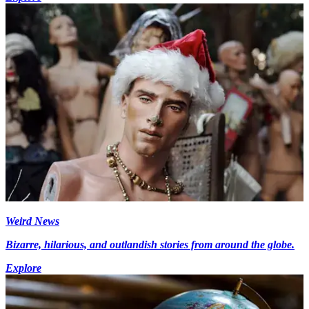
Weird News
Bizarre, hilarious, and outlandish stories from around the globe.
Explore