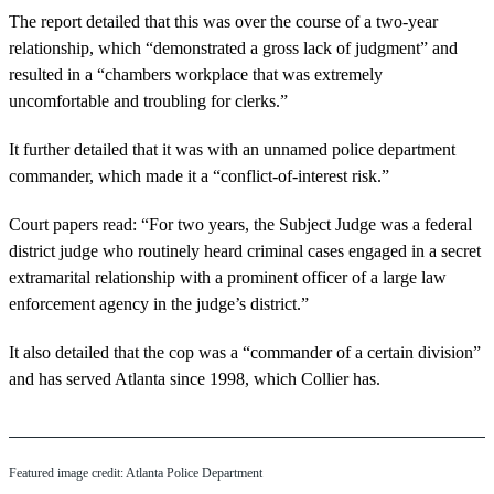
The report detailed that this was over the course of a two-year
relationship, which “demonstrated a gross lack of judgment” and
resulted in a “chambers workplace that was extremely
uncomfortable and troubling for clerks.”
It further detailed that it was with an unnamed police department
commander, which made it a “conflict-of-interest risk.”
Court papers read: “For two years, the Subject Judge was a federal
district judge who routinely heard criminal cases engaged in a secret
extramarital relationship with a prominent officer of a large law
enforcement agency in the judge’s district.”
It also detailed that the cop was a “commander of a certain division”
and has served Atlanta since 1998, which Collier has.
Featured image credit: Atlanta Police Department