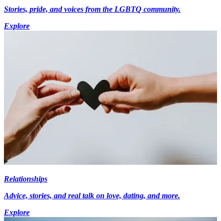
Stories, pride, and voices from the LGBTQ community.
Explore
Relationships
Advice, stories, and real talk on love, dating, and more.
Explore