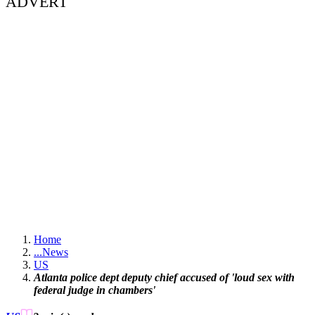
ADVERT
Home
...
News
US
Atlanta police dept deputy chief accused of 'loud sex with
federal judge in chambers'