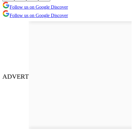
Follow us on Google Discover
Follow us on Google Discover
ADVERT