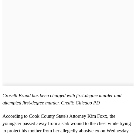
Crosetti Brand has been charged with first-degree murder and
attempted first-degree murder. Credit: Chicago PD
According to Cook County State's Attorney Kim Foxx, the
youngster passed away from a stab wound to the chest while trying
to protect his mother from her allegedly abusive ex on Wednesday