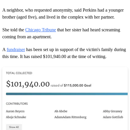
A neighbor, who requested anonymity, said Perkins had a younger
brother (aged five), and lived in the complex with her partner.
She told the
Chicago Tribune
that her sister had heard screaming
coming from an apartment.
A
fundraiser
has been set up in support of the victim's family during
this time. It has raised $101,940.00 at the time of writing.