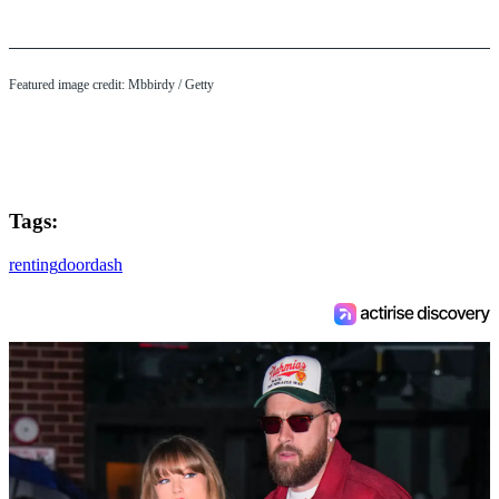
Featured image credit: Mbbirdy / Getty
Tags:
renting
doordash