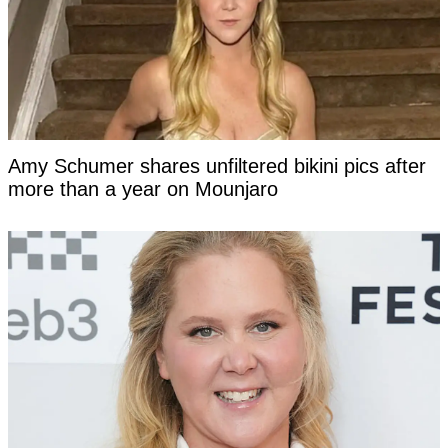
Amy Schumer shares unfiltered bikini pics after
more than a year on Mounjaro