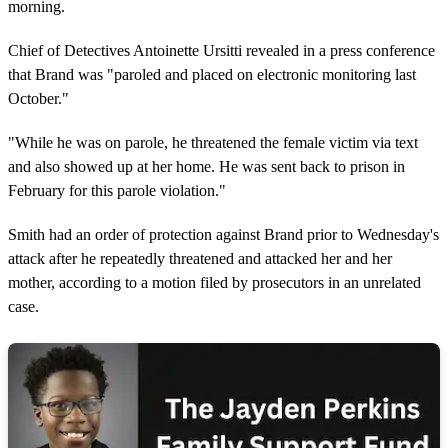
morning.
Chief of Detectives Antoinette Ursitti revealed in a press conference
that Brand was "paroled and placed on electronic monitoring last
October."
"While he was on parole, he threatened the female victim via text
and also showed up at her home. He was sent back to prison in
February for this parole violation."
Smith had an order of protection against Brand prior to Wednesday's
attack after he repeatedly threatened and attacked her and her
mother, according to a motion filed by prosecutors in an unrelated
case.