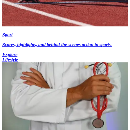
Sport
Scores, highlights, and behind-the-scenes action in sports.
Explore
Lifestyle