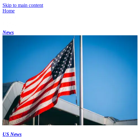
Skip to main content
Home
News
US News