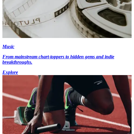
Music
From mainstream chart-toppers to hidden gems and indie
breakthroughs.
Explore