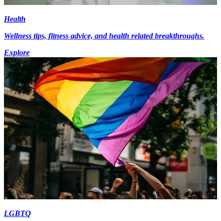
Health
Wellness tips, fitness advice, and health related breakthroughs.
Explore
LGBTQ