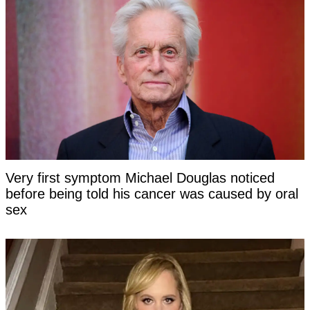
Very first symptom Michael Douglas noticed
before being told his cancer was caused by oral
sex