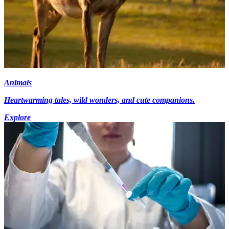
Animals
Heartwarming tales, wild wonders, and cute companions.
Explore