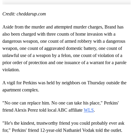
Credit: cheddarup.com
Aside from the murder and attempted murder charges, Brand has
also been charged with three counts of home invasion with a
dangerous weapon, one count of armed robbery with a dangerous
weapon, one count of aggravated domestic battery, one count of
unlawful use of a weapon by a felon, one count of violation of a
prior order of protection and one issuance of a warrant for a parole
violation.
A vigil for Perkins was held by neighbors on Thursday outside the
apartment complex.
"No one can replace him. No one can take his place," Perkins'
friend Alexis Perez told local ABC affiliate
WLS
.
"He's the kindest, trustworthy friend you could probably ever ask
for," Perkins' friend 12-year-old Nathaniel Vodak told the outlet.