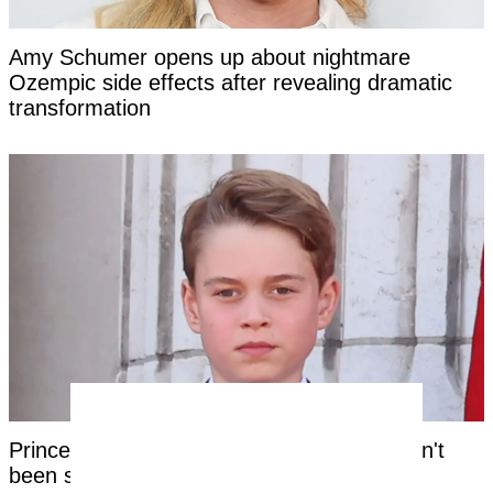
Amy Schumer opens up about nightmare
Ozempic side effects after revealing dramatic
transformation
Prince George's unique royal trait that hasn't
been seen in a future king for centuries