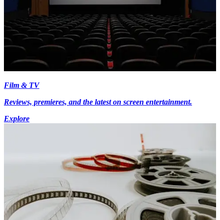
Film & TV
Reviews, premieres, and the latest on screen entertainment.
Explore