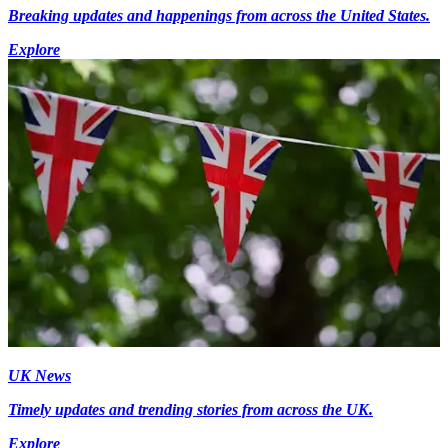
Breaking updates and happenings from across the United States.
Explore
UK News
Timely updates and trending stories from across the UK.
Explore