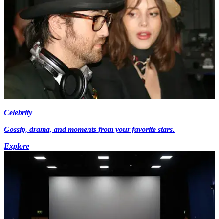
Celebrity
Gossip, drama, and moments from your favorite stars.
Explore