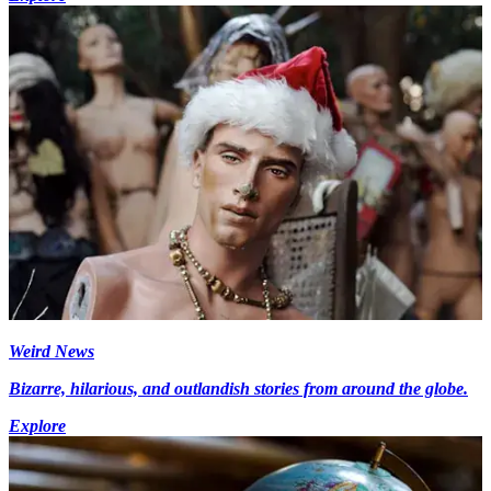
Weird News
Bizarre, hilarious, and outlandish stories from around the globe.
Explore