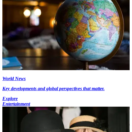
World News
Key developments and global perspectives that matter.
Explore
Entertainment