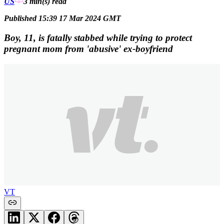
US
3 min(s)
read
Published 15:39 17 Mar 2024 GMT
Boy, 11, is fatally stabbed while trying to protect
pregnant mom from 'abusive' ex-boyfriend
VT