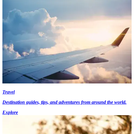
Travel
Destination guides, tips, and adventures from around the world.
Explore