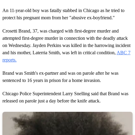
An 11-year-old boy was fatally stabbed in Chicago as he tried to
protect his pregnant mom from her "abusive ex-boyfriend."
Crosetti Brand, 37, was charged with first-degree murder and
attempted first-degree murder in connection with the deadly attack
on Wednesday. Jayden Perkins was killed in the harrowing incident
and his mother, Laterria Smith, was left in critical condition,
ABC 7
reports.
Brand was Smith's ex-partner and was on parole after he was
sentenced to 16 years in prison for a home invasion.
Chicago Police Superintendent Larry Snelling said that Brand was
released on parole just a day before the knife attack.