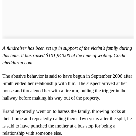
A fundraiser has been set up in support of the victim's family during
this time. It has raised $101,940.00 at the time of writing. Credit:
cheddarup.com
The abusive behavior is said to have begun in September 2006 after
Smith ended her relationship with him. The suspect arrived at her
house and threatened her with a firearm, pulling the trigger in the
hallway before making his way out of the property.
Brand reportedly went on to harass the family, throwing rocks at
their home and repeatedly calling them. Two years after the split, he
is said to have punched the mother at a bus stop for being a
relationship with someone else.