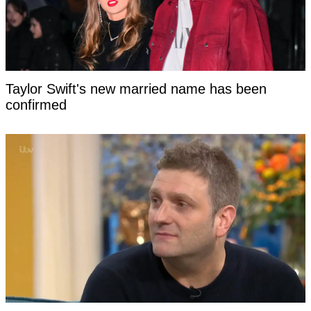
Taylor Swift's new married name has been
confirmed