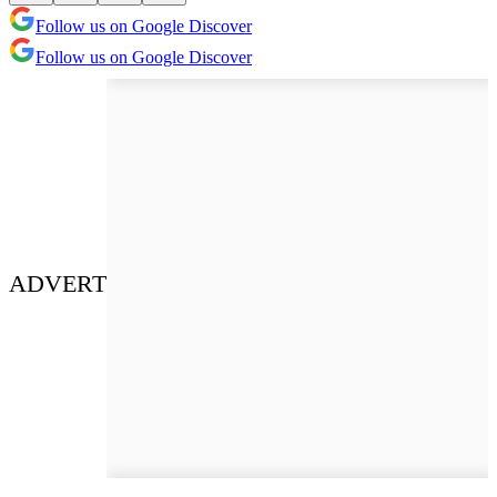
Follow us on Google Discover
Follow us on Google Discover
ADVERT