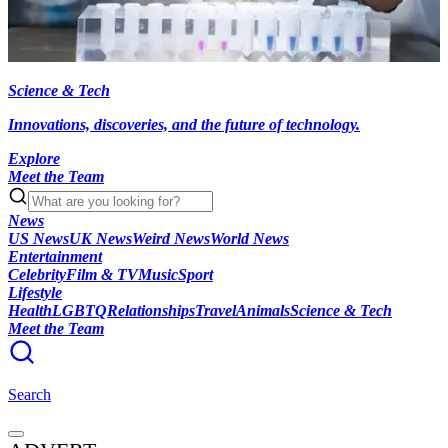
Science & Tech
Innovations, discoveries, and the future of technology.
Explore
Meet the Team
News
US News
UK News
Weird News
World News
Entertainment
Celebrity
Film & TV
Music
Sport
Lifestyle
Health
LGBTQ
Relationships
Travel
Animals
Science & Tech
Meet the Team
Search