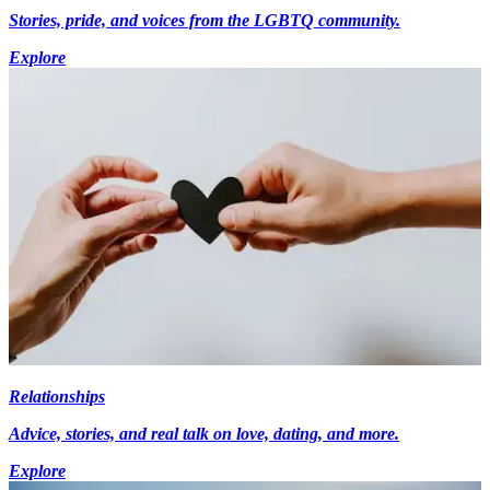
Stories, pride, and voices from the LGBTQ community.
Explore
Relationships
Advice, stories, and real talk on love, dating, and more.
Explore