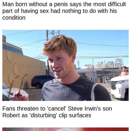
Man born without a penis says the most difficult
part of having sex had nothing to do with his
condition
Fans threaten to 'cancel' Steve Irwin's son
Robert as 'disturbing' clip surfaces