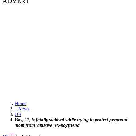
ADVERT
Home
...
News
US
Boy, 11, is fatally stabbed while trying to protect pregnant
mom from 'abusive' ex-boyfriend