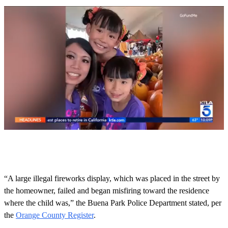
0
s
e
c
o
“A large illegal fireworks display, which was placed in the street by
n
the homeowner, failed and began misfiring toward the residence
d
s
where the child was,” the Buena Park Police Department stated, per
o
the
Orange County Register
.
f
3