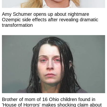
Amy Schumer opens up about nightmare
Ozempic side effects after revealing dramatic
transformation
Brother of mom of 16 Ohio children found in
'House of Horrors' makes shocking claim about