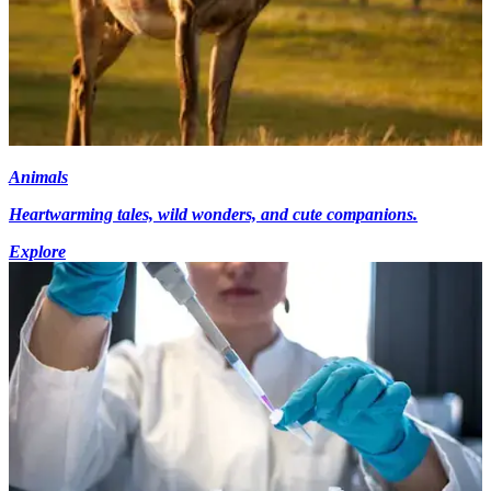
Animals
Heartwarming tales, wild wonders, and cute companions.
Explore