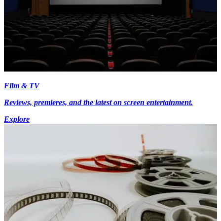
Film & TV
Reviews, premieres, and the latest on screen entertainment.
Explore