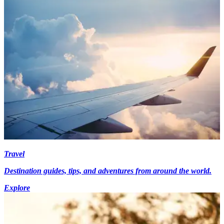
Travel
Destination guides, tips, and adventures from around the world.
Explore