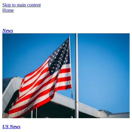
Skip to main content
Home
News
US News