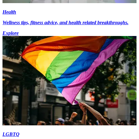
Health
Wellness tips, fitness advice, and health related breakthroughs.
Explore
LGBTQ