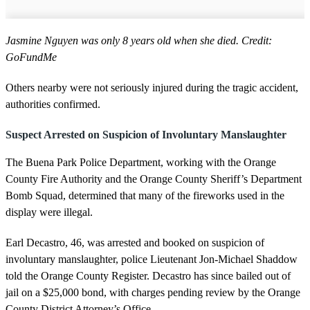
Jasmine Nguyen was only 8 years old when she died. Credit:
GoFundMe
Others nearby were not seriously injured during the tragic accident,
authorities confirmed.
Suspect Arrested on Suspicion of Involuntary Manslaughter
The Buena Park Police Department, working with the Orange
County Fire Authority and the Orange County Sheriff’s Department
Bomb Squad, determined that many of the fireworks used in the
display were illegal.
Earl Decastro, 46, was arrested and booked on suspicion of
involuntary manslaughter, police Lieutenant Jon-Michael Shaddow
told the Orange County Register. Decastro has since bailed out of
jail on a $25,000 bond, with charges pending review by the Orange
County District Attorney’s Office.