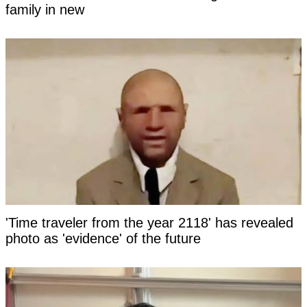
family in new
'Time traveler from the year 2118' has revealed
photo as 'evidence' of the future