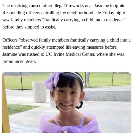
m
The misfiring caused other illegal fireworks near Jasmine to ignite.
i
n
Responding officers patrolling the neighborhood late Friday night
u
saw family members “frantically carrying a child into a residence”
t
e
before they stopped to assist.
s
,
Officers “observed family members frantically carrying a child into a
1
3
residence” and quickly attempted life-saving measures before
s
Jasmine was rushed to UC Irvine Medical Center, where she was
e
c
pronounced dead.
o
n
d
s