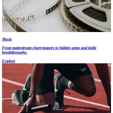
Music
From mainstream chart-toppers to hidden gems and indie
breakthroughs.
Explore