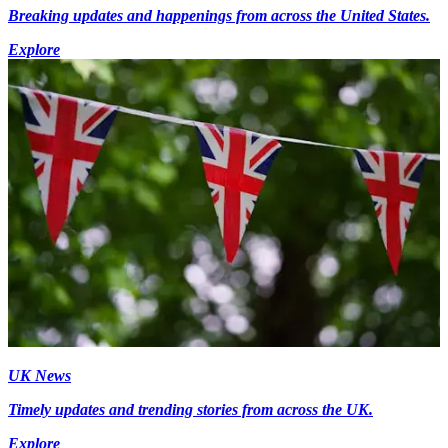
Breaking updates and happenings from across the United States.
Explore
UK News
Timely updates and trending stories from across the UK.
Explore