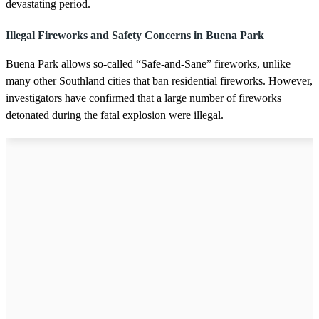
devastating period.
Illegal Fireworks and Safety Concerns in Buena Park
Buena Park allows so-called “Safe-and-Sane” fireworks, unlike
many other Southland cities that ban residential fireworks. However,
investigators have confirmed that a large number of fireworks
detonated during the fatal explosion were illegal.