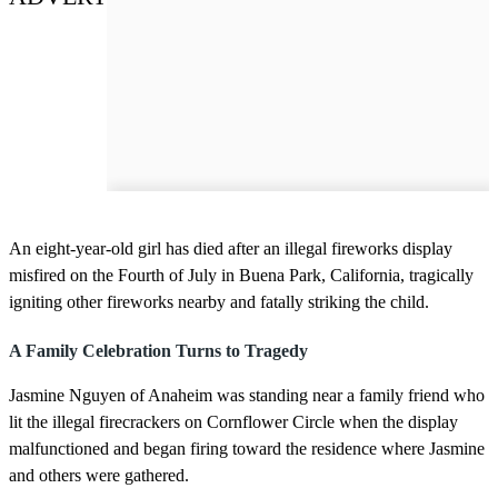
An eight-year-old girl has died after an illegal fireworks display
misfired on the Fourth of July in Buena Park, California, tragically
igniting other fireworks nearby and fatally striking the child.
A Family Celebration Turns to Tragedy
Jasmine Nguyen of Anaheim was standing near a family friend who
lit the illegal firecrackers on Cornflower Circle when the display
malfunctioned and began firing toward the residence where Jasmine
and others were gathered.