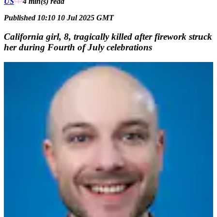
US
4 min(s)
read
Published 10:10 10 Jul 2025 GMT
California girl, 8, tragically killed after firework struck
her during Fourth of July celebrations