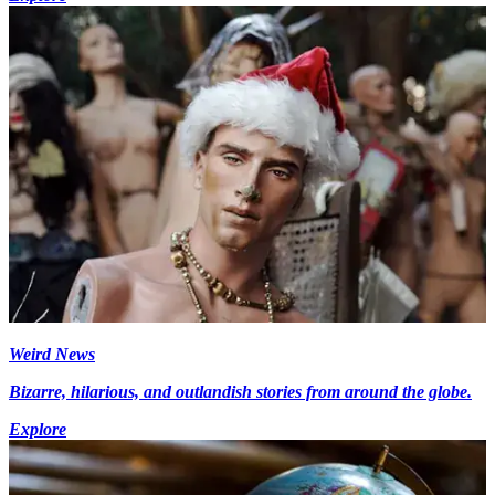
Weird News
Bizarre, hilarious, and outlandish stories from around the globe.
Explore