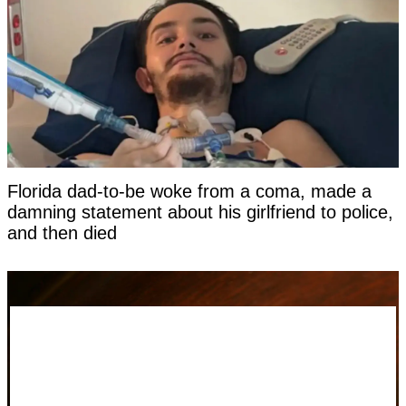
Florida dad-to-be woke from a coma, made a
damning statement about his girlfriend to police,
and then died