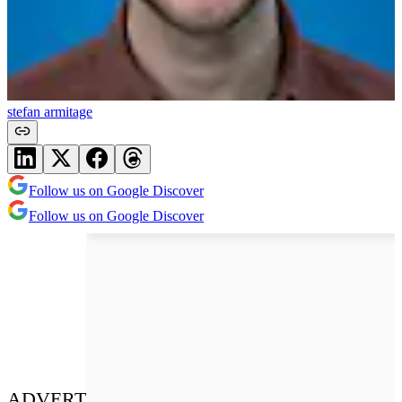
stefan armitage
Follow us on Google Discover
Follow us on Google Discover
ADVERT