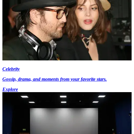
Celebrity
Gossip, drama, and moments from your favorite stars.
Explore