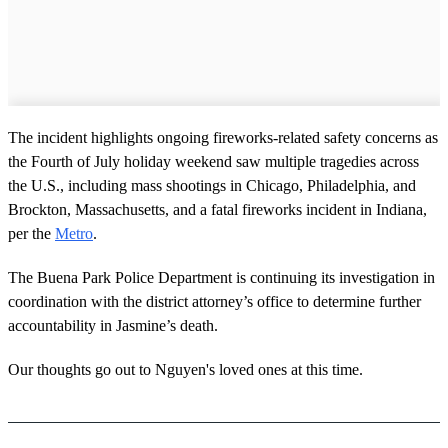
The incident highlights ongoing fireworks-related safety concerns as
the Fourth of July holiday weekend saw multiple tragedies across
the U.S., including mass shootings in Chicago, Philadelphia, and
Brockton, Massachusetts, and a fatal fireworks incident in Indiana,
per the
Metro
.
The Buena Park Police Department is continuing its investigation in
coordination with the district attorney’s office to determine further
accountability in Jasmine’s death.
Our thoughts go out to Nguyen's loved ones at this time.