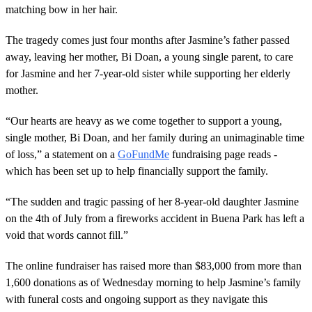
matching bow in her hair.
The tragedy comes just four months after Jasmine’s father passed
away, leaving her mother, Bi Doan, a young single parent, to care
for Jasmine and her 7-year-old sister while supporting her elderly
mother.
“Our hearts are heavy as we come together to support a young,
single mother, Bi Doan, and her family during an unimaginable time
of loss,” a statement on a
GoFundMe
fundraising page reads -
which has been set up to help financially support the family.
“The sudden and tragic passing of her 8-year-old daughter Jasmine
on the 4th of July from a fireworks accident in Buena Park has left a
void that words cannot fill.”
The online fundraiser has raised more than $83,000 from more than
1,600 donations as of Wednesday morning to help Jasmine’s family
with funeral costs and ongoing support as they navigate this