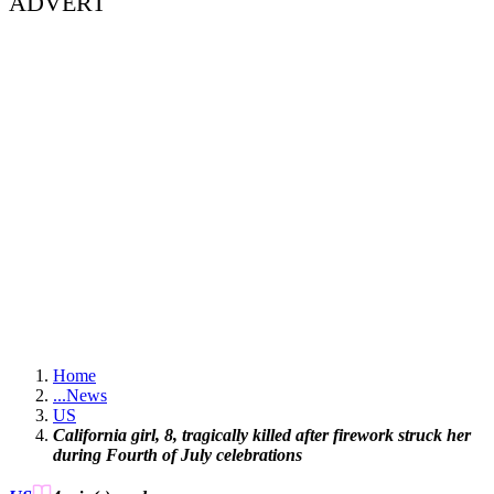
ADVERT
Home
...
News
US
California girl, 8, tragically killed after firework struck her
during Fourth of July celebrations