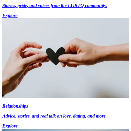
Stories, pride, and voices from the LGBTQ community.
Explore
Relationships
Advice, stories, and real talk on love, dating, and more.
Explore