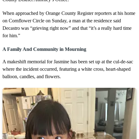
When approached by Orange County Register reporters at his home
on Cornflower Circle on Sunday, a man at the residence said
Decastro was “grieving right now” and that “it’s a really hard time
for him.”
A Family And Community in Mourning
A makeshift memorial for Jasmine has been set up at the cul-de-sac
where the incident occurred, featuring a white cross, heart-shaped
balloon, candles, and flowers.