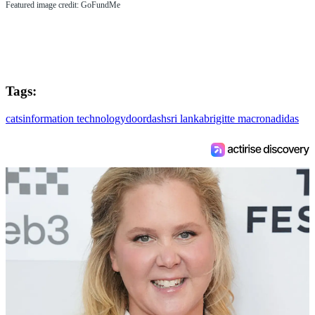
Featured image credit: GoFundMe
Tags:
cats
information technology
doordash
sri lanka
brigitte macron
adidas