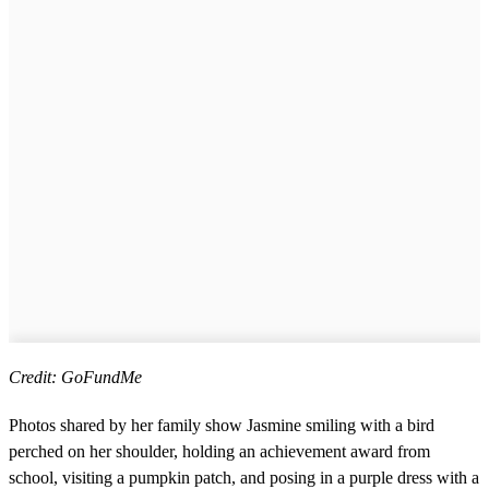
Credit: GoFundMe
Photos shared by her family show Jasmine smiling with a bird
perched on her shoulder, holding an achievement award from
school, visiting a pumpkin patch, and posing in a purple dress with a