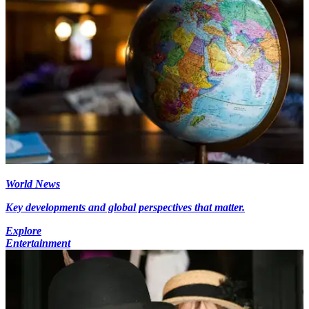
World News
Key developments and global perspectives that matter.
Explore
Entertainment