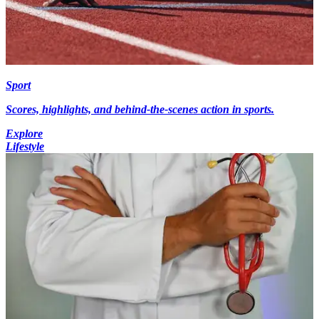
Sport
Scores, highlights, and behind-the-scenes action in sports.
Explore
Lifestyle