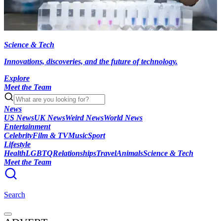
Science & Tech
Innovations, discoveries, and the future of technology.
Explore
Meet the Team
News
US News
UK News
Weird News
World News
Entertainment
Celebrity
Film & TV
Music
Sport
Lifestyle
Health
LGBTQ
Relationships
Travel
Animals
Science & Tech
Meet the Team
Search