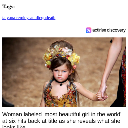
Tags:
tatyana remley
san diego
death
Woman labeled 'most beautiful girl in the world'
at six hits back at title as she reveals what she
looks like