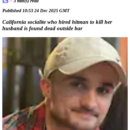
US
3 min(s)
read
Published 10:53 24 Dec 2025 GMT
California socialite who hired hitman to kill her
husband is found dead outside bar