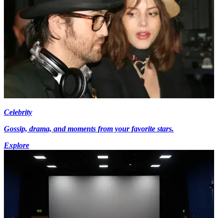
Celebrity
Gossip, drama, and moments from your favorite stars.
Explore