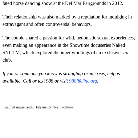
fated horse dancing show at the Del Mar Fairgrounds in 2012.
Their relationship was also marked by a reputation for indulging in
extravagant and often controversial behaviors.
The couple shared a passion for wild, hedonistic sexual experiences,
even making an appearance in the Showtime docuseries Naked
SNCTM, which explored the inner workings of an exclusive sex
club.
If you or someone you know is struggling or in crisis, help is
available. Call or text 988 or visit
988lifeline.org
.
Featured image credit: Tatyana Remley/Facebook