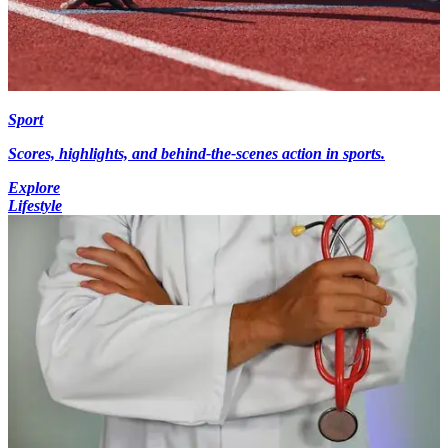
Sport
Scores, highlights, and behind-the-scenes action in sports.
Explore
Lifestyle