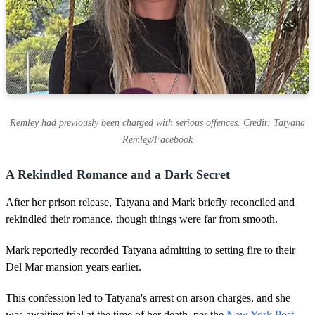
Remley had previously been charged with serious offences. Credit: Tatyana
Remley/Facebook
A Rekindled Romance and a Dark Secret
After her prison release, Tatyana and Mark briefly reconciled and
rekindled their romance, though things were far from smooth.
Mark reportedly recorded Tatyana admitting to setting fire to their
Del Mar mansion years earlier.
This confession led to Tatyana's arrest on arson charges, and she
was awaiting trial at the time of her death, per the
New York Post.