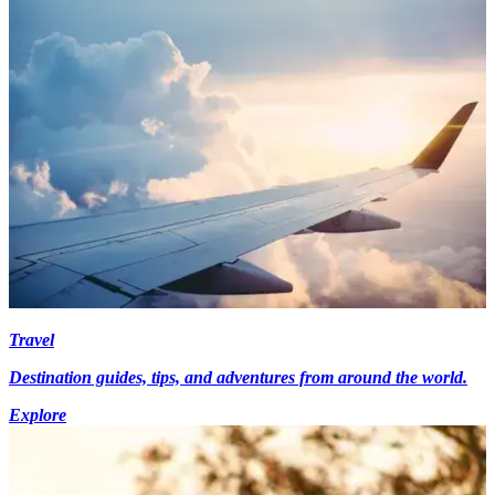
Travel
Destination guides, tips, and adventures from around the world.
Explore