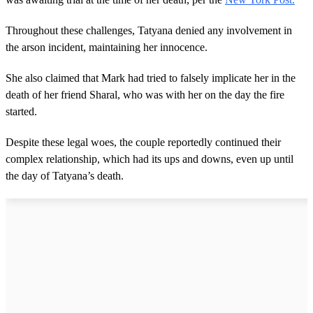
Throughout these challenges, Tatyana denied any involvement in
the arson incident, maintaining her innocence.
She also claimed that Mark had tried to falsely implicate her in the
death of her friend Sharal, who was with her on the day the fire
started.
Despite these legal woes, the couple reportedly continued their
complex relationship, which had its ups and downs, even up until
the day of Tatyana’s death.