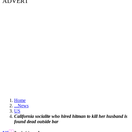
ADVERT
Home
...
News
US
California socialite who hired hitman to kill her husband is
found dead outside bar