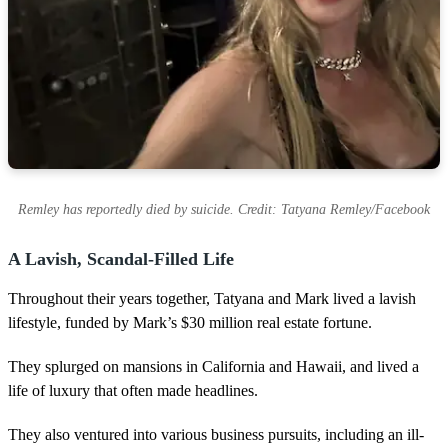
Remley has reportedly died by suicide. Credit: Tatyana Remley/Facebook
A Lavish, Scandal-Filled Life
Throughout their years together, Tatyana and Mark lived a lavish
lifestyle, funded by Mark’s $30 million real estate fortune.
They splurged on mansions in California and Hawaii, and lived a
life of luxury that often made headlines.
They also ventured into various business pursuits, including an ill-