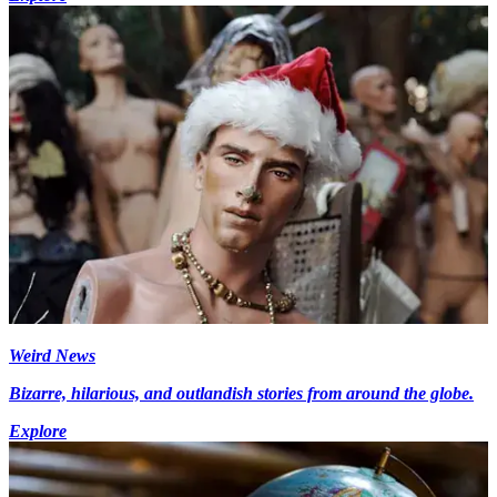
Weird News
Bizarre, hilarious, and outlandish stories from around the globe.
Explore