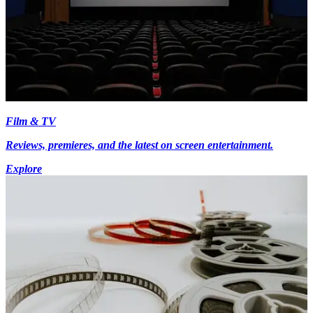
Film & TV
Reviews, premieres, and the latest on screen entertainment.
Explore