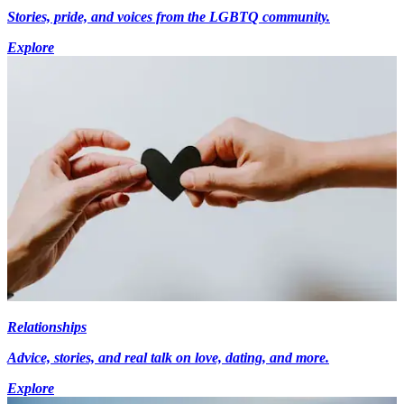
Stories, pride, and voices from the LGBTQ community.
Explore
Relationships
Advice, stories, and real talk on love, dating, and more.
Explore