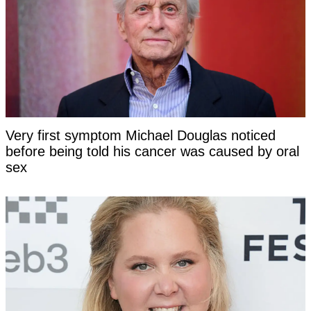
Very first symptom Michael Douglas noticed
before being told his cancer was caused by oral
sex