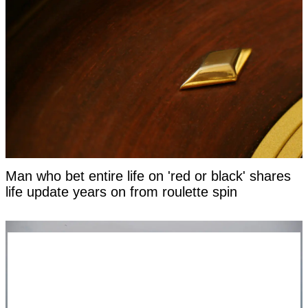
Man who bet entire life on 'red or black' shares
life update years on from roulette spin