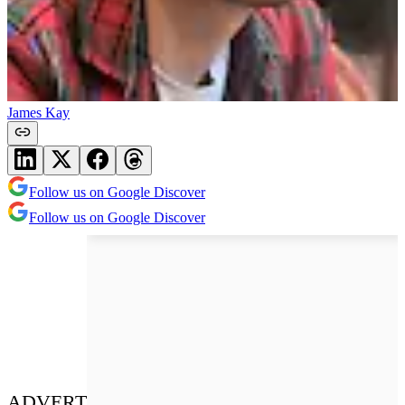
James Kay
Follow us on Google Discover
Follow us on Google Discover
ADVERT