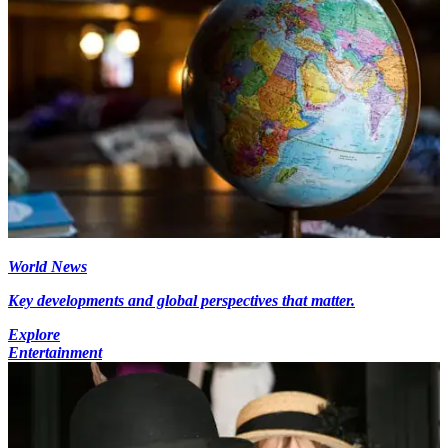
World News
Key developments and global perspectives that matter.
Explore
Entertainment