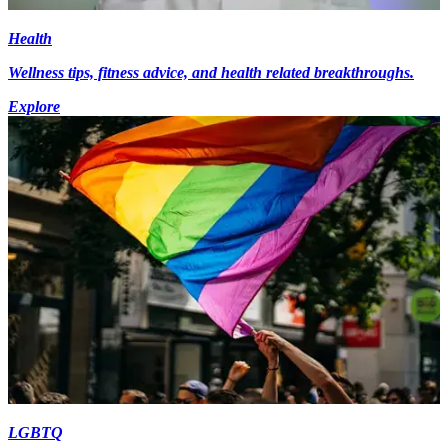
Health
Wellness tips, fitness advice, and health related breakthroughs.
Explore
LGBTQ