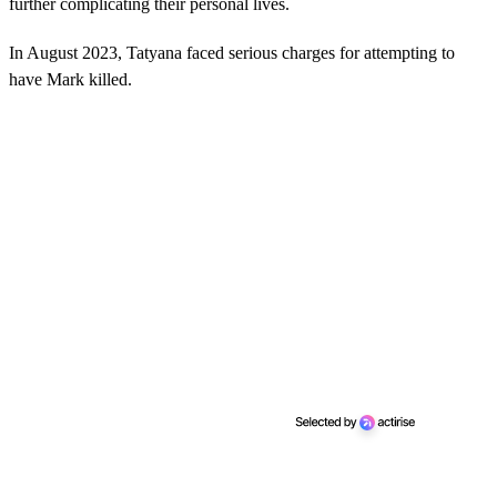
further complicating their personal lives.
In August 2023, Tatyana faced serious charges for attempting to
have Mark killed.