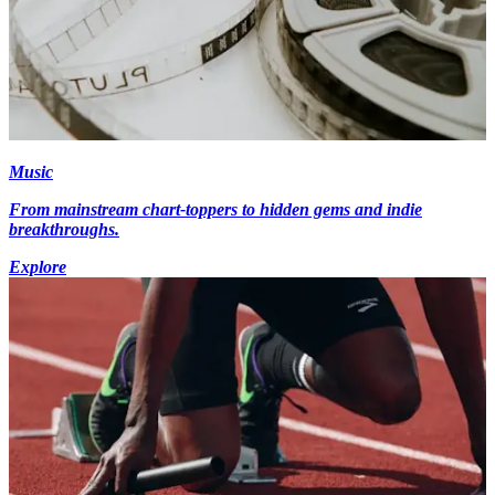
Music
From mainstream chart-toppers to hidden gems and indie
breakthroughs.
Explore