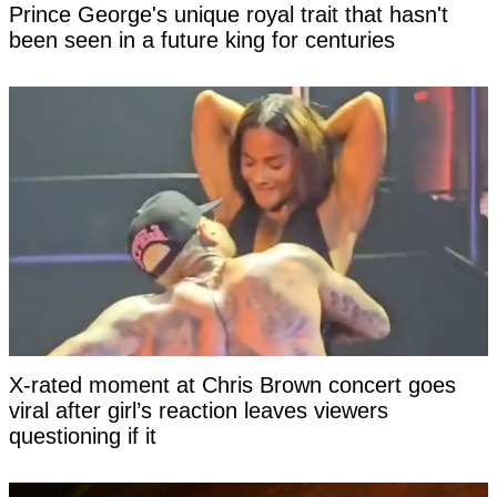
Prince George's unique royal trait that hasn't
been seen in a future king for centuries
X-rated moment at Chris Brown concert goes
viral after girl’s reaction leaves viewers
questioning if it