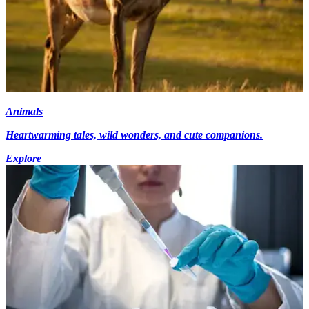
Animals
Heartwarming tales, wild wonders, and cute companions.
Explore