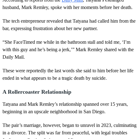
husband, Mark Remley, spoke with her moments before her death.
The tech entrepreneur revealed that Tatyana had called him from the
bar, expressing frustration about her new partner.
“She FaceTimed me while in the bathroom stall and told me, ‘I’m
with this guy and he’s being a jerk,’” Mark Remley shared with the
Daily Mail.
These were reportedly the last words she said to him before her life
ended in what appears to be a tragic death by suicide.
A Rollercoaster Relationship
Tatyana and Mark Remley’s relationship spanned over 15 years,
beginning in an upscale neighborhood in San Diego.
The pair’s marriage, however, began to unravel in 2023, culminating
in a divorce. The split was far from peaceful, with legal troubles