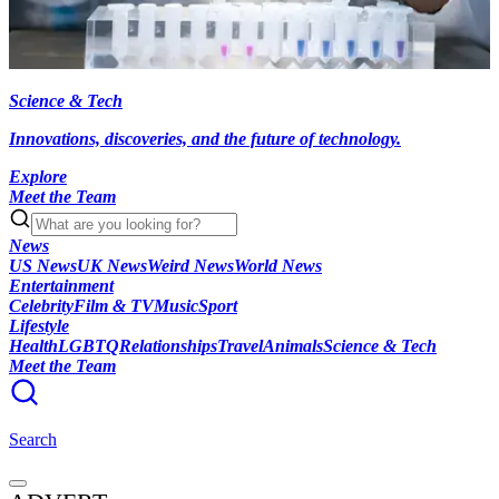
Science & Tech
Innovations, discoveries, and the future of technology.
Explore
Meet the Team
News
US News
UK News
Weird News
World News
Entertainment
Celebrity
Film & TV
Music
Sport
Lifestyle
Health
LGBTQ
Relationships
Travel
Animals
Science & Tech
Meet the Team
Search