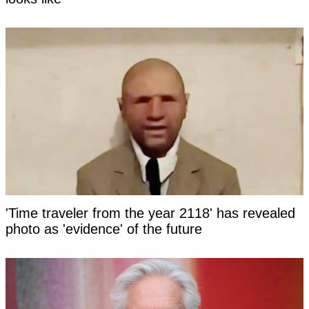
'Time traveler from the year 2118' has revealed
photo as 'evidence' of the future