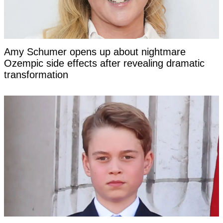
Amy Schumer opens up about nightmare
Ozempic side effects after revealing dramatic
transformation