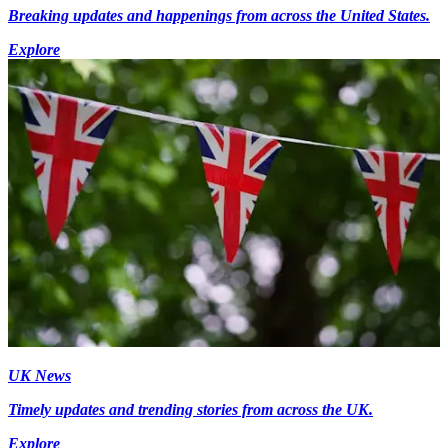
Breaking updates and happenings from across the United States.
Explore
UK News
Timely updates and trending stories from across the UK.
Explore