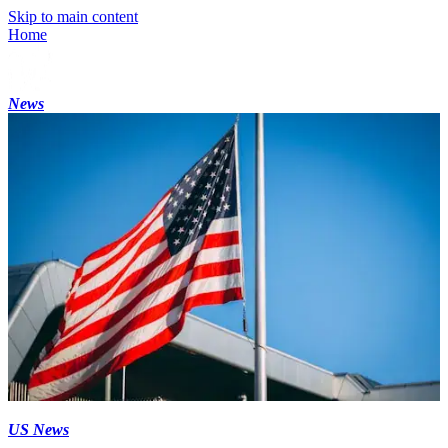
Skip to main content
Home
News
US News