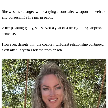
She was also charged with carrying a concealed weapon in a vehicle
and possessing a firearm in public.
After pleading guilty, she served a year of a nearly four-year prison
sentence.
However, despite this, the couple’s turbulent relationship continued,
even after Tatyana's release from prison.