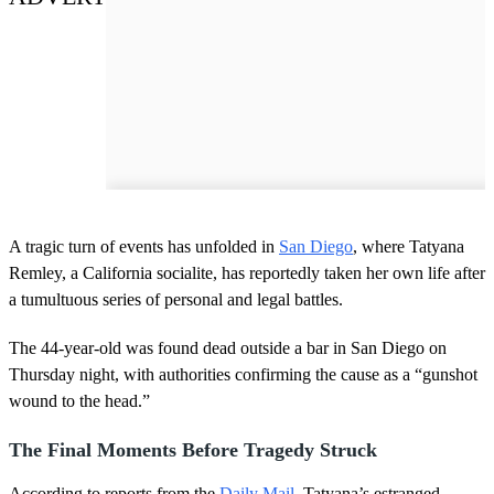
A tragic turn of events has unfolded in
San Diego
, where Tatyana
Remley, a California socialite, has reportedly taken her own life after
a tumultuous series of personal and legal battles.
The 44-year-old was found dead outside a bar in San Diego on
Thursday night, with authorities confirming the cause as a “gunshot
wound to the head.”
The Final Moments Before Tragedy Struck
According to reports from the
Daily Mail
, Tatyana’s estranged