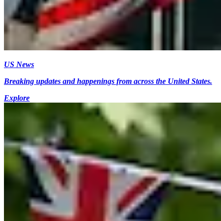
US News
Breaking updates and happenings from across the United States.
Explore