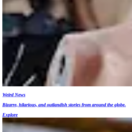
Weird News
Bizarre, hilarious, and outlandish stories from around the globe.
Explore