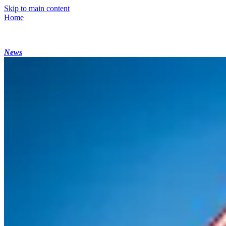
Skip to main content
Home
News