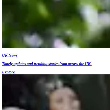
UK News
Timely updates and trending stories from across the UK.
Explore