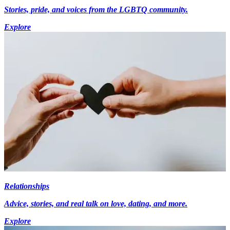
Stories, pride, and voices from the LGBTQ community.
Explore
Relationships
Advice, stories, and real talk on love, dating, and more.
Explore