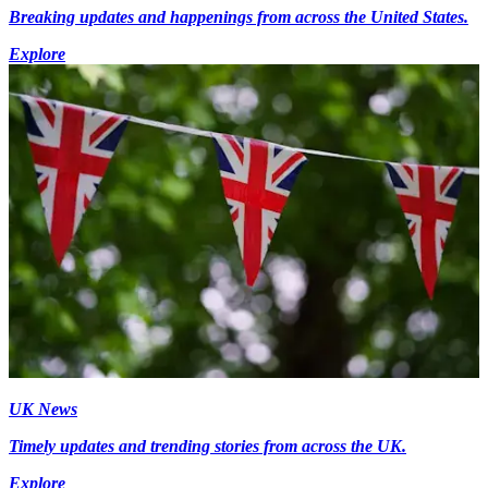
Breaking updates and happenings from across the United States.
Explore
UK News
Timely updates and trending stories from across the UK.
Explore