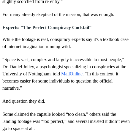
slightly scorched from re-entry.”
For many already skeptical of the mission, that was enough.
Experts: “The Perfect Conspiracy Cocktail”
While the footage is real, conspiracy experts say it's a textbook case
of internet imagination running wild.
“Space is vast, complex and largely inaccessible to most people,”
Dr. Daniel Jolley, a psychologist specializing in conspiracies at the
University of Nottingham, told
MailOnline
. “In this context, it
becomes easier for some individuals to question the official
narrative.”
And question they did.
Some claimed the capsule looked “too clean,” others said the
landing footage was “too perfect,” and several insisted it didn’t even
go to space at all.