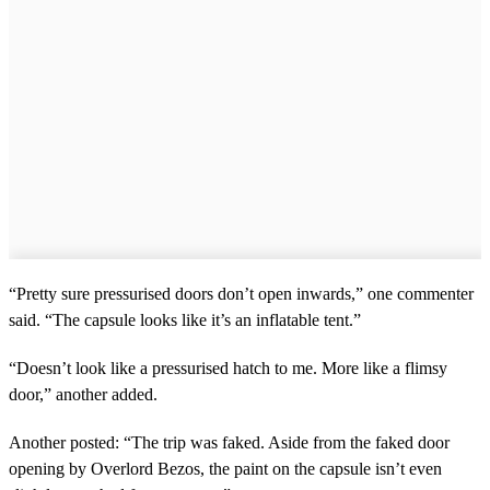
“Pretty sure pressurised doors don’t open inwards,” one commenter
said. “The capsule looks like it’s an inflatable tent.”
“Doesn’t look like a pressurised hatch to me. More like a flimsy
door,” another added.
Another posted: “The trip was faked. Aside from the faked door
opening by Overlord Bezos, the paint on the capsule isn’t even