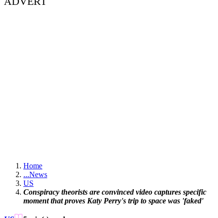
ADVERT
Home
...
News
US
Conspiracy theorists are convinced video captures specific
moment that proves Katy Perry's trip to space was 'faked'