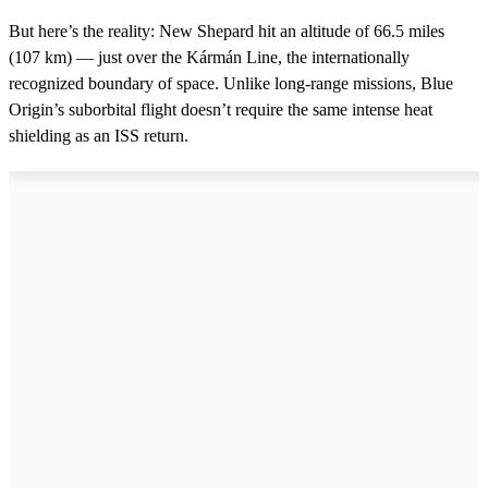
But here’s the reality: New Shepard hit an altitude of 66.5 miles
(107 km) — just over the Kármán Line, the internationally
recognized boundary of space. Unlike long-range missions, Blue
Origin’s suborbital flight doesn’t require the same intense heat
shielding as an ISS return.