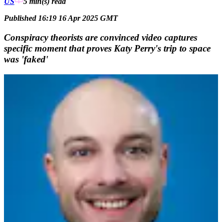
US
5 min(s)
read
Published 16:19 16 Apr 2025 GMT
Conspiracy theorists are convinced video captures
specific moment that proves Katy Perry's trip to space
was 'faked'