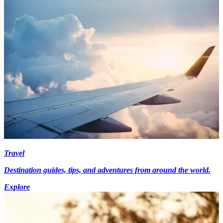
Travel
Destination guides, tips, and adventures from around the world.
Explore