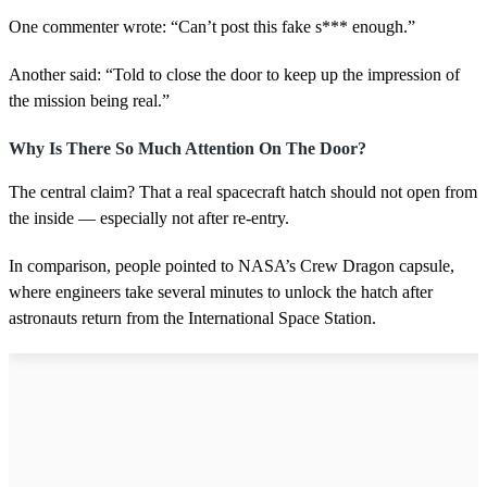
One commenter wrote: “Can’t post this fake s*** enough.”
Another said: “Told to close the door to keep up the impression of
the mission being real.”
Why Is There So Much Attention On The Door?
The central claim? That a real spacecraft hatch should not open from
the inside — especially not after re-entry.
In comparison, people pointed to NASA’s Crew Dragon capsule,
where engineers take several minutes to unlock the hatch after
astronauts return from the International Space Station.