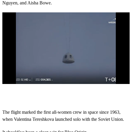
Nguyen, and Aisha Bowe.
0
o
f
4
4
The flight marked the first all-women crew in space since 1963,
s
when Valentina Tereshkova launched solo with the Soviet Union.
e
c
o