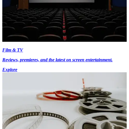
Film & TV
Reviews, premieres, and the latest on screen entertainment.
Explore