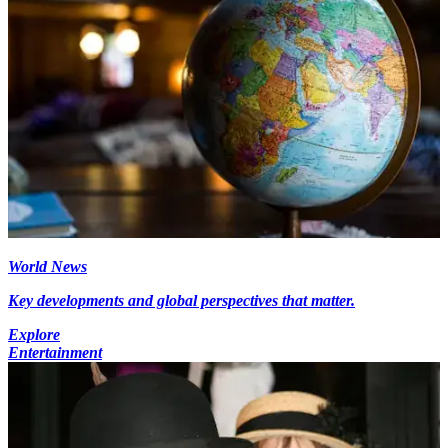
World News
Key developments and global perspectives that matter.
Explore
Entertainment