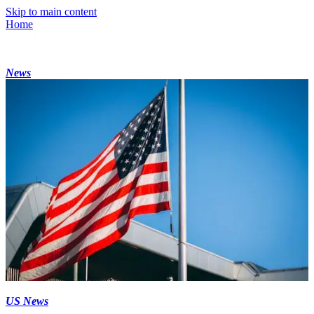
Skip to main content
Home
News
US News