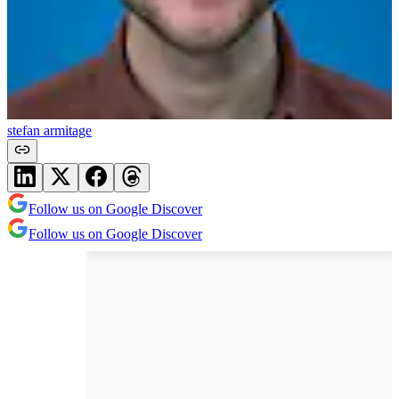
stefan armitage
Follow us on Google Discover
Follow us on Google Discover