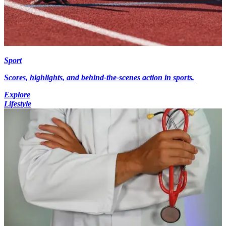
Sport
Scores, highlights, and behind-the-scenes action in sports.
Explore
Lifestyle