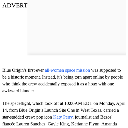
ADVERT
Blue Origin’s first-ever
all-women space mission
was supposed to
be a historic moment. Instead, it’s being torn apart online by people
who think the crew accidentally exposed it as a hoax with one
awkward blunder.
The spaceflight, which took off at 10:00AM EDT on Monday, April
14, from Blue Origin’s Launch Site One in West Texas, carried a
star-studded crew: pop icon
Katy Perry
, journalist and Bezos'
fiancée Lauren Sánchez, Gayle King, Kerianne Flynn, Amanda