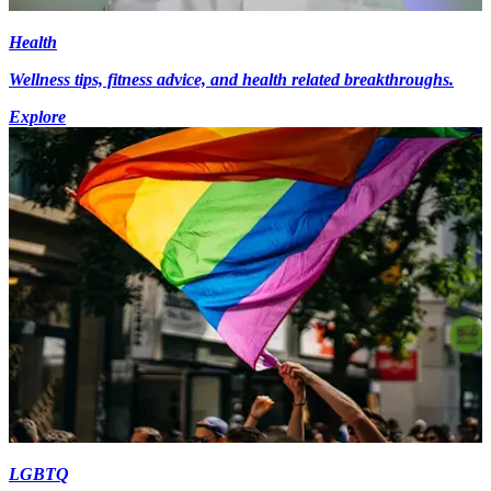
Health
Wellness tips, fitness advice, and health related breakthroughs.
Explore
LGBTQ