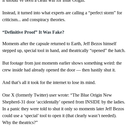
It should’ve been a clean win for Blue Origin.
n
d
s
Instead, it turned into what experts are calling a “perfect storm” for
criticism... and conspiracy theories.
“Definitive Proof” It Was Fake?
Moments after the capsule returned to Earth, Jeff Bezos himself
stepped up, special tool in hand, and theatrically “opened” the hatch.
But footage from just moments earlier shows something weird: the
crew inside had already opened the door — then hastily shut it.
And that’s all it took for the internet to lose its mind.
One X (formerly Twitter) user wrote: “The Blue Origin New
Shepherd-31 door ‘accidentally’ opened from INSIDE by the ladies.
In a panic they were told to shut it only so moments later Jeff Bezos
could use a ‘special’ tool to open it (that clearly wasn’t needed).
Why the theatrics?”