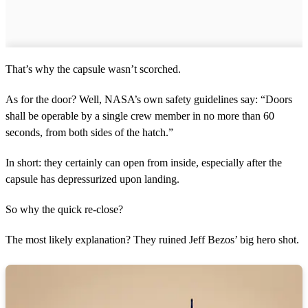
That’s why the capsule wasn’t scorched.
As for the door? Well, NASA’s own safety guidelines say: “Doors
shall be operable by a single crew member in no more than 60
seconds, from both sides of the hatch.”
In short: they certainly can open from inside, especially after the
capsule has depressurized upon landing.
So why the quick re-close?
The most likely explanation? They ruined Jeff Bezos’ big hero shot.