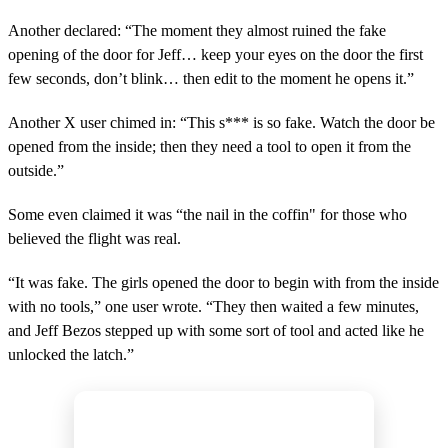
Another declared: “The moment they almost ruined the fake
opening of the door for Jeff… keep your eyes on the door the first
few seconds, don’t blink… then edit to the moment he opens it.”
Another X user chimed in: “This s*** is so fake. Watch the door be
opened from the inside; then they need a tool to open it from the
outside.”
Some even claimed it was “the nail in the coffin" for those who
believed the flight was real.
“It was fake. The girls opened the door to begin with from the inside
with no tools,” one user wrote. “They then waited a few minutes,
and Jeff Bezos stepped up with some sort of tool and acted like he
unlocked the latch.”