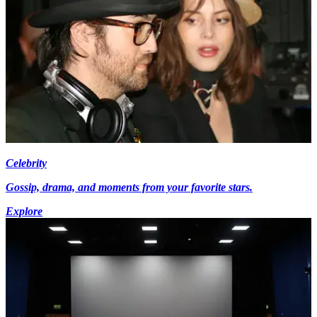
Celebrity
Gossip, drama, and moments from your favorite stars.
Explore