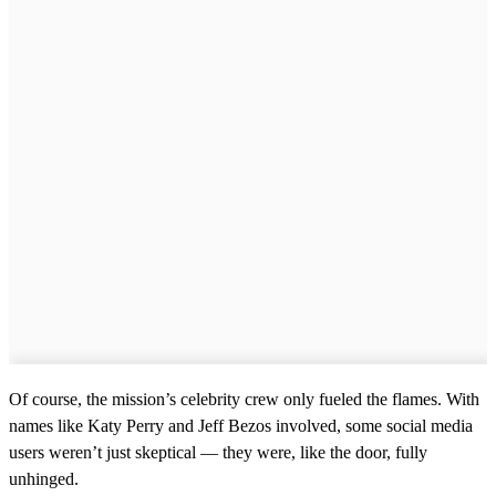
Of course, the mission’s celebrity crew only fueled the flames. With
names like Katy Perry and Jeff Bezos involved, some social media
users weren’t just skeptical — they were, like the door, fully
unhinged.