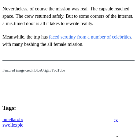
Nevertheless, of course the mission was real. The capsule reached
space. The crew returned safely. But to some corners of the internet,
a mis-timed door is all it takes to rewrite reality.
Meanwhile, the trip has
faced scrutiny from a number of celebrities
,
with many bashing the all-female mission.
Featured image credit:BlueOrigin/YouTube
Tags:
nutella
robert maudsley
reviews
electric vehicles
doordash
joey
swoll
exploring