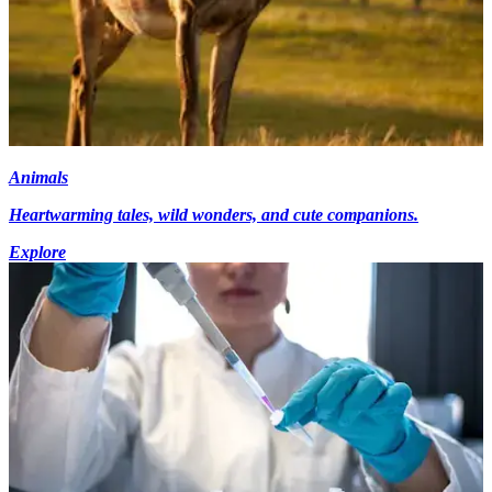
Animals
Heartwarming tales, wild wonders, and cute companions.
Explore