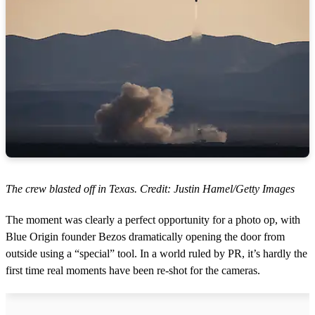
The crew blasted off in Texas. Credit: Justin Hamel/Getty Images
The moment was clearly a perfect opportunity for a photo op, with
Blue Origin founder Bezos dramatically opening the door from
outside using a “special” tool. In a world ruled by PR, it’s hardly the
first time real moments have been re-shot for the cameras.