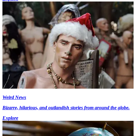
Weird News
Bizarre, hilarious, and outlandish stories from around the globe.
Explore