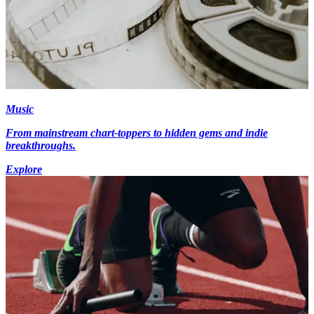
Music
From mainstream chart-toppers to hidden gems and indie
breakthroughs.
Explore