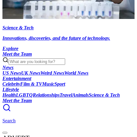
Science & Tech
Innovations, discoveries, and the future of technology.
Explore
Meet the Team
News
US News
UK News
Weird News
World News
Entertainment
Celebrity
Film & TV
Music
Sport
Lifestyle
Health
LGBTQ
Relationships
Travel
Animals
Science & Tech
Meet the Team
Search