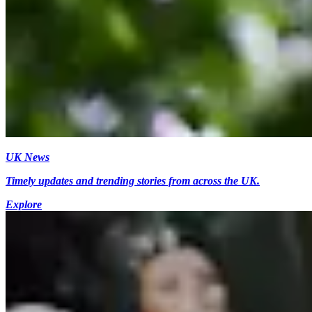
UK News
Timely updates and trending stories from across the UK.
Explore