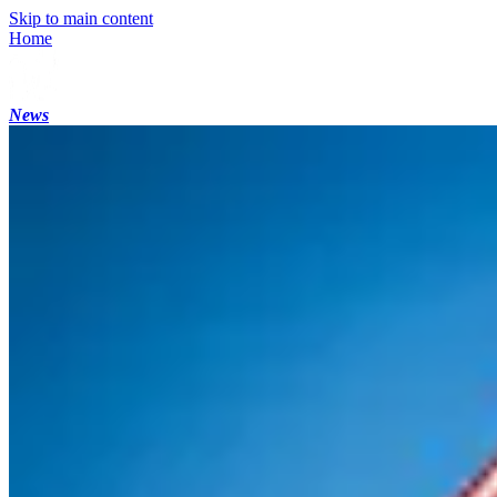
Skip to main content
Home
News