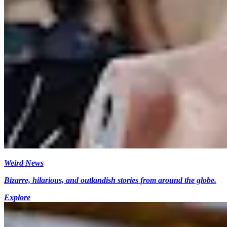
Weird News
Bizarre, hilarious, and outlandish stories from around the globe.
Explore