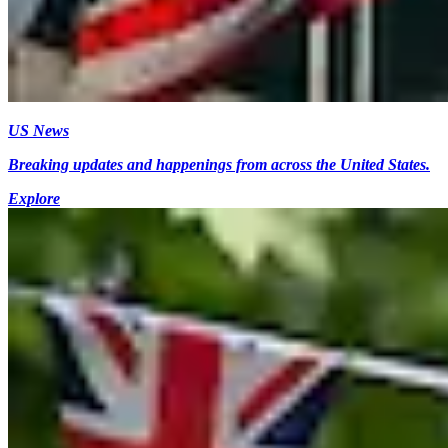
US News
Breaking updates and happenings from across the United States.
Explore