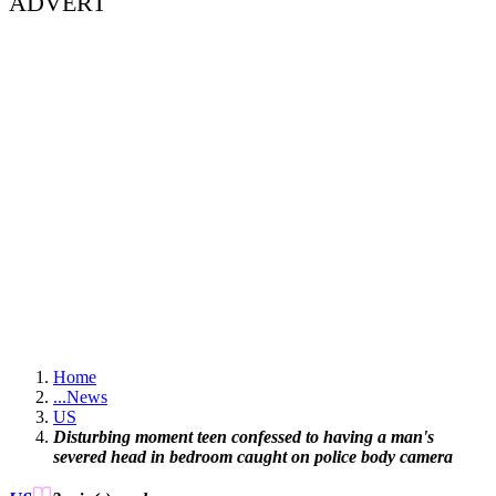
ADVERT
Home
...
News
US
Disturbing moment teen confessed to having a man's
severed head in bedroom caught on police body camera