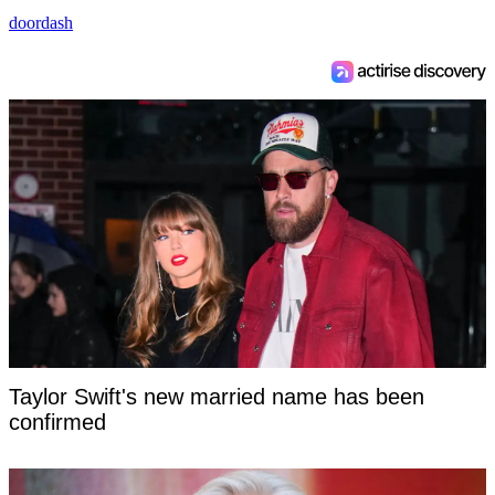
doordash
Taylor Swift's new married name has been
confirmed