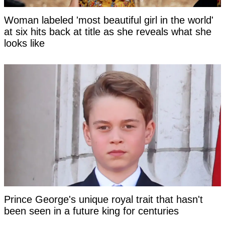
Woman labeled 'most beautiful girl in the world'
at six hits back at title as she reveals what she
looks like
Prince George's unique royal trait that hasn't
been seen in a future king for centuries