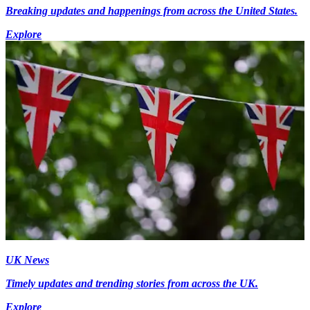
Breaking updates and happenings from across the United States.
Explore
UK News
Timely updates and trending stories from across the UK.
Explore