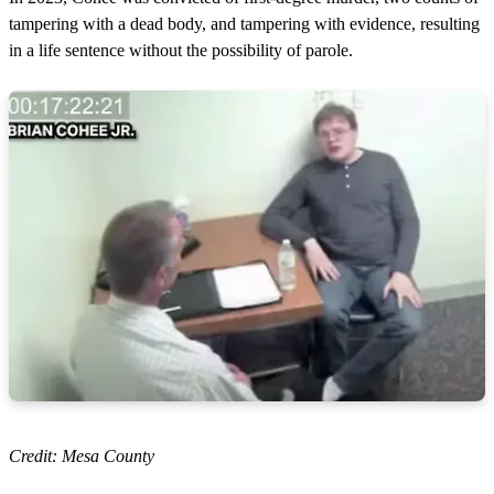
tampering with a dead body, and tampering with evidence, resulting
in a life sentence without the possibility of parole.
Credit: Mesa County