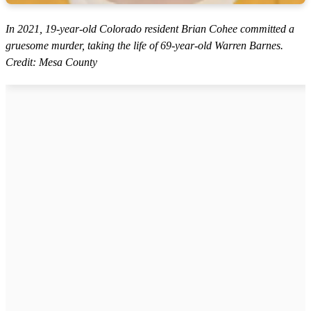
In 2021, 19-year-old Colorado resident Brian Cohee committed a
gruesome murder, taking the life of 69-year-old Warren Barnes.
Credit: Mesa County