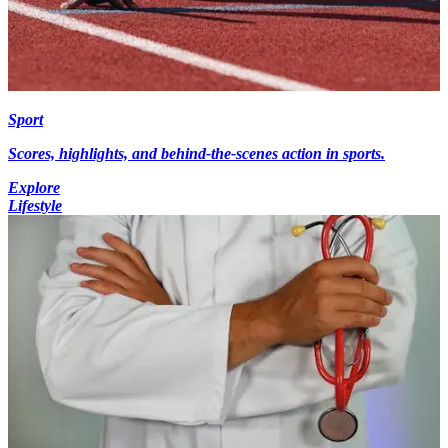
Sport
Scores, highlights, and behind-the-scenes action in sports.
Explore
Lifestyle