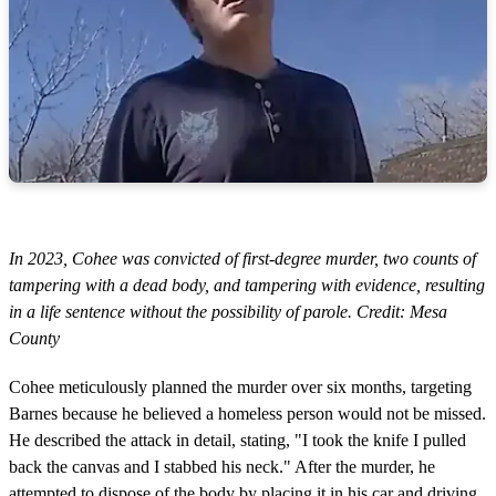
In 2023, Cohee was convicted of first-degree murder, two counts of
tampering with a dead body, and tampering with evidence, resulting
in a life sentence without the possibility of parole. Credit: Mesa
County
Cohee meticulously planned the murder over six months, targeting
Barnes because he believed a homeless person would not be missed.
He described the attack in detail, stating, "I took the knife I pulled
back the canvas and I stabbed his neck." After the murder, he
attempted to dispose of the body by placing it in his car and driving