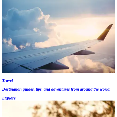
Travel
Destination guides, tips, and adventures from around the world.
Explore