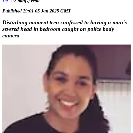
US
2 min(s)
read
Published 19:01 05 Jan 2025 GMT
Disturbing moment teen confessed to having a man's
severed head in bedroom caught on police body
camera