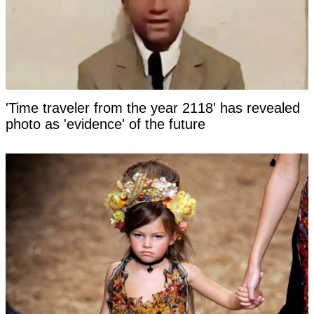
'Time traveler from the year 2118' has revealed
photo as 'evidence' of the future