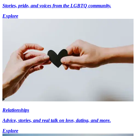
Stories, pride, and voices from the LGBTQ community.
Explore
Relationships
Advice, stories, and real talk on love, dating, and more.
Explore