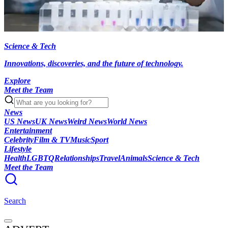
Science & Tech
Innovations, discoveries, and the future of technology.
Explore
Meet the Team
News
US News
UK News
Weird News
World News
Entertainment
Celebrity
Film & TV
Music
Sport
Lifestyle
Health
LGBTQ
Relationships
Travel
Animals
Science & Tech
Meet the Team
Search