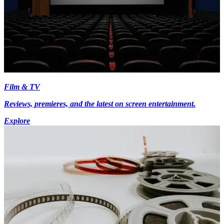
Film & TV
Reviews, premieres, and the latest on screen entertainment.
Explore