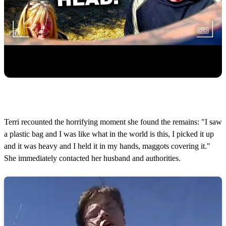
Terri recounted the horrifying moment she found the remains: "I saw
a plastic bag and I was like what in the world is this, I picked it up
and it was heavy and I held it in my hands, maggots covering it."
She immediately contacted her husband and authorities.