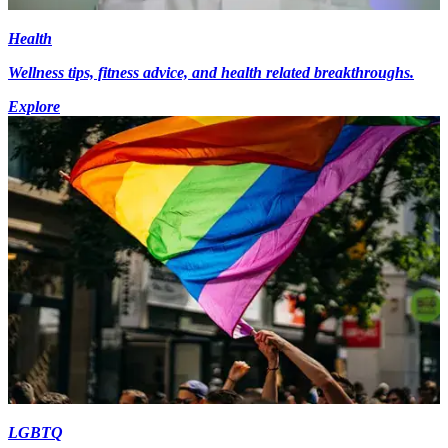
Health
Wellness tips, fitness advice, and health related breakthroughs.
Explore
LGBTQ