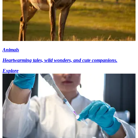
Animals
Heartwarming tales, wild wonders, and cute companions.
Explore