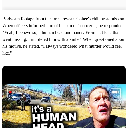
Bodycam footage from the arrest reveals Cohee's chilling admission.
When officers informed him of his parents' concerns, he responded,
"Yeah, I believe so, a human head and hands. From that fella that
went missing. I murdered him with a knife." When questioned about
his motive, he stated, "I always wondered what murder would feel
like."