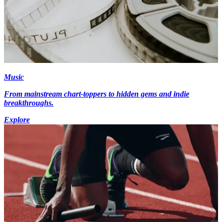
Music
From mainstream chart-toppers to hidden gems and indie
breakthroughs.
Explore