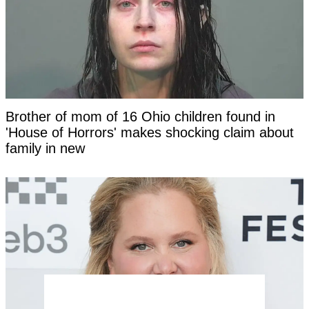
Brother of mom of 16 Ohio children found in
'House of Horrors' makes shocking claim about
family in new