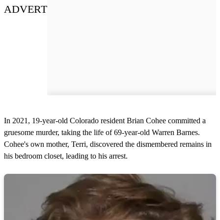
ADVERT
In 2021, 19-year-old Colorado resident Brian Cohee committed a
gruesome murder, taking the life of 69-year-old Warren Barnes.
Cohee's own mother, Terri, discovered the dismembered remains in
his bedroom closet, leading to his arrest.