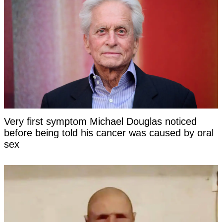
Very first symptom Michael Douglas noticed
before being told his cancer was caused by oral
sex