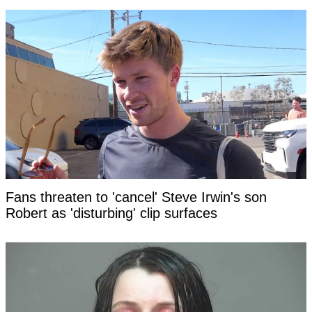
Fans threaten to 'cancel' Steve Irwin's son
Robert as 'disturbing' clip surfaces