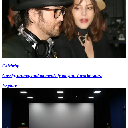
Celebrity
Gossip, drama, and moments from your favorite stars.
Explore