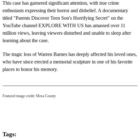
This case has garnered significant attention, with true crime
enthusiasts expressing their horror and disbelief. A documentary
titled "Parents Discover Teen Son's Horrifying Secret" on the
YouTube channel EXPLORE WITH US has amassed over 11
million views, leaving viewers disturbed and unable to sleep after
learning about the case.
The tragic loss of Warren Barnes has deeply affected his loved ones,
who have since erected a memorial sculpture in one of his favorite
places to honor his memory.
Featured image credit: Mesa County
Tags: