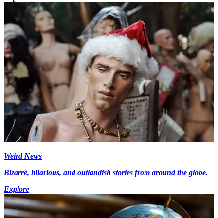
Weird News
Bizarre, hilarious, and outlandish stories from around the globe.
Explore