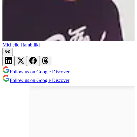
Michelle Hambiliki
Follow us on Google Discover
Follow us on Google Discover