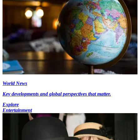
World News
Key developments and global perspectives that matter.
Explore
Entertainment