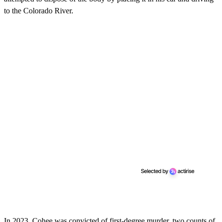
to the Colorado River.
In 2023, Cohee was convicted of first-degree murder, two counts of