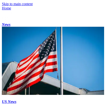
Skip to main content
Home
News
US News