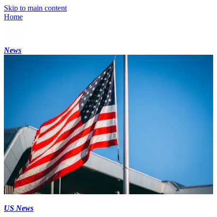
Skip to main content
Home
News
US News