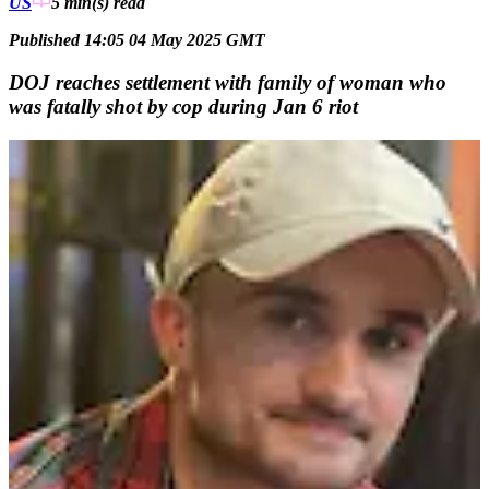
US
5 min(s)
read
Published 14:05 04 May 2025 GMT
DOJ reaches settlement with family of woman who
was fatally shot by cop during Jan 6 riot