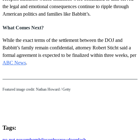
the legal and emotional consequences continue to ripple through
American politics and families like Babbitt’s.
What Comes Next?
While the exact terms of the settlement between the DOJ and
Babbitt’s family remain confidential, attorney Robert Sticht said a
formal agreement is expected to be finalized within three weeks, per
ABC News
.
Featured image credit: Nathan Howard / Getty
Tags:
no nut november
philosophy
crow
doordash