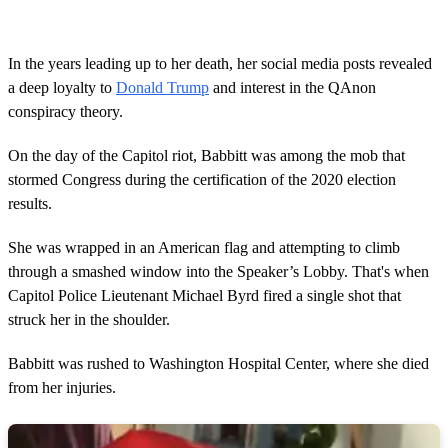
In the years leading up to her death, her social media posts revealed
a deep loyalty to
Donald Trump
and interest in the QAnon
conspiracy theory.
On the day of the Capitol riot, Babbitt was among the mob that
stormed Congress during the certification of the 2020 election
results.
She was wrapped in an American flag and attempting to climb
through a smashed window into the Speaker’s Lobby. That's when
Capitol Police Lieutenant Michael Byrd fired a single shot that
struck her in the shoulder.
Babbitt was rushed to Washington Hospital Center, where she died
from her injuries.