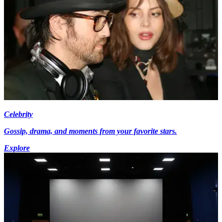
Celebrity
Gossip, drama, and moments from your favorite stars.
Explore