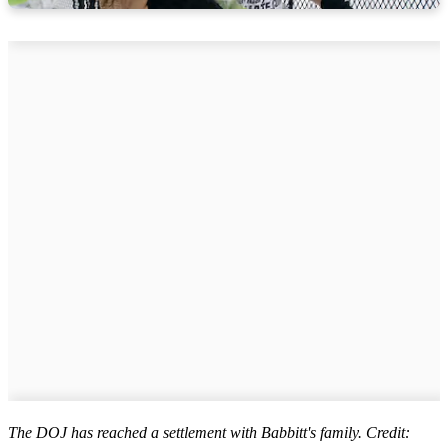
The DOJ has reached a settlement with Babbitt's family. Credit: