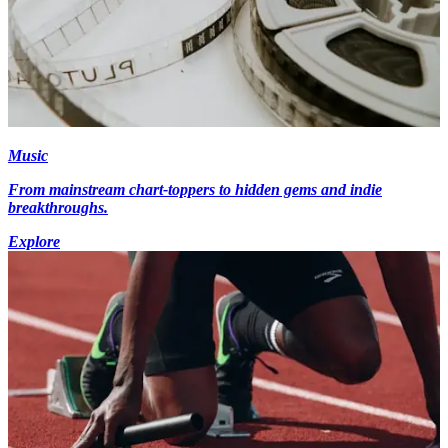
Music
From mainstream chart-toppers to hidden gems and indie
breakthroughs.
Explore