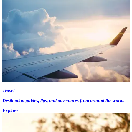
Travel
Destination guides, tips, and adventures from around the world.
Explore