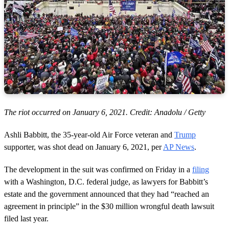
The riot occurred on January 6, 2021. Credit: Anadolu / Getty
Ashli Babbitt, the 35-year-old Air Force veteran and
Trump
supporter, was shot dead on January 6, 2021, per
AP News
.
The development in the suit was confirmed on Friday in a
filing
with a Washington, D.C. federal judge, as lawyers for Babbitt’s
estate and the government announced that they had “reached an
agreement in principle” in the $30 million wrongful death lawsuit
filed last year.