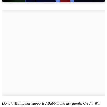
Donald Trump has supported Babbitt and her family. Credit: Win