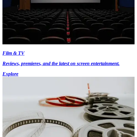
Film & TV
Reviews, premieres, and the latest on screen entertainment.
Explore