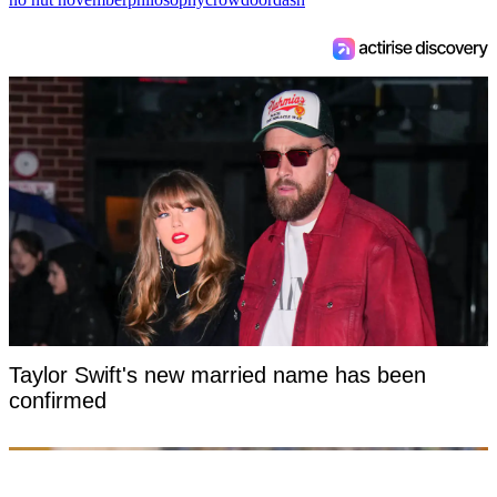
Taylor Swift's new married name has been
confirmed