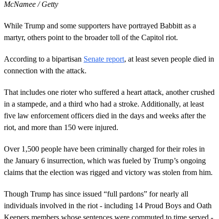
McNamee / Getty
While Trump and some supporters have portrayed Babbitt as a
martyr, others point to the broader toll of the Capitol riot.
According to a bipartisan
Senate report
, at least seven people died in
connection with the attack.
That includes one rioter who suffered a heart attack, another crushed
in a stampede, and a third who had a stroke. Additionally, at least
five law enforcement officers died in the days and weeks after the
riot, and more than 150 were injured.
Over 1,500 people have been criminally charged for their roles in
the January 6 insurrection, which was fueled by Trump’s ongoing
claims that the election was rigged and victory was stolen from him.
Though Trump has since issued “full pardons” for nearly all
individuals involved in the riot - including 14 Proud Boys and Oath
Keepers members whose sentences were commuted to time served -