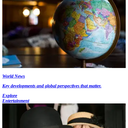
World News
Key developments and global perspectives that matter.
Explore
Entertainment