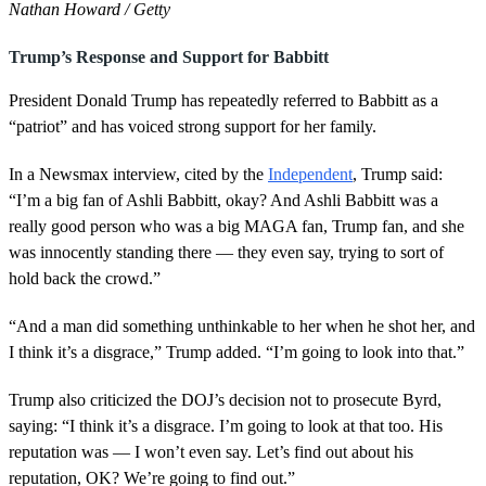
Nathan Howard / Getty
Trump’s Response and Support for Babbitt
President Donald Trump has repeatedly referred to Babbitt as a
“patriot” and has voiced strong support for her family.
In a Newsmax interview, cited by the
Independent
, Trump said:
“I’m a big fan of Ashli Babbitt, okay? And Ashli Babbitt was a
really good person who was a big MAGA fan, Trump fan, and she
was innocently standing there — they even say, trying to sort of
hold back the crowd.”
“And a man did something unthinkable to her when he shot her, and
I think it’s a disgrace,” Trump added. “I’m going to look into that.”
Trump also criticized the DOJ’s decision not to prosecute Byrd,
saying: “I think it’s a disgrace. I’m going to look at that too. His
reputation was — I won’t even say. Let’s find out about his
reputation, OK? We’re going to find out.”