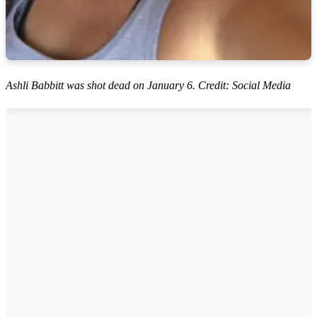
Ashli Babbitt was shot dead on January 6. Credit: Social Media