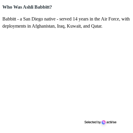
Who Was Ashli Babbitt?
Babbitt - a San Diego native - served 14 years in the Air Force, with
deployments in Afghanistan, Iraq, Kuwait, and Qatar.