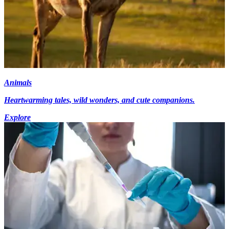
Animals
Heartwarming tales, wild wonders, and cute companions.
Explore