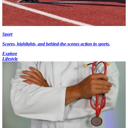
Sport
Scores, highlights, and behind-the-scenes action in sports.
Explore
Lifestyle