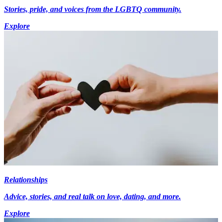
Stories, pride, and voices from the LGBTQ community.
Explore
Relationships
Advice, stories, and real talk on love, dating, and more.
Explore