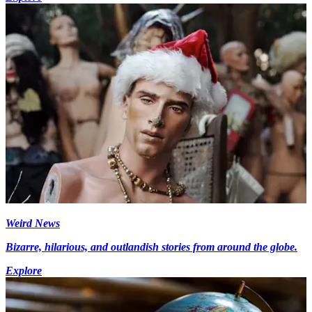
Weird News
Bizarre, hilarious, and outlandish stories from around the globe.
Explore