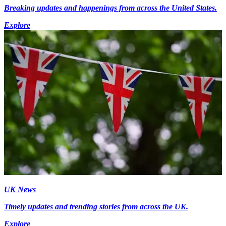
Breaking updates and happenings from across the United States.
Explore
UK News
Timely updates and trending stories from across the UK.
Explore