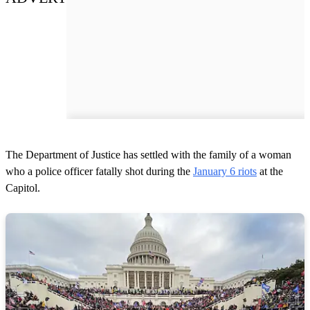
The Department of Justice has settled with the family of a woman
who a police officer fatally shot during the
January 6 riots
at the
Capitol.