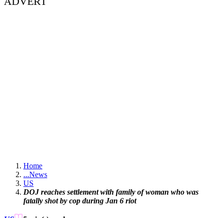
ADVERT
Home
...
News
US
DOJ reaches settlement with family of woman who was
fatally shot by cop during Jan 6 riot