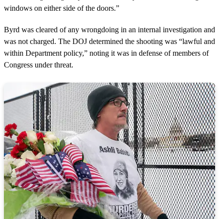
windows on either side of the doors.”
Byrd was cleared of any wrongdoing in an internal investigation and
was not charged. The DOJ determined the shooting was “lawful and
within Department policy,” noting it was in defense of members of
Congress under threat.