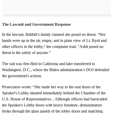
The Lawsuit and Government Response
In the lawsuit, Babbitt’s family claimed she posed no threat. “Her
hands were up in the air, empty, and in plain view of Lt. Byrd and
other officers in the lobby,” the complaint read. “Ashli posed no
threat to the safety of anyone.”
The suit was first filed in California and later transferred to
Washington, D.C., where the Biden administration’s DOJ defended
the government's actions.
Prosecutors wrote: “She made her way to the east doors of the
Speaker's Lobby situated immediately behind the Chamber of the
U.S. House of Representatives... Although officers had barricaded
the Speaker's Lobby doors with heavy furniture, demonstrators
broke through the glass panels of the lobby doors and matching