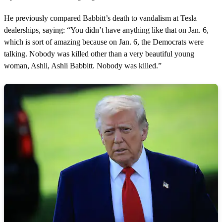
He previously compared Babbitt’s death to vandalism at Tesla
dealerships, saying: “You didn’t have anything like that on Jan. 6,
which is sort of amazing because on Jan. 6, the Democrats were
talking. Nobody was killed other than a very beautiful young
woman, Ashli, Ashli Babbitt. Nobody was killed.”