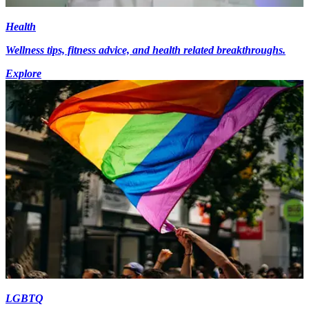
Health
Wellness tips, fitness advice, and health related breakthroughs.
Explore
LGBTQ