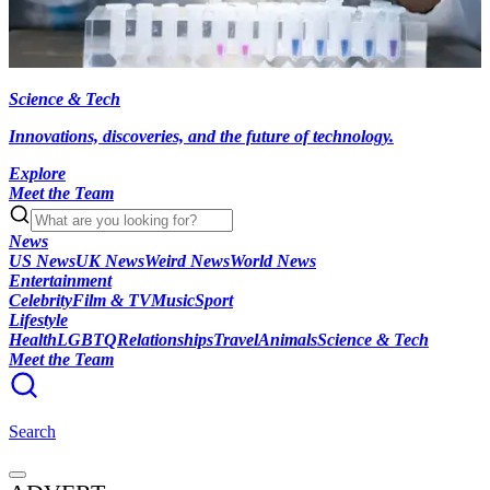
Science & Tech
Innovations, discoveries, and the future of technology.
Explore
Meet the Team
News
US News
UK News
Weird News
World News
Entertainment
Celebrity
Film & TV
Music
Sport
Lifestyle
Health
LGBTQ
Relationships
Travel
Animals
Science & Tech
Meet the Team
Search