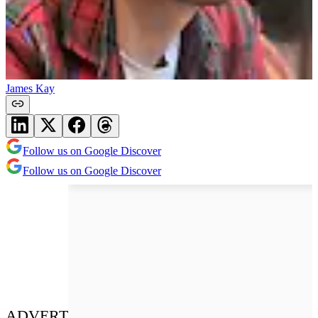
James Kay
Follow us on Google Discover
Follow us on Google Discover
ADVERT