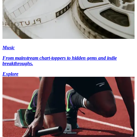
Music
From mainstream chart-toppers to hidden gems and indie
breakthroughs.
Explore