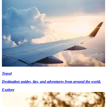
Travel
Destination guides, tips, and adventures from around the world.
Explore