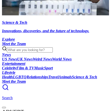
Science & Tech
Innovations, discoveries, and the future of technology.
Explore
Meet the Team
News
US News
UK News
Weird News
World News
Entertainment
Celebrity
Film & TV
Music
Sport
Lifestyle
Health
LGBTQ
Relationships
Travel
Animals
Science & Tech
Meet the Team
Search