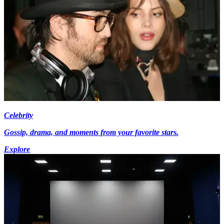
Celebrity
Gossip, drama, and moments from your favorite stars.
Explore