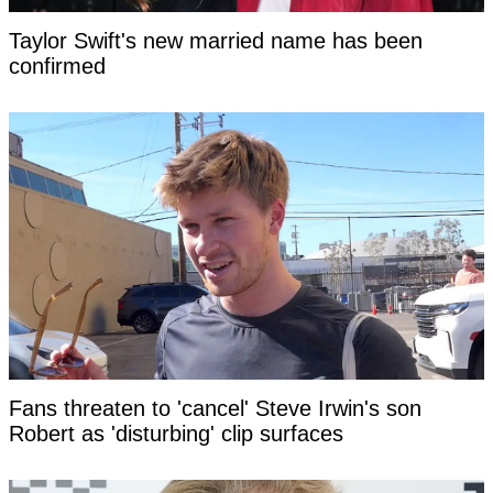
Taylor Swift's new married name has been
confirmed
Fans threaten to 'cancel' Steve Irwin's son
Robert as 'disturbing' clip surfaces