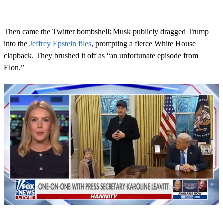
Then came the Twitter bombshell: Musk publicly dragged Trump
into the
Jeffrey Epstein files
, prompting a fierce White House
clapback. They brushed it off as “an unfortunate episode from
Elon.”
0