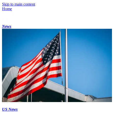
Skip to main content
Home
News
US News