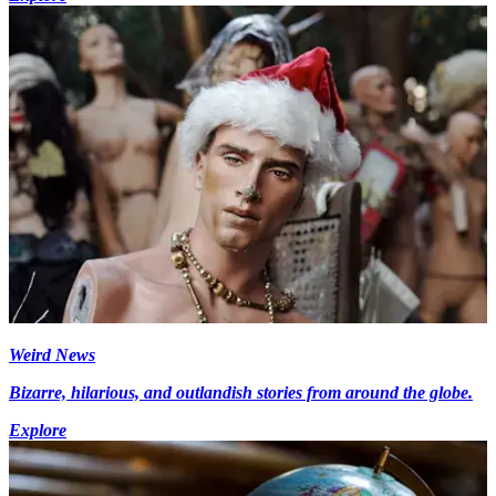
Weird News
Bizarre, hilarious, and outlandish stories from around the globe.
Explore