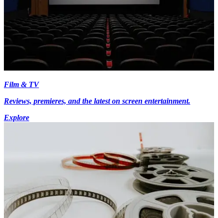
Film & TV
Reviews, premieres, and the latest on screen entertainment.
Explore