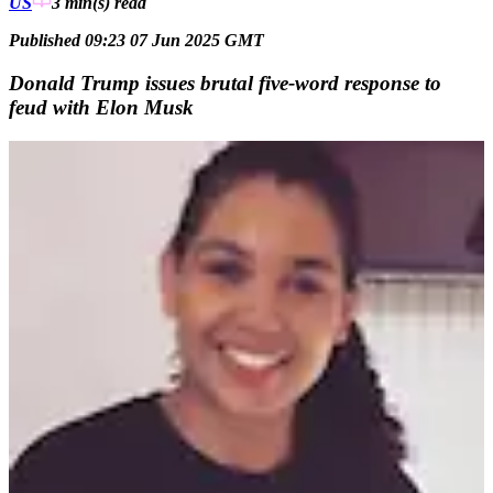
US
3 min(s)
read
Published 09:23 07 Jun 2025 GMT
Donald Trump issues brutal five-word response to
feud with Elon Musk