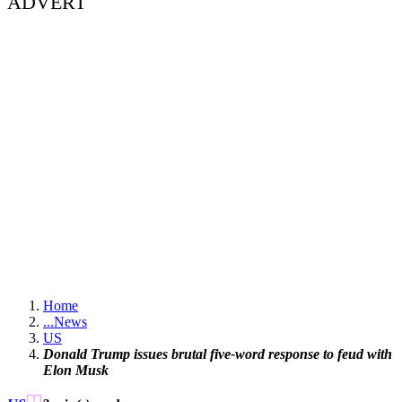
ADVERT
Home
...
News
US
Donald Trump issues brutal five-word response to feud with
Elon Musk