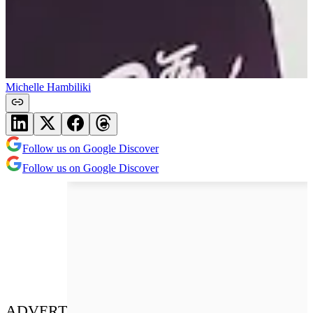
Michelle Hambiliki
Follow us on Google Discover
Follow us on Google Discover
ADVERT