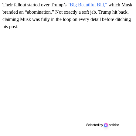
Their fallout started over Trump’s
“Big Beautiful Bill,”
which Musk
branded an “abomination.” Not exactly a soft jab. Trump hit back,
claiming Musk was fully in the loop on every detail before ditching
his post.