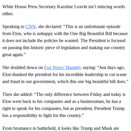
White House Press Secretary Karoline Leavitt isn’t mincing words
either.
Speaking to
CNN
, she declared: “This is an unfortunate episode
from Elon, who is unhappy with the One Big Beautiful Bill because
it does not include the policies he wanted. The President is focused
on passing this historic piece of legislation and making our country
great again.”
She doubled down on
Fox News’ Hannity
, saying: “Just days ago,
Elon thanked the president for his incredible leadership to cut waste
and fraud in our government, which this one big beautiful bill does.”
Then she added: “The only difference between Friday and today is
Elon went back to his companies and as a businessman, he has a
right to speak for his companies, but as president, President Trump
has a responsibility to fight for this country.”
From bromance to battlefield, it looks like Trump and Musk are