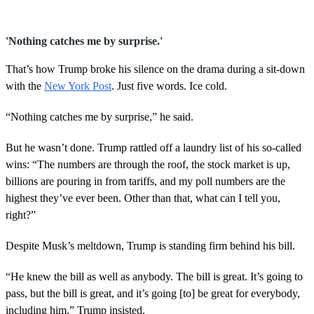
s
e
c
o
'Nothing catches me by surprise.'
n
d
That’s how Trump broke his silence on the drama during a sit-down
s
o
with the
New York Post
. Just five words. Ice cold.
f
4
5
“Nothing catches me by surprise,” he said.
s
e
But he wasn’t done. Trump rattled off a laundry list of his so-called
c
o
wins: “The numbers are through the roof, the stock market is up,
n
billions are pouring in from tariffs, and my poll numbers are the
d
s
highest they’ve ever been. Other than that, what can I tell you,
right?”
Despite Musk’s meltdown, Trump is standing firm behind his bill.
“He knew the bill as well as anybody. The bill is great. It’s going to
pass, but the bill is great, and it’s going [to] be great for everybody,
including him,” Trump insisted.