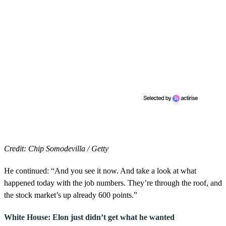
Credit: Chip Somodevilla / Getty
He continued: “And you see it now. And take a look at what
happened today with the job numbers. They’re through the roof, and
the stock market’s up already 600 points.”
White House: Elon just didn’t get what he wanted