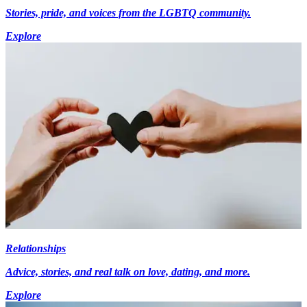
Stories, pride, and voices from the LGBTQ community.
Explore
Relationships
Advice, stories, and real talk on love, dating, and more.
Explore