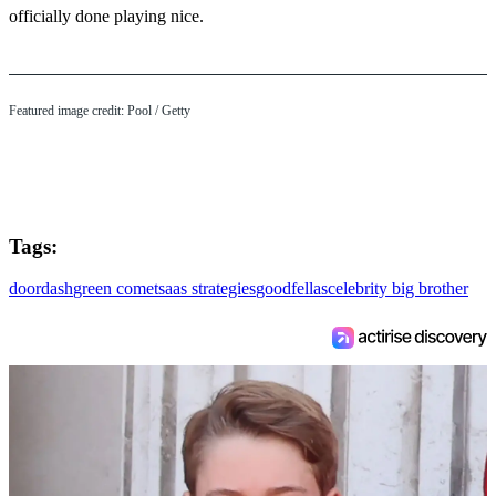
officially done playing nice.
Featured image credit: Pool / Getty
Tags:
doordash
green comet
saas strategies
goodfellas
celebrity big brother