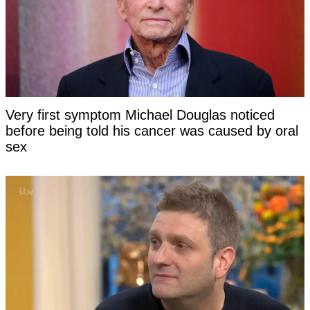
Very first symptom Michael Douglas noticed
before being told his cancer was caused by oral
sex