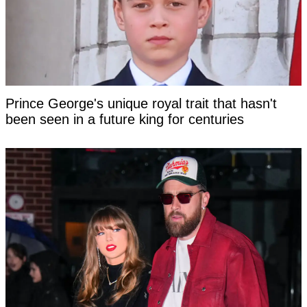
Prince George's unique royal trait that hasn't
been seen in a future king for centuries