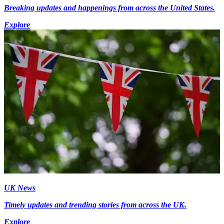
Breaking updates and happenings from across the United States.
Explore
UK News
Timely updates and trending stories from across the UK.
Explore