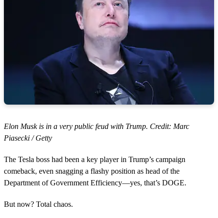
Elon Musk is in a very public feud with Trump. Credit: Marc
Piasecki / Getty
The Tesla boss had been a key player in Trump’s campaign
comeback, even snagging a flashy position as head of the
Department of Government Efficiency—yes, that’s DOGE.
But now? Total chaos.