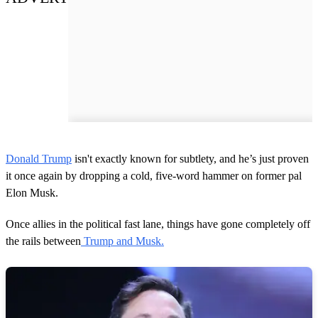
Donald Trump
isn't exactly known for subtlety, and he’s just proven
it once again by dropping a cold, five-word hammer on former pal
Elon Musk.
Once allies in the political fast lane, things have gone completely off
the rails between
Trump and Musk.