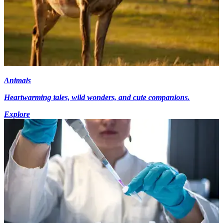
Animals
Heartwarming tales, wild wonders, and cute companions.
Explore