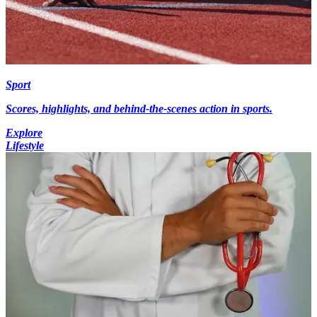
Sport
Scores, highlights, and behind-the-scenes action in sports.
Explore
Lifestyle