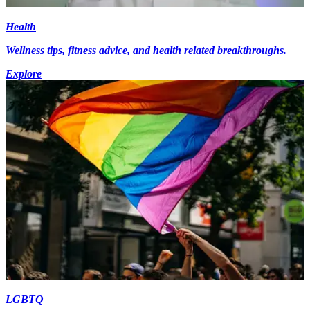
Health
Wellness tips, fitness advice, and health related breakthroughs.
Explore
LGBTQ