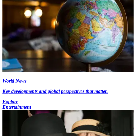
World News
Key developments and global perspectives that matter.
Explore
Entertainment