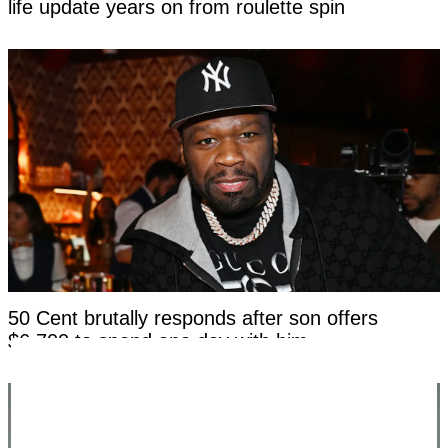
life update years on from roulette spin
50 Cent brutally responds after son offers
$6,700 to spend one day with him