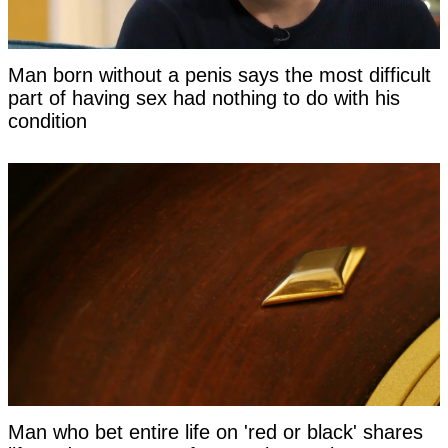
Man born without a penis says the most difficult
part of having sex had nothing to do with his
condition
Man who bet entire life on 'red or black' shares