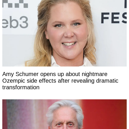
Amy Schumer opens up about nightmare
Ozempic side effects after revealing dramatic
transformation