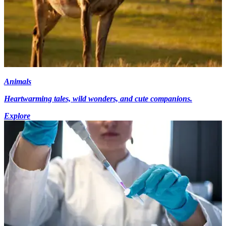
Animals
Heartwarming tales, wild wonders, and cute companions.
Explore