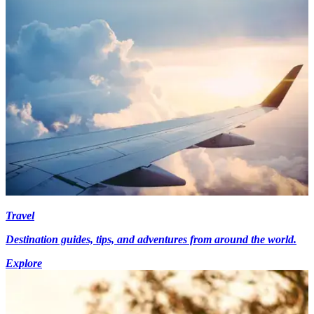
Travel
Destination guides, tips, and adventures from around the world.
Explore