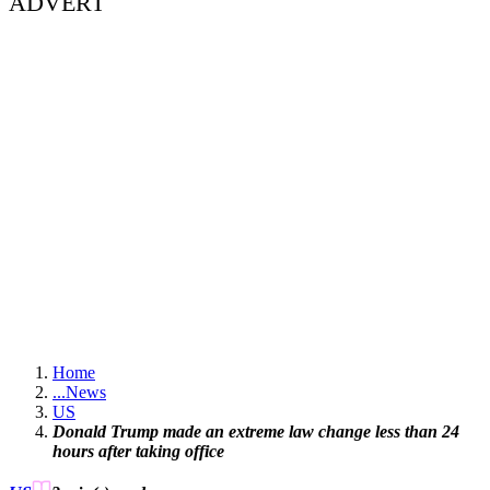
ADVERT
Home
...
News
US
Donald Trump made an extreme law change less than 24
hours after taking office