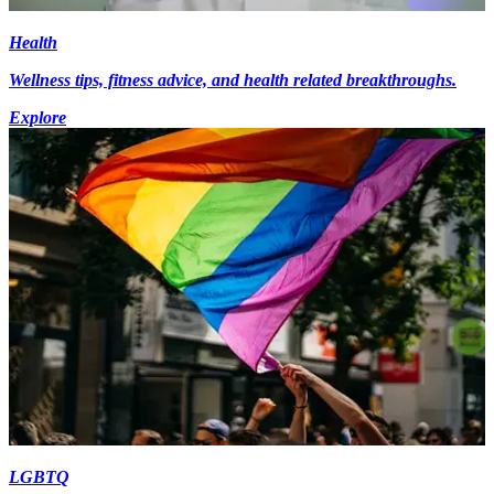
Health
Wellness tips, fitness advice, and health related breakthroughs.
Explore
LGBTQ