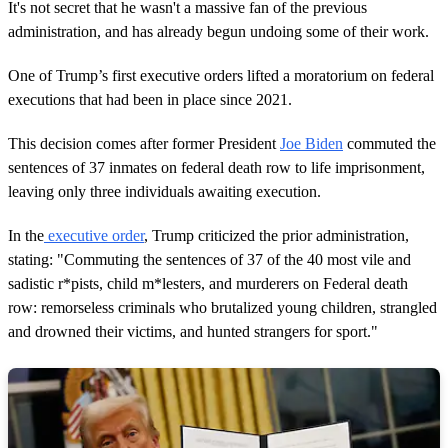
It's not secret that he wasn't a massive fan of the previous
administration, and has already begun undoing some of their work.
One of Trump’s first executive orders lifted a moratorium on federal
executions that had been in place since 2021.
This decision comes after former President
Joe Biden
commuted the
sentences of 37 inmates on federal death row to life imprisonment,
leaving only three individuals awaiting execution.
In the
executive order
, Trump criticized the prior administration,
stating: "Commuting the sentences of 37 of the 40 most vile and
sadistic r*pists, child m*lesters, and murderers on Federal death
row: remorseless criminals who brutalized young children, strangled
and drowned their victims, and hunted strangers for sport."