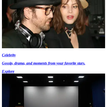
Celebrity
Gossip, drama, and moments from your favorite stars.
Explore