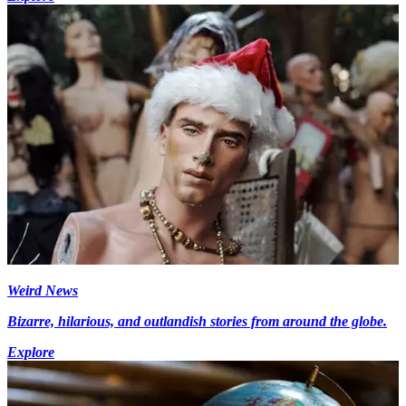
Weird News
Bizarre, hilarious, and outlandish stories from around the globe.
Explore