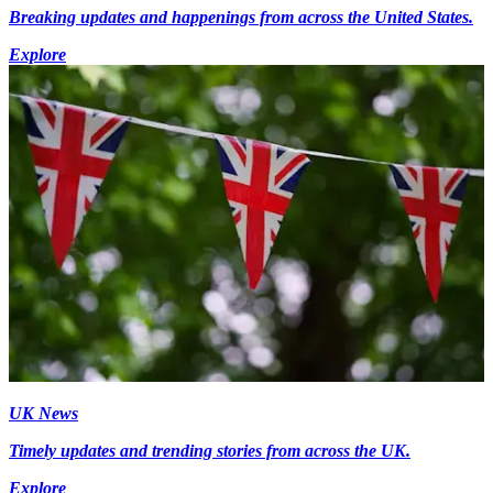
Breaking updates and happenings from across the United States.
Explore
UK News
Timely updates and trending stories from across the UK.
Explore