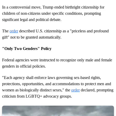
In a controversial move, Trump ended birthright citizenship for
children of non-citizens under specific conditions, prompting
significant legal and political debate.
The
order
described U.S. citizenship as a "priceless and profound
gift" not to be granted automatically.
"Only Two Genders" Policy
Federal agencies were instructed to recognize only male and female
genders in official policies.
"Each agency shall enforce laws governing sex-based rights,
protections, opportunities, and accommodations to protect men and
women as biologically distinct sexes," the
order
declared, prompting
criticism from LGBTQ+ advocacy groups.