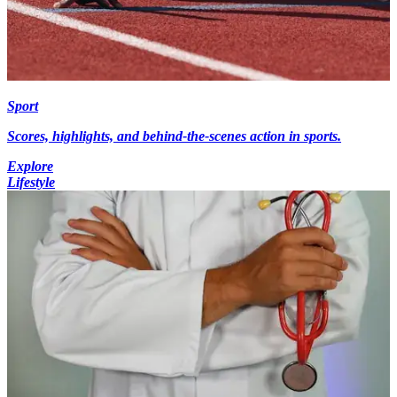
Sport
Scores, highlights, and behind-the-scenes action in sports.
Explore
Lifestyle