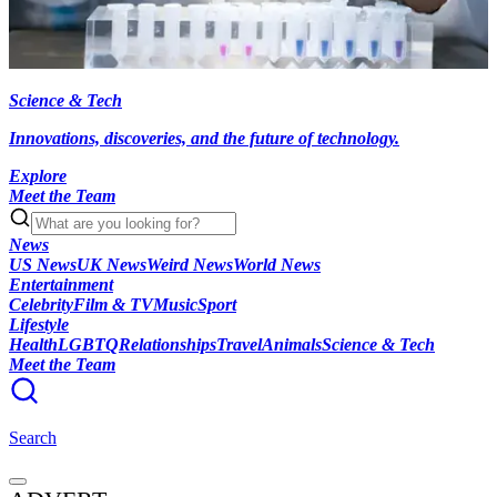
Science & Tech
Innovations, discoveries, and the future of technology.
Explore
Meet the Team
News
US News
UK News
Weird News
World News
Entertainment
Celebrity
Film & TV
Music
Sport
Lifestyle
Health
LGBTQ
Relationships
Travel
Animals
Science & Tech
Meet the Team
Search