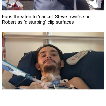
Fans threaten to 'cancel' Steve Irwin's son
Robert as 'disturbing' clip surfaces
Florida dad-to-be woke from a coma, made a
damning statement about his girlfriend to police,