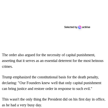
The order also argued for the necessity of capital punishment,
asserting that it serves as an essential deterrent for the most heinous
crimes.
Trump emphasized the constitutional basis for the death penalty,
declaring: "Our Founders knew well that only capital punishment
can bring justice and restore order in response to such evil."
This wasn't the only thing the President did on his first day in office,
as he had a very busy day.