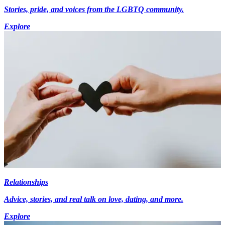
Stories, pride, and voices from the LGBTQ community.
Explore
Relationships
Advice, stories, and real talk on love, dating, and more.
Explore