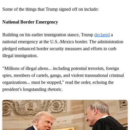
Some of the things that Trump signed off on include:
National Border Emergency
Building on his earlier immigration stance, Trump
declared
a
national emergency at the U.S.-Mexico border. The administration
pledged enhanced border security measures and efforts to curb
illegal immigration.
"Millions of illegal aliens... including potential terrorists, foreign
spies, members of cartels, gangs, and violent transnational criminal
organizations... must be stopped," read the order, echoing the
president’s longstanding rhetoric.