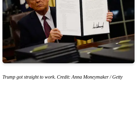
Trump got straight to work. Credit: Anna Moneymaker / Getty