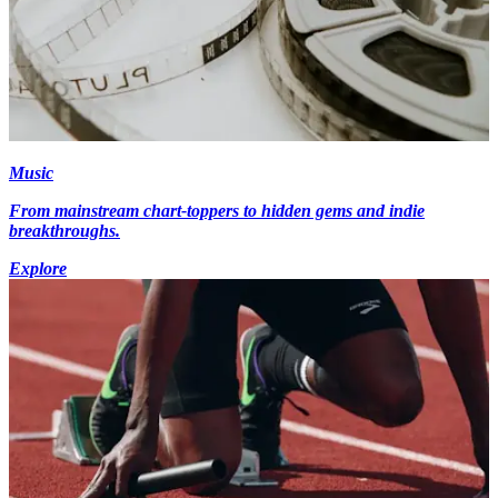
Music
From mainstream chart-toppers to hidden gems and indie
breakthroughs.
Explore