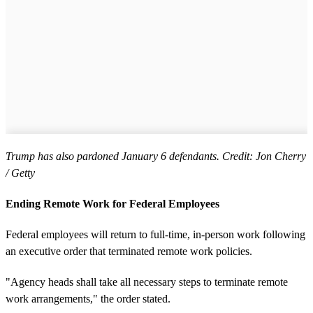
Trump has also pardoned January 6 defendants. Credit: Jon Cherry
/ Getty
Ending Remote Work for Federal Employees
Federal employees will return to full-time, in-person work following
an executive order that terminated remote work policies.
"Agency heads shall take all necessary steps to terminate remote
work arrangements," the order stated.