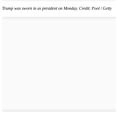
Trump was sworn in as president on Monday. Credit: Pool / Getty