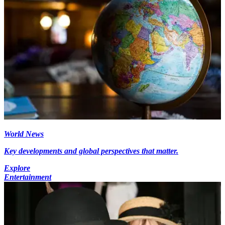
World News
Key developments and global perspectives that matter.
Explore
Entertainment