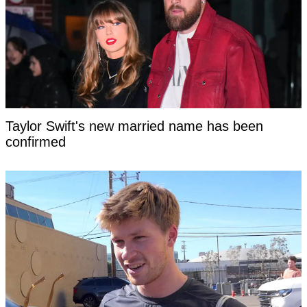
Taylor Swift's new married name has been
confirmed