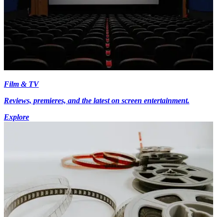
Film & TV
Reviews, premieres, and the latest on screen entertainment.
Explore