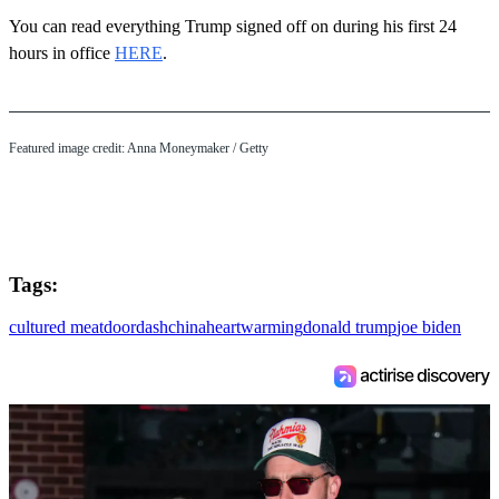
You can read everything Trump signed off on during his first 24
hours in office
HERE
.
Featured image credit: Anna Moneymaker / Getty
Tags:
cultured meat
doordash
china
heartwarming
donald trump
joe biden