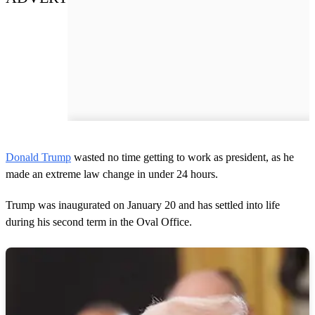
Donald Trump
wasted no time getting to work as president, as he
made an extreme law change in under 24 hours.
Trump was inaugurated on January 20 and has settled into life
during his second term in the Oval Office.