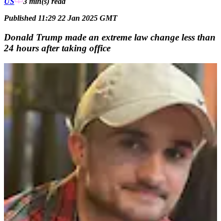
US
3 min(s)
read
Published 11:29 22 Jan 2025 GMT
Donald Trump made an extreme law change less than
24 hours after taking office