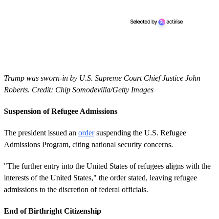
Trump was sworn-in by U.S. Supreme Court Chief Justice John
Roberts. Credit: Chip Somodevilla/Getty Images
Suspension of Refugee Admissions
The president issued an
order
suspending the U.S. Refugee
Admissions Program, citing national security concerns.
"The further entry into the United States of refugees aligns with the
interests of the United States," the order stated, leaving refugee
admissions to the discretion of federal officials.
End of Birthright Citizenship