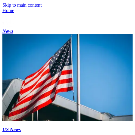
Skip to main content
Home
News
US News