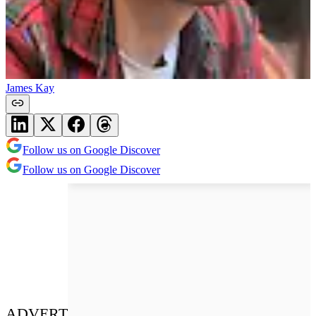
James Kay
Follow us on Google Discover
Follow us on Google Discover
ADVERT