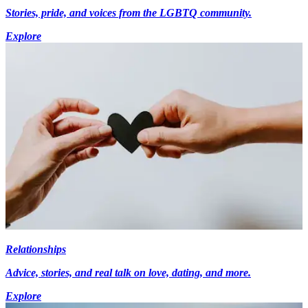
Stories, pride, and voices from the LGBTQ community.
Explore
Relationships
Advice, stories, and real talk on love, dating, and more.
Explore