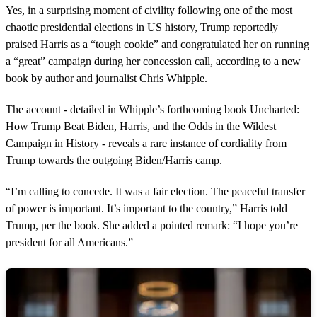
o
Yes, in a surprising moment of civility following one of the most
n
chaotic presidential elections in US history, Trump reportedly
d
s
praised Harris as a “tough cookie” and congratulated her on running
o
a “great” campaign during her concession call, according to a new
f
7
book by author and journalist Chris Whipple.
s
e
c
The account - detailed in Whipple’s forthcoming book Uncharted:
o
How Trump Beat Biden, Harris, and the Odds in the Wildest
n
d
Campaign in History - reveals a rare instance of cordiality from
s
Trump towards the outgoing Biden/Harris camp.
“I’m calling to concede. It was a fair election. The peaceful transfer
of power is important. It’s important to the country,” Harris told
Trump, per the book. She added a pointed remark: “I hope you’re
president for all Americans.”