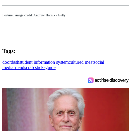
Featured image credit: Andrew Harnik / Getty
Tags:
doordash
student information system
cultured meat
social
media
friends
crab sticks
guide