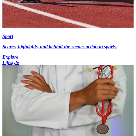
Sport
Scores, highlights, and behind-the-scenes action in sports.
Explore
Lifestyle