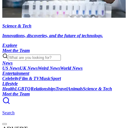
Science & Tech
Innovations, discoveries, and the future of technology.
Explore
Meet the Team
News
US News
UK News
Weird News
World News
Entertainment
Celebrity
Film & TV
Music
Sport
Lifestyle
Health
LGBTQ
Relationships
Travel
Animals
Science & Tech
Meet the Team
Search