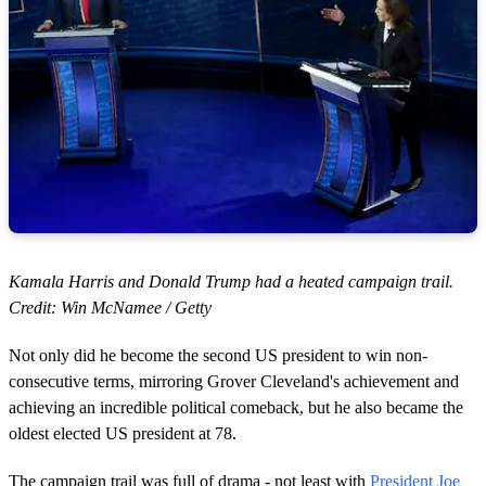
Kamala Harris and Donald Trump had a heated campaign trail.
Credit: Win McNamee / Getty
Not only did he become the second US president to win non-
consecutive terms, mirroring Grover Cleveland's achievement and
achieving an incredible political comeback, but he also became the
oldest elected US president at 78.
The campaign trail was full of drama - not least with
President Joe