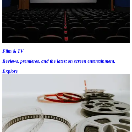
Film & TV
Reviews, premieres, and the latest on screen entertainment.
Explore