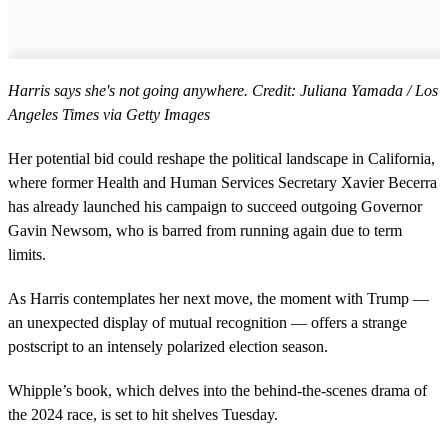
Harris says she's not going anywhere. Credit: Juliana Yamada / Los
Angeles Times via Getty Images
Her potential bid could reshape the political landscape in California,
where former Health and Human Services Secretary Xavier Becerra
has already launched his campaign to succeed outgoing Governor
Gavin Newsom, who is barred from running again due to term
limits.
As Harris contemplates her next move, the moment with Trump —
an unexpected display of mutual recognition — offers a strange
postscript to an intensely polarized election season.
Whipple’s book, which delves into the behind-the-scenes drama of
the 2024 race, is set to hit shelves Tuesday.