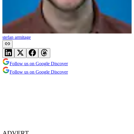
stefan armitage
Follow us on Google Discover
Follow us on Google Discover
ADVERT