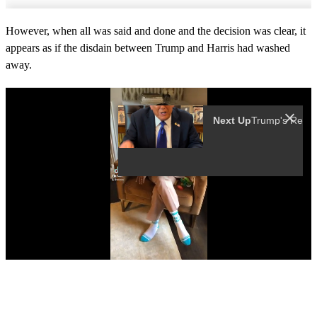
However, when all was said and done and the decision was clear, it
appears as if the disdain between Trump and Harris had washed
away.
Next Up
0
s
e
c