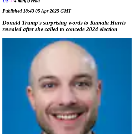
US
4 min(s)
read
Published 18:43 05 Apr 2025 GMT
Donald Trump's surprising words to Kamala Harris
revealed after she called to concede 2024 election