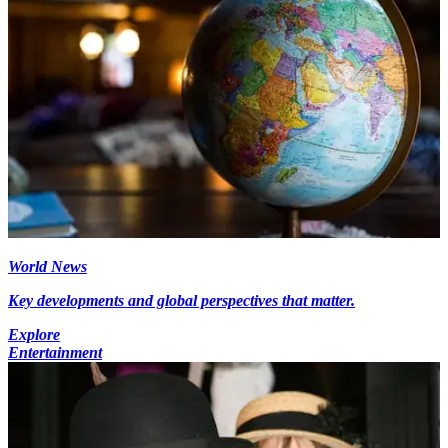
World News
Key developments and global perspectives that matter.
Explore
Entertainment