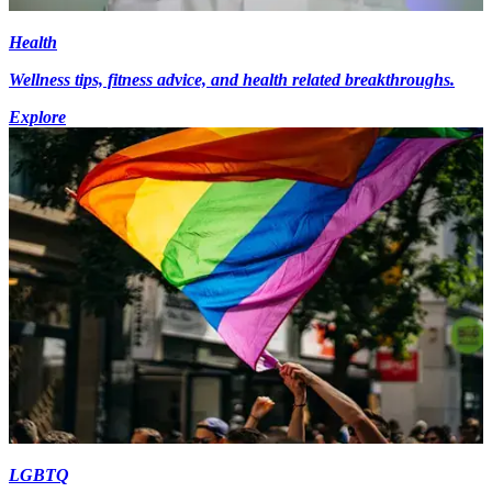
Health
Wellness tips, fitness advice, and health related breakthroughs.
Explore
LGBTQ