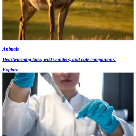
Animals
Heartwarming tales, wild wonders, and cute companions.
Explore