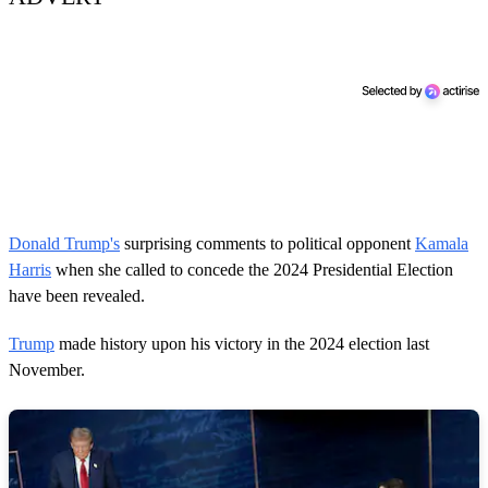
Donald Trump's
surprising comments to political opponent
Kamala
Harris
when she called to concede the 2024 Presidential Election
have been revealed.
Trump
made history upon his victory in the 2024 election last
November.