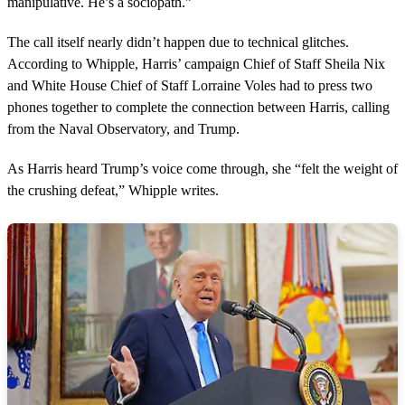
manipulative. He’s a sociopath.”
The call itself nearly didn’t happen due to technical glitches.
According to Whipple, Harris’ campaign Chief of Staff Sheila Nix
and White House Chief of Staff Lorraine Voles had to press two
phones together to complete the connection between Harris, calling
from the Naval Observatory, and Trump.
As Harris heard Trump’s voice come through, she “felt the weight of
the crushing defeat,” Whipple writes.