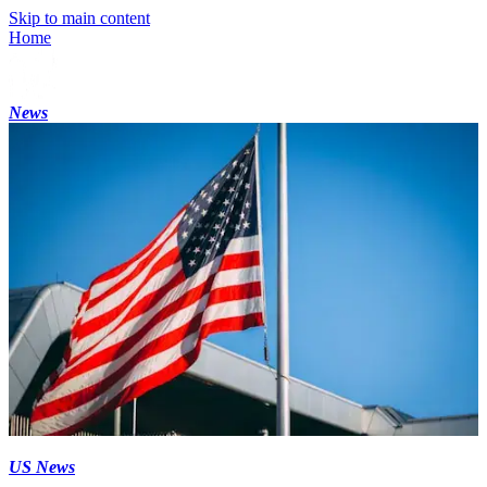
Skip to main content
Home
News
US News