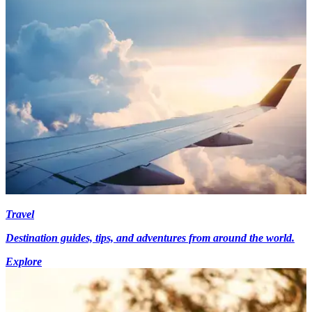
Travel
Destination guides, tips, and adventures from around the world.
Explore