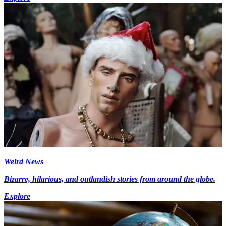
Weird News
Bizarre, hilarious, and outlandish stories from around the globe.
Explore