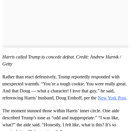
Harris called Trump to concede defeat. Credit: Andrew Harnik /
Getty
Rather than react defensively, Trump reportedly responded with
unexpected warmth. “You’re a tough cookie. You were really great.
And that Doug — what a character! I love that guy,” he said,
referencing Harris’ husband, Doug Emhoff, per the
New York Post
.
The moment stunned those within Harris’ inner circle. One aide
described Trump’s tone as “odd and inappropriate.” “I was like,
what?” the aide said. “Honestly, I felt like, what is this? It’s so