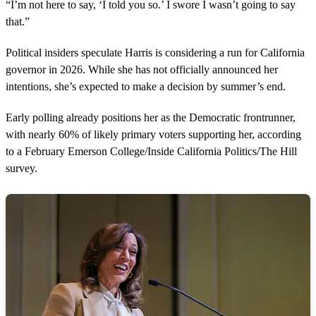
“I’m not here to say, ‘I told you so.’ I swore I wasn’t going to say
that.”
Political insiders speculate Harris is considering a run for California
governor in 2026. While she has not officially announced her
intentions, she’s expected to make a decision by summer’s end.
Early polling already positions her as the Democratic frontrunner,
with nearly 60% of likely primary voters supporting her, according
to a February Emerson College/Inside California Politics/The Hill
survey.