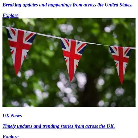
Breaking updates and happenings from across the United States.
Explore
UK News
Timely updates and trending stories from across the UK.
Explore