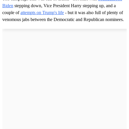
Biden
stepping down, Vice President Harry stepping up, and a
couple of
attempts on Trump's life
- but it was also full of plenty of
venomous jabs between the Democratic and Republican nominees.