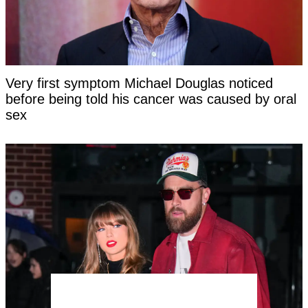
Very first symptom Michael Douglas noticed
before being told his cancer was caused by oral
sex