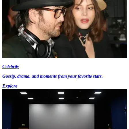
Celebrity
Gossip, drama, and moments from your favorite stars.
Explore