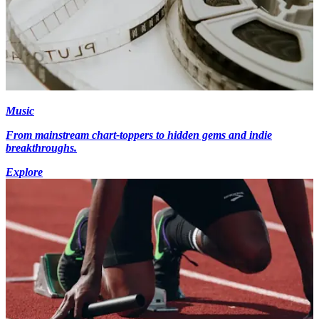
Music
From mainstream chart-toppers to hidden gems and indie
breakthroughs.
Explore