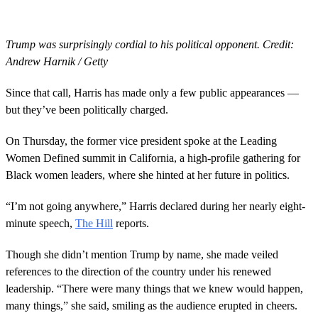
Trump was surprisingly cordial to his political opponent. Credit:
Andrew Harnik / Getty
Since that call, Harris has made only a few public appearances —
but they’ve been politically charged.
On Thursday, the former vice president spoke at the Leading
Women Defined summit in California, a high-profile gathering for
Black women leaders, where she hinted at her future in politics.
“I’m not going anywhere,” Harris declared during her nearly eight-
minute speech,
The Hill
reports.
Though she didn’t mention Trump by name, she made veiled
references to the direction of the country under his renewed
leadership. “There were many things that we knew would happen,
many things,” she said, smiling as the audience erupted in cheers.