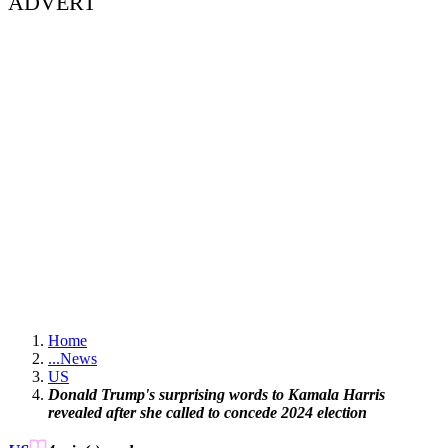
ADVERT
Home
...
News
US
Donald Trump's surprising words to Kamala Harris
revealed after she called to concede 2024 election