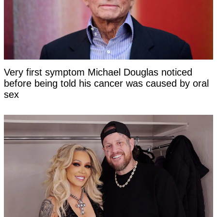
Very first symptom Michael Douglas noticed
before being told his cancer was caused by oral
sex