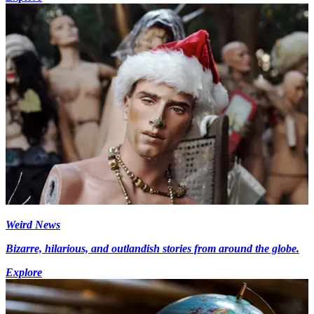
Weird News
Bizarre, hilarious, and outlandish stories from around the globe.
Explore