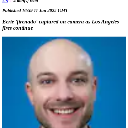
US
4 min(s)
read
Published 16:59 11 Jan 2025 GMT
Eerie 'firenado' captured on camera as Los Angeles
fires continue