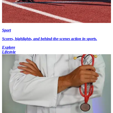
Sport
Scores, highlights, and behind-the-scenes action in sports.
Explore
Lifestyle