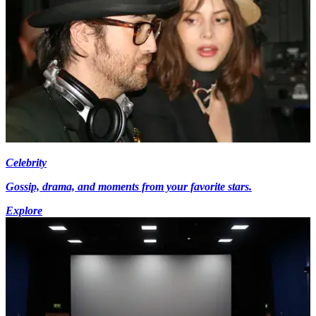
Celebrity
Gossip, drama, and moments from your favorite stars.
Explore