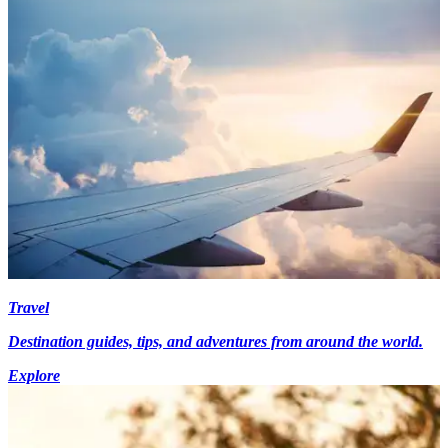
Travel
Destination guides, tips, and adventures from around the world.
Explore