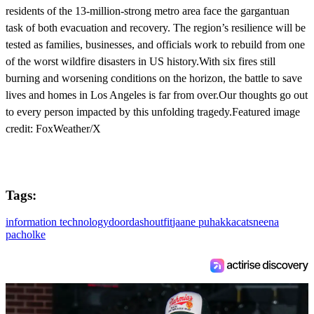
residents of the 13-million-strong metro area face the gargantuan
task of both evacuation and recovery. The region’s resilience will be
tested as families, businesses, and officials work to rebuild from one
of the worst wildfire disasters in US history.With six fires still
burning and worsening conditions on the horizon, the battle to save
lives and homes in Los Angeles is far from over.Our thoughts go out
to every person impacted by this unfolding tragedy.Featured image
credit: FoxWeather/X
Tags:
information technology
doordash
outfit
jaane puhakka
cats
neena
pacholke