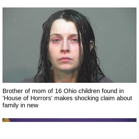
Brother of mom of 16 Ohio children found in
'House of Horrors' makes shocking claim about
family in new