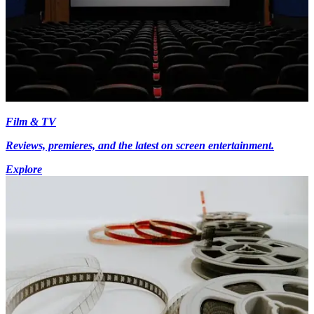
Film & TV
Reviews, premieres, and the latest on screen entertainment.
Explore