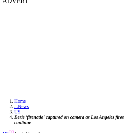
ADVERT
Home
...
News
US
Eerie 'firenado' captured on camera as Los Angeles fires
continue