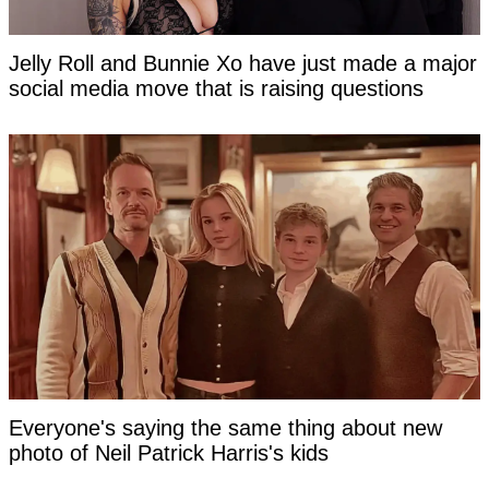
Jelly Roll and Bunnie Xo have just made a major
social media move that is raising questions
Everyone's saying the same thing about new
photo of Neil Patrick Harris's kids