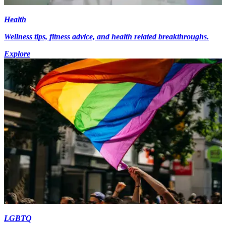
Health
Wellness tips, fitness advice, and health related breakthroughs.
Explore
LGBTQ