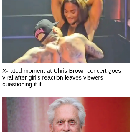
X-rated moment at Chris Brown concert goes
viral after girl’s reaction leaves viewers
questioning if it