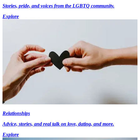
Stories, pride, and voices from the LGBTQ community.
Explore
Relationships
Advice, stories, and real talk on love, dating, and more.
Explore