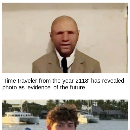
'Time traveler from the year 2118' has revealed
photo as 'evidence' of the future