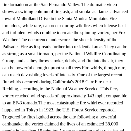
fire tornado near the San Fernando Valley. The dramatic video
shows a swirling column of fire, ash, and smoke as flames advanced
toward Mulholland Drive in the Santa Monica Mountains.Fire
tornadoes, while rare, can occur during wildfires when intense heat
and turbulent winds combine to create the spinning vortex, per Fox
Weather. The occurrence underscores the sheer intensity of the
Palisades Fire as it spreads further into residential areas.They can be
as strong as a small tornado, per the National Wildfire Coordinating
Group, and as they throw smoke, debris, and fire into the air, they
can be powerful enough uproot small trees.Fire whirls, though rare,
can reach devastating levels of intensity. One of the largest recent
fire whirls occurred during California's 2018 Carr Fire near
Redding, according to the National Weather Service. This fiery
vortex reached wind speeds of approximately 143 mph, comparable
to an EF-3 tornado.The most catastrophic fire whirl ever recorded
happened in Tokyo in 1923, the U.S. Forest Service reported.
Triggered by fires ignited across the city following a powerful
earthquake, the vortex claimed the lives of an estimated 38,000
people in less than 15 minutes.A new evacuation order was issued