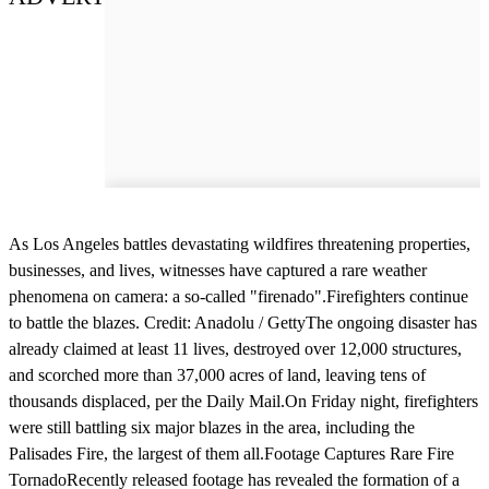
As Los Angeles battles devastating wildfires threatening properties,
businesses, and lives, witnesses have captured a rare weather
phenomena on camera: a so-called "firenado".Firefighters continue
to battle the blazes. Credit: Anadolu / GettyThe ongoing disaster has
already claimed at least 11 lives, destroyed over 12,000 structures,
and scorched more than 37,000 acres of land, leaving tens of
thousands displaced, per the Daily Mail.On Friday night, firefighters
were still battling six major blazes in the area, including the
Palisades Fire, the largest of them all.Footage Captures Rare Fire
TornadoRecently released footage has revealed the formation of a