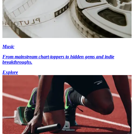
Music
From mainstream chart-toppers to hidden gems and indie
breakthroughs.
Explore