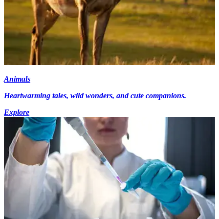
Animals
Heartwarming tales, wild wonders, and cute companions.
Explore