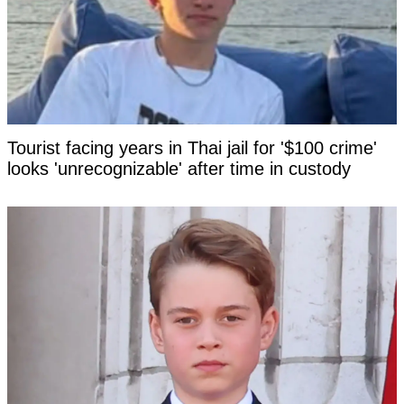
Tourist facing years in Thai jail for '$100 crime'
looks 'unrecognizable' after time in custody