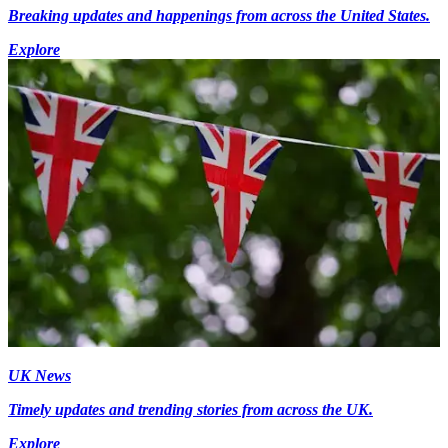
Breaking updates and happenings from across the United States.
Explore
UK News
Timely updates and trending stories from across the UK.
Explore