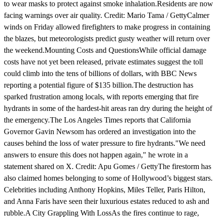
to wear masks to protect against smoke inhalation.Residents are now
facing warnings over air quality. Credit: Mario Tama / GettyCalmer
winds on Friday allowed firefighters to make progress in containing
the blazes, but meteorologists predict gusty weather will return over
the weekend.Mounting Costs and QuestionsWhile official damage
costs have not yet been released, private estimates suggest the toll
could climb into the tens of billions of dollars, with BBC News
reporting a potential figure of $135 billion.The destruction has
sparked frustration among locals, with reports emerging that fire
hydrants in some of the hardest-hit areas ran dry during the height of
the emergency.The Los Angeles Times reports that California
Governor Gavin Newsom has ordered an investigation into the
causes behind the loss of water pressure to fire hydrants."We need
answers to ensure this does not happen again," he wrote in a
statement shared on X. Credit: Apu Gomes / GettyThe firestorm has
also claimed homes belonging to some of Hollywood’s biggest stars.
Celebrities including Anthony Hopkins, Miles Teller, Paris Hilton,
and Anna Faris have seen their luxurious estates reduced to ash and
rubble.A City Grappling With LossAs the fires continue to rage,