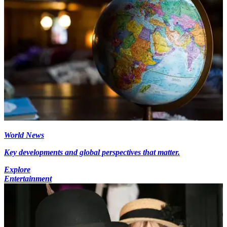
World News
Key developments and global perspectives that matter.
Explore
Entertainment