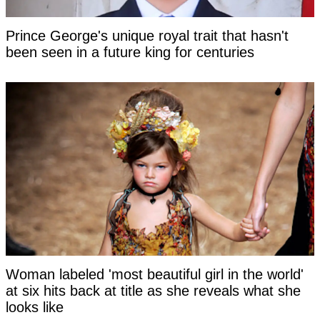
Prince George's unique royal trait that hasn't
been seen in a future king for centuries
Woman labeled 'most beautiful girl in the world'
at six hits back at title as she reveals what she
looks like