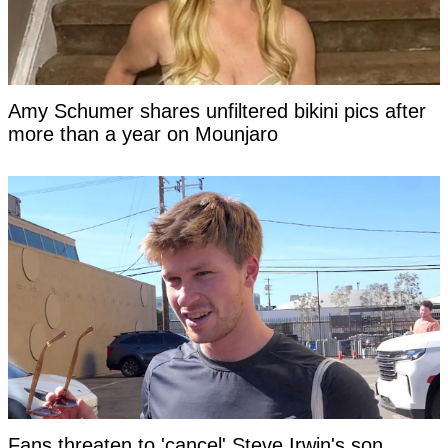
Amy Schumer shares unfiltered bikini pics after
more than a year on Mounjaro
Fans threaten to 'cancel' Steve Irwin's son