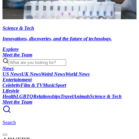
Science & Tech
Innovations, discoveries, and the future of technology.
Explore
Meet the Team
News
US News
UK News
Weird News
World News
Entertainment
Celebrity
Film & TV
Music
Sport
Lifestyle
Health
LGBTQ
Relationships
Travel
Animals
Science & Tech
Meet the Team
Search