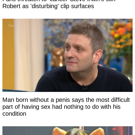
Robert as 'disturbing' clip surfaces
Man born without a penis says the most difficult
part of having sex had nothing to do with his
condition