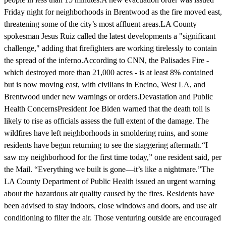
Friday night for neighborhoods in Brentwood as the fire moved east,
threatening some of the city’s most affluent areas.LA County
spokesman Jesus Ruiz called the latest developments a "significant
challenge," adding that firefighters are working tirelessly to contain
the spread of the inferno.According to CNN, the Palisades Fire -
which destroyed more than 21,000 acres - is at least 8% contained
but is now moving east, with civilians in Encino, West LA, and
Brentwood under new warnings or orders.Devastation and Public
Health ConcernsPresident Joe Biden warned that the death toll is
likely to rise as officials assess the full extent of the damage. The
wildfires have left neighborhoods in smoldering ruins, and some
residents have begun returning to see the staggering aftermath.“I
saw my neighborhood for the first time today,” one resident said, per
the Mail. “Everything we built is gone—it’s like a nightmare.”The
LA County Department of Public Health issued an urgent warning
about the hazardous air quality caused by the fires. Residents have
been advised to stay indoors, close windows and doors, and use air
conditioning to filter the air. Those venturing outside are encouraged