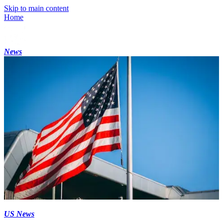
Skip to main content
Home
News
US News