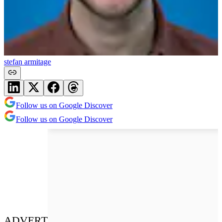
stefan armitage
Follow us on Google Discover
Follow us on Google Discover
ADVERT