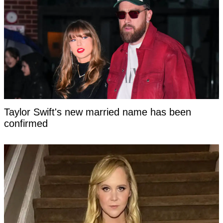
Taylor Swift's new married name has been
confirmed