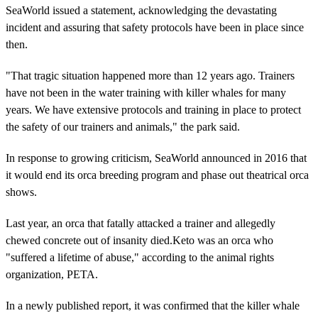
SeaWorld issued a statement, acknowledging the devastating
incident and assuring that safety protocols have been in place since
then.
"That tragic situation happened more than 12 years ago. Trainers
have not been in the water training with killer whales for many
years. We have extensive protocols and training in place to protect
the safety of our trainers and animals," the park said.
In response to growing criticism, SeaWorld announced in 2016 that
it would end its orca breeding program and phase out theatrical orca
shows.
Last year, an orca that fatally attacked a trainer and allegedly
chewed concrete out of insanity died.Keto was an orca who
"suffered a lifetime of abuse," according to the animal rights
organization, PETA.
In a newly published report, it was confirmed that the killer whale