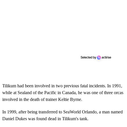
Tilikum had been involved in two previous fatal incidents. In 1991,
while at Sealand of the Pacific in Canada, he was one of three orcas
involved in the death of trainer Keltie Byrne.
In 1999, after being transferred to SeaWorld Orlando, a man named
Daniel Dukes was found dead in Tilikum's tank. ​