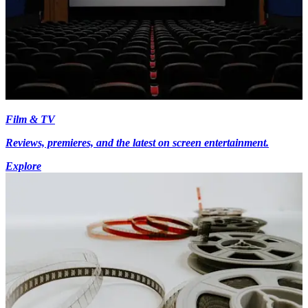
Film & TV
Reviews, premieres, and the latest on screen entertainment.
Explore