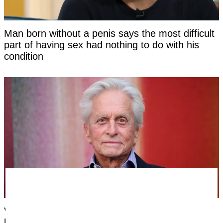
Man born without a penis says the most difficult
part of having sex had nothing to do with his
condition
Very first symptom Michael Douglas noticed
before being told his cancer was caused by oral