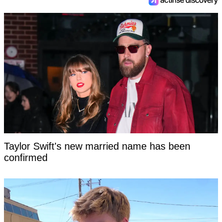
Taylor Swift's new married name has been
confirmed