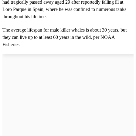
had tragically passed away aged 29 after reportedly falling ill at
Loro Parque in Spain, where he was confined to numerous tanks
throughout his lifetime.
The average lifespan for male killer whales is about 30 years, but
they can live up to at least 60 years in the wild, per NOAA
Fisheries.