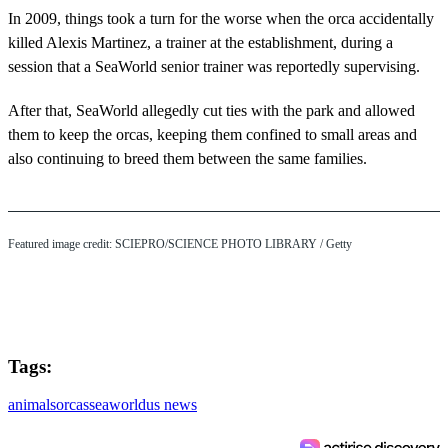
In 2009, things took a turn for the worse when the orca accidentally
killed Alexis Martinez, a trainer at the establishment, during a
session that a SeaWorld senior trainer was reportedly supervising.
After that, SeaWorld allegedly cut ties with the park and allowed
them to keep the orcas, keeping them confined to small areas and
also continuing to breed them between the same families.
Featured image credit: SCIEPRO/SCIENCE PHOTO LIBRARY / Getty
Tags:
animals
orcas
seaworld
us news