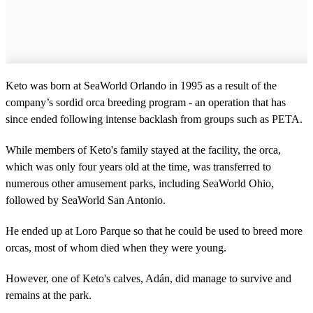
Keto was born at SeaWorld Orlando in 1995 as a result of the
company’s sordid orca breeding program - an operation that has
since ended following intense backlash from groups such as PETA.
While members of Keto's family stayed at the facility, the orca,
which was only four years old at the time, was transferred to
numerous other amusement parks, including SeaWorld Ohio,
followed by SeaWorld San Antonio.
He ended up at Loro Parque so that he could be used to breed more
orcas, most of whom died when they were young.
However, one of Keto's calves, Adán, did manage to survive and
remains at the park.