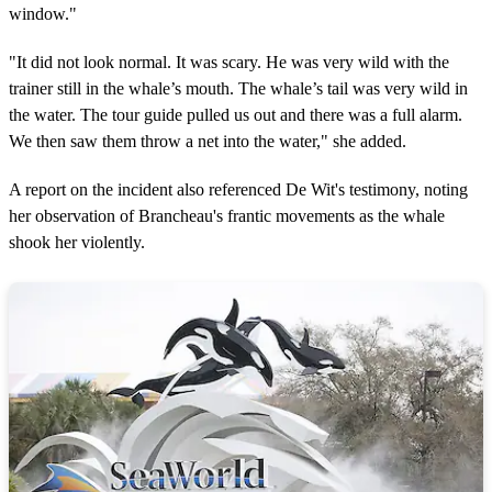
window."
"It did not look normal. It was scary. He was very wild with the
trainer still in the whale’s mouth. The whale’s tail was very wild in
the water. The tour guide pulled us out and there was a full alarm.
We then saw them throw a net into the water," she added.
A report on the incident also referenced De Wit's testimony, noting
her observation of Brancheau's frantic movements as the whale
shook her violently.