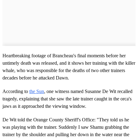
Heartbreaking footage of Brancheau's final moments before her
untimely death was released, and it shows her training with the killer
whale, who was responsible for the deaths of two other trainers
decades before he attacked Dawn.
According to
the Sun
, one witness named Susanne De Wit recalled
tragedy, explaining that she saw the late trainer caught in the orca's
jaws as it approached the viewing window.
De Wit told the Orange County Sheriff's Office: "They told us he
was playing with the trainer. Suddenly I saw Shamu grabbing the
trainer by the shoulder and pulling her down in the water near the