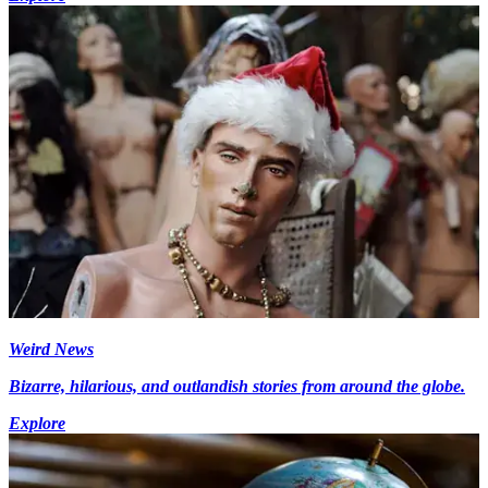
Weird News
Bizarre, hilarious, and outlandish stories from around the globe.
Explore