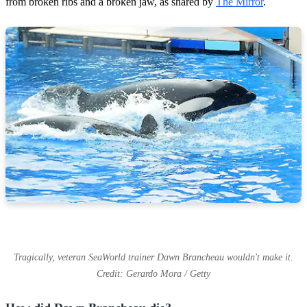
from broken ribs and a broken jaw, as shared by
The Mirror
.
Tragically, veteran SeaWorld trainer Dawn Brancheau wouldn't make it.
Credit: Gerardo Mora / Getty