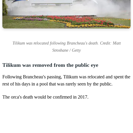
Tilikum was relocated following Brancheau's death. Credit: Matt
Stroshane / Getty
Tilikum was removed from the public eye
Following Brancheau's passing, Tilikum was relocated and spent the
rest of his days in a pool that was rarely seen by the public.
The orca's death would be confirmed in 2017.