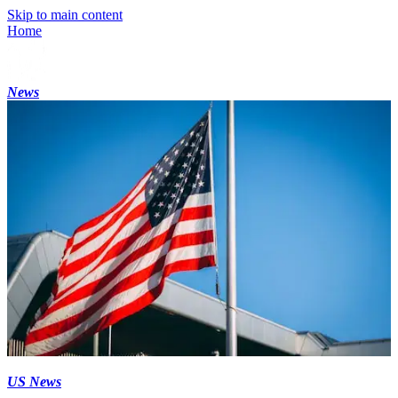
Skip to main content
Home
News
US News