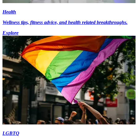
Health
Wellness tips, fitness advice, and health related breakthroughs.
Explore
LGBTQ