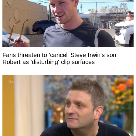
Fans threaten to 'cancel' Steve Irwin's son
Robert as 'disturbing' clip surfaces