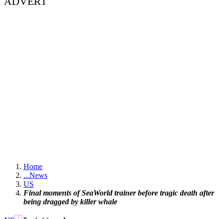
ADVERT
Home
...
News
US
Final moments of SeaWorld trainer before tragic death after
being dragged by killer whale