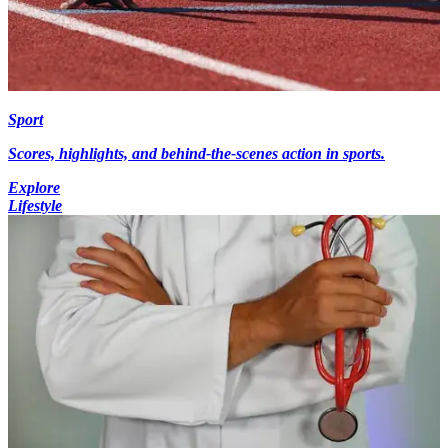
Sport
Scores, highlights, and behind-the-scenes action in sports.
Explore
Lifestyle