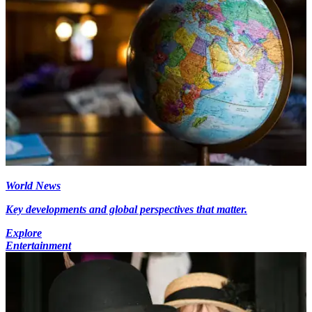
World News
Key developments and global perspectives that matter.
Explore
Entertainment