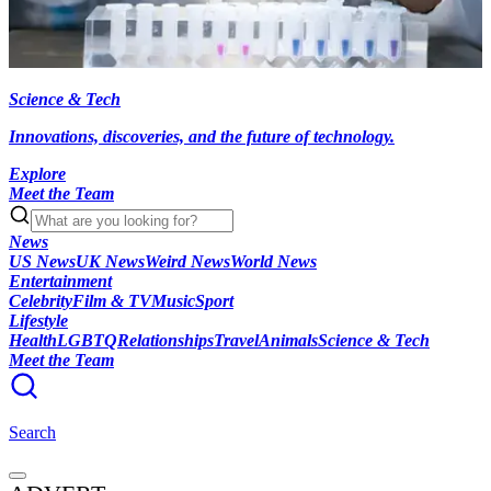
Science & Tech
Innovations, discoveries, and the future of technology.
Explore
Meet the Team
News
US News
UK News
Weird News
World News
Entertainment
Celebrity
Film & TV
Music
Sport
Lifestyle
Health
LGBTQ
Relationships
Travel
Animals
Science & Tech
Meet the Team
Search