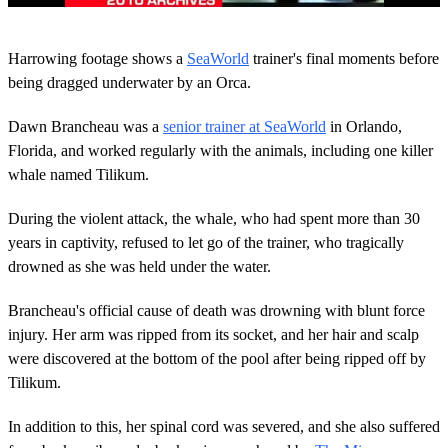
0
o
Harrowing footage shows a
SeaWorld
trainer's final moments before
f
5
being dragged underwater by an Orca.
3
s
Dawn Brancheau was a
senior trainer at SeaWorld
in Orlando,
e
c
Florida, and worked regularly with the animals, including one killer
o
whale named Tilikum.
n
d
s
During the violent attack, the whale, who had spent more than 30
years in captivity, refused to let go of the trainer, who tragically
drowned as she was held under the water.
Brancheau's official cause of death was drowning with blunt force
injury. Her arm was ripped from its socket, and her hair and scalp
were discovered at the bottom of the pool after being ripped off by
Tilikum.
In addition to this, her spinal cord was severed, and she also suffered