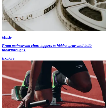
Music
From mainstream chart-toppers to hidden gems and indie
breakthroughs.
Explore