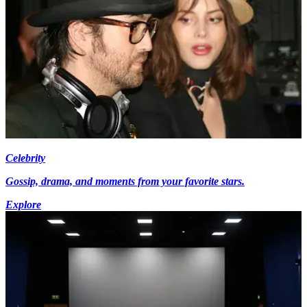
Celebrity
Gossip, drama, and moments from your favorite stars.
Explore