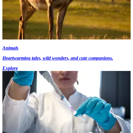
Animals
Heartwarming tales, wild wonders, and cute companions.
Explore