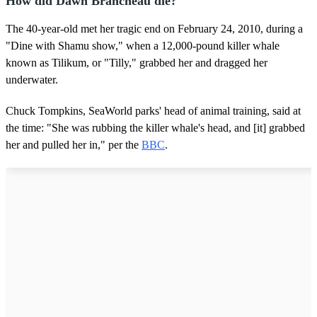
How did Dawn Brancheau die?
The 40-year-old met her tragic end on February 24, 2010, during a
"Dine with Shamu show," when a 12,000-pound killer whale
known as Tilikum, or "Tilly," grabbed her and dragged her
underwater.
Chuck Tompkins, SeaWorld parks' head of animal training, said at
the time: "She was rubbing the killer whale's head, and [it] grabbed
her and pulled her in," per the
BBC
.