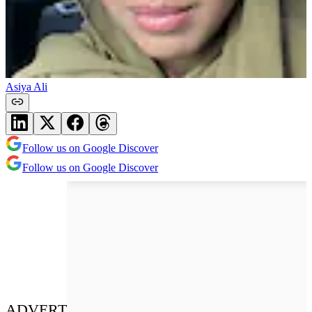
Asiya Ali
Follow us on Google Discover
Follow us on Google Discover
ADVERT