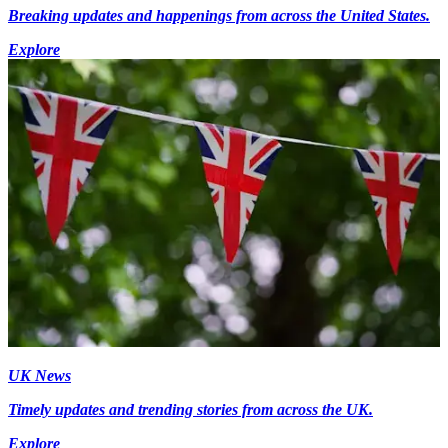
Breaking updates and happenings from across the United States.
Explore
UK News
Timely updates and trending stories from across the UK.
Explore