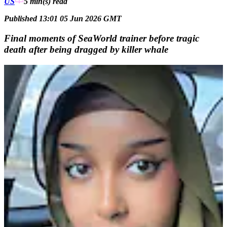
US
5 min(s)
read
Published 13:01 05 Jun 2026 GMT
Final moments of SeaWorld trainer before tragic
death after being dragged by killer whale