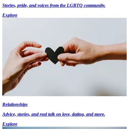
Stories, pride, and voices from the LGBTQ community.
Explore
Relationships
Advice, stories, and real talk on love, dating, and more.
Explore