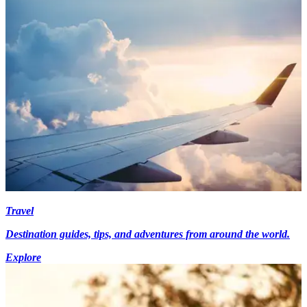
Travel
Destination guides, tips, and adventures from around the world.
Explore