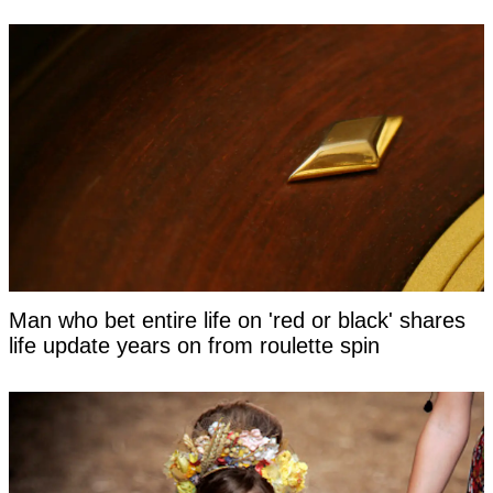
Man who bet entire life on 'red or black' shares
life update years on from roulette spin