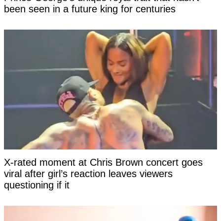
been seen in a future king for centuries
X-rated moment at Chris Brown concert goes
viral after girl’s reaction leaves viewers
questioning if it