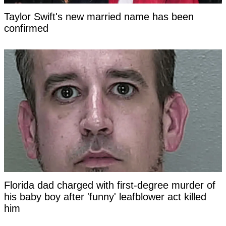
Taylor Swift's new married name has been
confirmed
Florida dad charged with first-degree murder of
his baby boy after 'funny' leafblower act killed
him