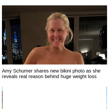
Amy Schumer shares new bikini photo as she
reveals real reason behind huge weight loss