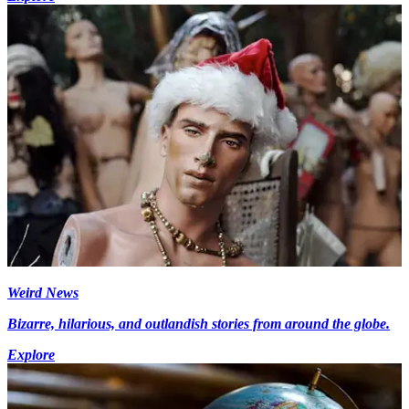
Weird News
Bizarre, hilarious, and outlandish stories from around the globe.
Explore