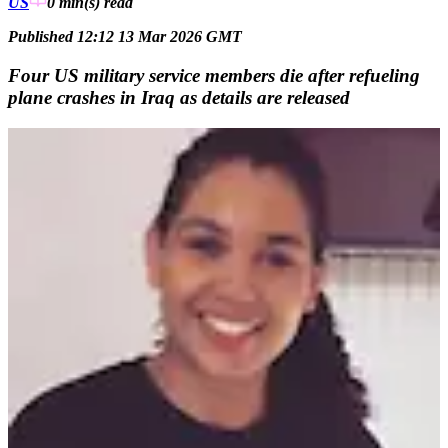
US
0 min(s)
read
Published 12:12 13 Mar 2026 GMT
Four US military service members die after refueling
plane crashes in Iraq as details are released