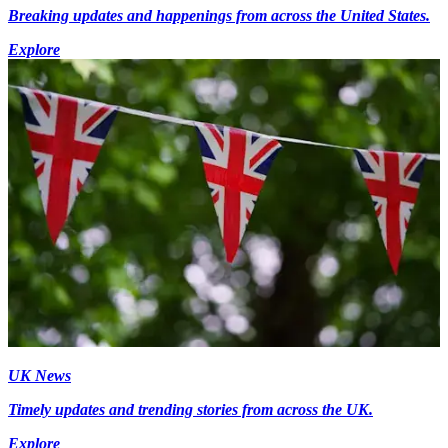
Breaking updates and happenings from across the United States.
Explore
UK News
Timely updates and trending stories from across the UK.
Explore