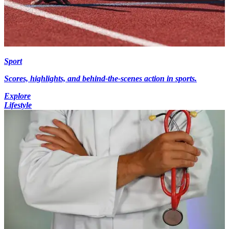
Sport
Scores, highlights, and behind-the-scenes action in sports.
Explore
Lifestyle