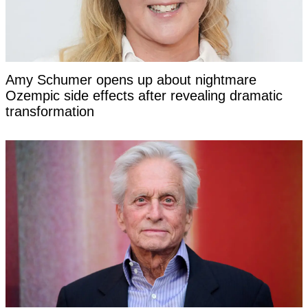
Amy Schumer opens up about nightmare
Ozempic side effects after revealing dramatic
transformation