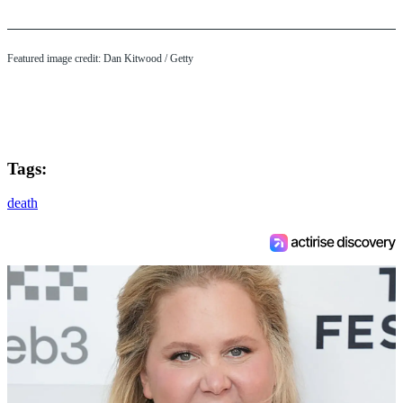
Featured image credit: Dan Kitwood / Getty
Tags:
death