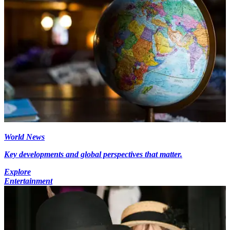
World News
Key developments and global perspectives that matter.
Explore
Entertainment