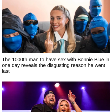
The 1000th man to have sex with Bonnie Blue in
one day reveals the disgusting reason he went
last