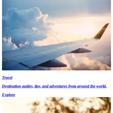
Travel
Destination guides, tips, and adventures from around the world.
Explore