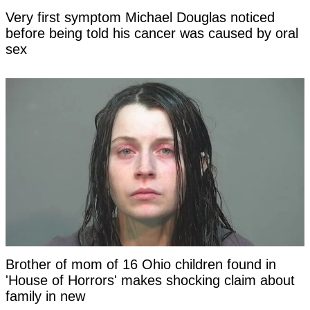
Very first symptom Michael Douglas noticed
before being told his cancer was caused by oral
sex
Brother of mom of 16 Ohio children found in
'House of Horrors' makes shocking claim about
family in new