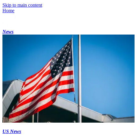
Skip to main content
Home
News
US News