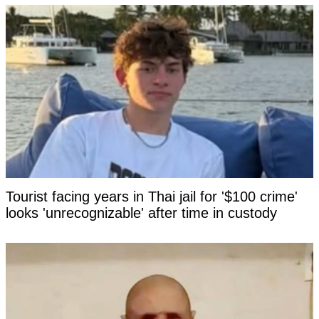
Tourist facing years in Thai jail for '$100 crime'
looks 'unrecognizable' after time in custody