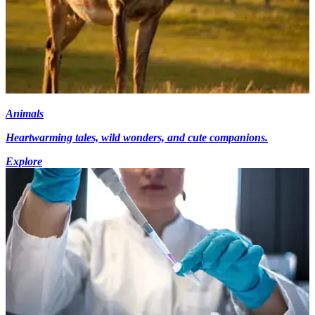
Animals
Heartwarming tales, wild wonders, and cute companions.
Explore