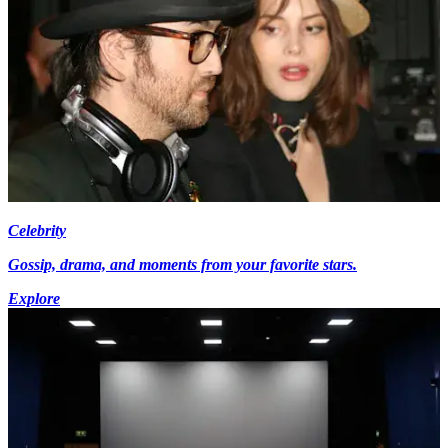
Celebrity
Gossip, drama, and moments from your favorite stars.
Explore