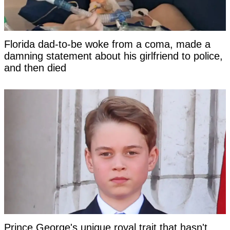
Florida dad-to-be woke from a coma, made a
damning statement about his girlfriend to police,
and then died
Prince George's unique royal trait that hasn't