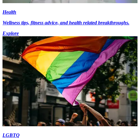
Health
Wellness tips, fitness advice, and health related breakthroughs.
Explore
LGBTQ