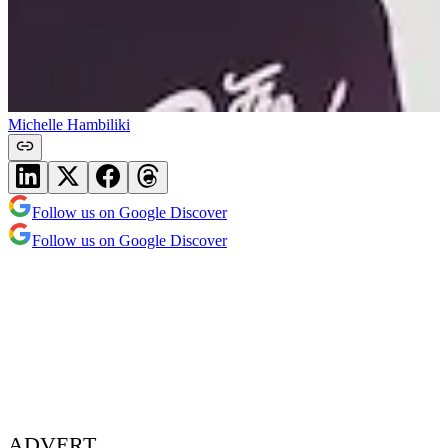
Michelle Hambiliki
Follow us on Google Discover
Follow us on Google Discover
ADVERT