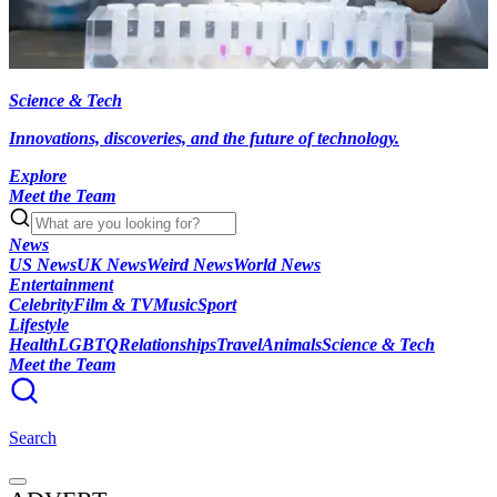
Science & Tech
Innovations, discoveries, and the future of technology.
Explore
Meet the Team
News
US News
UK News
Weird News
World News
Entertainment
Celebrity
Film & TV
Music
Sport
Lifestyle
Health
LGBTQ
Relationships
Travel
Animals
Science & Tech
Meet the Team
Search