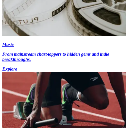
Music
From mainstream chart-toppers to hidden gems and indie
breakthroughs.
Explore