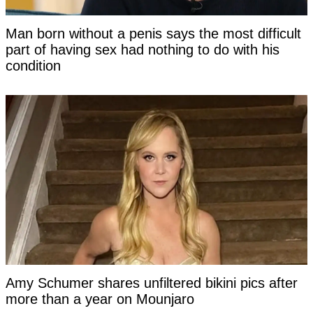
Man born without a penis says the most difficult
part of having sex had nothing to do with his
condition
Amy Schumer shares unfiltered bikini pics after
more than a year on Mounjaro