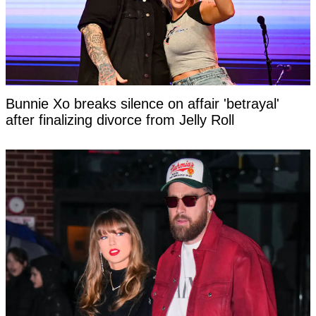
Bunnie Xo breaks silence on affair 'betrayal'
after finalizing divorce from Jelly Roll