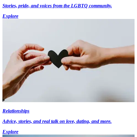
Stories, pride, and voices from the LGBTQ community.
Explore
Relationships
Advice, stories, and real talk on love, dating, and more.
Explore