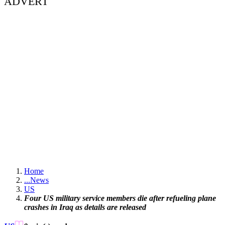
ADVERT
Home
...
News
US
Four US military service members die after refueling plane
crashes in Iraq as details are released