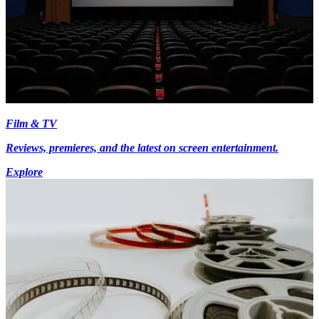
Film & TV
Reviews, premieres, and the latest on screen entertainment.
Explore