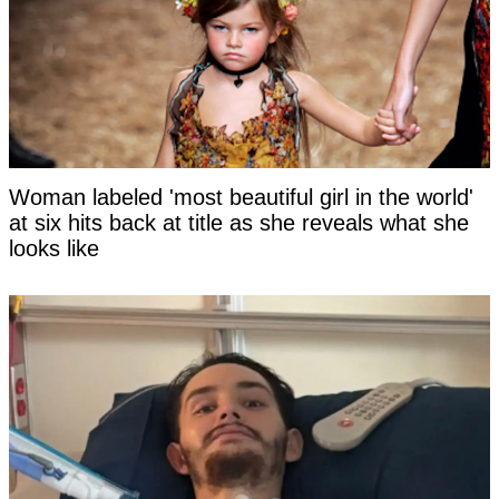
Woman labeled 'most beautiful girl in the world'
at six hits back at title as she reveals what she
looks like