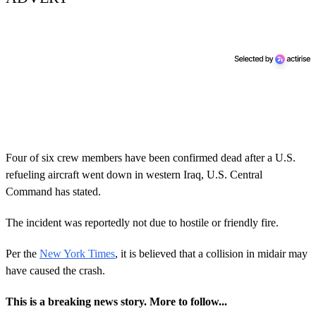
Four of six crew members have been confirmed dead after a U.S.
refueling aircraft went down in western Iraq, U.S. Central
Command has stated.
The incident was reportedly not due to hostile or friendly fire.
Per the
New York Times
, it is believed that a collision in midair may
have caused the crash.
This is a breaking news story. More to follow...