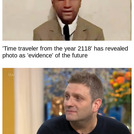
'Time traveler from the year 2118' has revealed
photo as 'evidence' of the future