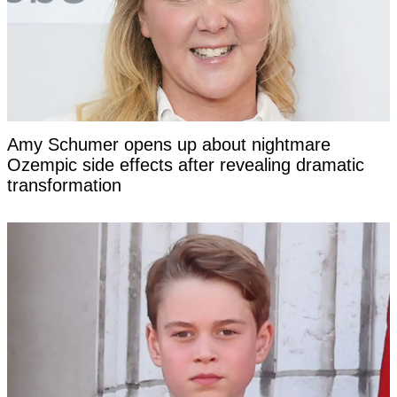
Amy Schumer opens up about nightmare
Ozempic side effects after revealing dramatic
transformation