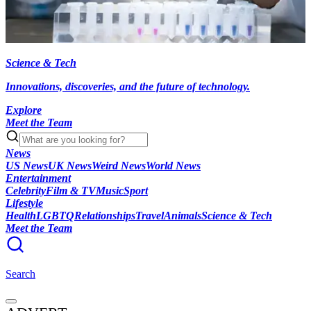
Science & Tech
Innovations, discoveries, and the future of technology.
Explore
Meet the Team
News
US News
UK News
Weird News
World News
Entertainment
Celebrity
Film & TV
Music
Sport
Lifestyle
Health
LGBTQ
Relationships
Travel
Animals
Science & Tech
Meet the Team
Search