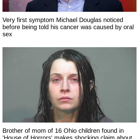
Very first symptom Michael Douglas noticed
before being told his cancer was caused by oral
sex
Brother of mom of 16 Ohio children found in
'House of Horrors' makes shocking claim about