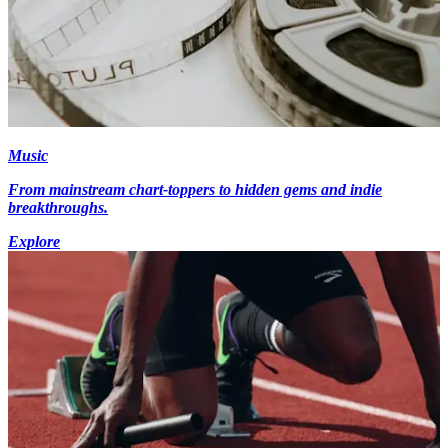
Music
From mainstream chart-toppers to hidden gems and indie
breakthroughs.
Explore