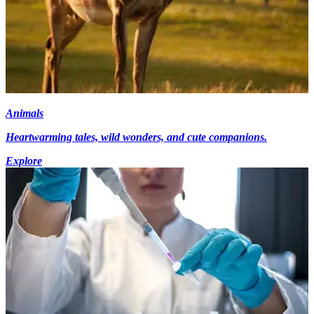
Animals
Heartwarming tales, wild wonders, and cute companions.
Explore