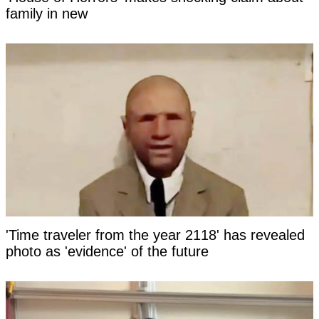
family in new
'Time traveler from the year 2118' has revealed
photo as 'evidence' of the future