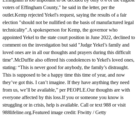
voters of Effingham County," he said in the letter, per the
outlet.Kemp rejected Yekel's request, saying the results of a fair
election "should not be nullified on the basis of manufactured legal
technicality".A spokesperson for Kemp, the governor who
appointed Yekel to the state court position in June 2022, declined to
comment on the investigation but said "Judge Yekel’s family and
loved ones are in all our thoughts and prayers during this difficult
time".McDuffie also offered his condolences to Yekel's loved ones,
stating: “This is never good for anybody, the family’s distraught.
This is supposed to be a happy time this time of year, and now
they’ve got this. I can’t imagine. If they have anything they need
from us, we’ll be available,” per PEOPLE.Our thoughts are with
everyone affected by this loss.If you or someone you know is
struggling or in crisis, help is available. Call or text 988 or visit
988lifeline.org.Featured image credit: Ftwitty / Getty