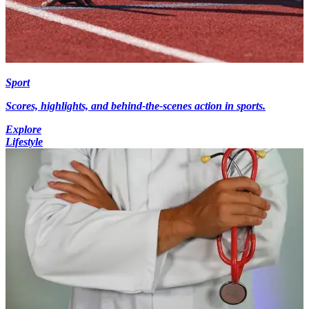
Sport
Scores, highlights, and behind-the-scenes action in sports.
Explore
Lifestyle