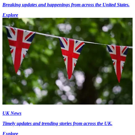
Breaking updates and happenings from across the United States.
Explore
UK News
Timely updates and trending stories from across the UK.
Explore