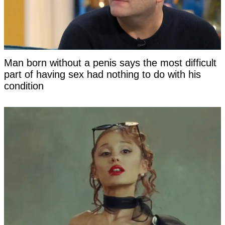
Man born without a penis says the most difficult
part of having sex had nothing to do with his
condition