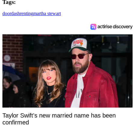
Tags:
doordash
renting
martha stewart
Taylor Swift's new married name has been
confirmed