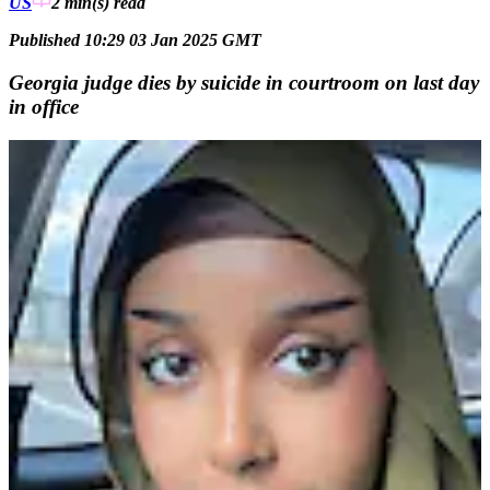
US
2 min(s)
read
Published 10:29 03 Jan 2025 GMT
Georgia judge dies by suicide in courtroom on last day
in office