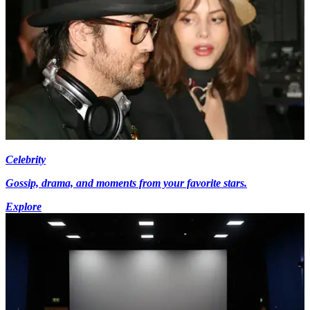
Celebrity
Gossip, drama, and moments from your favorite stars.
Explore