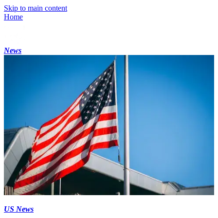
Skip to main content
Home
News
US News