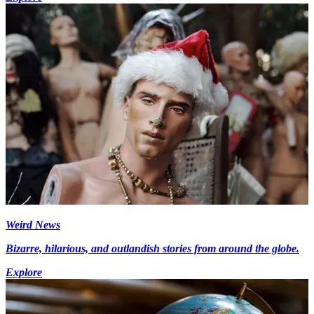
Weird News
Bizarre, hilarious, and outlandish stories from around the globe.
Explore