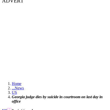
ADVERT
Home
...
News
US
Georgia judge dies by suicide in courtroom on last day in
office