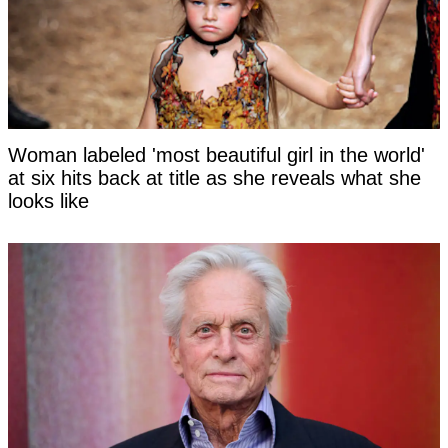
Woman labeled 'most beautiful girl in the world'
at six hits back at title as she reveals what she
looks like