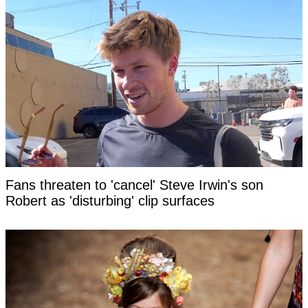
Fans threaten to 'cancel' Steve Irwin's son
Robert as 'disturbing' clip surfaces