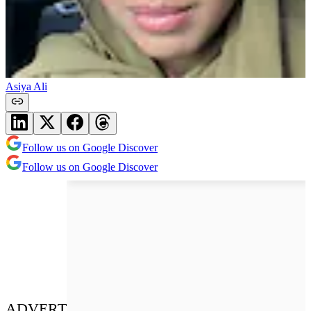
Asiya Ali
Follow us on Google Discover
Follow us on Google Discover
ADVERT