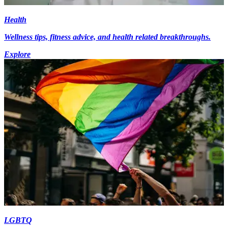
Health
Wellness tips, fitness advice, and health related breakthroughs.
Explore
LGBTQ