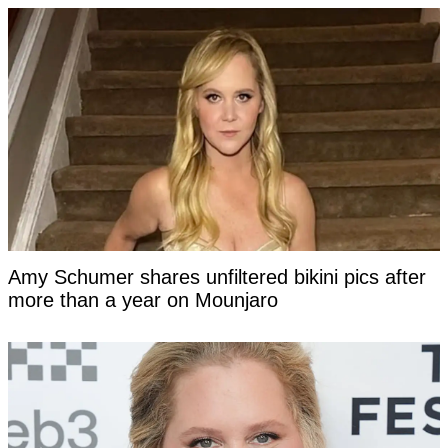
Amy Schumer shares unfiltered bikini pics after
more than a year on Mounjaro