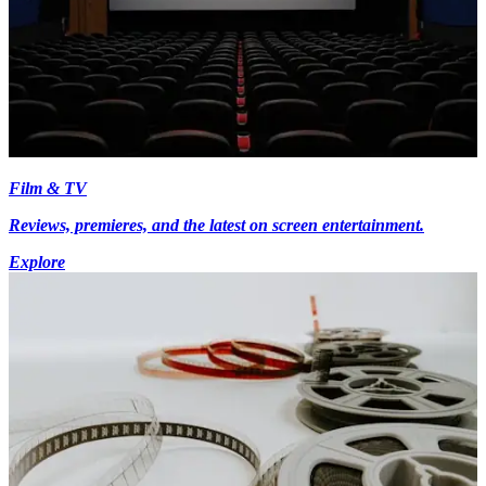
Film & TV
Reviews, premieres, and the latest on screen entertainment.
Explore