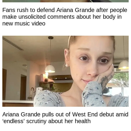
Fans rush to defend Ariana Grande after people
make unsolicited comments about her body in
new music video
Ariana Grande pulls out of West End debut amid
‘endless’ scrutiny about her health