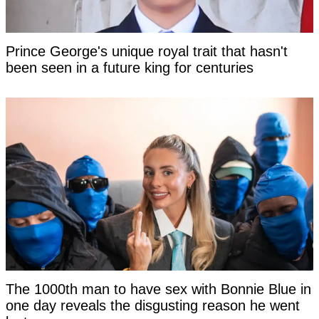
Prince George's unique royal trait that hasn't
been seen in a future king for centuries
The 1000th man to have sex with Bonnie Blue in
one day reveals the disgusting reason he went