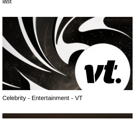
last
Celebrity - Entertainment - VT