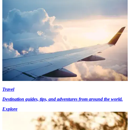
Travel
Destination guides, tips, and adventures from around the world.
Explore