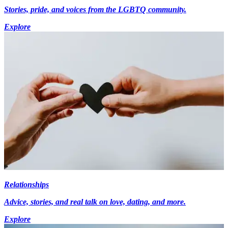
Stories, pride, and voices from the LGBTQ community.
Explore
Relationships
Advice, stories, and real talk on love, dating, and more.
Explore