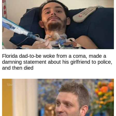
Florida dad-to-be woke from a coma, made a
damning statement about his girlfriend to police,
and then died