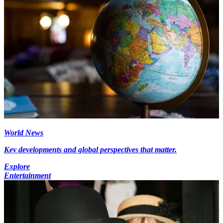
World News
Key developments and global perspectives that matter.
Explore
Entertainment