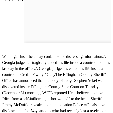
Warning: This article may contain some distressing information.A
Georgia judge has tragically ended his life inside a courtroom on his
last day in the office.A Georgia judge has ended his life inside a
courtroom. Credit: Ftwitty / GettyThe Effingham County Sheriff’s
Office has announced that the body of Judge Stephen Yekel was
discovered inside Effingham County State Court on Tuesday
(December 31) morning, WJCL reported.He is believed to have
“died from a self-inflicted gunshot wound” to the head, Sheriff
Jimmy McDuffie revealed to the publication.Police officials have
disclosed that the 74-year-old - who had recently lost a re-election