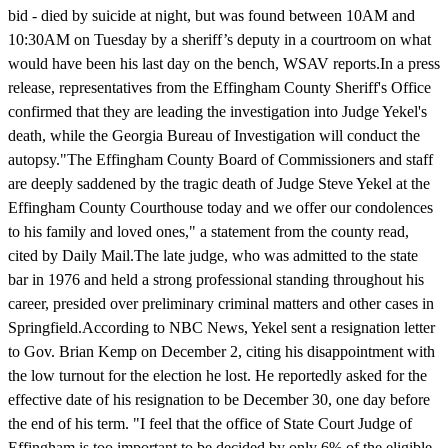
bid - died by suicide at night, but was found between 10AM and
10:30AM on Tuesday by a sheriff’s deputy in a courtroom on what
would have been his last day on the bench, WSAV reports.In a press
release, representatives from the Effingham County Sheriff's Office
confirmed that they are leading the investigation into Judge Yekel's
death, while the Georgia Bureau of Investigation will conduct the
autopsy."The Effingham County Board of Commissioners and staff
are deeply saddened by the tragic death of Judge Steve Yekel at the
Effingham County Courthouse today and we offer our condolences
to his family and loved ones," a statement from the county read,
cited by Daily Mail.The late judge, who was admitted to the state
bar in 1976 and held a strong professional standing throughout his
career, presided over preliminary criminal matters and other cases in
Springfield.According to NBC News, Yekel sent a resignation letter
to Gov. Brian Kemp on December 2, citing his disappointment with
the low turnout for the election he lost. He reportedly asked for the
effective date of his resignation to be December 30, one day before
the end of his term. "I feel that the office of State Court Judge of
Effingham is too important to be decided by only 6% of the eligible