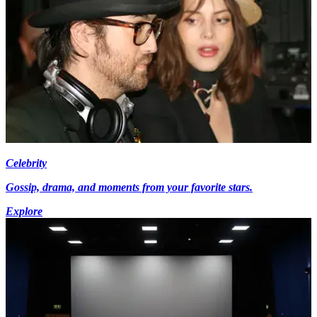
Celebrity
Gossip, drama, and moments from your favorite stars.
Explore