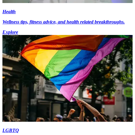
Health
Wellness tips, fitness advice, and health related breakthroughs.
Explore
LGBTQ