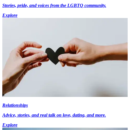
Stories, pride, and voices from the LGBTQ community.
Explore
Relationships
Advice, stories, and real talk on love, dating, and more.
Explore