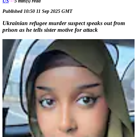
US
5 min(s)
read
Published 10:50 11 Sep 2025 GMT
Ukrainian refugee murder suspect speaks out from
prison as he tells sister motive for attack