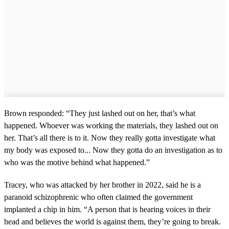
Brown responded: “They just lashed out on her, that’s what
happened. Whoever was working the materials, they lashed out on
her. That’s all there is to it. Now they really gotta investigate what
my body was exposed to... Now they gotta do an investigation as to
who was the motive behind what happened.”
Tracey, who was attacked by her brother in 2022, said he is a
paranoid schizophrenic who often claimed the government
implanted a chip in him. “A person that is hearing voices in their
head and believes the world is against them, they’re going to break.