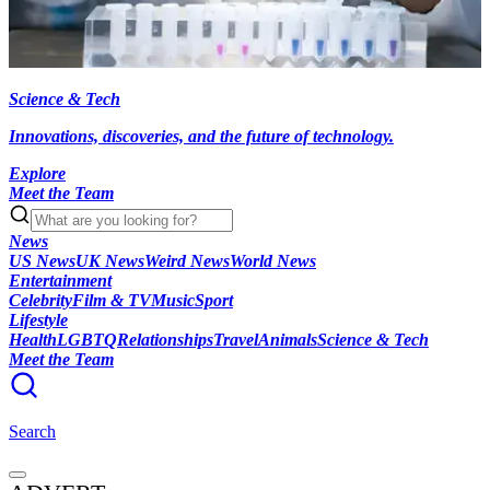
Science & Tech
Innovations, discoveries, and the future of technology.
Explore
Meet the Team
News
US News
UK News
Weird News
World News
Entertainment
Celebrity
Film & TV
Music
Sport
Lifestyle
Health
LGBTQ
Relationships
Travel
Animals
Science & Tech
Meet the Team
Search