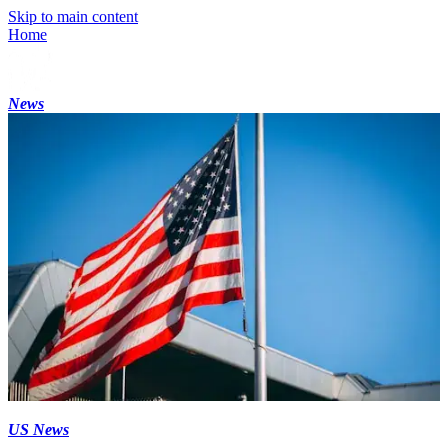
Skip to main content
Home
News
US News