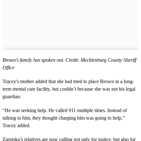
Brown's family has spoken out. Credit: Mecklenburg County Sheriff
Office
Tracey's mother added that she had tried to place Brown in a long-
term mental care facility, but couldn’t because she was not his legal
guardian.
“He was seeking help. He called 911 multiple times. Instead of
talking to him, they thought charging him was going to help,”
Tracey added.
Zarutska’s relatives are now calling not only for justice, but also for