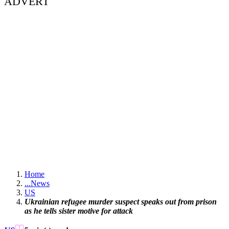
ADVERT
Home
...
News
US
Ukrainian refugee murder suspect speaks out from prison
as he tells sister motive for attack