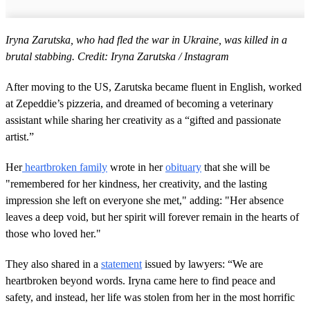
Iryna Zarutska, who had fled the war in Ukraine, was killed in a
brutal stabbing. Credit: Iryna Zarutska / Instagram
After moving to the US, Zarutska became fluent in English, worked
at Zepeddie’s pizzeria, and dreamed of becoming a veterinary
assistant while sharing her creativity as a “gifted and passionate
artist.”
Her
heartbroken family
wrote in her
obituary
that she will be
"remembered for her kindness, her creativity, and the lasting
impression she left on everyone she met," adding: "Her absence
leaves a deep void, but her spirit will forever remain in the hearts of
those who loved her."
They also shared in a
statement
issued by lawyers: “We are
heartbroken beyond words. Iryna came here to find peace and
safety, and instead, her life was stolen from her in the most horrific