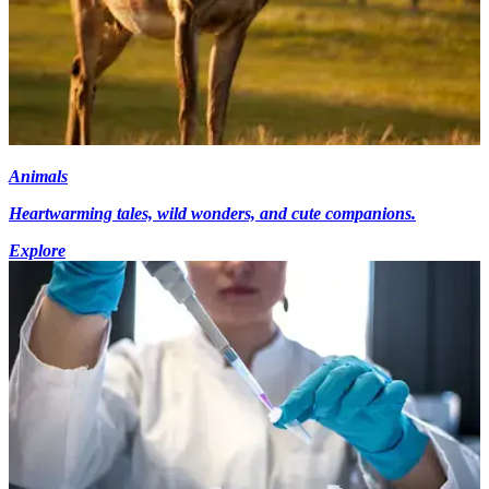
Animals
Heartwarming tales, wild wonders, and cute companions.
Explore