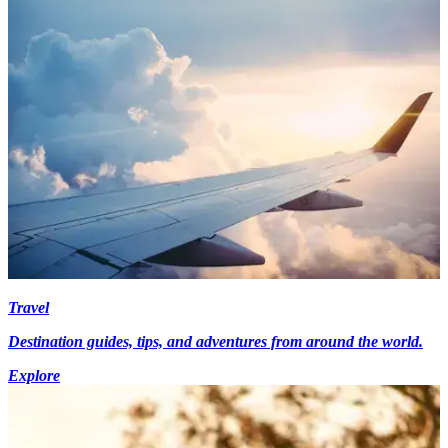
Travel
Destination guides, tips, and adventures from around the world.
Explore