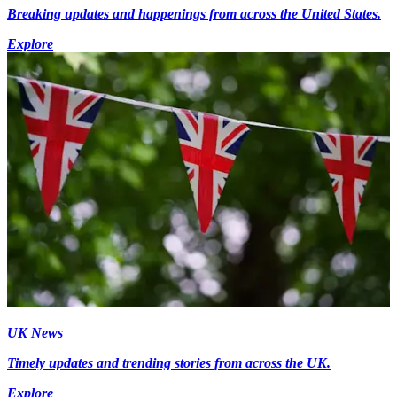
Breaking updates and happenings from across the United States.
Explore
UK News
Timely updates and trending stories from across the UK.
Explore