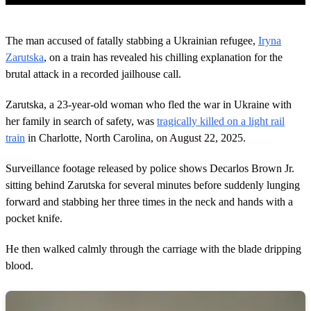
0
o
The man accused of fatally stabbing a Ukrainian refugee,
Iryna
f
2
Zarutska
, on a train has revealed his chilling explanation for the
m
brutal attack in a recorded jailhouse call.
i
n
u
Zarutska, a 23-year-old woman who fled the war in Ukraine with
t
her family in search of safety, was
tragically killed on a light rail
e
s
train
in Charlotte, North Carolina, on August 22, 2025.
,
3
4
Surveillance footage released by police shows Decarlos Brown Jr.
s
sitting behind Zarutska for several minutes before suddenly lunging
e
c
forward and stabbing her three times in the neck and hands with a
o
pocket knife.
n
d
s
He then walked calmly through the carriage with the blade dripping
blood.