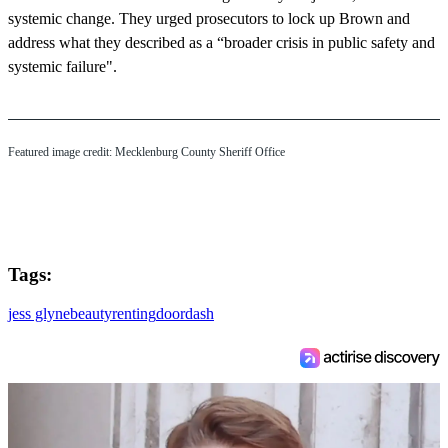
systemic change. They urged prosecutors to lock up Brown and
address what they described as a “broader crisis in public safety and
systemic failure".
Featured image credit: Mecklenburg County Sheriff Office
Tags:
jess glyne
beauty
renting
doordash