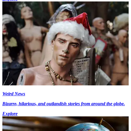
Weird News
Bizarre, hilarious, and outlandish stories from around the globe.
Explore