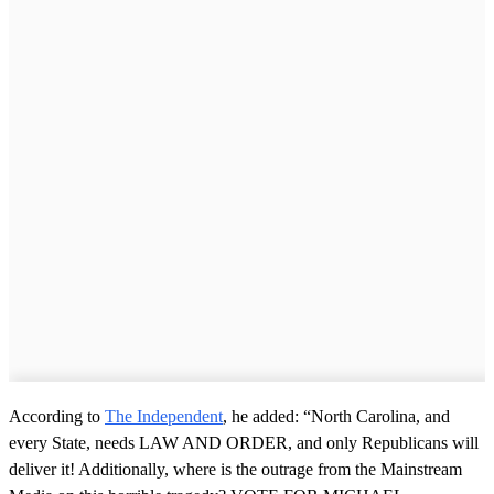
According to
The Independent
, he added: “North Carolina, and
every State, needs LAW AND ORDER, and only Republicans will
deliver it! Additionally, where is the outrage from the Mainstream