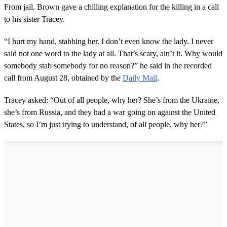
From jail, Brown gave a chilling explanation for the killing in a call
to his sister Tracey.
“I hurt my hand, stabbing her. I don’t even know the lady. I never
said not one word to the lady at all. That’s scary, ain’t it. Why would
somebody stab somebody for no reason?” he said in the recorded
call from August 28, obtained by the
Daily Mail
.
Tracey asked: “Out of all people, why her? She’s from the Ukraine,
she’s from Russia, and they had a war going on against the United
States, so I’m just trying to understand, of all people, why her?”