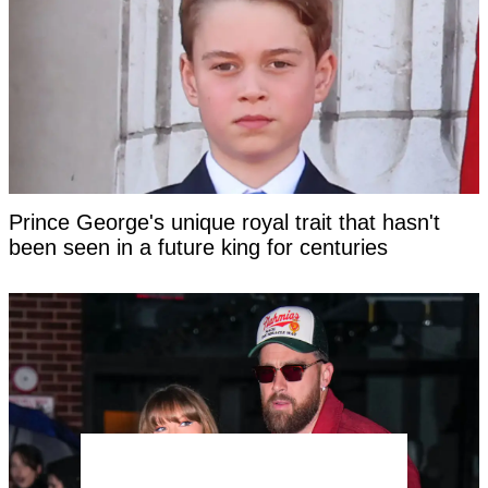
Prince George's unique royal trait that hasn't
been seen in a future king for centuries