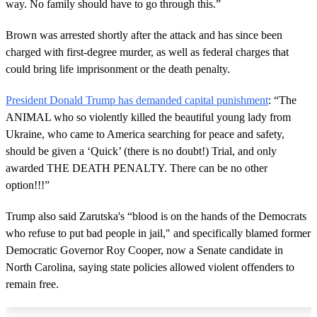
way. No family should have to go through this.”
Brown was arrested shortly after the attack and has since been
charged with first-degree murder, as well as federal charges that
could bring life imprisonment or the death penalty.
President Donald Trump has demanded capital punishment
: “The
ANIMAL who so violently killed the beautiful young lady from
Ukraine, who came to America searching for peace and safety,
should be given a ‘Quick’ (there is no doubt!) Trial, and only
awarded THE DEATH PENALTY. There can be no other
option!!!”
Trump also said Zarutska's “blood is on the hands of the Democrats
who refuse to put bad people in jail," and specifically blamed former
Democratic Governor Roy Cooper, now a Senate candidate in
North Carolina, saying state policies allowed violent offenders to
remain free.