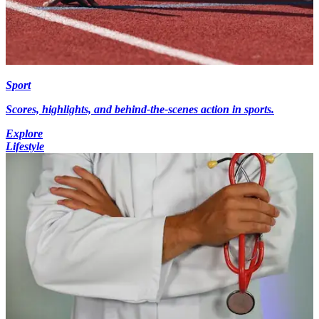
Sport
Scores, highlights, and behind-the-scenes action in sports.
Explore
Lifestyle