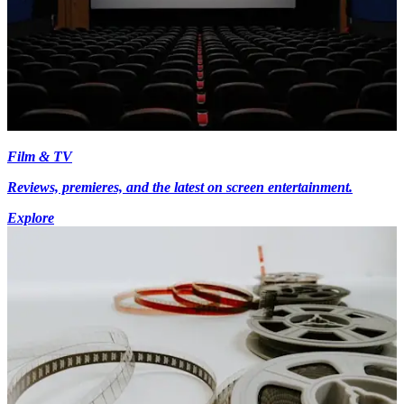
Film & TV
Reviews, premieres, and the latest on screen entertainment.
Explore