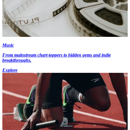
Music
From mainstream chart-toppers to hidden gems and indie
breakthroughs.
Explore