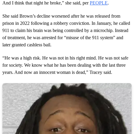
And I think that night he broke,” she said, per
PEOPLE
.
She said Brown’s decline worsened after he was released from
prison in 2022 following a robbery conviction. In January, he called
911 to claim his brain was being controlled by a microchip. Instead
of treatment, he was arrested for “misuse of the 911 system” and
later granted cashless bail.
“He was a high risk. He was not in his right mind. He was not safe
for society. We know what he has been dealing with the last three
years. And now an innocent woman is dead,” Tracey said.