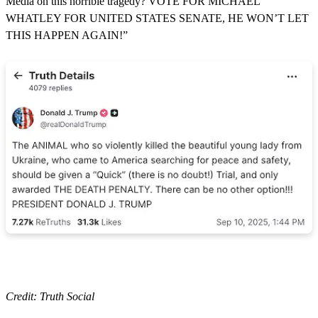
Media on this horrible tragedy? VOTE FOR MICHAEL
WHATLEY FOR UNITED STATES SENATE, HE WON’T LET
THIS HAPPEN AGAIN!”
Credit: Truth Social