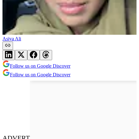
Asiya Ali
Follow us on Google Discover
Follow us on Google Discover
ADVERT