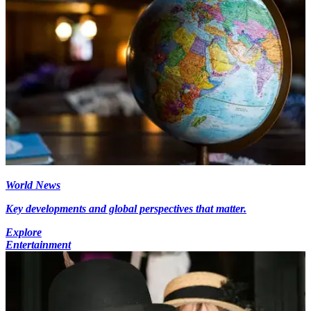
World News
Key developments and global perspectives that matter.
Explore
Entertainment