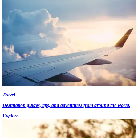
Travel
Destination guides, tips, and adventures from around the world.
Explore