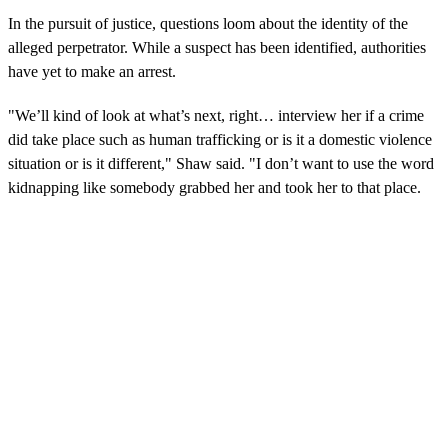
In the pursuit of justice, questions loom about the identity of the
alleged perpetrator. While a suspect has been identified, authorities
have yet to make an arrest.
"We’ll kind of look at what’s next, right… interview her if a crime
did take place such as human trafficking or is it a domestic violence
situation or is it different," Shaw said. "I don’t want to use the word
kidnapping like somebody grabbed her and took her to that place.