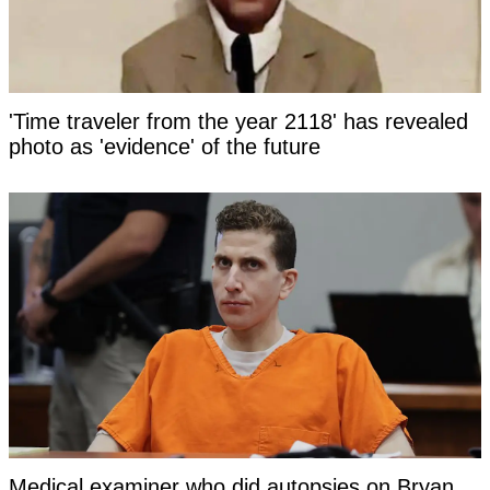
'Time traveler from the year 2118' has revealed
photo as 'evidence' of the future
Medical examiner who did autopsies on Bryan