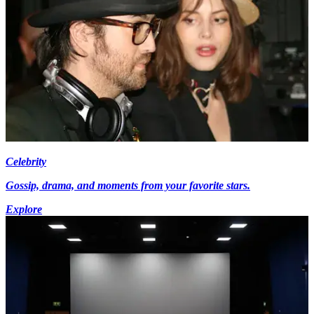
Celebrity
Gossip, drama, and moments from your favorite stars.
Explore