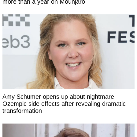
more than a year on Mounjaro
Amy Schumer opens up about nightmare
Ozempic side effects after revealing dramatic
transformation