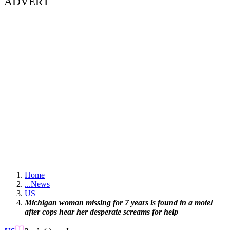
ADVERT
Home
...
News
US
Michigan woman missing for 7 years is found in a motel
after cops hear her desperate screams for help