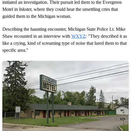
initiated an investigation. Their pursuit led them to the Evergreen
Motel in Inkster, where they could hear the unsettling cries that
guided them to the Michigan woman.
Describing the haunting encounter, Michigan State Police Lt. Mike
Shaw recounted in an interview with
WXYZ
: "They described it as
like a crying, kind of screaming type of noise that lured them to that
specific area."