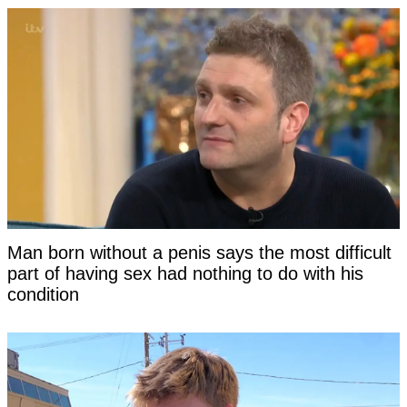
Man born without a penis says the most difficult
part of having sex had nothing to do with his
condition