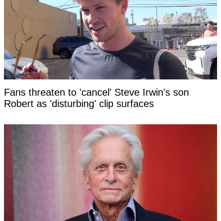
Fans threaten to 'cancel' Steve Irwin's son
Robert as 'disturbing' clip surfaces