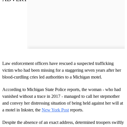
Law enforcement officers have rescued a suspected trafficking
victim who had been missing for a staggering seven years after her
blood-curdling cries led authorities to a Michigan motel.
According to Michigan State Police reports, the woman - who had
vanished without a trace in 2017 - managed to call her stepmother
and convey her distressing situation of being held against her will at
a motel in Inkster, the
New York Post
reports.
Despite the absence of an exact address, determined troopers swiftly