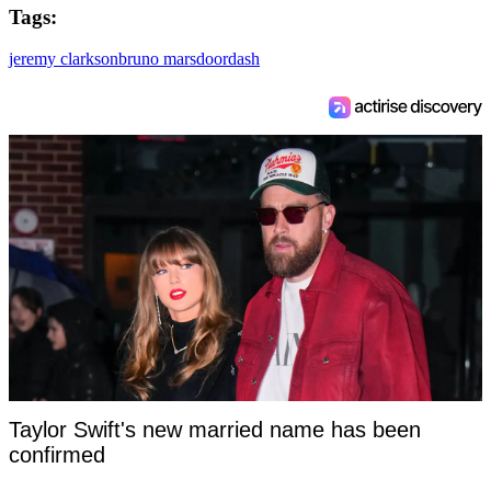
Tags:
jeremy clarkson
bruno mars
doordash
Taylor Swift's new married name has been
confirmed