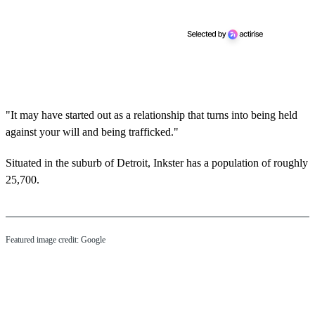
"It may have started out as a relationship that turns into being held
against your will and being trafficked."
Situated in the suburb of Detroit, Inkster has a population of roughly
25,700.
Featured image credit: Google