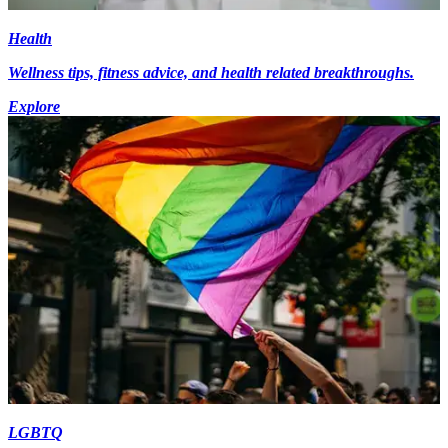
Health
Wellness tips, fitness advice, and health related breakthroughs.
Explore
LGBTQ