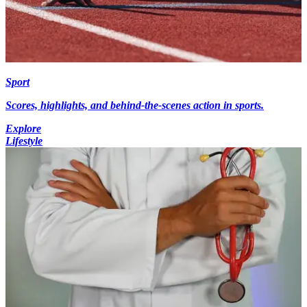
Sport
Scores, highlights, and behind-the-scenes action in sports.
Explore
Lifestyle