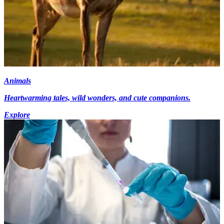
Animals
Heartwarming tales, wild wonders, and cute companions.
Explore