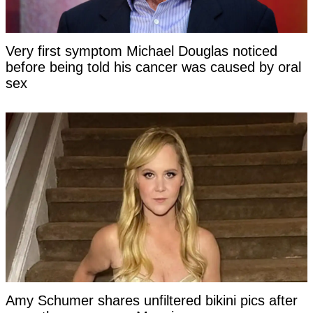
Very first symptom Michael Douglas noticed
before being told his cancer was caused by oral
sex
Amy Schumer shares unfiltered bikini pics after