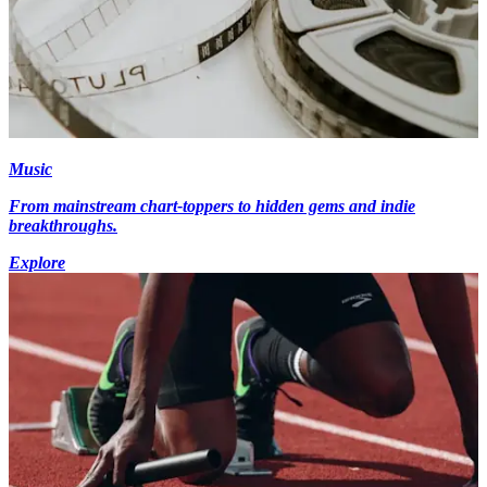
Music
From mainstream chart-toppers to hidden gems and indie
breakthroughs.
Explore