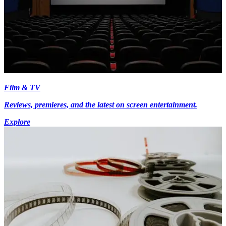
Film & TV
Reviews, premieres, and the latest on screen entertainment.
Explore