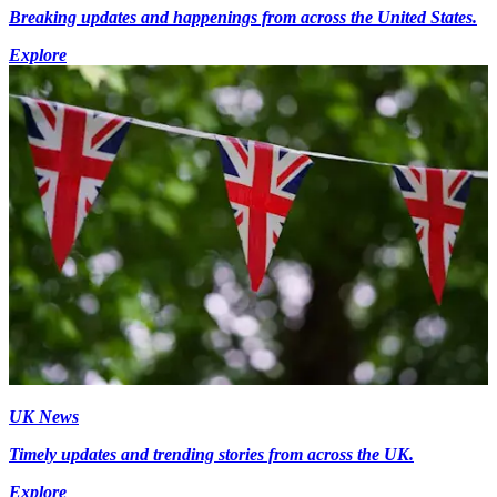
Breaking updates and happenings from across the United States.
Explore
UK News
Timely updates and trending stories from across the UK.
Explore