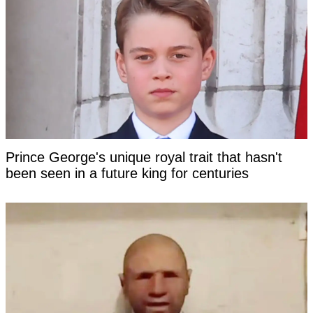
Prince George's unique royal trait that hasn't
been seen in a future king for centuries