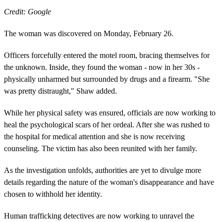
Credit: Google
The woman was discovered on Monday, February 26.
Officers forcefully entered the motel room, bracing themselves for
the unknown. Inside, they found the woman - now in her 30s -
physically unharmed but surrounded by drugs and a firearm. "She
was pretty distraught," Shaw added.
While her physical safety was ensured, officials are now working to
heal the psychological scars of her ordeal. After she was rushed to
the hospital for medical attention and she is now receiving
counseling. The victim has also been reunited with her family.
As the investigation unfolds, authorities are yet to divulge more
details regarding the nature of the woman's disappearance and have
chosen to withhold her identity.
Human trafficking detectives are now working to unravel the