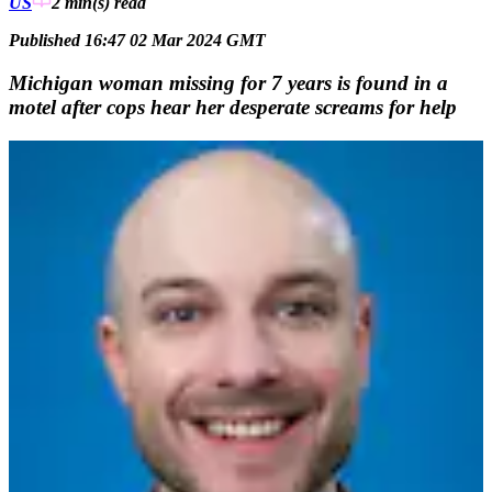
US
2 min(s)
read
Published 16:47 02 Mar 2024 GMT
Michigan woman missing for 7 years is found in a
motel after cops hear her desperate screams for help