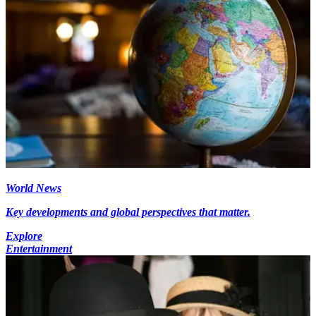
World News
Key developments and global perspectives that matter.
Explore
Entertainment