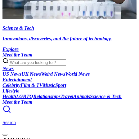
Science & Tech
Innovations, discoveries, and the future of technology.
Explore
Meet the Team
News
US News
UK News
Weird News
World News
Entertainment
Celebrity
Film & TV
Music
Sport
Lifestyle
Health
LGBTQ
Relationships
Travel
Animals
Science & Tech
Meet the Team
Search