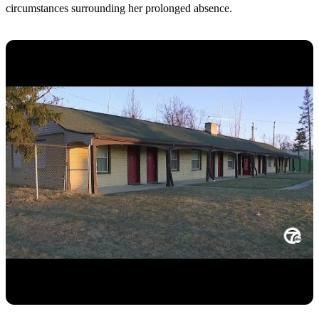
circumstances surrounding her prolonged absence.