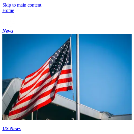
Skip to main content
Home
News
US News