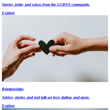
Stories, pride, and voices from the LGBTQ community.
Explore
Relationships
Advice, stories, and real talk on love, dating, and more.
Explore