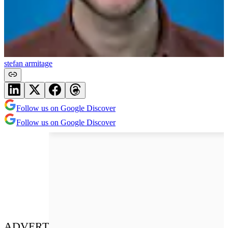
stefan armitage
Follow us on Google Discover
Follow us on Google Discover
ADVERT