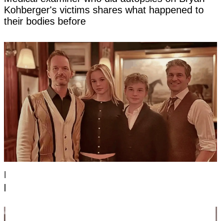
Kohberger's victims shares what happened to
their bodies before
Everyone's saying the same thing about new
photo of Neil Patrick Harris's kids