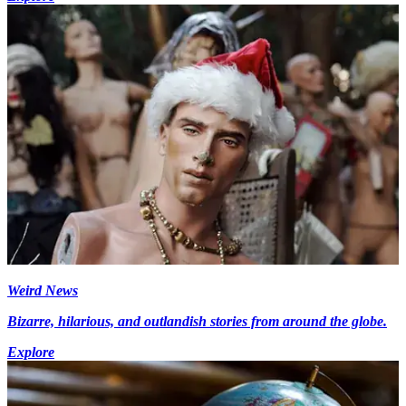
Weird News
Bizarre, hilarious, and outlandish stories from around the globe.
Explore