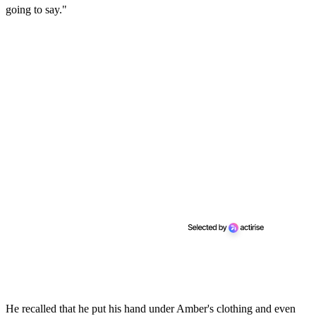
going to say."
He recalled that he put his hand under Amber's clothing and even