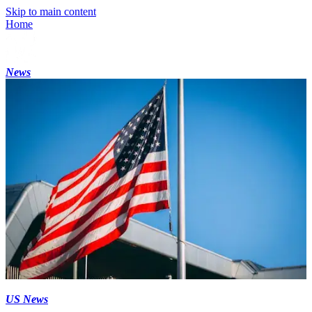
Skip to main content
Home
News
US News