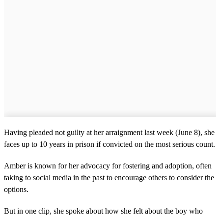
Having pleaded not guilty at her arraignment last week (June 8), she
faces up to 10 years in prison if convicted on the most serious count.
Amber is known for her advocacy for fostering and adoption, often
taking to social media in the past to encourage others to consider the
options.
But in one clip, she spoke about how she felt about the boy who