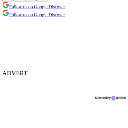
Follow us on Google Discover
Follow us on Google Discover
ADVERT