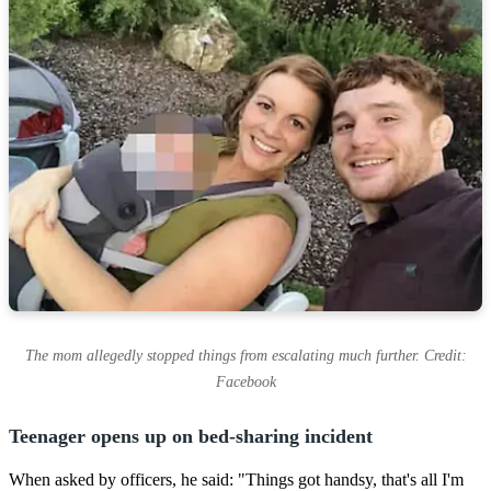
The mom allegedly stopped things from escalating much further. Credit:
Facebook
Teenager opens up on bed-sharing incident
When asked by officers, he said: "Things got handsy, that's all I'm