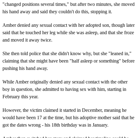
"changed positions several times," but after two minutes, she moved
his hand away and said they couldn't do this, stopping it.
Amber denied any sexual contact with her adopted son, though later
said that he touched her leg while she was asleep, and that she froze
and moved it away twice.
She then told police that she didn't know why, but she "leaned in,"
claiming that she might have been "half asleep or something" before
pushing his hand away.
While Amber originally denied any sexual contact with the other
boy in question, she admitted to having sex with him, starting in
February this year.
However, the victim claimed it started in December, meaning he
would have been 17 at the time, but his adoptive mother said that he
got the dates wrong - his 18th birthday was in January.