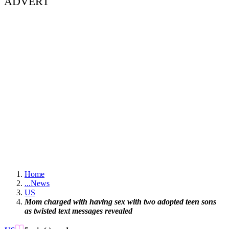
ADVERT
Home
...
News
US
Mom charged with having sex with two adopted teen sons
as twisted text messages revealed