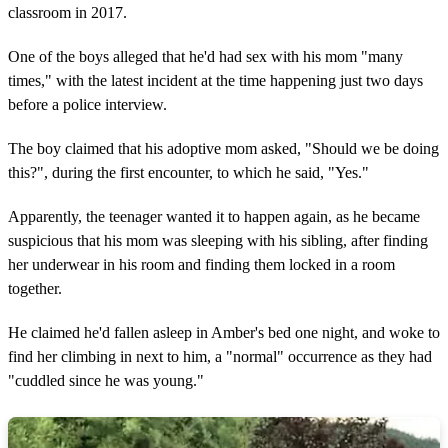
classroom in 2017.
One of the boys alleged that he'd had sex with his mom "many
times," with the latest incident at the time happening just two days
before a police interview.
The boy claimed that his adoptive mom asked, "Should we be doing
this?", during the first encounter, to which he said, "Yes."
Apparently, the teenager wanted it to happen again, as he became
suspicious that his mom was sleeping with his sibling, after finding
her underwear in his room and finding them locked in a room
together.
He claimed he'd fallen asleep in Amber's bed one night, and woke to
find her climbing in next to him, a "normal" occurrence as they had
"cuddled since he was young."