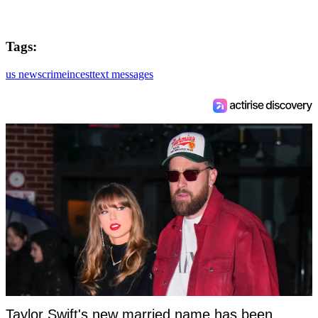
Tags:
us news
crime
incest
text messages
Taylor Swift's new married name has been