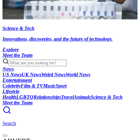
Science & Tech
Innovations, discoveries, and the future of technology.
Explore
Meet the Team
News
US News
UK News
Weird News
World News
Entertainment
Celebrity
Film & TV
Music
Sport
Lifestyle
Health
LGBTQ
Relationships
Travel
Animals
Science & Tech
Meet the Team
Search