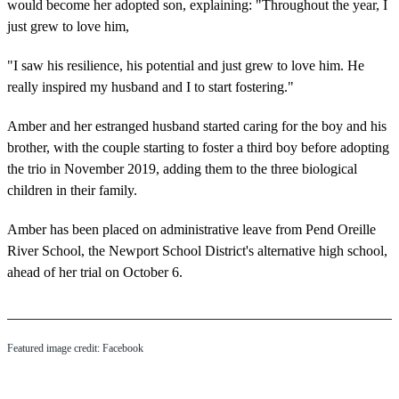
would become her adopted son, explaining: "Throughout the year, I
just grew to love him,
"I saw his resilience, his potential and just grew to love him. He
really inspired my husband and I to start fostering."
Amber and her estranged husband started caring for the boy and his
brother, with the couple starting to foster a third boy before adopting
the trio in November 2019, adding them to the three biological
children in their family.
Amber has been placed on administrative leave from Pend Oreille
River School, the Newport School District's alternative high school,
ahead of her trial on October 6.
Featured image credit: Facebook