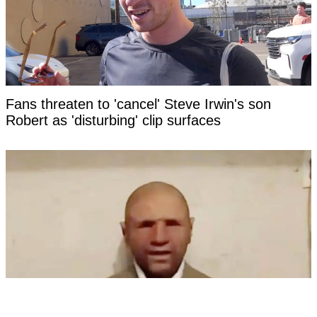
Fans threaten to 'cancel' Steve Irwin's son
Robert as 'disturbing' clip surfaces