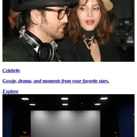
Celebrity
Gossip, drama, and moments from your favorite stars.
Explore