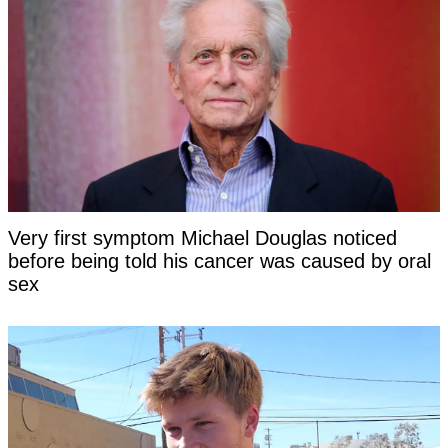
Very first symptom Michael Douglas noticed
before being told his cancer was caused by oral
sex