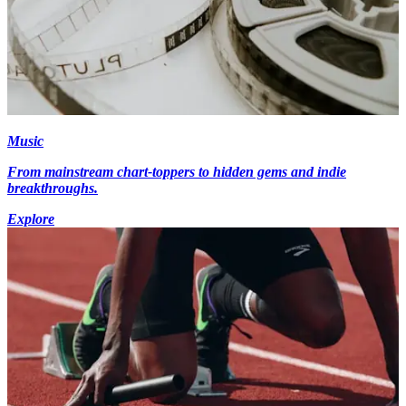
Music
From mainstream chart-toppers to hidden gems and indie
breakthroughs.
Explore