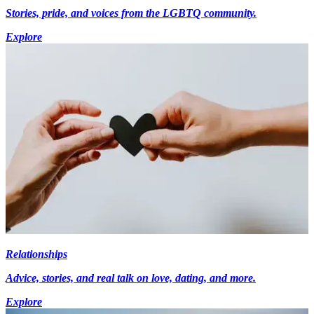
Stories, pride, and voices from the LGBTQ community.
Explore
Relationships
Advice, stories, and real talk on love, dating, and more.
Explore