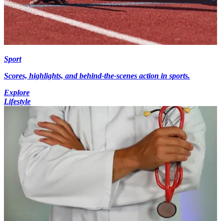
Sport
Scores, highlights, and behind-the-scenes action in sports.
Explore
Lifestyle