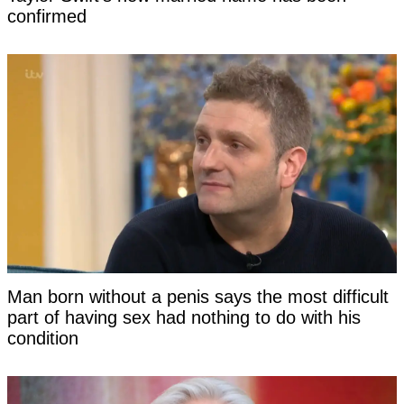
confirmed
Man born without a penis says the most difficult
part of having sex had nothing to do with his
condition