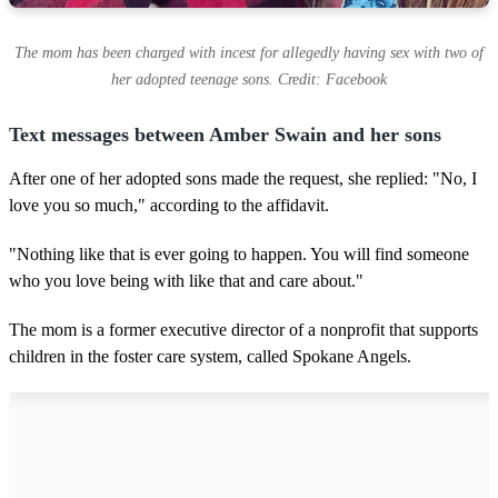
The mom has been charged with incest for allegedly having sex with two of
her adopted teenage sons. Credit: Facebook
Text messages between Amber Swain and her sons
After one of her adopted sons made the request, she replied: "No, I
love you so much," according to the affidavit.
"Nothing like that is ever going to happen. You will find someone
who you love being with like that and care about."
The mom is a former executive director of a nonprofit that supports
children in the foster care system, called Spokane Angels.