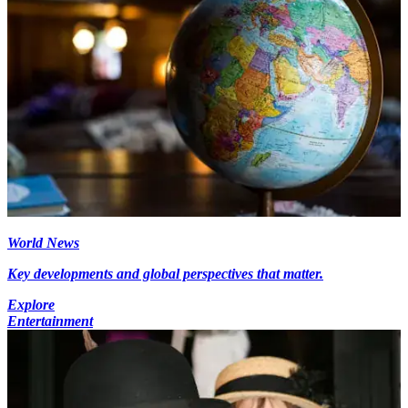
World News
Key developments and global perspectives that matter.
Explore
Entertainment