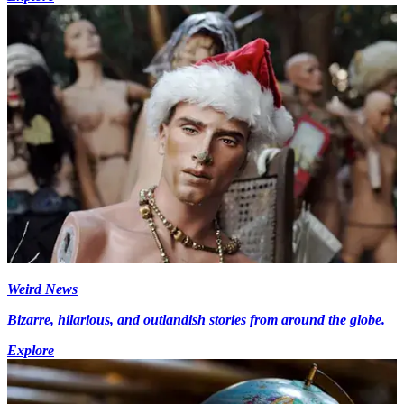
Weird News
Bizarre, hilarious, and outlandish stories from around the globe.
Explore