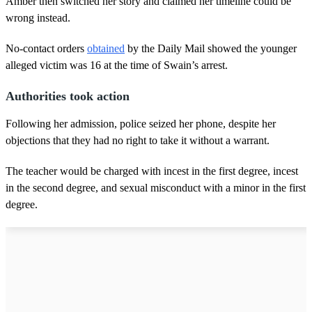
Amber then switched her story and claimed her timeline could be
wrong instead.
No-contact orders
obtained
by the Daily Mail showed the younger
alleged victim was 16 at the time of Swain’s arrest.
Authorities took action
Following her admission, police seized her phone, despite her
objections that they had no right to take it without a warrant.
The teacher would be charged with incest in the first degree, incest
in the second degree, and sexual misconduct with a minor in the first
degree.