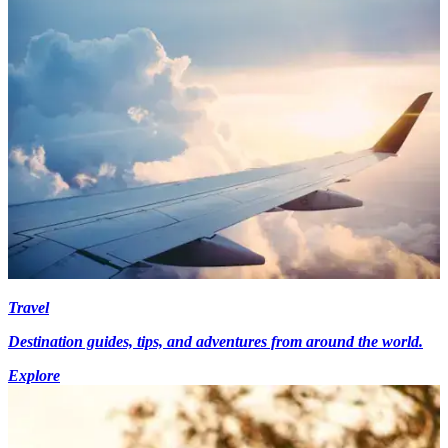
Travel
Destination guides, tips, and adventures from around the world.
Explore