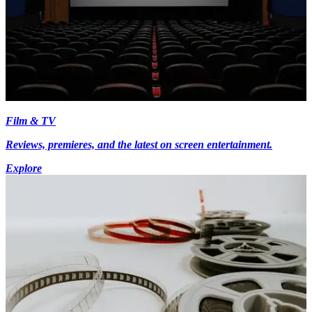
Film & TV
Reviews, premieres, and the latest on screen entertainment.
Explore