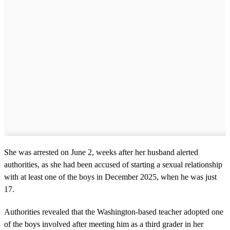
She was arrested on June 2, weeks after her husband alerted
authorities, as she had been accused of starting a sexual relationship
with at least one of the boys in December 2025, when he was just
17.
Authorities revealed that the Washington-based teacher adopted one
of the boys involved after meeting him as a third grader in her