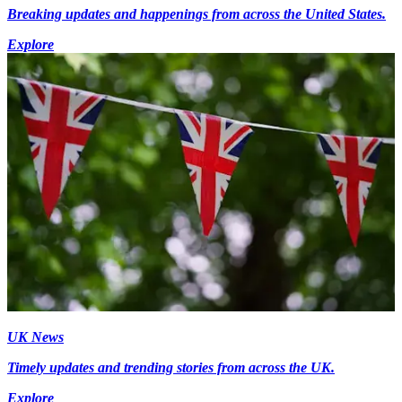
Breaking updates and happenings from across the United States.
Explore
UK News
Timely updates and trending stories from across the UK.
Explore