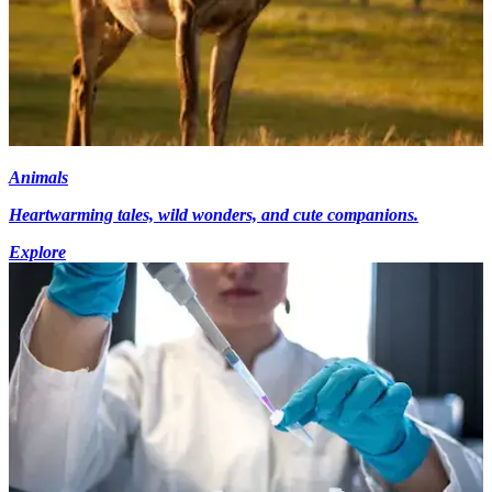
Animals
Heartwarming tales, wild wonders, and cute companions.
Explore