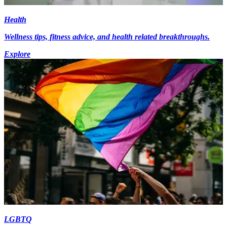
Health
Wellness tips, fitness advice, and health related breakthroughs.
Explore
LGBTQ