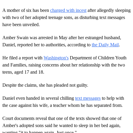
A mother of six has been
charged with incest
after allegedly sleeping
with two of her adopted teenage sons, as disturbing text messages
have been unveiled.
Amber Swain was arrested in May after her estranged husband,
Daniel, reported her to authorities, according to
the Daily Mail
.
He filed a report with
Washington's
Department of Children Youth
and Families, raising concerns about her relationship with the two
teens, aged 17 and 18.
Despite the claims, she has pleaded not guilty.
Daniel even handed in several chilling
text messages
to help with
the case against his wife, a teacher whom he has separated from.
Court documents reveal that one of the texts showed that one of
Amber's adopted sons said he wanted to sleep in her bed again,
wanting "it to happen again. Just once."