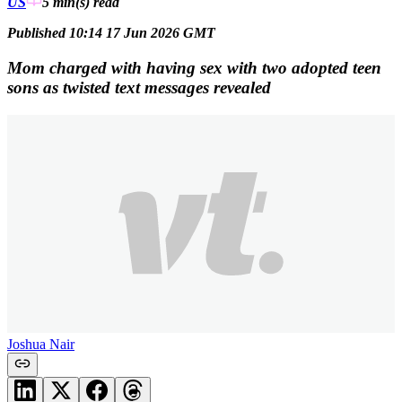
US
5 min(s)
read
Published 10:14 17 Jun 2026 GMT
Mom charged with having sex with two adopted teen
sons as twisted text messages revealed
Joshua Nair