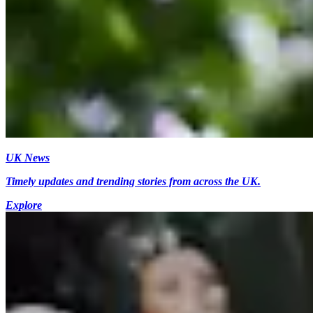
UK News
Timely updates and trending stories from across the UK.
Explore