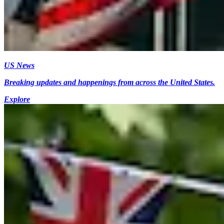
US News
Breaking updates and happenings from across the United States.
Explore