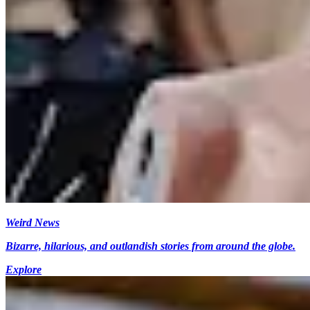
Weird News
Bizarre, hilarious, and outlandish stories from around the globe.
Explore