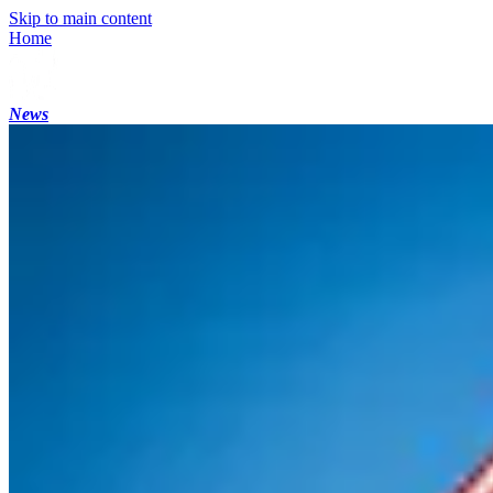
Skip to main content
Home
News