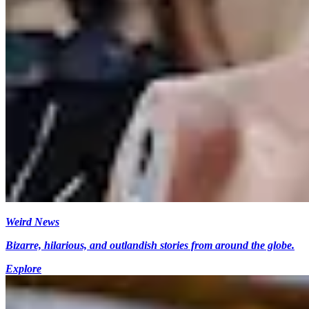
Weird News
Bizarre, hilarious, and outlandish stories from around the globe.
Explore