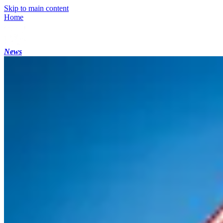
Skip to main content
Home
News