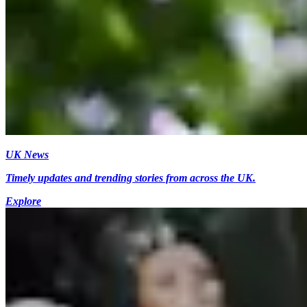
UK News
Timely updates and trending stories from across the UK.
Explore