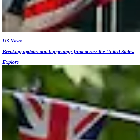
US News
Breaking updates and happenings from across the United States.
Explore