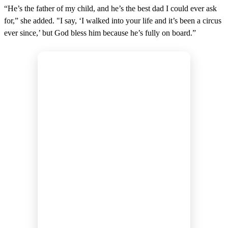
“He’s the father of my child, and he’s the best dad I could ever ask
for,” she added. "I say, ‘I walked into your life and it’s been a circus
ever since,’ but God bless him because he’s fully on board.”