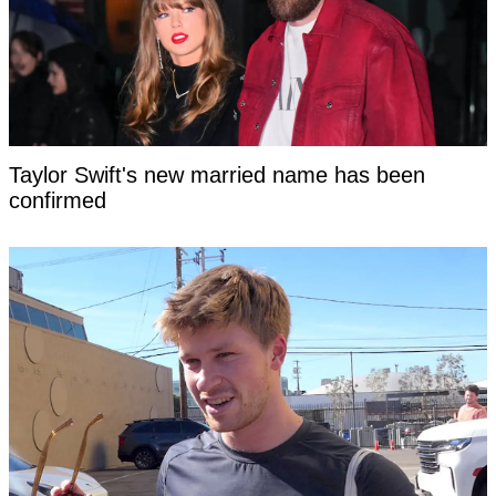
Taylor Swift's new married name has been
confirmed