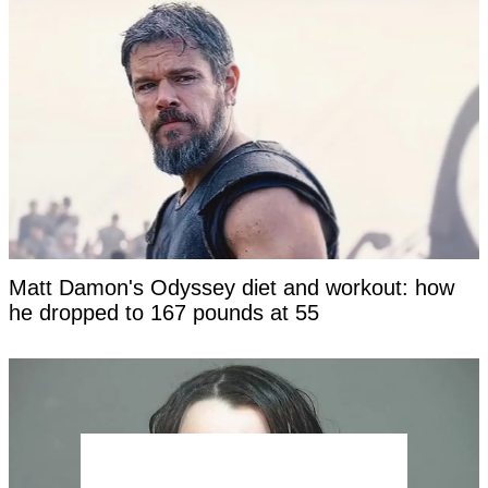
Matt Damon's Odyssey diet and workout: how
he dropped to 167 pounds at 55