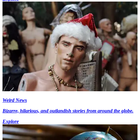
Weird News
Bizarre, hilarious, and outlandish stories from around the globe.
Explore