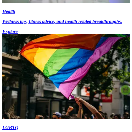
Health
Wellness tips, fitness advice, and health related breakthroughs.
Explore
LGBTQ