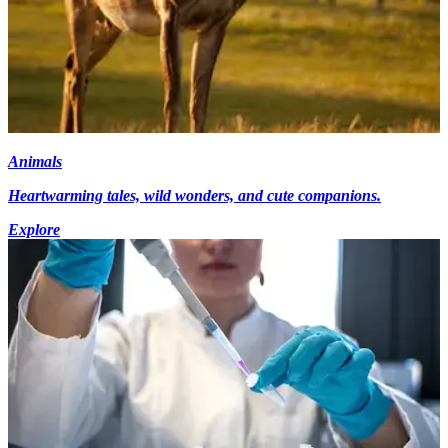
Animals
Heartwarming tales, wild wonders, and cute companions.
Explore