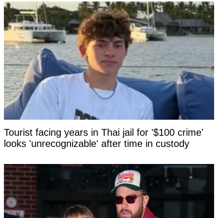
Tourist facing years in Thai jail for '$100 crime'
looks 'unrecognizable' after time in custody