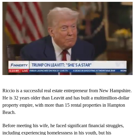
0
o
Riccio is a successful real estate entrepreneur from New Hampshire.
f
2
He is 32 years older than Leavitt and has built a multimillion-dollar
6
property empire, with more than 15 rental properties in Hampton
s
e
Beach.
c
o
Before meeting his wife, he faced significant financial struggles,
n
d
including experiencing homelessness in his youth, but his