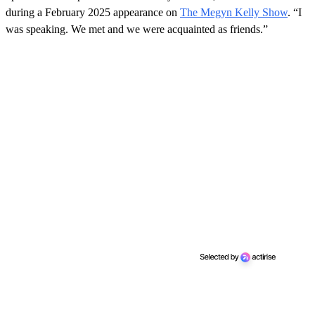
during a February 2025 appearance on
The Megyn Kelly Show
. “I
was speaking. We met and we were acquainted as friends.”