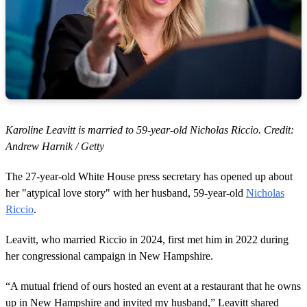
Karoline Leavitt is married to 59-year-old Nicholas Riccio. Credit:
Andrew Harnik / Getty
The 27-year-old White House press secretary has opened up about
her "atypical love story" with her husband, 59-year-old
Nicholas
Riccio
.
Leavitt, who married Riccio in 2024, first met him in 2022 during
her congressional campaign in New Hampshire.
“A mutual friend of ours hosted an event at a restaurant that he owns
up in New Hampshire and invited my husband,” Leavitt shared