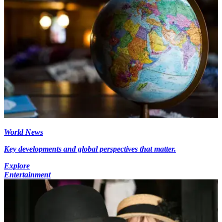
World News
Key developments and global perspectives that matter.
Explore
Entertainment