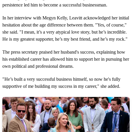
s
persistence led him to become a successful businessman.
In her interview with Megyn Kelly, Leavitt acknowledged her initial
hesitation about the age difference between them. "Yes, of course,"
she said. "I mean, it’s a very atypical love story, but he’s incredible.
He is my greatest supporter, he’s my best friend, and he’s my rock."
The press secretary praised her husband's success, explaining how
his established career has allowed him to support her in pursuing her
own political and professional dreams.
"He’s built a very successful business himself, so now he's fully
supportive of me building my success in my career," she added.