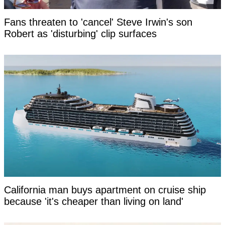
Fans threaten to 'cancel' Steve Irwin's son
Robert as 'disturbing' clip surfaces
California man buys apartment on cruise ship
because 'it's cheaper than living on land'