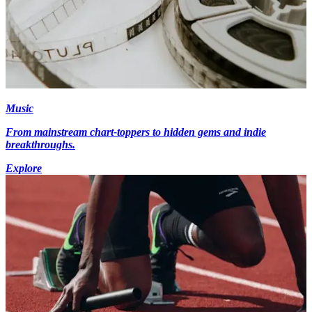
Music
From mainstream chart-toppers to hidden gems and indie
breakthroughs.
Explore