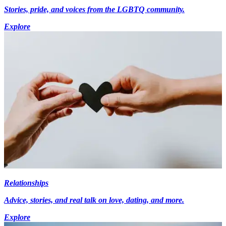
Stories, pride, and voices from the LGBTQ community.
Explore
Relationships
Advice, stories, and real talk on love, dating, and more.
Explore