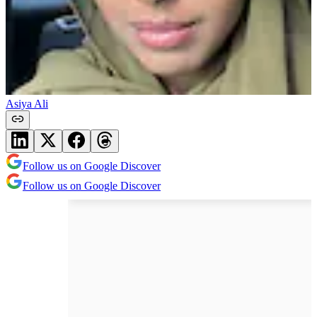
Asiya Ali
Follow us on Google Discover
Follow us on Google Discover