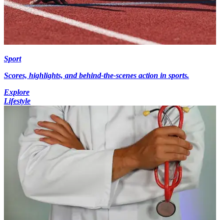
Sport
Scores, highlights, and behind-the-scenes action in sports.
Explore
Lifestyle