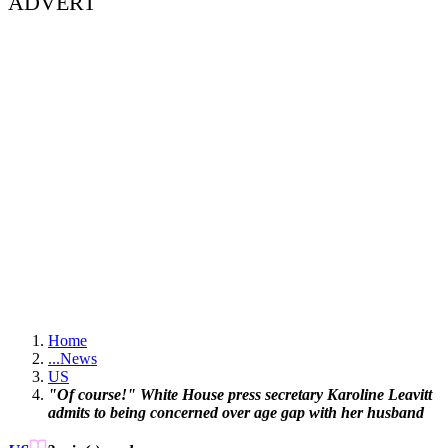
ADVERT
Home
...
News
US
"Of course!" White House press secretary Karoline Leavitt
admits to being concerned over age gap with her husband