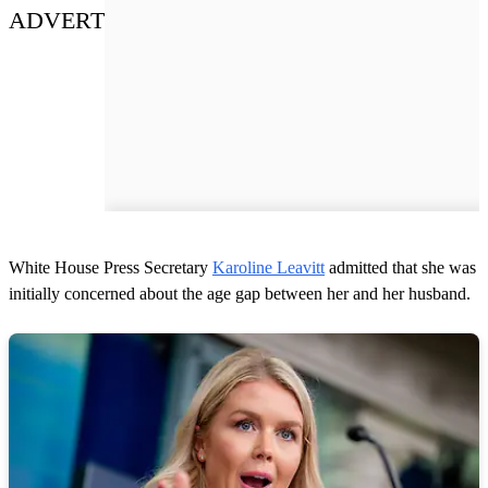
ADVERT
White House Press Secretary
Karoline Leavitt
admitted that she was
initially concerned about the age gap between her and her husband.