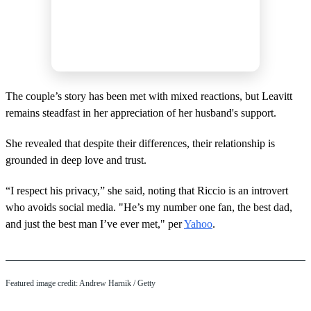
The couple’s story has been met with mixed reactions, but Leavitt
remains steadfast in her appreciation of her husband's support.
She revealed that despite their differences, their relationship is
grounded in deep love and trust.
“I respect his privacy,” she said, noting that Riccio is an introvert
who avoids social media. "He’s my number one fan, the best dad,
and just the best man I’ve ever met," per
Yahoo
.
Featured image credit: Andrew Harnik / Getty