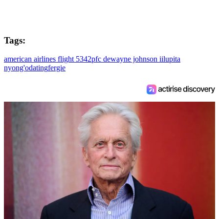
Tags:
american airlines flight 5342
pfc dewayne johnson ii
lupita
nyong'o
dating
fergie