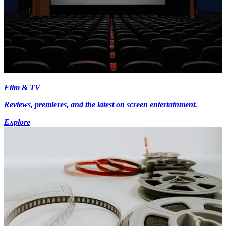
Film & TV
Reviews, premieres, and the latest on screen entertainment.
Explore