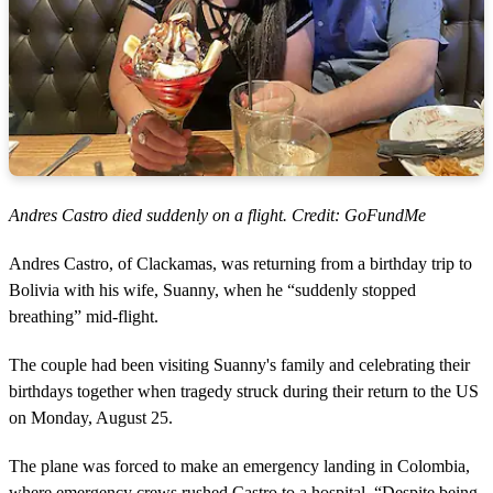
Andres Castro died suddenly on a flight. Credit: GoFundMe
Andres Castro, of Clackamas, was returning from a birthday trip to
Bolivia with his wife, Suanny, when he “suddenly stopped
breathing” mid-flight.
The couple had been visiting Suanny's family and celebrating their
birthdays together when tragedy struck during their return to the US
on Monday, August 25.
The plane was forced to make an emergency landing in Colombia,
where emergency crews rushed Castro to a hospital. “Despite being