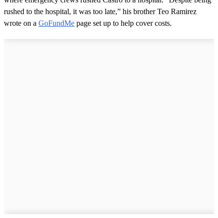
rushed to the hospital, it was too late,” his brother Teo Ramirez
wrote on a
GoFundMe
page set up to help cover costs.