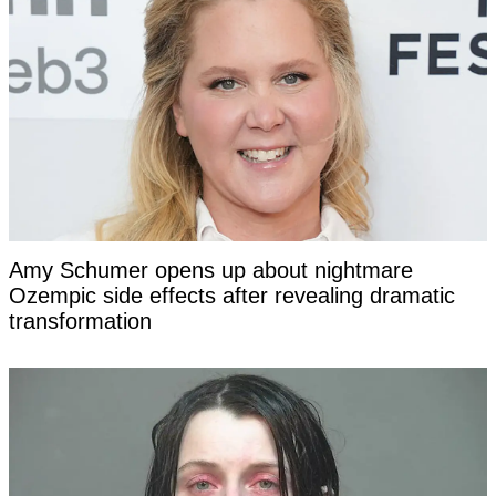
Amy Schumer opens up about nightmare
Ozempic side effects after revealing dramatic
transformation