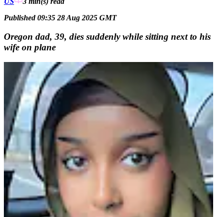
US
3 min(s)
read
Published 09:35 28 Aug 2025 GMT
Oregon dad, 39, dies suddenly while sitting next to his
wife on plane