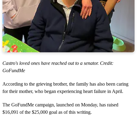
Castro's loved ones have reached out to a senator. Credit:
GoFundMe
According to the grieving brother, the family has also been caring
for their mother, who began experiencing heart failure in April.
The GoFundMe campaign, launched on Monday, has raised
$16,091 of the $25,000 goal as of this writing.