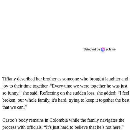
Tiffany described her brother as someone who brought laughter and
joy to their time together. “Every time we were together he was just
so funny,” she said. Reflecting on the sudden loss, she added: “I feel
broken, our whole family, it’s hard, trying to keep it together the best
that we can.”
Castro’s body remains in Colombia while the family navigates the
process with officials. “It’s just hard to believe that he’s not here,”