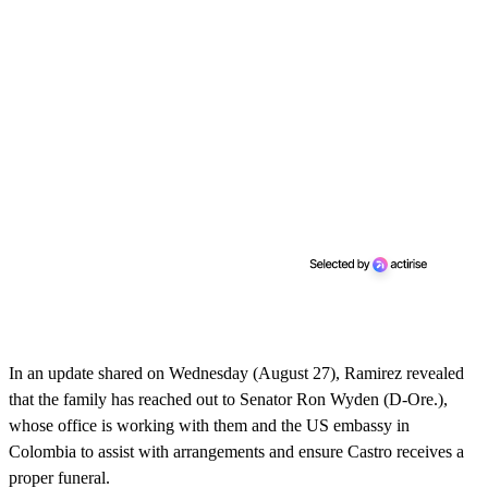
In an update shared on Wednesday (August 27), Ramirez revealed
that the family has reached out to Senator Ron Wyden (D-Ore.),
whose office is working with them and the US embassy in
Colombia to assist with arrangements and ensure Castro receives a
proper funeral.