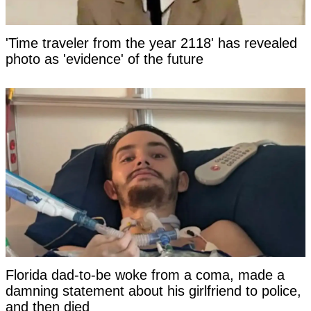
'Time traveler from the year 2118' has revealed
photo as 'evidence' of the future
Florida dad-to-be woke from a coma, made a
damning statement about his girlfriend to police,
and then died