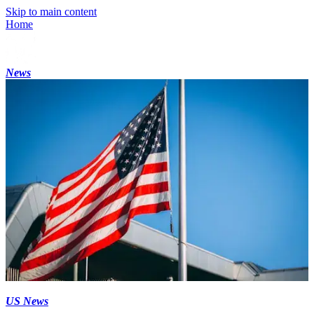
Skip to main content
Home
News
US News