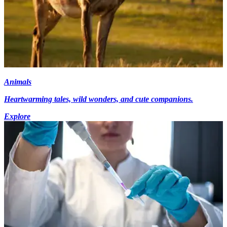
Animals
Heartwarming tales, wild wonders, and cute companions.
Explore