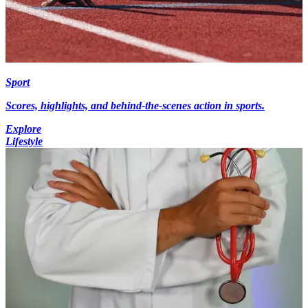
Sport
Scores, highlights, and behind-the-scenes action in sports.
Explore
Lifestyle