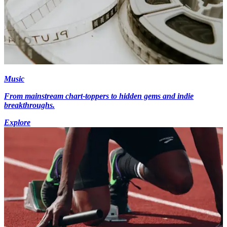
Music
From mainstream chart-toppers to hidden gems and indie
breakthroughs.
Explore