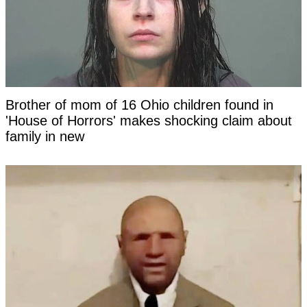
Brother of mom of 16 Ohio children found in
'House of Horrors' makes shocking claim about
family in new