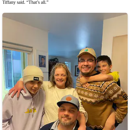
Tiffany said. “That’s all.”