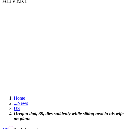
ADVERT
Home
...
News
US
Oregon dad, 39, dies suddenly while sitting next to his wife
on plane