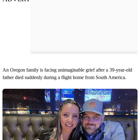
An Oregon family is facing unimaginable grief after a 39-year-old
father died suddenly during a flight home from South America.