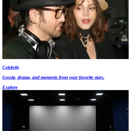
Celebrity
Gossip, drama, and moments from your favorite stars.
Explore