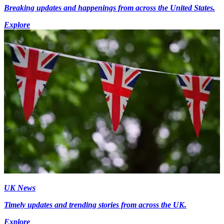
Breaking updates and happenings from across the United States.
Explore
UK News
Timely updates and trending stories from across the UK.
Explore