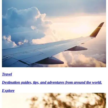
Travel
Destination guides, tips, and adventures from around the world.
Explore