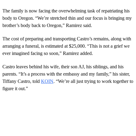
The family is now facing the overwhelming task of repatriating his
body to Oregon. “We’re stretched thin and our focus is bringing my
brother’s body back to Oregon,” Ramirez said.
The cost of preparing and transporting Castro’s remains, along with
arranging a funeral, is estimated at $25,000. “This is not a grief we
ever imagined facing so soon,” Ramirez added.
Castro leaves behind his wife, their son AJ, his siblings, and his
parents. “It’s a process with the embassy and my family,” his sister,
Tiffany Castro, told
KOIN
. “We’re all just trying to work together to
figure it out.”