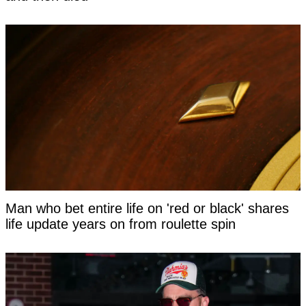
Man who bet entire life on 'red or black' shares
life update years on from roulette spin