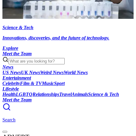
Science & Tech
Innovations, discoveries, and the future of technology.
Explore
Meet the Team
News
US News
UK News
Weird News
World News
Entertainment
Celebrity
Film & TV
Music
Sport
Lifestyle
Health
LGBTQ
Relationships
Travel
Animals
Science & Tech
Meet the Team
Search