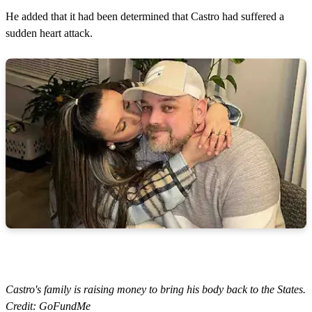
He added that it had been determined that Castro had suffered a
sudden heart attack.
Castro's family is raising money to bring his body back to the States.
Credit: GoFundMe