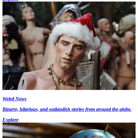
Weird News
Bizarre, hilarious, and outlandish stories from around the globe.
Explore