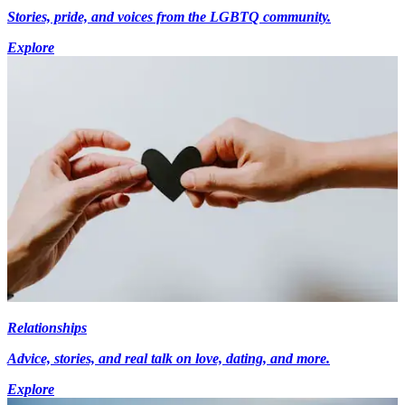
Stories, pride, and voices from the LGBTQ community.
Explore
Relationships
Advice, stories, and real talk on love, dating, and more.
Explore