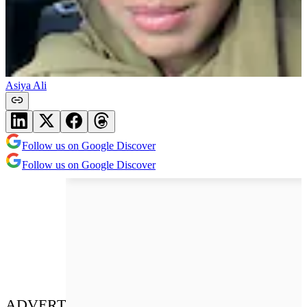
Asiya Ali
Follow us on Google Discover
Follow us on Google Discover
ADVERT