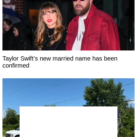
Taylor Swift's new married name has been
confirmed