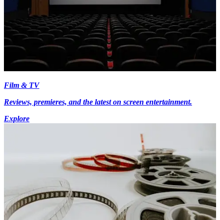
Film & TV
Reviews, premieres, and the latest on screen entertainment.
Explore