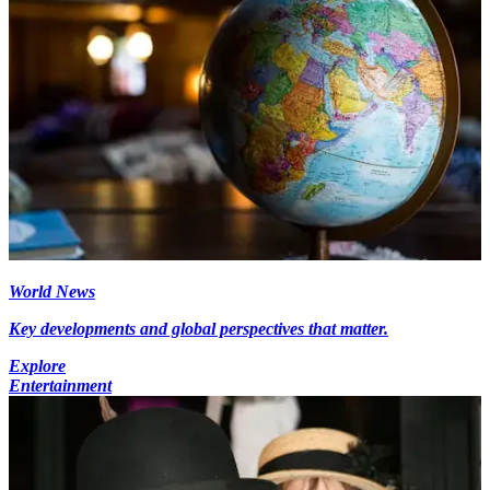
World News
Key developments and global perspectives that matter.
Explore
Entertainment