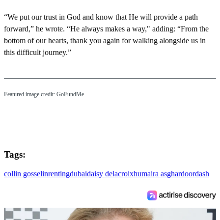
“We put our trust in God and know that He will provide a path
forward,” he wrote. “He always makes a way," adding: “From the
bottom of our hearts, thank you again for walking alongside us in
this difficult journey.”
Featured image credit: GoFundMe
Tags:
collin gosselin
renting
dubai
daisy delacroix
humaira asghar
doordash