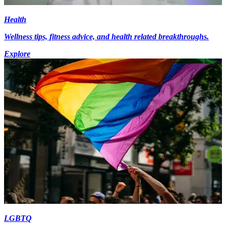
Health
Wellness tips, fitness advice, and health related breakthroughs.
Explore
LGBTQ