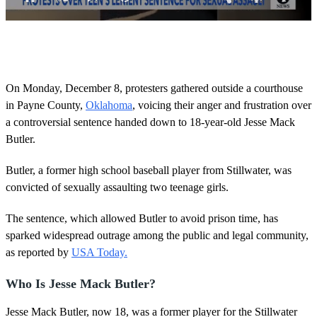
0
s
e
c
o
On Monday, December 8, protesters gathered outside a courthouse
n
in Payne County,
Oklahoma
, voicing their anger and frustration over
d
s
a controversial sentence handed down to 18-year-old Jesse Mack
o
Butler.
f
2
m
Butler, a former high school baseball player from Stillwater, was
i
n
convicted of sexually assaulting two teenage girls.
u
t
The sentence, which allowed Butler to avoid prison time, has
e
s
sparked widespread outrage among the public and legal community,
,
as reported by
USA Today.
2
4
s
Who Is Jesse Mack Butler?
e
c
o
Jesse Mack Butler, now 18, was a former player for the Stillwater