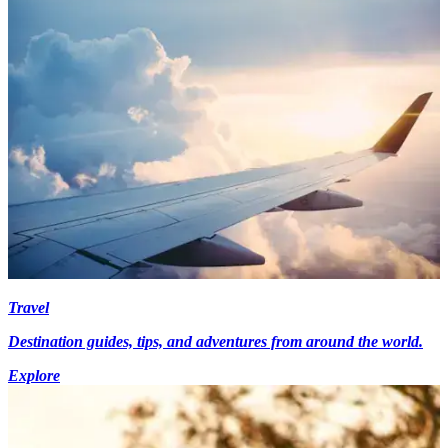
Travel
Destination guides, tips, and adventures from around the world.
Explore