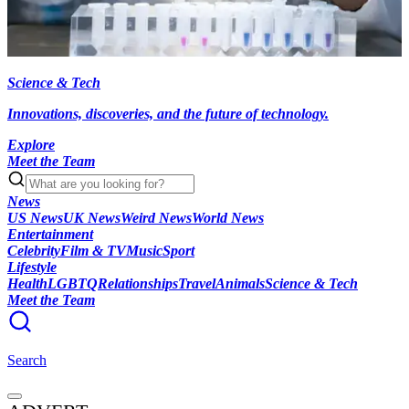
Science & Tech
Innovations, discoveries, and the future of technology.
Explore
Meet the Team
News
US News
UK News
Weird News
World News
Entertainment
Celebrity
Film & TV
Music
Sport
Lifestyle
Health
LGBTQ
Relationships
Travel
Animals
Science & Tech
Meet the Team
Search