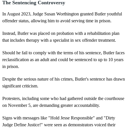
The Sentencing Controversy
In August 2023, Judge Susan Worthington granted Butler youthful
offender status, allowing him to avoid serving time in prison.
Instead, Butler was placed on probation with a rehabilitation plan
that includes therapy with a specialist in sex offender treatment.
Should he fail to comply with the terms of his sentence, Butler faces
reclassification as an adult and could be sentenced to up to 10 years
in prison.
Despite the serious nature of his crimes, Butler's sentence has drawn
significant criticism.
Protesters, including some who had gathered outside the courthouse
on November 5, are demanding greater accountability.
Signs with messages like "Hold Jesse Responsible" and "Dirty
Judge Define Justice!" were seen as demonstrators voiced their