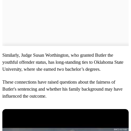
Similarly, Judge Susan Worthington, who granted Butler the
youthful offender status, has long-standing ties to Oklahoma State
University, where she earned two bachelor’s degrees.
These connections have raised questions about the fairness of
Butler's sentencing and whether his family background may have
influenced the outcome.