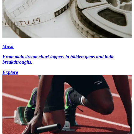
Music
From mainstream chart-toppers to hidden gems and indie
breakthroughs.
Explore