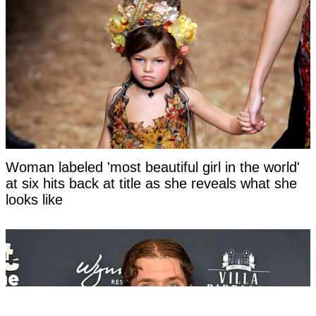
Woman labeled 'most beautiful girl in the world'
at six hits back at title as she reveals what she
looks like