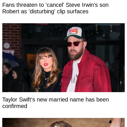
Fans threaten to 'cancel' Steve Irwin's son
Robert as 'disturbing' clip surfaces
Taylor Swift's new married name has been
confirmed