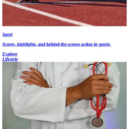
Sport
Scores, highlights, and behind-the-scenes action in sports.
Explore
Lifestyle