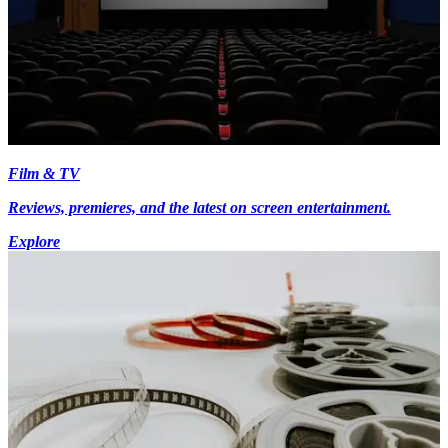
Film & TV
Reviews, premieres, and the latest on screen entertainment.
Explore