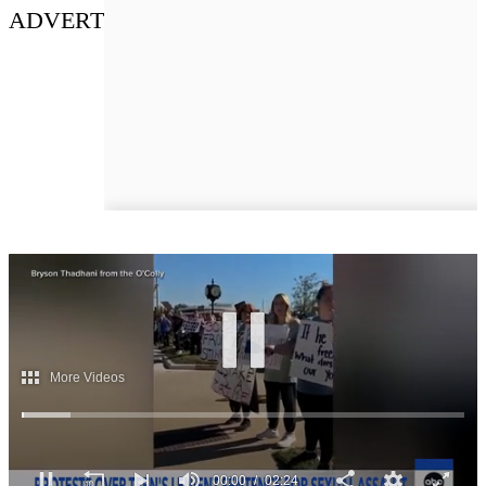
ADVERT