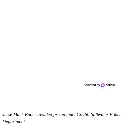
Jesse Mack Butler avoided prison time. Credit: Stillwater Police
Department