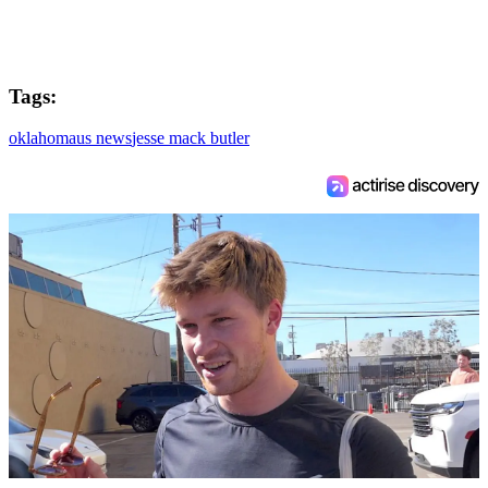
Tags:
oklahoma
us news
jesse mack butler