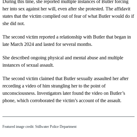
During this time, she reported multiple instances of Butler forcing
her into sex against her will, even after she protested. The affidavit
states that the victim complied out of fear of what Butler would do if
she did not.
The second victim reported a relationship with Butler that began in
late March 2024 and lasted for several months.
She described ongoing physical and mental abuse and multiple
instances of sexual assault.
The second victim claimed that Butler sexually assaulted her after
recording a video of him strangling her to the point of
unconsciousness. Investigators later found the video on Butler’s
phone, which corroborated the victim’s account of the assault.
Featured image credit: Stillwater Police Department