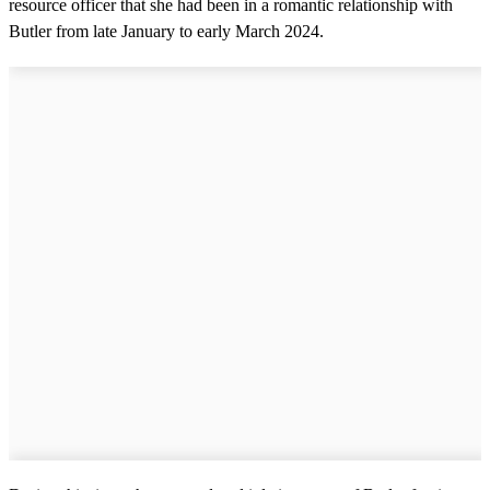
resource officer that she had been in a romantic relationship with
Butler from late January to early March 2024.