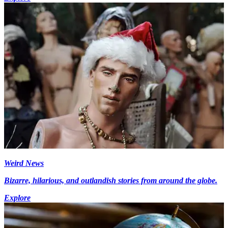
Weird News
Bizarre, hilarious, and outlandish stories from around the globe.
Explore