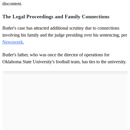
discontent.
The Legal Proceedings and Family Connections
Butler's case has attracted additional scrutiny due to connections
involving his family and the judge presiding over his sentencing, per
Newsweek.
Butler's father, who was once the director of operations for
Oklahoma State University's football team, has ties to the university.