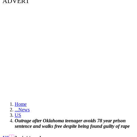
ADVERT
Home
...
News
US
Outrage after Oklahoma teenager avoids 78 year prison
sentence and walks free despite being found guilty of rape