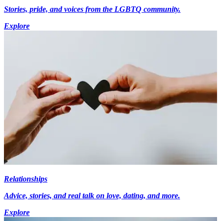
Stories, pride, and voices from the LGBTQ community.
Explore
Relationships
Advice, stories, and real talk on love, dating, and more.
Explore