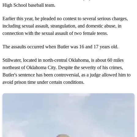
n
High School baseball team.
d
s
Earlier this year, he pleaded no contest to several serious charges,
including sexual assault, strangulation, and domestic abuse, in
connection with the sexual assault of two female teens.
The assaults occurred when Butler was 16 and 17 years old.
Stillwater, located in north-central Oklahoma, is about 60 miles
northeast of Oklahoma City. Despite the severity of his crimes,
Butler's sentence has been controversial, as a judge allowed him to
avoid prison time under certain conditions.