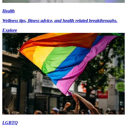
Health
Wellness tips, fitness advice, and health related breakthroughs.
Explore
LGBTQ