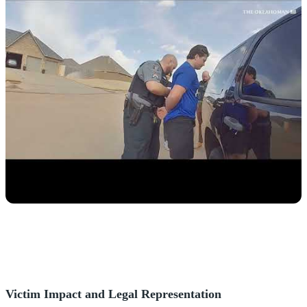
Victim Impact and Legal Representation