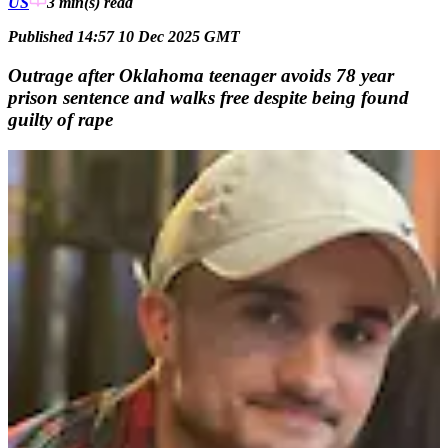
US
3 min(s)
read
Published 14:57 10 Dec 2025 GMT
Outrage after Oklahoma teenager avoids 78 year
prison sentence and walks free despite being found
guilty of rape