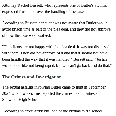
Attorney Rachel Bussett, who represents one of Butler's victims,
expressed frustration over the handling of the case.
According to Bussett, her client was not aware that Butler would
avoid prison time as part of the plea deal, and they did not approve
of how the case was resolved.
"The clients are not happy with the plea deal. It was not discussed
with them. They did not approve of it and that it should not have
been handled the way that it was handled," Bussett said. "Justice
would look like not being raped, but we can't go back and do that."
The Crimes and Investigation
The sexual assaults involving Butler came to light in September
2024 when two victims reported the crimes to authorities at
Stillwater High School.
According to arrest affidavits, one of the victims told a school