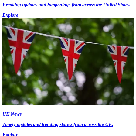
Breaking updates and happenings from across the United States.
Explore
UK News
Timely updates and trending stories from across the UK.
Explore