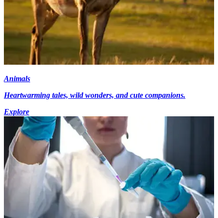
Animals
Heartwarming tales, wild wonders, and cute companions.
Explore