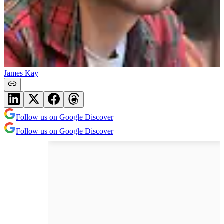
James Kay
Follow us on Google Discover
Follow us on Google Discover