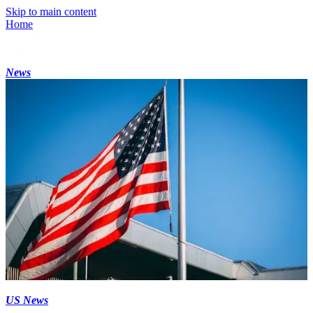
Skip to main content
Home
News
US News