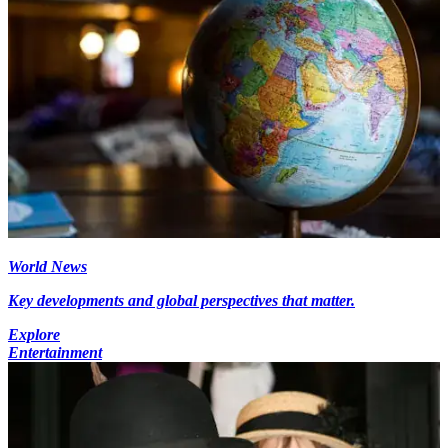
World News
Key developments and global perspectives that matter.
Explore
Entertainment