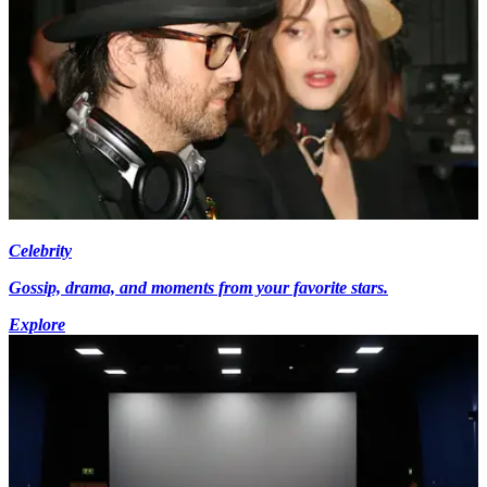
Celebrity
Gossip, drama, and moments from your favorite stars.
Explore