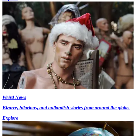
Weird News
Bizarre, hilarious, and outlandish stories from around the globe.
Explore