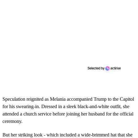
Speculation reignited as Melania accompanied Trump to the Capitol
for his swearing-in. Dressed in a sleek black-and-white outfit, she
attended a church service before joining her husband for the official
ceremony.
But her striking look - which included a wide-brimmed hat that she