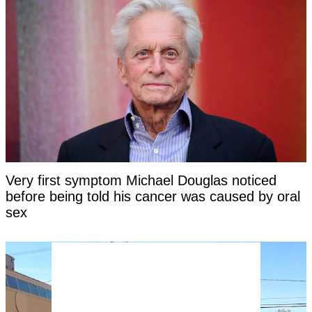
Very first symptom Michael Douglas noticed
before being told his cancer was caused by oral
sex