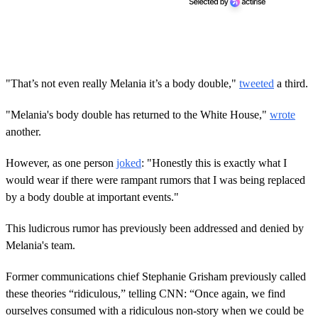
"That’s not even really Melania it’s a body double,"
tweeted
a third.
"Melania's body double has returned to the White House,"
wrote
another.
However, as one person
joked
: "Honestly this is exactly what I
would wear if there were rampant rumors that I was being replaced
by a body double at important events."
This ludicrous rumor has previously been addressed and denied by
Melania's team.
Former communications chief Stephanie Grisham previously called
these theories “ridiculous,” telling CNN: “Once again, we find
ourselves consumed with a ridiculous non-story when we could be