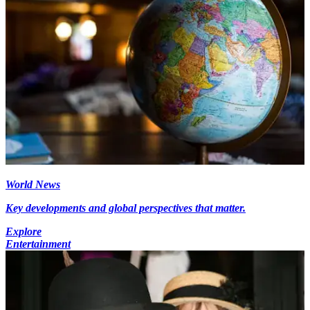
World News
Key developments and global perspectives that matter.
Explore
Entertainment