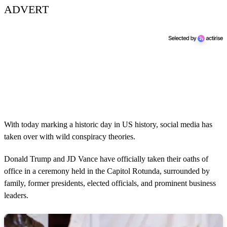
ADVERT
With today marking a historic day in US history, social media has
taken over with wild conspiracy theories.
Donald Trump and JD Vance have officially taken their oaths of
office in a ceremony held in the Capitol Rotunda, surrounded by
family, former presidents, elected officials, and prominent business
leaders.