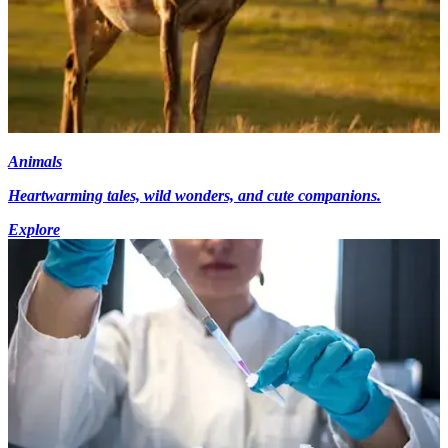
Animals
Heartwarming tales, wild wonders, and cute companions.
Explore