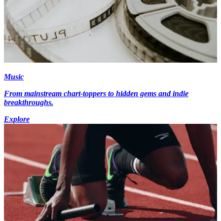
Music
From mainstream chart-toppers to hidden gems and indie
breakthroughs.
Explore