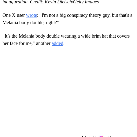
inauguration. Credit: Kevin Dietsch/Getty Images
One X user
wrote
: "I'm not a big conspiracy theory guy, but that's a
Melania body double, right?"
"It’s the Melania body double wearing a wide brim hat that covers
her face for me," another
added
.