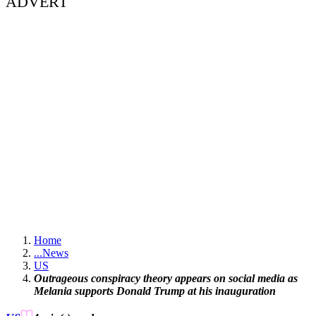
ADVERT
Home
...
News
US
Outrageous conspiracy theory appears on social media as
Melania supports Donald Trump at his inauguration