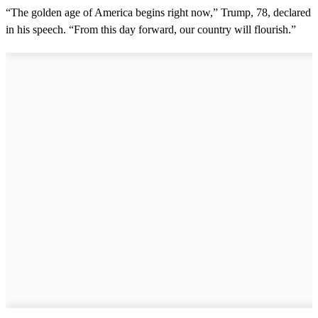
“The golden age of America begins right now,” Trump, 78, declared
in his speech. “From this day forward, our country will flourish.”