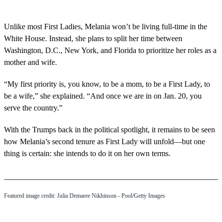
Unlike most First Ladies, Melania won’t be living full-time in the
White House. Instead, she plans to split her time between
Washington, D.C., New York, and Florida to prioritize her roles as a
mother and wife.
“My first priority is, you know, to be a mom, to be a First Lady, to
be a wife,” she explained. “And once we are in on Jan. 20, you
serve the country.”
With the Trumps back in the political spotlight, it remains to be seen
how Melania’s second tenure as First Lady will unfold—but one
thing is certain: she intends to do it on her own terms.
Featured image credit: Julia Demaree Nikhinson - Pool/Getty Images