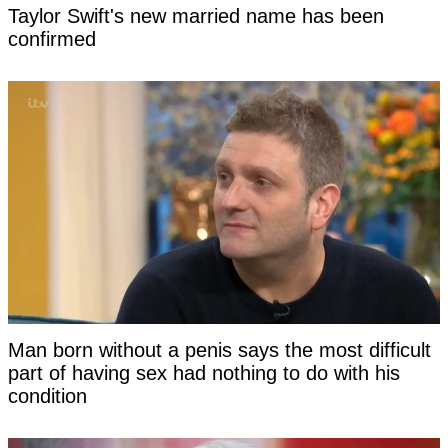
Taylor Swift's new married name has been
confirmed
Man born without a penis says the most difficult
part of having sex had nothing to do with his
condition