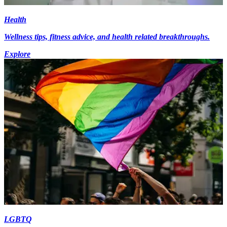
Health
Wellness tips, fitness advice, and health related breakthroughs.
Explore
LGBTQ