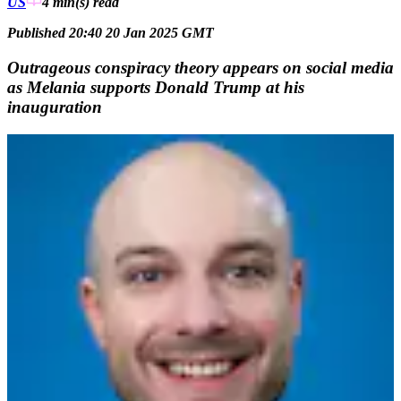
US
4 min(s)
read
Published 20:40 20 Jan 2025 GMT
Outrageous conspiracy theory appears on social media
as Melania supports Donald Trump at his
inauguration