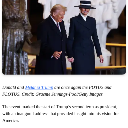
Donald and
Melania Trump
are once again the POTUS and
FLOTUS. Credit: Graeme Jennings-Pool/Getty Images
The event marked the start of Trump’s second term as president,
with an inaugural address that provided insight into his vision for
America.