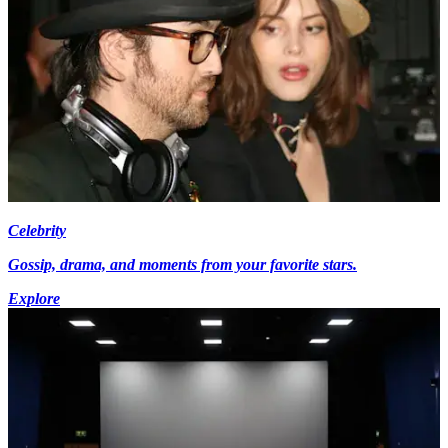
Celebrity
Gossip, drama, and moments from your favorite stars.
Explore