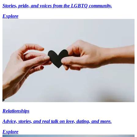
Stories, pride, and voices from the LGBTQ community.
Explore
Relationships
Advice, stories, and real talk on love, dating, and more.
Explore