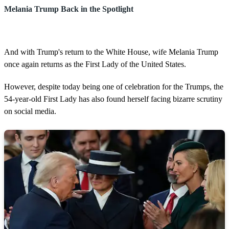
Melania Trump Back in the Spotlight
And with Trump's return to the White House, wife Melania Trump
once again returns as the First Lady of the United States.
However, despite today being one of celebration for the Trumps, the
54-year-old First Lady has also found herself facing bizarre scrutiny
on social media.