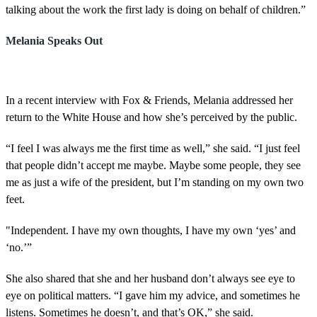
talking about the work the first lady is doing on behalf of children.”
Melania Speaks Out
In a recent interview with Fox & Friends, Melania addressed her
return to the White House and how she’s perceived by the public.
“I feel I was always me the first time as well,” she said. “I just feel
that people didn’t accept me maybe. Maybe some people, they see
me as just a wife of the president, but I’m standing on my own two
feet.
"Independent. I have my own thoughts, I have my own ‘yes’ and
‘no.’”
She also shared that she and her husband don’t always see eye to
eye on political matters. “I gave him my advice, and sometimes he
listens. Sometimes he doesn’t, and that’s OK,” she said.