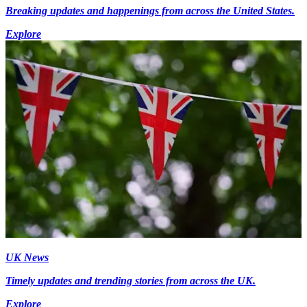
Breaking updates and happenings from across the United States.
Explore
UK News
Timely updates and trending stories from across the UK.
Explore