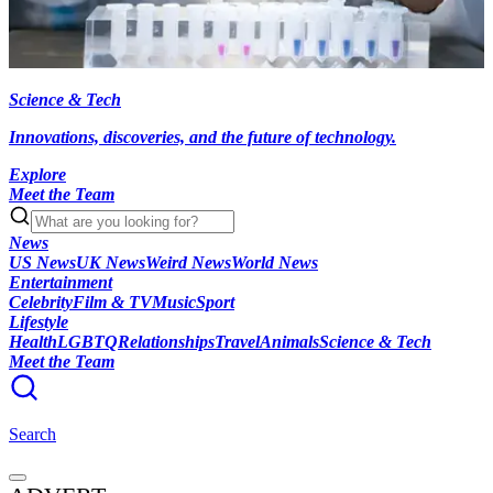
Science & Tech
Innovations, discoveries, and the future of technology.
Explore
Meet the Team
News
US News
UK News
Weird News
World News
Entertainment
Celebrity
Film & TV
Music
Sport
Lifestyle
Health
LGBTQ
Relationships
Travel
Animals
Science & Tech
Meet the Team
Search