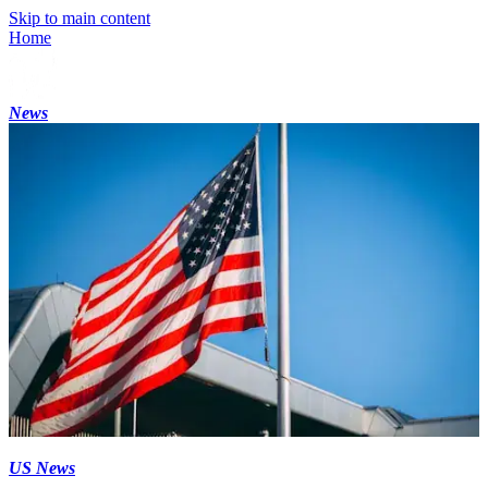
Skip to main content
Home
News
US News