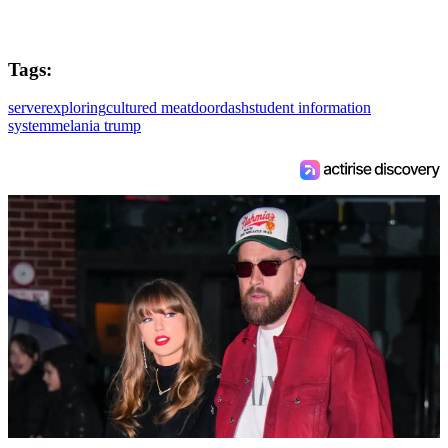
Tags:
server
exploring
cultured meat
doordash
student information
system
melania trump