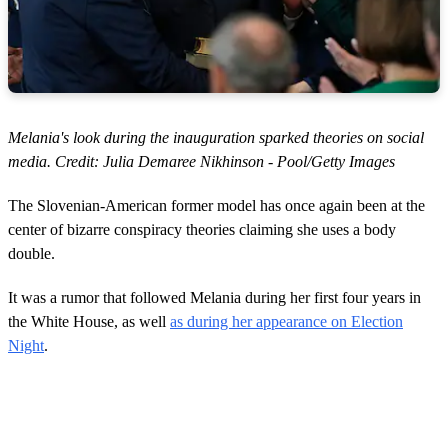
Melania's look during the inauguration sparked theories on social
media. Credit: Julia Demaree Nikhinson - Pool/Getty Images
The Slovenian-American former model has once again been at the
center of bizarre conspiracy theories claiming she uses a body
double.
It was a rumor that followed Melania during her first four years in
the White House, as well
as during her appearance on Election
Night
.