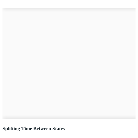
Splitting Time Between States