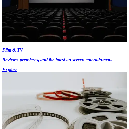
Film & TV
Reviews, premieres, and the latest on screen entertainment.
Explore