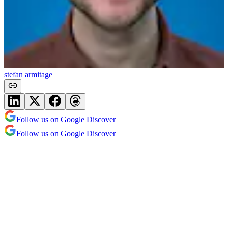
stefan armitage
Follow us on Google Discover
Follow us on Google Discover