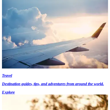
Travel
Destination guides, tips, and adventures from around the world.
Explore