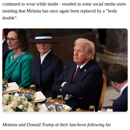
continued to wear while inside - resulted in some social media users
insisting that Melania has once again been replaced by a "body
double".
Melania and Donald Trump at their luncheon following his