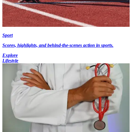
Sport
Scores, highlights, and behind-the-scenes action in sports.
Explore
Lifestyle