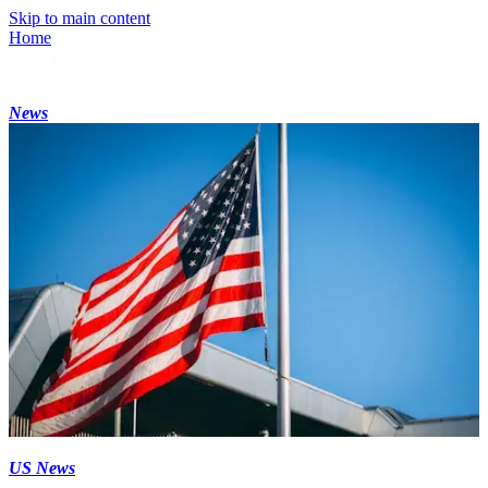
Skip to main content
Home
News
US News