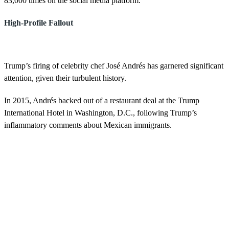
83,000 times on the social media platform.
High-Profile Fallout
Trump’s firing of celebrity chef José Andrés has garnered significant
attention, given their turbulent history.
In 2015, Andrés backed out of a restaurant deal at the Trump
International Hotel in Washington, D.C., following Trump’s
inflammatory comments about Mexican immigrants.