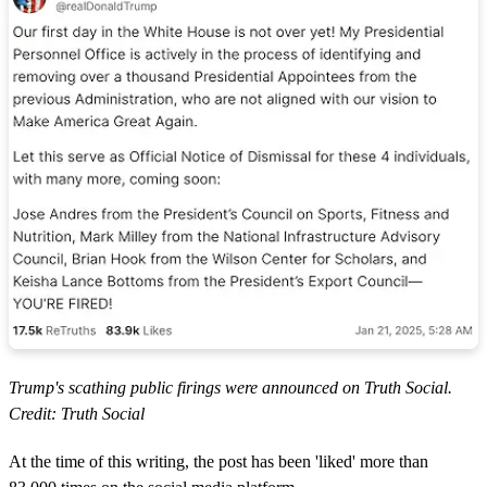
Trump's scathing public firings were announced on Truth Social.
Credit: Truth Social
At the time of this writing, the post has been 'liked' more than