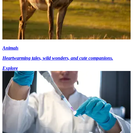
Animals
Heartwarming tales, wild wonders, and cute companions.
Explore