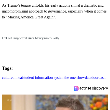
As Trump’s tenure unfolds, his early actions signal a dramatic and
uncompromising approach to governance, especially when it comes
to "Making America Great Again".
Featured image credit: Anna Moneymaker / Getty
Tags:
cultured meat
student information system
the one show
data
doordash