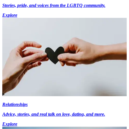
Stories, pride, and voices from the LGBTQ community.
Explore
Relationships
Advice, stories, and real talk on love, dating, and more.
Explore