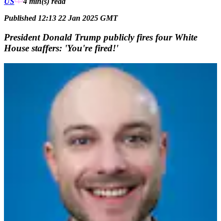
US
4 min(s)
read
Published 12:13 22 Jan 2025 GMT
President Donald Trump publicly fires four White
House staffers: 'You're fired!'