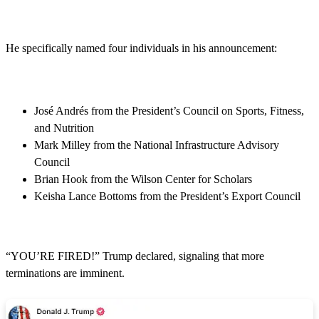
He specifically named four individuals in his announcement:
José Andrés from the President’s Council on Sports, Fitness,
and Nutrition
Mark Milley from the National Infrastructure Advisory
Council
Brian Hook from the Wilson Center for Scholars
Keisha Lance Bottoms from the President’s Export Council
“YOU’RE FIRED!” Trump declared, signaling that more
terminations are imminent.