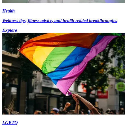
Health
Wellness tips, fitness advice, and health related breakthroughs.
Explore
LGBTQ