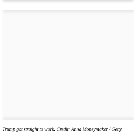
Trump got straight to work. Credit: Anna Moneymaker / Getty