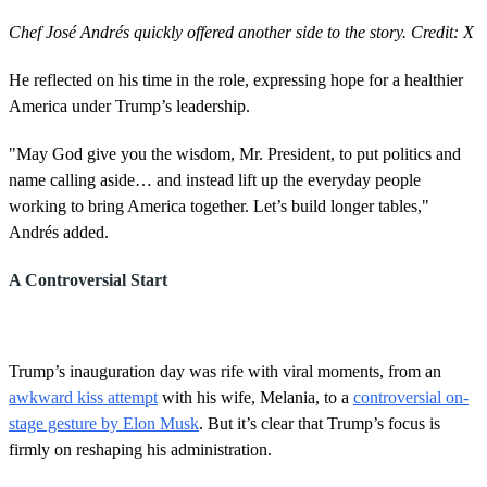
Chef José Andrés quickly offered another side to the story. Credit: X
He reflected on his time in the role, expressing hope for a healthier
America under Trump’s leadership.
"May God give you the wisdom, Mr. President, to put politics and
name calling aside… and instead lift up the everyday people
working to bring America together. Let’s build longer tables,"
Andrés added.
A Controversial Start
Trump’s inauguration day was rife with viral moments, from an
awkward kiss attempt
with his wife, Melania, to a
controversial on-
stage gesture by Elon Musk
. But it’s clear that Trump’s focus is
firmly on reshaping his administration.