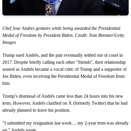
Chef Jose Andres gestures while being awarded the Presidential
Medal of Freedom by President Biden. Credit: Tom Brenner/Getty
Images
Trump sued Andrés, and the pair eventually settled out of court in
2017. Despite briefly calling each other "friends", their relationship
soured as Andrés became a vocal critic of Trump and a supporter of
Joe Biden, even receiving the Presidential Medal of Freedom from
him.
Trump’s dismissal of Andrés came less than 24 hours into his new
term. However, Andrés clarified on X (formerly Twitter) that he had
already planned to leave his position.
"I submitted my resignation last week… my 2-year term was already
up," Andrés wrote.