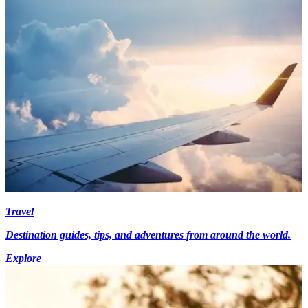
Travel
Destination guides, tips, and adventures from around the world.
Explore