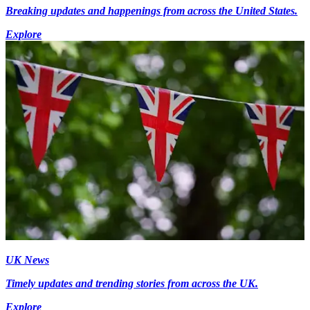
Breaking updates and happenings from across the United States.
Explore
UK News
Timely updates and trending stories from across the UK.
Explore