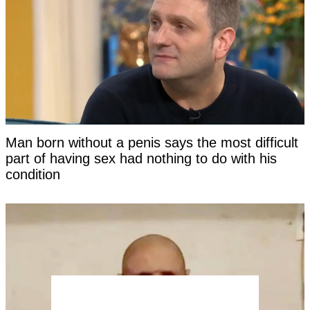
Man born without a penis says the most difficult
part of having sex had nothing to do with his
condition