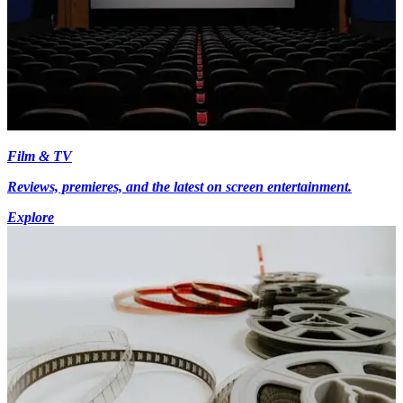
Film & TV
Reviews, premieres, and the latest on screen entertainment.
Explore