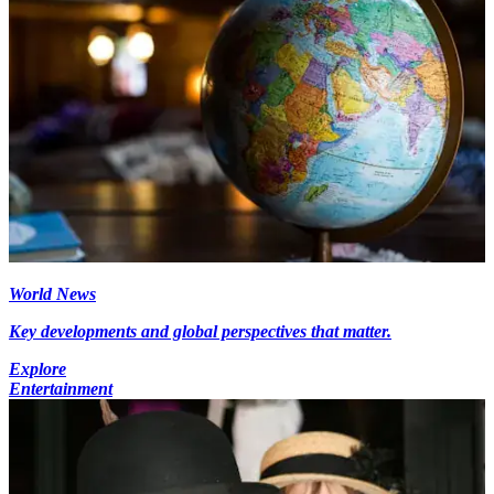
World News
Key developments and global perspectives that matter.
Explore
Entertainment