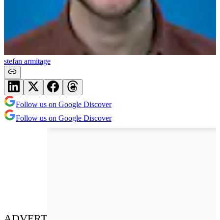
stefan armitage
Follow us on Google Discover
Follow us on Google Discover
ADVERT