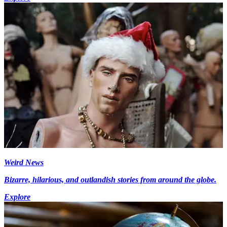
Weird News
Bizarre, hilarious, and outlandish stories from around the globe.
Explore