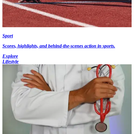
Sport
Scores, highlights, and behind-the-scenes action in sports.
Explore
Lifestyle