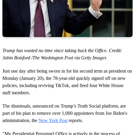
Trump has wasted no time since taking back the Office. Credit:
Jabin Botsford /The Washington Post via Getty Images
Just one day after being sworn in for his second term as president on
Monday (January 20), the 78-year-old quickly signed off on new
policies, including reviving TikTok, and fired four White House
staff members.
The dismissals, announced on Trump’s Truth Social platform, are
part of his plan to remove over 1,000 appointees from Joe Biden's
administration, the
New York Post
reports.
"My Presidential Personnel Office is actively in the process of