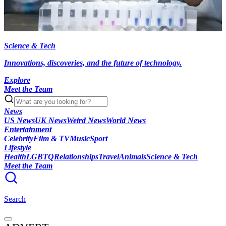
Science & Tech
Innovations, discoveries, and the future of technology.
Explore
Meet the Team
News
US News
UK News
Weird News
World News
Entertainment
Celebrity
Film & TV
Music
Sport
Lifestyle
Health
LGBTQ
Relationships
Travel
Animals
Science & Tech
Meet the Team
Search