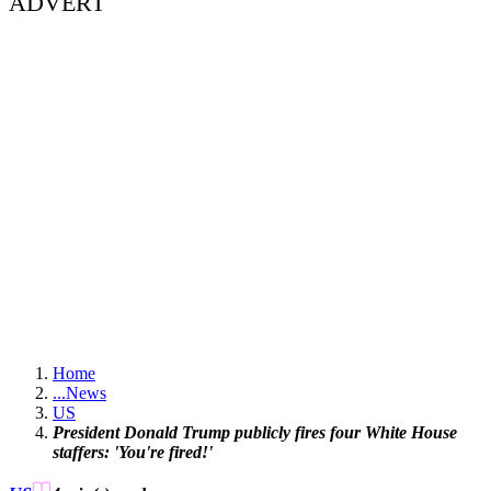
ADVERT
Home
...
News
US
President Donald Trump publicly fires four White House
staffers: 'You're fired!'