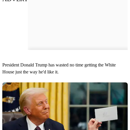
President Donald Trump has wasted no time getting the White
House just the way he'd like it.