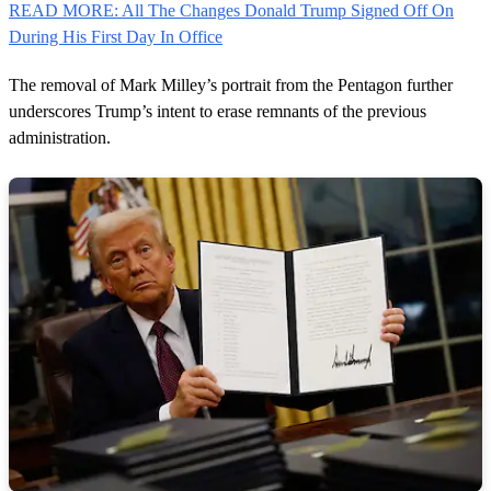
READ MORE: All The Changes Donald Trump Signed Off On
During His First Day In Office
The removal of Mark Milley’s portrait from the Pentagon further
underscores Trump’s intent to erase remnants of the previous
administration.