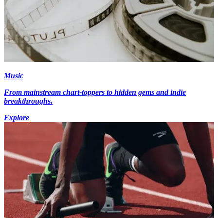
Music
From mainstream chart-toppers to hidden gems and indie
breakthroughs.
Explore