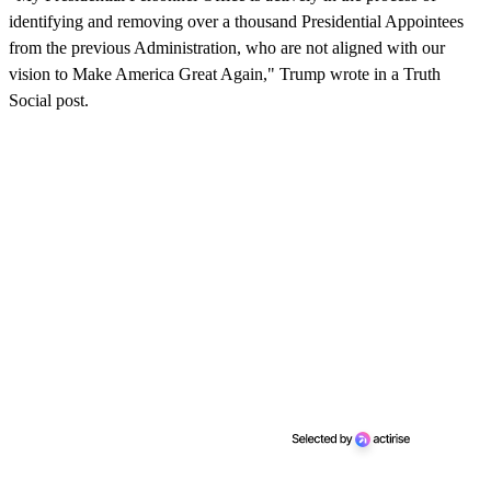
identifying and removing over a thousand Presidential Appointees
from the previous Administration, who are not aligned with our
vision to Make America Great Again," Trump wrote in a Truth
Social post.