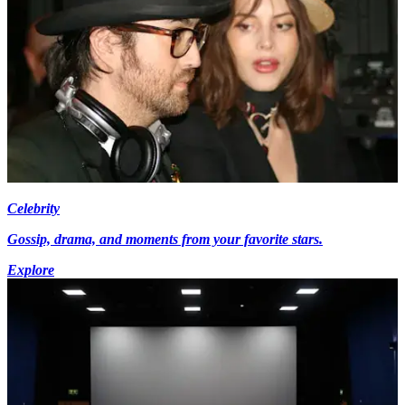
Celebrity
Gossip, drama, and moments from your favorite stars.
Explore