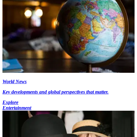
World News
Key developments and global perspectives that matter.
Explore
Entertainment