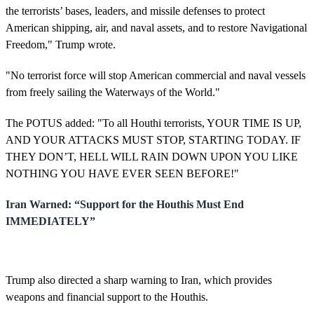
the terrorists’ bases, leaders, and missile defenses to protect
American shipping, air, and naval assets, and to restore Navigational
Freedom," Trump wrote.
"No terrorist force will stop American commercial and naval vessels
from freely sailing the Waterways of the World."
The POTUS added: "To all Houthi terrorists, YOUR TIME IS UP,
AND YOUR ATTACKS MUST STOP, STARTING TODAY. IF
THEY DON’T, HELL WILL RAIN DOWN UPON YOU LIKE
NOTHING YOU HAVE EVER SEEN BEFORE!"
Iran Warned: “Support for the Houthis Must End
IMMEDIATELY”
Trump also directed a sharp warning to Iran, which provides
weapons and financial support to the Houthis.