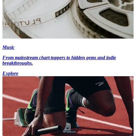
Music
From mainstream chart-toppers to hidden gems and indie
breakthroughs.
Explore