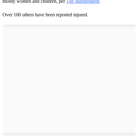
mostly women and children, per
The Independent
.
Over 100 others have been reported injured.