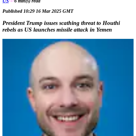
US
6 min(s)
read
Published 10:29 16 Mar 2025 GMT
President Trump issues scathing threat to Houthi
rebels as US launches missile attack in Yemen