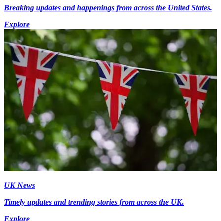
Breaking updates and happenings from across the United States.
Explore
UK News
Timely updates and trending stories from across the UK.
Explore