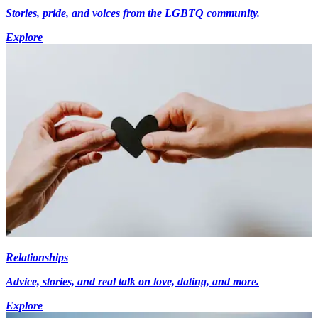
Stories, pride, and voices from the LGBTQ community.
Explore
Relationships
Advice, stories, and real talk on love, dating, and more.
Explore