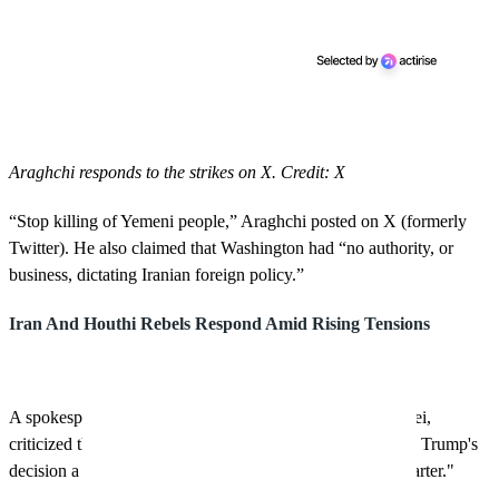
Araghchi responds to the strikes on X. Credit: X
“Stop killing of Yemeni people,” Araghchi posted on X (formerly
Twitter). He also claimed that Washington had “no authority, or
business, dictating Iranian foreign policy.”
Iran And Houthi Rebels Respond Amid Rising Tensions
A spokesperson for Iran's Foreign Ministry, Esmaeil Baqaei,
criticized the U.S. for its military actions in Yemen, calling Trump's
decision a "gross violation of the principles of the UN Charter."