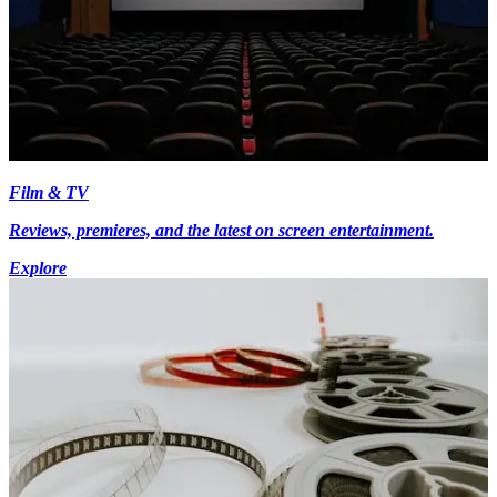
Film & TV
Reviews, premieres, and the latest on screen entertainment.
Explore