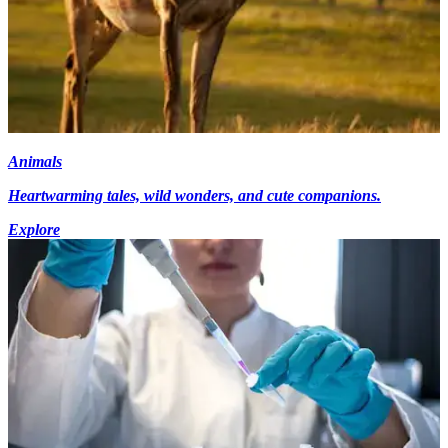
Animals
Heartwarming tales, wild wonders, and cute companions.
Explore