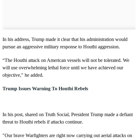
In his address, Trump made it clear that his administration would
pursue an aggressive military response to Houthi aggression.
“The Houthi attack on American vessels will not be tolerated. We
will use overwhelming lethal force until we have achieved our
objective," he added.
Trump Issues Warning To Houthi Rebels
In his post, shared on Truth Social, President Trump made a defiant
threat to Houthi rebels if attacks continue.
"Our brave Warfighters are right now carrying out aerial attacks on