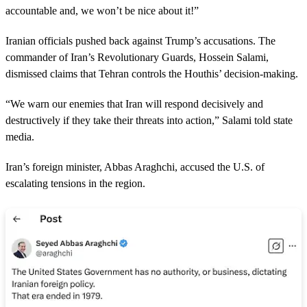
accountable and, we won’t be nice about it!”
Iranian officials pushed back against Trump’s accusations. The
commander of Iran’s Revolutionary Guards, Hossein Salami,
dismissed claims that Tehran controls the Houthis’ decision-making.
“We warn our enemies that Iran will respond decisively and
destructively if they take their threats into action,” Salami told state
media.
Iran’s foreign minister, Abbas Araghchi, accused the U.S. of
escalating tensions in the region.