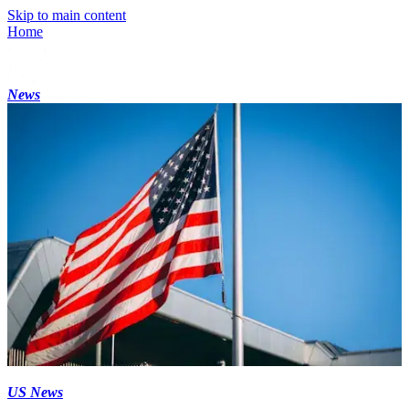
Skip to main content
Home
News
US News