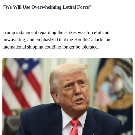
"We Will Use Overwhelming Lethal Force"
Trump’s statement regarding the strikes was forceful and
unwavering, and emphasized that the Houthis' attacks on
international shipping could no longer be tolerated.