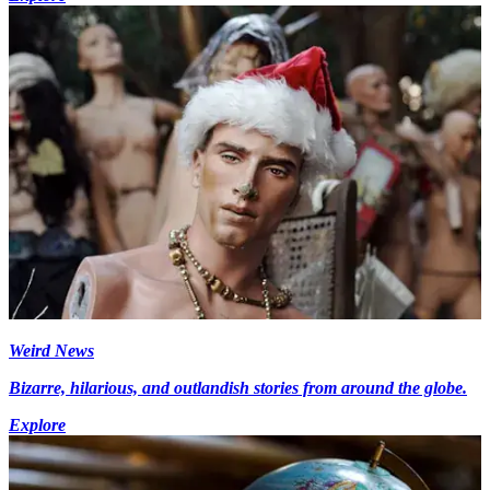
Weird News
Bizarre, hilarious, and outlandish stories from around the globe.
Explore