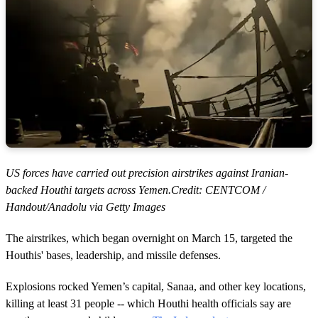
US forces have carried out precision airstrikes against Iranian-
backed Houthi targets across Yemen.Credit: CENTCOM /
Handout/Anadolu via Getty Images
The airstrikes, which began overnight on March 15, targeted the
Houthis' bases, leadership, and missile defenses.
Explosions rocked Yemen’s capital, Sanaa, and other key locations,
killing at least 31 people -- which Houthi health officials say are