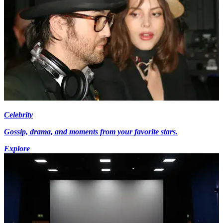
Celebrity
Gossip, drama, and moments from your favorite stars.
Explore