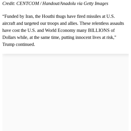
Credit: CENTCOM / Handout/Anadolu via Getty Images
“Funded by Iran, the Houthi thugs have fired missiles at U.S.
aircraft and targeted our troops and allies. These relentless assaults
have cost the U.S. and World Economy many BILLIONS of
Dollars while, at the same time, putting innocent lives at risk,"
Trump continued.