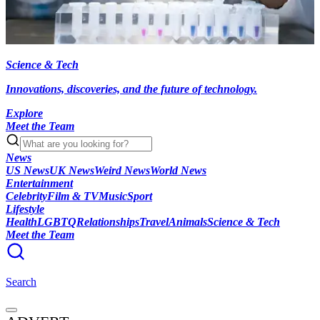
Science & Tech
Innovations, discoveries, and the future of technology.
Explore
Meet the Team
News
US News
UK News
Weird News
World News
Entertainment
Celebrity
Film & TV
Music
Sport
Lifestyle
Health
LGBTQ
Relationships
Travel
Animals
Science & Tech
Meet the Team
Search