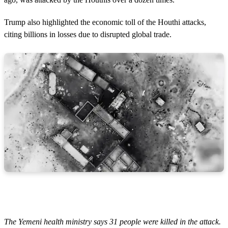
Trump also highlighted the economic toll of the Houthi attacks,
citing billions in losses due to disrupted global trade.
The Yemeni health ministry says 31 people were killed in the attack.