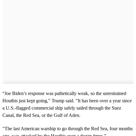
“Joe Biden’s response was pathetically weak, so the unrestrained
Houthis just kept going," Trump said. "It has been over a year since
a U.S.-flagged commercial ship safely sailed through the Suez
Canal, the Red Sea, or the Gulf of Aden.
"The last American warship to go through the Red Sea, four months
ago, was attacked by the Houthis over a dozen times.”