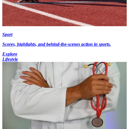
Sport
Scores, highlights, and behind-the-scenes action in sports.
Explore
Lifestyle