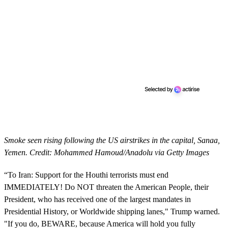
Smoke seen rising following the US airstrikes in the capital, Sanaa,
Yemen. Credit: Mohammed Hamoud/Anadolu via Getty Images
“To Iran: Support for the Houthi terrorists must end
IMMEDIATELY! Do NOT threaten the American People, their
President, who has received one of the largest mandates in
Presidential History, or Worldwide shipping lanes," Trump warned.
"If you do, BEWARE, because America will hold you fully