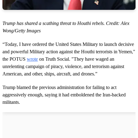
Trump has shared a scathing threat to Houthi rebels. Credit: Alex
Wong/Getty Images
“Today, I have ordered the United States Military to launch decisive
and powerful Military action against the Houthi terrorists in Yemen,"
the POTUS
wrote
on Truth Social. "They have waged an
unrelenting campaign of piracy, violence, and terrorism against
American, and other, ships, aircraft, and drones.”
Trump blamed the previous administration for failing to act
aggressively enough, saying it had emboldened the Iran-backed
militants.