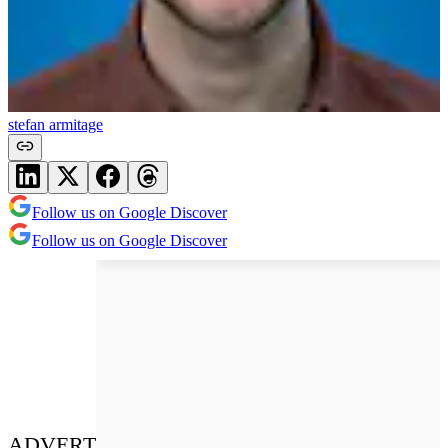
stefan armitage
Follow us on Google Discover
Follow us on Google Discover
ADVERT