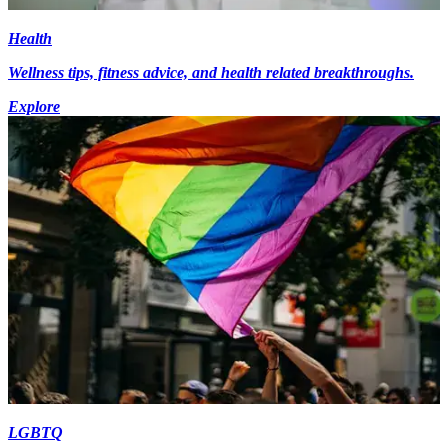
Health
Wellness tips, fitness advice, and health related breakthroughs.
Explore
LGBTQ