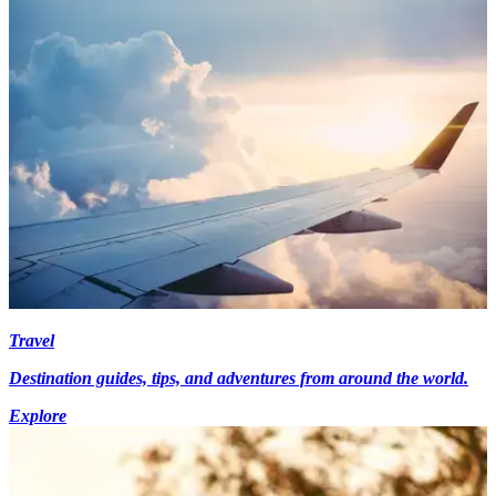
Travel
Destination guides, tips, and adventures from around the world.
Explore