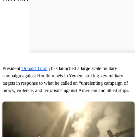
President
Donald Trump
has launched a large-scale military
campaign against Houthi rebels in Yemen, striking key military
targets in response to what he called an “unrelenting campaign of
piracy, violence, and terrorism” against American and allied ships.