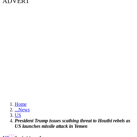
ADVERT
Home
...
News
US
President Trump issues scathing threat to Houthi rebels as
US launches missile attack in Yemen