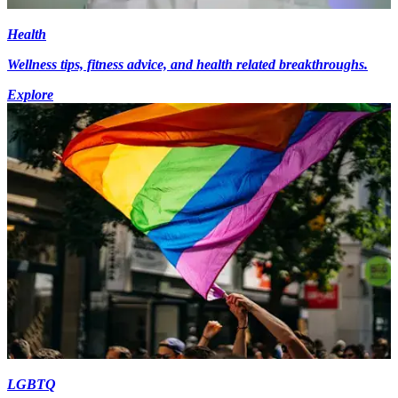
Health
Wellness tips, fitness advice, and health related breakthroughs.
Explore
LGBTQ