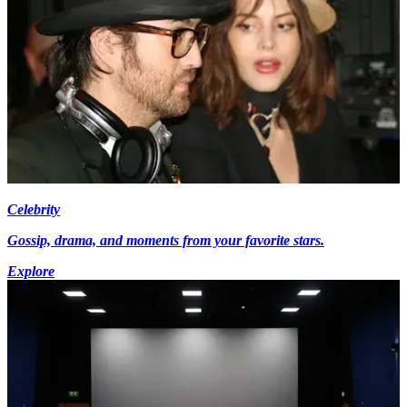
Celebrity
Gossip, drama, and moments from your favorite stars.
Explore