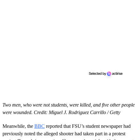
Two men, who were not students, were killed, and five other people
were wounded. Credit: Miguel J. Rodriguez Carrillo / Getty
Meanwhile, the
BBC
reported that FSU’s student newspaper had
previously noted the alleged shooter had taken part in a protest