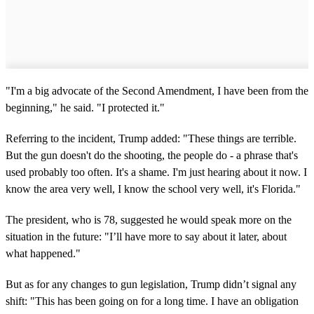
"I'm a big advocate of the Second Amendment, I have been from the
beginning," he said. "I protected it."
Referring to the incident, Trump added: "These things are terrible.
But the gun doesn't do the shooting, the people do - a phrase that's
used probably too often. It's a shame. I'm just hearing about it now. I
know the area very well, I know the school very well, it's Florida."
The president, who is 78, suggested he would speak more on the
situation in the future: "I’ll have more to say about it later, about
what happened."
But as for any changes to gun legislation, Trump didn’t signal any
shift: "This has been going on for a long time. I have an obligation