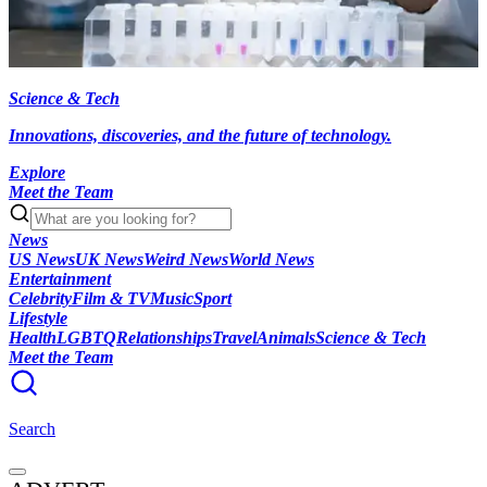
Science & Tech
Innovations, discoveries, and the future of technology.
Explore
Meet the Team
News
US News
UK News
Weird News
World News
Entertainment
Celebrity
Film & TV
Music
Sport
Lifestyle
Health
LGBTQ
Relationships
Travel
Animals
Science & Tech
Meet the Team
Search