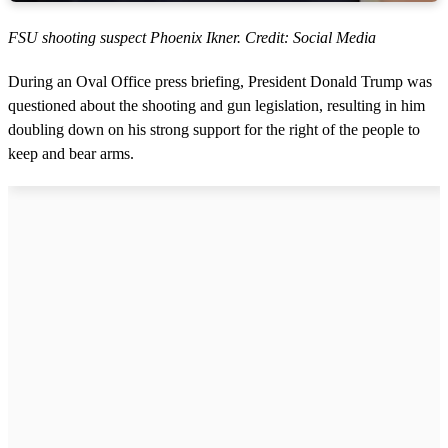
FSU shooting suspect Phoenix Ikner. Credit: Social Media
During an Oval Office press briefing, President Donald Trump was
questioned about the shooting and gun legislation, resulting in him
doubling down on his strong support for the right of the people to
keep and bear arms.