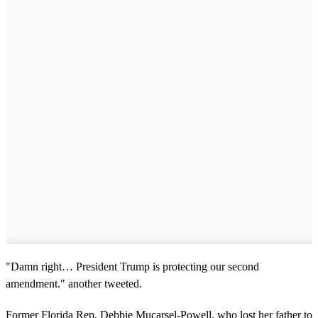
"Damn right… President Trump is protecting our second
amendment." another tweeted.
Former Florida Rep. Debbie Mucarsel-Powell, who lost her father to