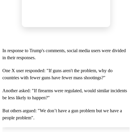
In response to Trump's comments, social media users were divided
in their responses.
One X user responded: "If guns aren't the problem, why do
countries with fewer guns have fewer mass shootings?"
Another asked: "If firearms were regulated, would similar incidents
be less likely to happen?"
But others argued: "We don’t have a gun problem but we have a
people problem".