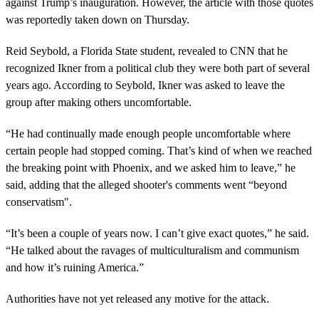
against Trump’s inauguration. However, the article with those quotes
was reportedly taken down on Thursday.
Reid Seybold, a Florida State student, revealed to CNN that he
recognized Ikner from a political club they were both part of several
years ago. According to Seybold, Ikner was asked to leave the
group after making others uncomfortable.
“He had continually made enough people uncomfortable where
certain people had stopped coming. That’s kind of when we reached
the breaking point with Phoenix, and we asked him to leave,” he
said, adding that the alleged shooter's comments went “beyond
conservatism".
“It’s been a couple of years now. I can’t give exact quotes,” he said.
“He talked about the ravages of multiculturalism and communism
and how it’s ruining America.”
Authorities have not yet released any motive for the attack.