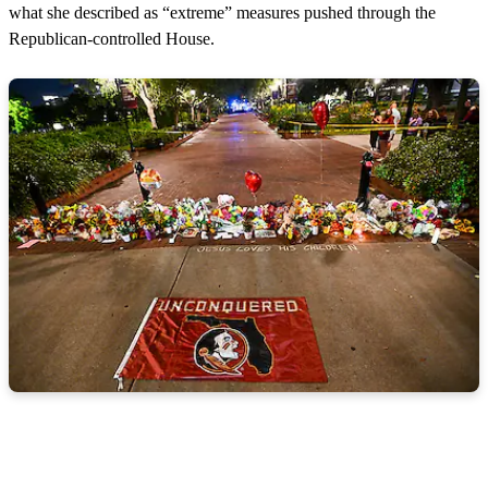
what she described as “extreme” measures pushed through the
Republican-controlled House.