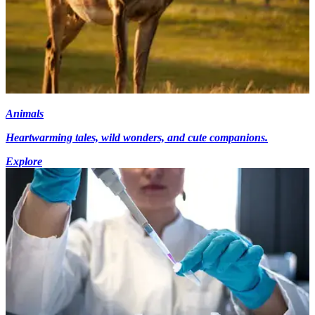
Animals
Heartwarming tales, wild wonders, and cute companions.
Explore