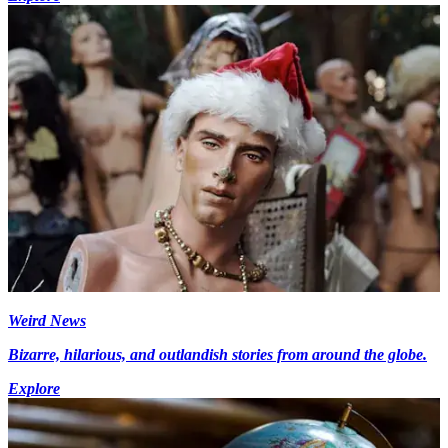
Weird News
Bizarre, hilarious, and outlandish stories from around the globe.
Explore