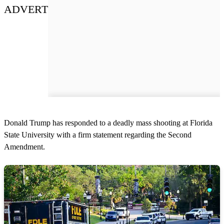
ADVERT
Donald Trump has responded to a deadly mass shooting at Florida
State University with a firm statement regarding the Second
Amendment.