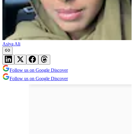
Asiya Ali
Follow us on Google Discover
Follow us on Google Discover