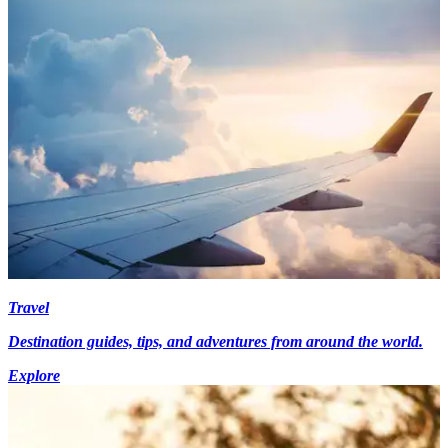
Travel
Destination guides, tips, and adventures from around the world.
Explore