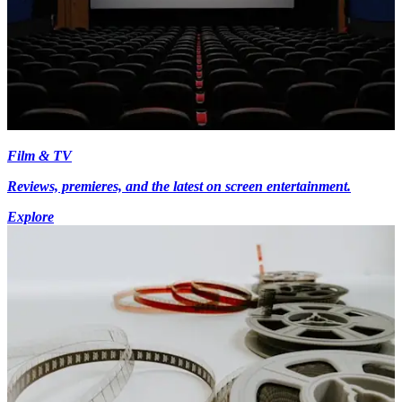
Film & TV
Reviews, premieres, and the latest on screen entertainment.
Explore