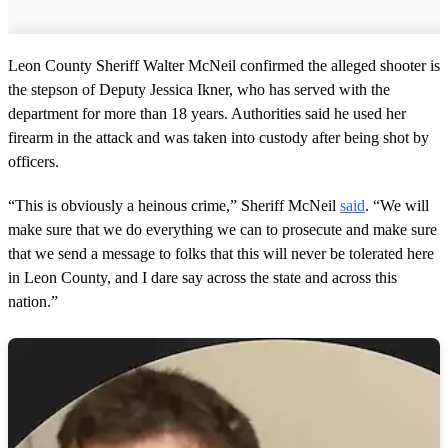
Leon County Sheriff Walter McNeil confirmed the alleged shooter is
the stepson of Deputy Jessica Ikner, who has served with the
department for more than 18 years. Authorities said he used her
firearm in the attack and was taken into custody after being shot by
officers.
“This is obviously a heinous crime,” Sheriff McNeil
said
. “We will
make sure that we do everything we can to prosecute and make sure
that we send a message to folks that this will never be tolerated here
in Leon County, and I dare say across the state and across this
nation.”