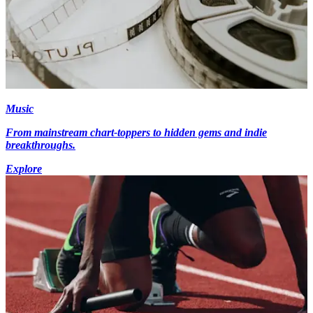
Music
From mainstream chart-toppers to hidden gems and indie
breakthroughs.
Explore