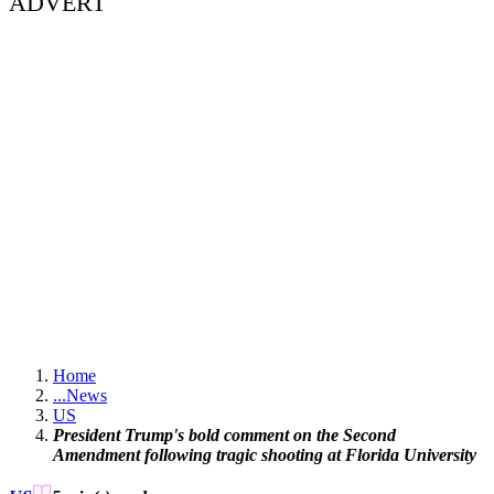
ADVERT
Home
...
News
US
President Trump's bold comment on the Second
Amendment following tragic shooting at Florida University