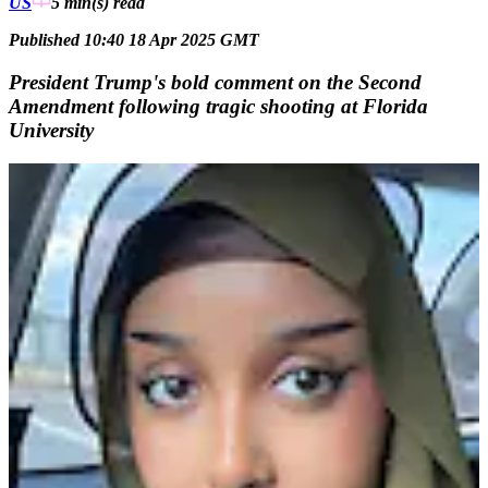
US
5 min(s)
read
Published 10:40 18 Apr 2025 GMT
President Trump's bold comment on the Second
Amendment following tragic shooting at Florida
University