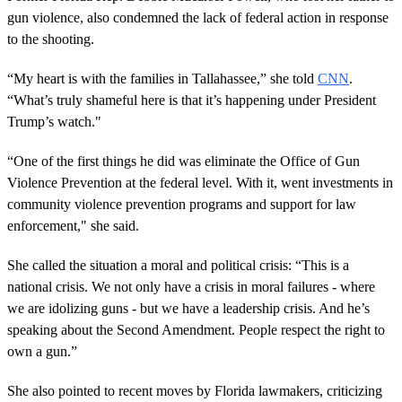
gun violence, also condemned the lack of federal action in response
to the shooting.
“My heart is with the families in Tallahassee,” she told
CNN
.
“What’s truly shameful here is that it’s happening under President
Trump’s watch."
“One of the first things he did was eliminate the Office of Gun
Violence Prevention at the federal level. With it, went investments in
community violence prevention programs and support for law
enforcement," she said.
She called the situation a moral and political crisis: “This is a
national crisis. We not only have a crisis in moral failures - where
we are idolizing guns - but we have a leadership crisis. And he’s
speaking about the Second Amendment. People respect the right to
own a gun.”
She also pointed to recent moves by Florida lawmakers, criticizing