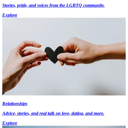
Stories, pride, and voices from the LGBTQ community.
Explore
Relationships
Advice, stories, and real talk on love, dating, and more.
Explore