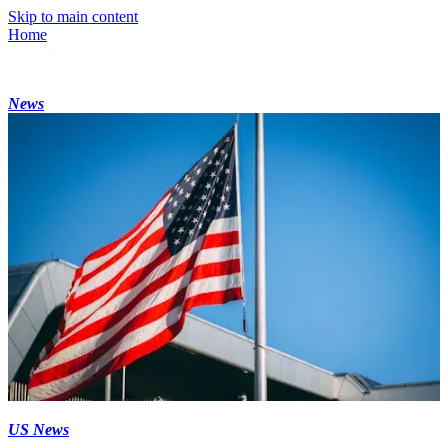
Skip to main content
Home
News
US News