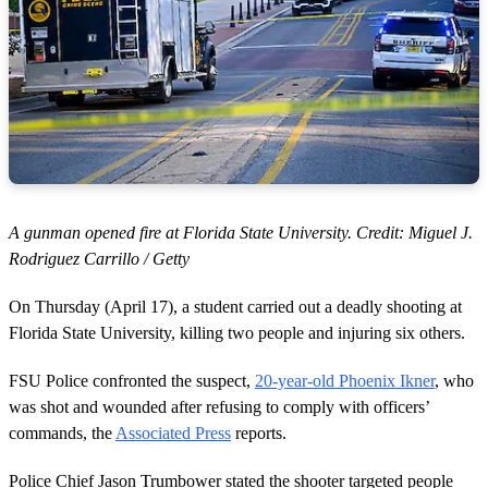
A gunman opened fire at Florida State University. Credit: Miguel J.
Rodriguez Carrillo / Getty
On Thursday (April 17), a student carried out a deadly shooting at
Florida State University, killing two people and injuring six others.
FSU Police confronted the suspect,
20-year-old Phoenix Ikner
, who
was shot and wounded after refusing to comply with officers’
commands, the
Associated Press
reports.
Police Chief Jason Trumbower stated the shooter targeted people