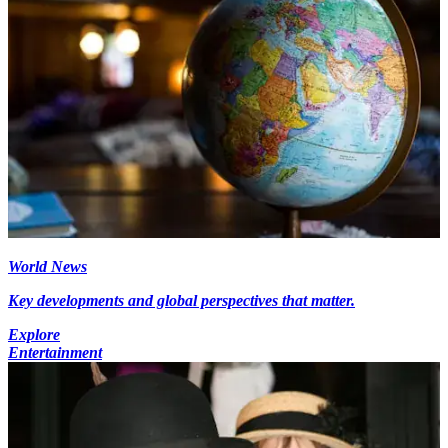
World News
Key developments and global perspectives that matter.
Explore
Entertainment