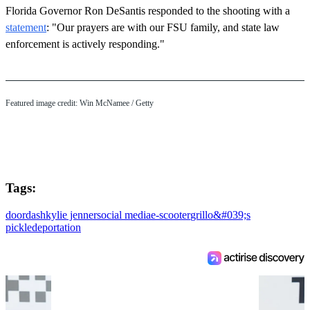
Florida Governor Ron DeSantis responded to the shooting with a
statement
: "Our prayers are with our FSU family, and state law
enforcement is actively responding."
Featured image credit: Win McNamee / Getty
Tags:
doordash
kylie jenner
social media
e-scooter
grillo&#039;s
pickle
deportation