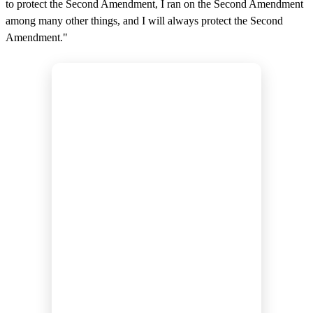
to protect the Second Amendment, I ran on the Second Amendment
among many other things, and I will always protect the Second
Amendment."