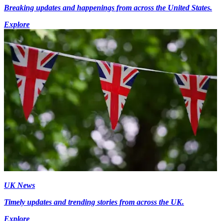
Breaking updates and happenings from across the United States.
Explore
UK News
Timely updates and trending stories from across the UK.
Explore