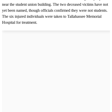
near the student union building. The two deceased victims have not
yet been named, though officials confirmed they were not students.
The six injured individuals were taken to Tallahassee Memorial
Hospital for treatment.