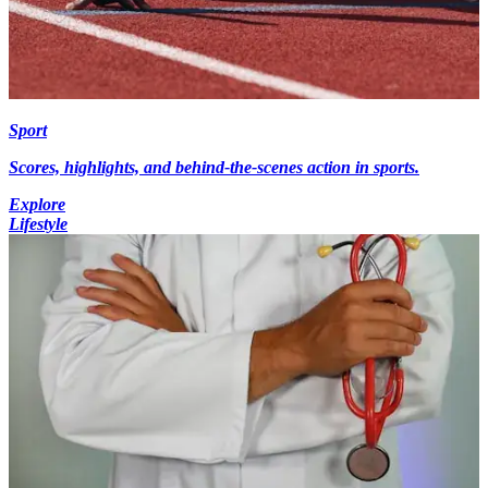
Sport
Scores, highlights, and behind-the-scenes action in sports.
Explore
Lifestyle